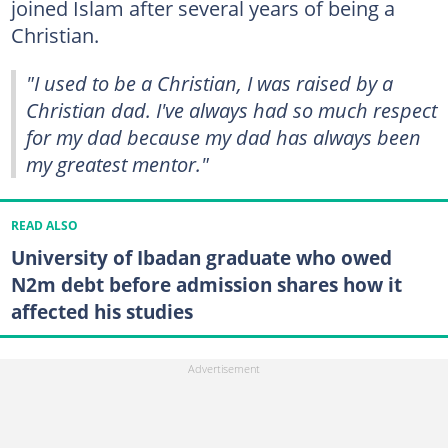
joined Islam after several years of being a
Christian.
"I used to be a Christian, I was raised by a
Christian dad. I've always had so much respect
for my dad because my dad has always been
my greatest mentor."
READ ALSO
University of Ibadan graduate who owed
N2m debt before admission shares how it
affected his studies