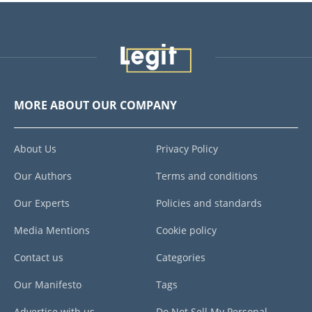
MORE ABOUT OUR COMPANY
About Us
Privacy Policy
Our Authors
Terms and conditions
Our Experts
Policies and standards
Media Mentions
Cookie policy
Contact us
Categories
Our Manifesto
Tags
Advertise with us
Do Not Sell My Personal