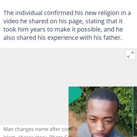
The individual confirmed his new religion in a
video he shared on his page, stating that it
took him years to make it possible, and he
also shared his experience with his father.
Man changes name after converting from Christianity to