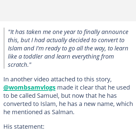
"It has taken me one year to finally announce
this, but I had actually decided to convert to
Islam and I'm ready to go all the way, to learn
like a toddler and learn everything from
scratch."
In another video attached to this story,
@wombsamvlogs
made it clear that he used
to be called Samuel, but now that he has
converted to Islam, he has a new name, which
he mentioned as Salman.
His statement: