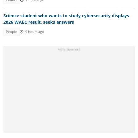
Science student who wants to study cybersecurity displays
2026 WAEC result, seeks answers
People
9 hours ago