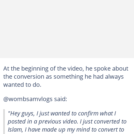
At the beginning of the video, he spoke about
the conversion as something he had always
wanted to do.
@wombsamvlogs said:
"Hey guys, I just wanted to confirm what I
posted in a previous video. I just converted to
Islam, I have made up my mind to convert to