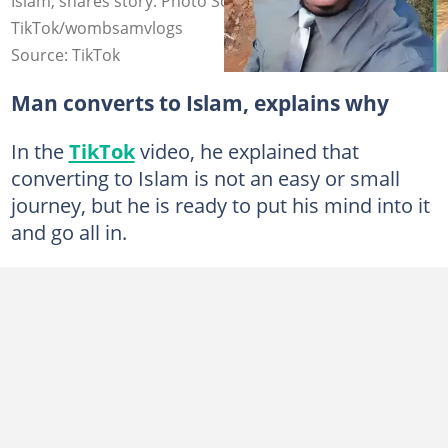
Islam, shares story. Photo Source:
TikTok/wombsamvlogs
Source: TikTok
Man converts to Islam, explains why
In the
TikTok
video, he explained that
converting to Islam is not an easy or small
journey, but he is ready to put his mind into it
and go all in.