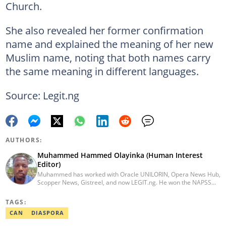
Church.
She also revealed her former confirmation
name and explained the meaning of her new
Muslim name, noting that both names carry
the same meaning in different languages.
Source: Legit.ng
AUTHORS:
Muhammed Hammed Olayinka (Human Interest
Editor)
Muhammed has worked with Oracle UNILORIN, Opera News Hub,
Scopper News, Gistreel, and now LEGIT.ng. He won the NAPSS
President Writing Skirmish (2017) and was first runner-up in the
UNILORIN Senate Writing Contest (2018). He can be reached via
TAGS:
email at muhammed.hammedolayinka@corp.legit.ng
CAN
DIASPORA