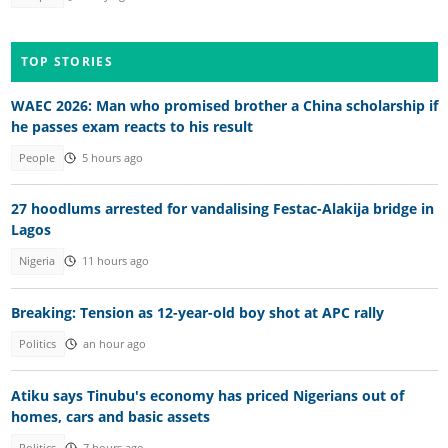
TOP STORIES
WAEC 2026: Man who promised brother a China scholarship if
he passes exam reacts to his result
People
5 hours ago
27 hoodlums arrested for vandalising Festac-Alakija bridge in
Lagos
Nigeria
11 hours ago
Breaking: Tension as 12-year-old boy shot at APC rally
Politics
an hour ago
Atiku says Tinubu's economy has priced Nigerians out of
homes, cars and basic assets
Politics
7 hours ago