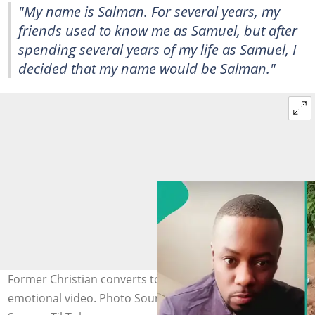
"My name is Salman. For several years, my
friends used to know me as Samuel, but after
spending several years of my life as Samuel, I
decided that my name would be Salman."
Former Christian converts to Islam, explains reason in
emotional video. Photo Source: TikTok/wombsamvlogs