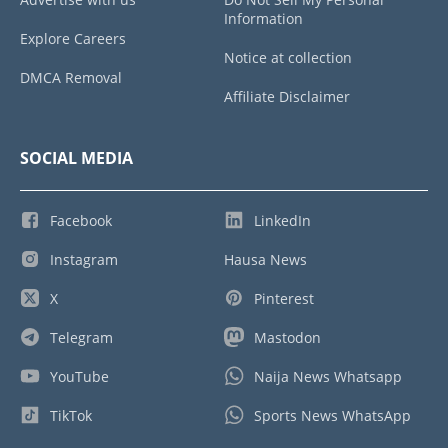
Information
Explore Careers
Notice at collection
DMCA Removal
Affiliate Disclaimer
SOCIAL MEDIA
Facebook
LinkedIn
Instagram
Hausa News
X
Pinterest
Telegram
Mastodon
YouTube
Naija News Whatsapp
TikTok
Sports News WhatsApp