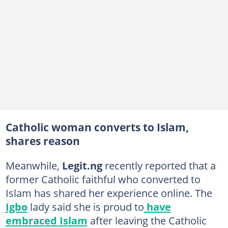
Catholic woman converts to Islam,
shares reason
Meanwhile,
Legit.ng
recently reported that a
former Catholic faithful who converted to
Islam has shared her experience online. The
Igbo
lady said she is proud to
have
embraced Islam
after leaving the Catholic