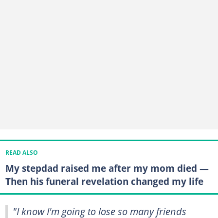
READ ALSO
My stepdad raised me after my mom died —
Then his funeral revelation changed my life
"I know I'm going to lose so many friends