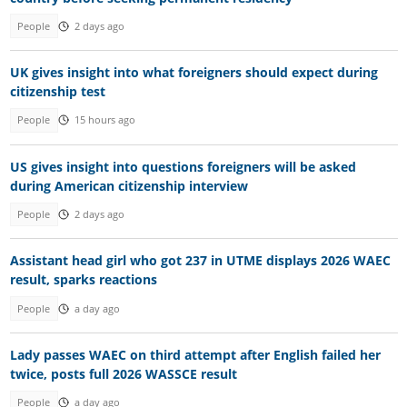
People
2 days ago
UK gives insight into what foreigners should expect during
citizenship test
People
15 hours ago
US gives insight into questions foreigners will be asked
during American citizenship interview
People
2 days ago
Assistant head girl who got 237 in UTME displays 2026 WAEC
result, sparks reactions
People
a day ago
Lady passes WAEC on third attempt after English failed her
twice, posts full 2026 WASSCE result
People
a day ago