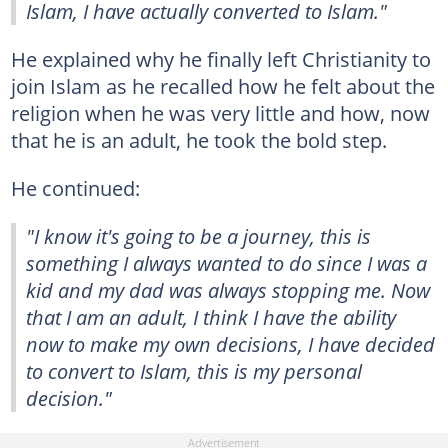
Islam, I have actually converted to Islam."
He explained why he finally left Christianity to
join Islam as he recalled how he felt about the
religion when he was very little and how, now
that he is an adult, he took the bold step.
He continued:
"I know it's going to be a journey, this is
something I always wanted to do since I was a
kid and my dad was always stopping me. Now
that I am an adult, I think I have the ability
now to make my own decisions, I have decided
to convert to Islam, this is my personal
decision."