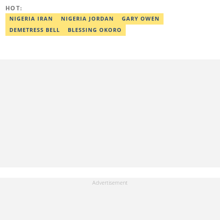
HOT:
NIGERIA IRAN
NIGERIA JORDAN
GARY OWEN
DEMETRESS BELL
BLESSING OKORO