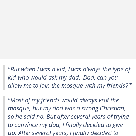
"But when I was a kid, I was always the type of
kid who would ask my dad, 'Dad, can you
allow me to join the mosque with my friends?'"
"Most of my friends would always visit the
mosque, but my dad was a strong Christian,
so he said no. But after several years of trying
to convince my dad, I finally decided to give
up. After several years, I finally decided to