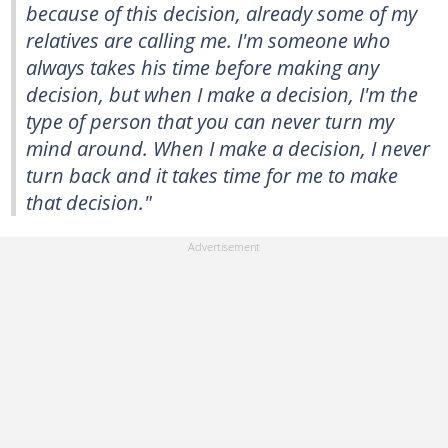
because of this decision, already some of my
relatives are calling me. I'm someone who
always takes his time before making any
decision, but when I make a decision, I'm the
type of person that you can never turn my
mind around. When I make a decision, I never
turn back and it takes time for me to make
that decision."