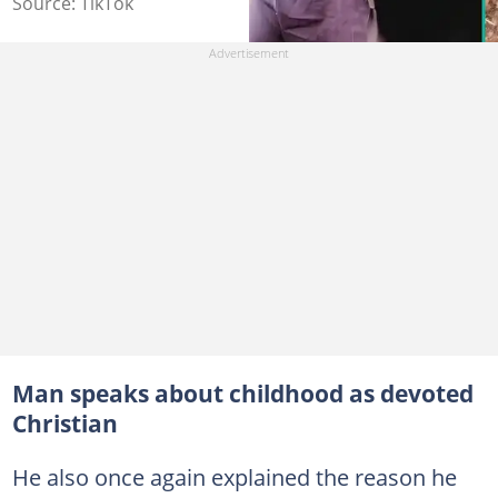
Source: TikTok
Man speaks about childhood as devoted
Christian
He also once again explained the reason he