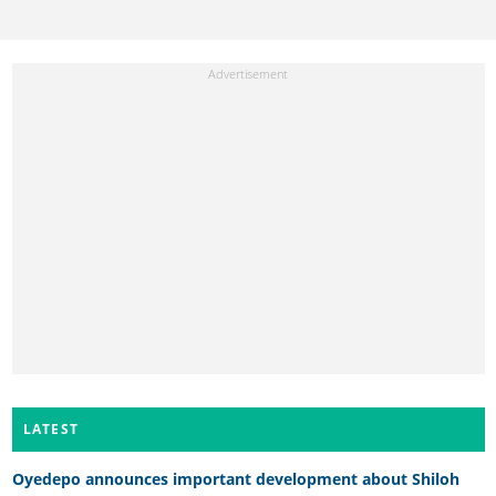
LATEST
Oyedepo announces important development about Shiloh