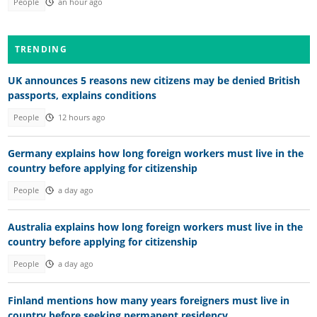
People
an hour ago
TRENDING
UK announces 5 reasons new citizens may be denied British
passports, explains conditions
People
12 hours ago
Germany explains how long foreign workers must live in the
country before applying for citizenship
People
a day ago
Australia explains how long foreign workers must live in the
country before applying for citizenship
People
a day ago
Finland mentions how many years foreigners must live in
country before seeking permanent residency