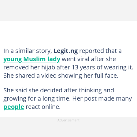
In a similar story,
Legit.ng
reported that a
young Muslim lady
went viral after she
removed her hijab after 13 years of wearing it.
She shared a video showing her full face.
She said she decided after thinking and
growing for a long time. Her post made many
people
react online.