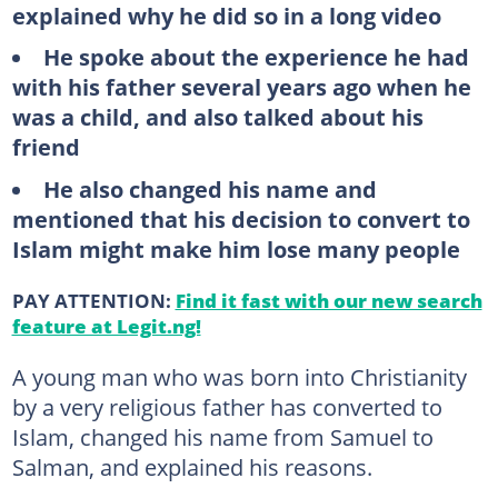
explained why he did so in a long video
He spoke about the experience he had
with his father several years ago when he
was a child, and also talked about his
friend
He also changed his name and
mentioned that his decision to convert to
Islam might make him lose many people
PAY ATTENTION:
Find it fast with our new search
feature at Legit.ng!
A young man who was born into Christianity
by a very religious father has converted to
Islam, changed his name from Samuel to
Salman, and explained his reasons.