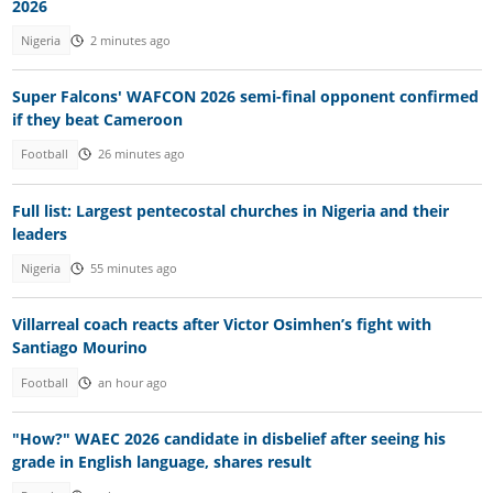
2026
Nigeria
2 minutes ago
Super Falcons' WAFCON 2026 semi-final opponent confirmed
if they beat Cameroon
Football
26 minutes ago
Full list: Largest pentecostal churches in Nigeria and their
leaders
Nigeria
55 minutes ago
Villarreal coach reacts after Victor Osimhen’s fight with
Santiago Mourino
Football
an hour ago
"How?" WAEC 2026 candidate in disbelief after seeing his
grade in English language, shares result