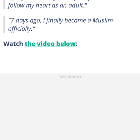
follow my heart as an adult."
"7 days ago, I finally became a Muslim
officially."
Watch
the video below
: