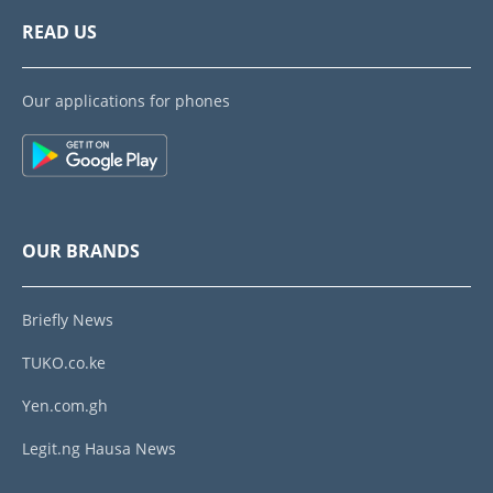
READ US
Our applications for phones
OUR BRANDS
Briefly News
TUKO.co.ke
Yen.com.gh
Legit.ng Hausa News