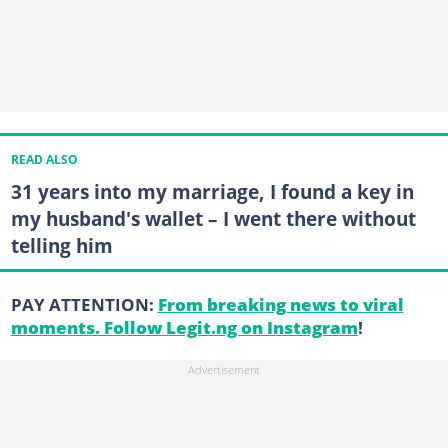
READ ALSO
31 years into my marriage, I found a key in
my husband's wallet – I went there without
telling him
PAY ATTENTION:
From breaking news to viral
moments. Follow Legit.ng on Instagram
!