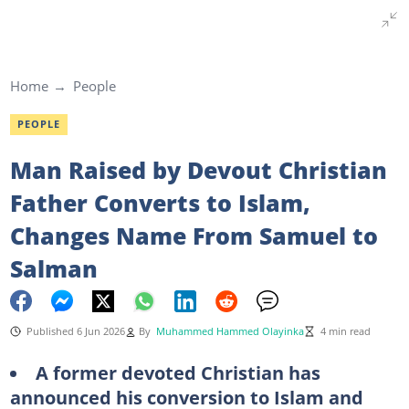
Home
People
PEOPLE
Man Raised by Devout Christian
Father Converts to Islam,
Changes Name From Samuel to
Salman
Published 6 Jun 2026
By
Muhammed Hammed Olayinka
4 min read
A former devoted Christian has
announced his conversion to Islam and