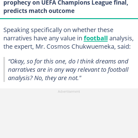
prophecy on UEFA Champions League final,
predicts match outcome
Speaking specifically on whether these
narratives have any value in
football
analysis,
the expert, Mr. Cosmos Chukwuemeka, said:
“Okay, so for this one, do I think dreams and
narratives are in any way relevant to football
analysis? No, they are not."