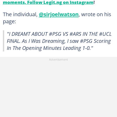
moments. Follow Legit.ng on Instagram
!
The individual,
@sirjoelwatson
, wrote on his
page:
"I DREAMT ABOUT #PSG VS #ARS IN THE #UCL
FINAL. As I Was Dreaming, I saw #PSG Scoring
In The Opening Minutes Leading 1-0."