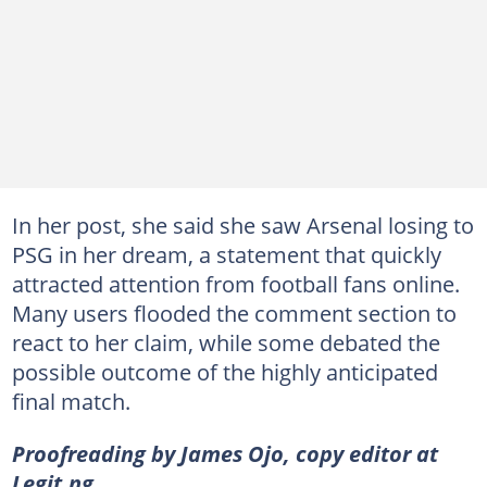
In her post, she said she saw Arsenal losing to
PSG in her dream, a statement that quickly
attracted attention from football fans online.
Many users flooded the comment section to
react to her claim, while some debated the
possible outcome of the highly anticipated
final match.
Proofreading by James Ojo, copy editor at
Legit.ng.