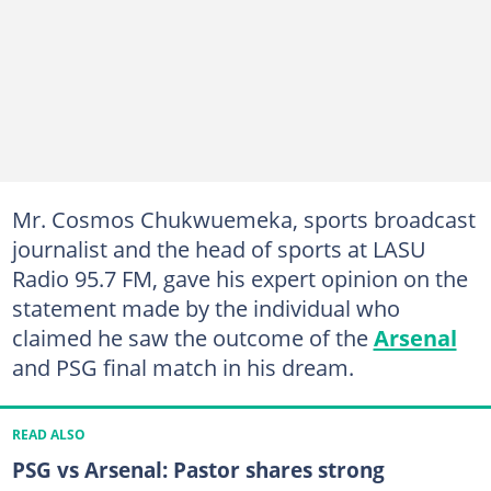
Mr. Cosmos Chukwuemeka, sports broadcast
journalist and the head of sports at LASU
Radio 95.7 FM, gave his expert opinion on the
statement made by the individual who
claimed he saw the outcome of the
Arsenal
and PSG final match in his dream.
READ ALSO
PSG vs Arsenal: Pastor shares strong