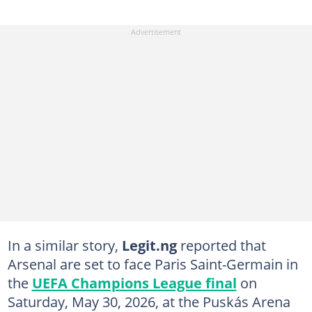
In a similar story,
Legit.ng
reported that
Arsenal are set to face Paris Saint-Germain in
the
UEFA Champions League final
on
Saturday, May 30, 2026, at the Puskás Arena