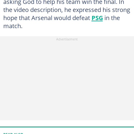
asking God to help his team win the final. In
the video description, he expressed his strong
hope that Arsenal would defeat
PSG
in the
match.