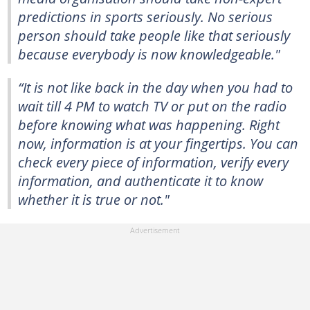
predictions in sports seriously. No serious
person should take people like that seriously
because everybody is now knowledgeable."
“It is not like back in the day when you had to
wait till 4 PM to watch TV or put on the radio
before knowing what was happening. Right
now, information is at your fingertips. You can
check every piece of information, verify every
information, and authenticate it to know
whether it is true or not."