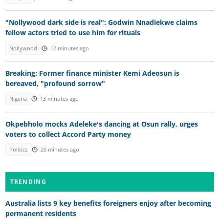
"Nollywood dark side is real": Godwin Nnadiekwe claims
fellow actors tried to use him for rituals
Nollywood
12 minutes ago
Breaking: Former finance minister Kemi Adeosun is
bereaved, "profound sorrow"
Nigeria
13 minutes ago
Okpebholo mocks Adeleke's dancing at Osun rally, urges
voters to collect Accord Party money
Politics
20 minutes ago
TRENDING
Australia lists 9 key benefits foreigners enjoy after becoming
permanent residents