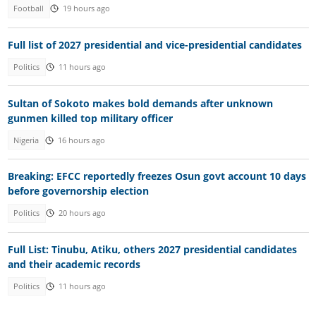
Football
19 hours ago
Full list of 2027 presidential and vice-presidential candidates
Politics
11 hours ago
Sultan of Sokoto makes bold demands after unknown
gunmen killed top military officer
Nigeria
16 hours ago
Breaking: EFCC reportedly freezes Osun govt account 10 days
before governorship election
Politics
20 hours ago
Full List: Tinubu, Atiku, others 2027 presidential candidates
and their academic records
Politics
11 hours ago