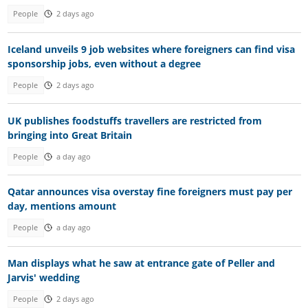
People
2 days ago
Iceland unveils 9 job websites where foreigners can find visa
sponsorship jobs, even without a degree
People
2 days ago
UK publishes foodstuffs travellers are restricted from
bringing into Great Britain
People
a day ago
Qatar announces visa overstay fine foreigners must pay per
day, mentions amount
People
a day ago
Man displays what he saw at entrance gate of Peller and
Jarvis' wedding
People
2 days ago