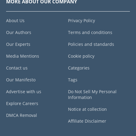
MORE ABOUT OUR COMPANY
About Us
Privacy Policy
Our Authors
Terms and conditions
Our Experts
Policies and standards
Media Mentions
Cookie policy
Contact us
Categories
Our Manifesto
Tags
Advertise with us
Do Not Sell My Personal
Information
Explore Careers
Notice at collection
DMCA Removal
Affiliate Disclaimer