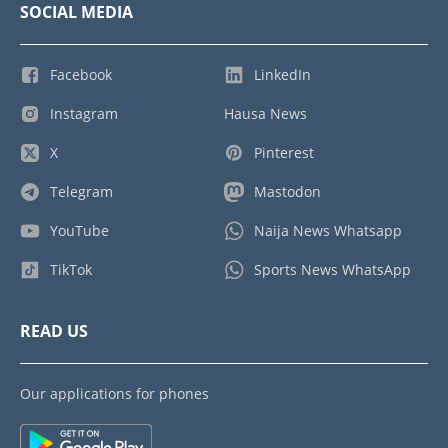
SOCIAL MEDIA
Facebook
LinkedIn
Instagram
Hausa News
X
Pinterest
Telegram
Mastodon
YouTube
Naija News Whatsapp
TikTok
Sports News WhatsApp
READ US
Our applications for phones