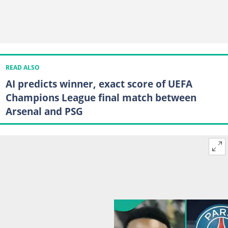
READ ALSO
AI predicts winner, exact score of UEFA
Champions League final match between
Arsenal and PSG