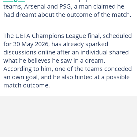
teams, Arsenal and PSG, a man claimed he
had dreamt about the outcome of the match.
The UEFA Champions League final, scheduled
for 30 May 2026, has already sparked
discussions online after an individual shared
what he believes he saw in a dream.
According to him, one of the teams conceded
an own goal, and he also hinted at a possible
match outcome.