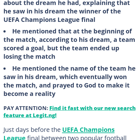
about the dream he had, explaining that
he saw in his dream the winner of the
UEFA Champions League final
He mentioned that at the beginning of
the match, according to his dream, a team
scored a goal, but the team ended up
losing the match
He mentioned the name of the team he
saw in his dream, which eventually won
the match, and prayed to God to make it
become a reality
PAY ATTENTION:
Find it fast with our new search
feature at Legit.ng!
Just days before the
UEFA Champions
League
final between two popular football