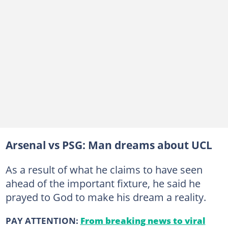
Arsenal vs PSG: Man dreams about UCL
As a result of what he claims to have seen
ahead of the important fixture, he said he
prayed to God to make his dream a reality.
PAY ATTENTION:
From breaking news to viral