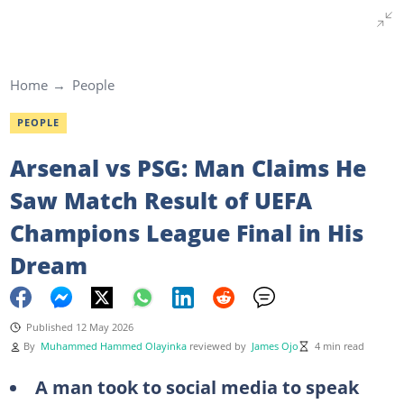
Home
People
PEOPLE
Arsenal vs PSG: Man Claims He
Saw Match Result of UEFA
Champions League Final in His
Dream
Published 12 May 2026
By
Muhammed Hammed Olayinka
reviewed by
James Ojo
4 min read
A man took to social media to speak