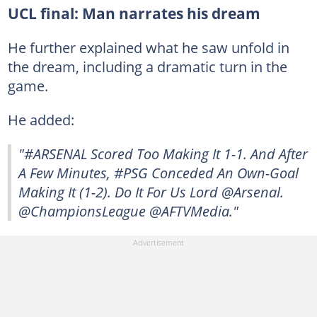
UCL final: Man narrates his dream
He further explained what he saw unfold in
the dream, including a dramatic turn in the
game.
He added:
"#ARSENAL Scored Too Making It 1-1. And After
A Few Minutes, #PSG Conceded An Own-Goal
Making It (1-2). Do It For Us Lord @Arsenal.
@ChampionsLeague @AFTVMedia."