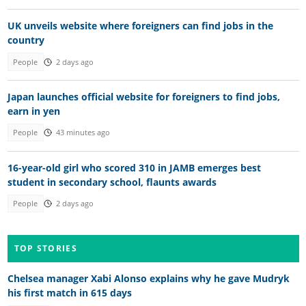
UK unveils website where foreigners can find jobs in the
country
People
2 days ago
Japan launches official website for foreigners to find jobs,
earn in yen
People
43 minutes ago
16-year-old girl who scored 310 in JAMB emerges best
student in secondary school, flaunts awards
People
2 days ago
TOP STORIES
Chelsea manager Xabi Alonso explains why he gave Mudryk
his first match in 615 days