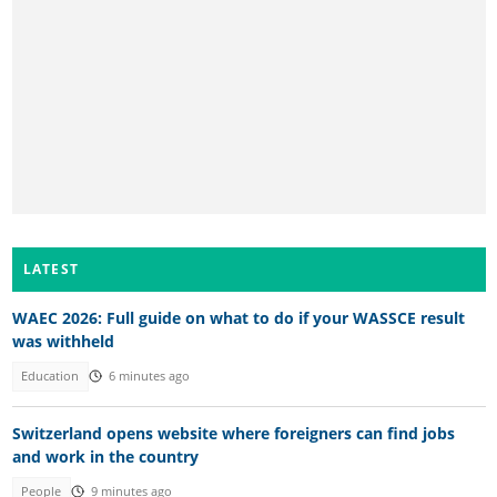
LATEST
WAEC 2026: Full guide on what to do if your WASSCE result
was withheld
Education
6 minutes ago
Switzerland opens website where foreigners can find jobs
and work in the country
People
9 minutes ago