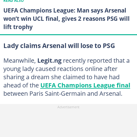
READ ALSO
UEFA Champions League: Man says Arsenal
won’t win UCL final, gives 2 reasons PSG will
lift trophy
Lady claims Arsenal will lose to PSG
Meanwhile,
Legit.ng
recently reported that a
young lady caused reactions online after
sharing a dream she claimed to have had
ahead of the
UEFA Champions League final
between Paris Saint-Germain and Arsenal.