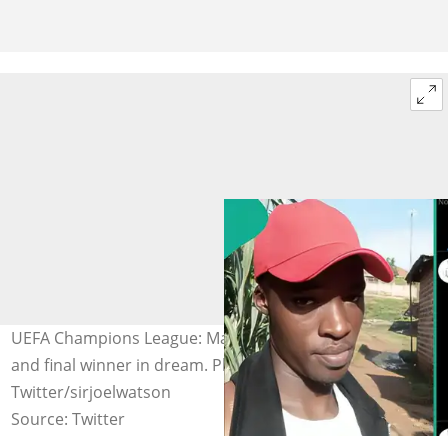
UEFA Champions League: Man says he saw early goal
and final winner in dream. Photo Source:
Twitter/sirjoelwatson
Source: Twitter