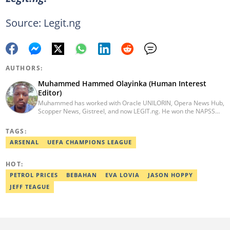
Source: Legit.ng
AUTHORS:
Muhammed Hammed Olayinka (Human Interest
Editor)
Muhammed has worked with Oracle UNILORIN, Opera News Hub,
Scopper News, Gistreel, and now LEGIT.ng. He won the NAPSS
President Writing Skirmish (2017) and was first runner-up in the
UNILORIN Senate Writing Contest (2018). He can be reached via
TAGS:
email at muhammed.hammedolayinka@corp.legit.ng
ARSENAL
UEFA CHAMPIONS LEAGUE
HOT:
PETROL PRICES
BEBAHAN
EVA LOVIA
JASON HOPPY
JEFF TEAGUE