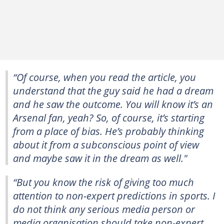
“Of course, when you read the article, you
understand that the guy said he had a dream
and he saw the outcome. You will know it’s an
Arsenal fan, yeah? So, of course, it’s starting
from a place of bias. He’s probably thinking
about it from a subconscious point of view
and maybe saw it in the dream as well."
“But you know the risk of giving too much
attention to non-expert predictions in sports. I
do not think any serious media person or
media organisation should take non-expert