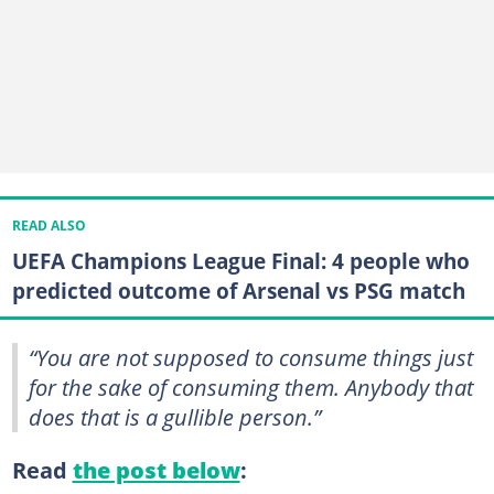
READ ALSO
UEFA Champions League Final: 4 people who
predicted outcome of Arsenal vs PSG match
“You are not supposed to consume things just
for the sake of consuming them. Anybody that
does that is a gullible person.”
Read
the post below
: