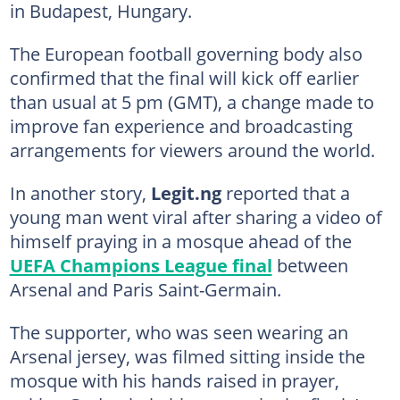
in Budapest, Hungary.
The European football governing body also
confirmed that the final will kick off earlier
than usual at 5 pm (GMT), a change made to
improve fan experience and broadcasting
arrangements for viewers around the world.
In another story,
Legit.ng
reported that a
young man went viral after sharing a video of
himself praying in a mosque ahead of the
UEFA Champions League final
between
Arsenal and Paris Saint-Germain.
The supporter, who was seen wearing an
Arsenal jersey, was filmed sitting inside the
mosque with his hands raised in prayer,