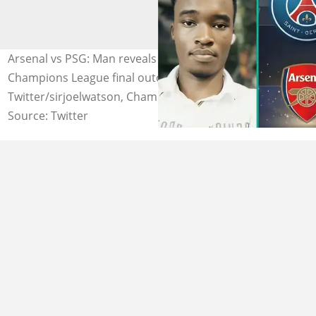
Arsenal vs PSG: Man reveals shocking dream about
Champions League final outcome. Photo Source:
Twitter/sirjoelwatson, ChampionsLeague, Tribuna
Source: Twitter