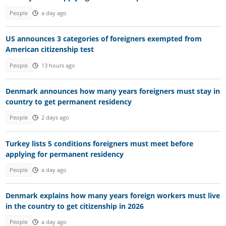
People
a day ago
US announces 3 categories of foreigners exempted from
American citizenship test
People
13 hours ago
Denmark announces how many years foreigners must stay in
country to get permanent residency
People
2 days ago
Turkey lists 5 conditions foreigners must meet before
applying for permanent residency
People
a day ago
Denmark explains how many years foreign workers must live
in the country to get citizenship in 2026
People
a day ago