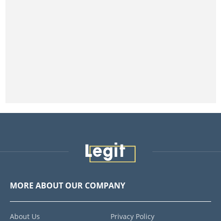
MORE ABOUT OUR COMPANY
About Us
Privacy Policy