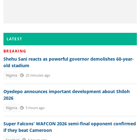
LATEST
BREAKING
Shehu Sani reacts as powerful governor demolishes 60-year-
old stadium
Nigeria
25 minutes ago
Oyedepo announces important development about Shiloh
2026
Nigeria
5 hours ago
Super Falcons' WAFCON 2026 semi-final opponent confirmed
if they beat Cameroon