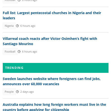
Football
6 hours ago
Full list: Largest pentecostal churches in Nigeria and their
leaders
Nigeria
6 hours ago
Villarreal coach reacts after Victor Osimhen’s fight with
Santiago Mourino
Football
6 hours ago
TRENDING
Sweden launches website where foreigners can find jobs,
announces over 60,000 vacancies
People
2 days ago
Australia explains how long foreign workers must live in the
country before applying for citizenship