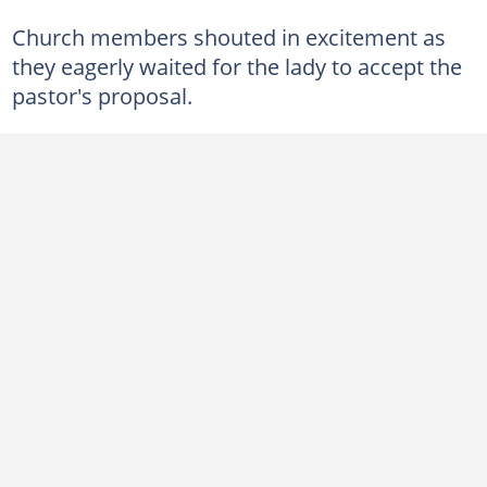
Church members shouted in excitement as
they eagerly waited for the lady to accept the
pastor's proposal.