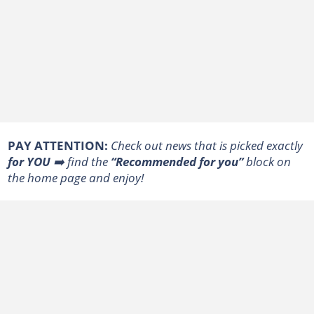
PAY ATTENTION:
Сheck out news that is picked exactly
for YOU
➡️ find the
“Recommended for you”
block on
the home page and enjoy!