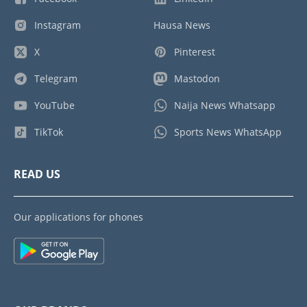
Instagram
Hausa News
X
Pinterest
Telegram
Mastodon
YouTube
Naija News Whatsapp
TikTok
Sports News WhatsApp
READ US
Our applications for phones