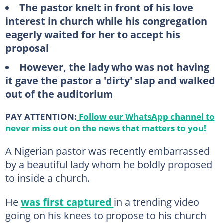
The pastor knelt in front of his love
interest in church while his congregation
eagerly waited for her to accept his
proposal
However, the lady who was not having
it gave the pastor a 'dirty' slap and walked
out of the auditorium
PAY ATTENTION:
Follow our WhatsApp channel to
never miss out on the news that matters to you!
A Nigerian pastor was recently embarrassed
by a beautiful lady whom he boldly proposed
to inside a church.
He
was first captured
in a trending video
going on his knees to propose to his church