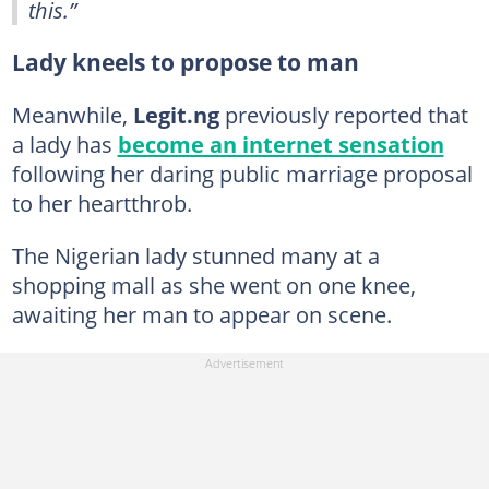
this.”
Lady kneels to propose to man
Meanwhile,
Legit.ng
previously reported that
a lady has
become an internet sensation
following her daring public marriage proposal
to her heartthrob.
The Nigerian lady stunned many at a
shopping mall as she went on one knee,
awaiting her man to appear on scene.