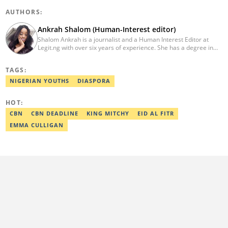
AUTHORS:
Ankrah Shalom (Human-Interest editor)
Shalom Ankrah is a journalist and a Human Interest Editor at
Legit.ng with over six years of experience. She has a degree in
Mass communication from Alex Ekwueme University. Shalom has
worked with reputable news organizations including The Tide and
TAGS:
GistReel. Email: ankrah.shalom@corp.legit.ng.
NIGERIAN YOUTHS
DIASPORA
HOT:
CBN
CBN DEADLINE
KING MITCHY
EID AL FITR
EMMA CULLIGAN