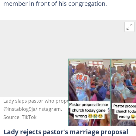
member in front of his congregation.
Lady slaps pastor who proposed to her Photo credit:
@instablog9ja/Instagram.
Source: TikTok
Lady rejects pastor’s marriage proposal