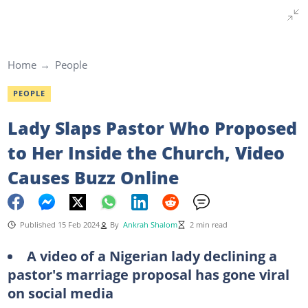
Home
People
PEOPLE
Lady Slaps Pastor Who Proposed
to Her Inside the Church, Video
Causes Buzz Online
Published 15 Feb 2024
By
Ankrah Shalom
2 min read
A video of a Nigerian lady declining a
pastor's marriage proposal has gone viral
on social media