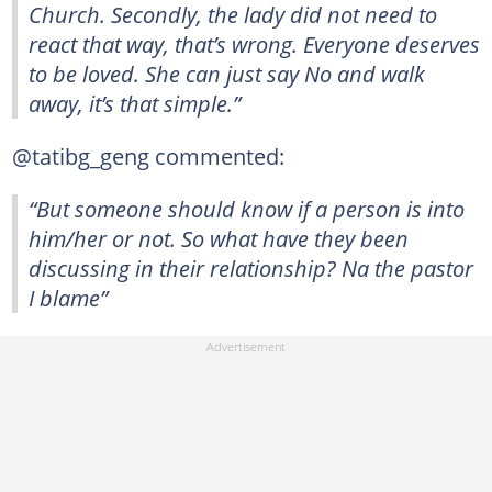
Church. Secondly, the lady did not need to
react that way, that’s wrong. Everyone deserves
to be loved. She can just say No and walk
away, it’s that simple.”
@tatibg_geng commented:
“But someone should know if a person is into
him/her or not. So what have they been
discussing in their relationship? Na the pastor
I blame”