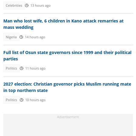
Celebrities
13 hours ago
Man who lost wife, 6 children in Kano attack remarries at
mass wedding
Nigeria
14 hours ago
Full list of Osun state governors since 1999 and their political
parties
Politics
11 hours ago
2027 election: Christian governor picks Muslim running mate
in top northern state
Politics
10 hours ago