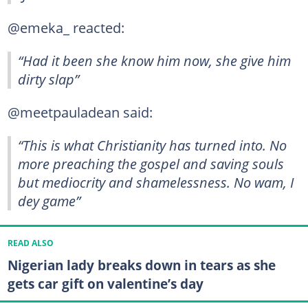
@emeka_ reacted:
“Had it been she know him now, she give him
dirty slap”
@meetpauladean said:
“This is what Christianity has turned into. No
more preaching the gospel and saving souls
but mediocrity and shamelessness. No wam, I
dey game”
READ ALSO
Nigerian lady breaks down in tears as she
gets car gift on valentine’s day