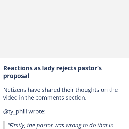
Reactions as lady rejects pastor’s
proposal
Netizens have shared their thoughts on the
video in the comments section.
@ty_phili wrote:
“Firstly, the pastor was wrong to do that in