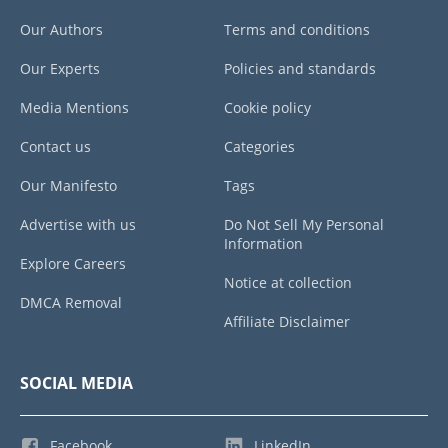
Our Authors
Terms and conditions
Our Experts
Policies and standards
Media Mentions
Cookie policy
Contact us
Categories
Our Manifesto
Tags
Advertise with us
Do Not Sell My Personal
Information
Explore Careers
Notice at collection
DMCA Removal
Affiliate Disclaimer
SOCIAL MEDIA
Facebook
LinkedIn