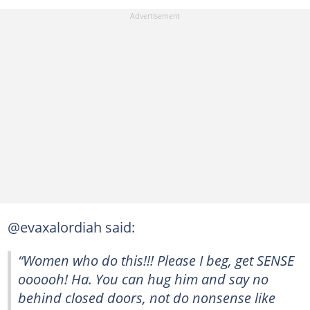
@evaxalordiah said:
“Women who do this!!! Please I beg, get SENSE
oooooh! Ha. You can hug him and say no
behind closed doors, not do nonsense like