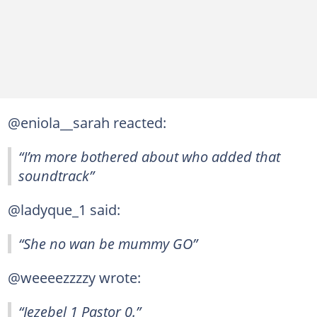
@eniola__sarah reacted:
“I’m more bothered about who added that
soundtrack”
@ladyque_1 said:
“She no wan be mummy GO”
@weeeezzzzy wrote:
“Jezebel 1 Pastor 0.”