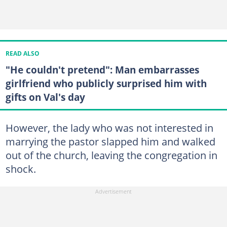
READ ALSO
"He couldn't pretend": Man embarrasses
girlfriend who publicly surprised him with
gifts on Val's day
However, the lady who was not interested in
marrying the pastor slapped him and walked
out of the church, leaving the congregation in
shock.