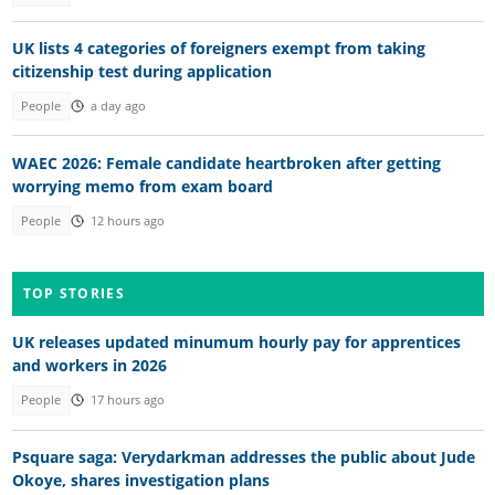
UK lists 4 categories of foreigners exempt from taking
citizenship test during application
People
a day ago
WAEC 2026: Female candidate heartbroken after getting
worrying memo from exam board
People
12 hours ago
TOP STORIES
UK releases updated minumum hourly pay for apprentices
and workers in 2026
People
17 hours ago
Psquare saga: Verydarkman addresses the public about Jude
Okoye, shares investigation plans