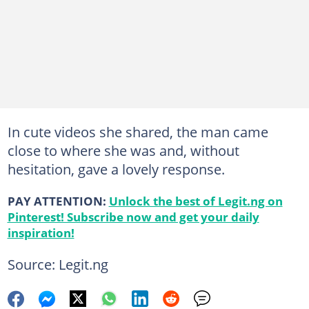
In cute videos she shared, the man came
close to where she was and, without
hesitation, gave a lovely response.
PAY ATTENTION:
Unlock the best of Legit.ng on
Pinterest! Subscribe now and get your daily
inspiration!
Source: Legit.ng