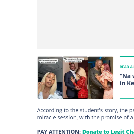
READ A
"Na 
in K
According to the student's story, the 
miracle session, with the promise of 
PAY ATTENTION:
Donate to Legit Ch