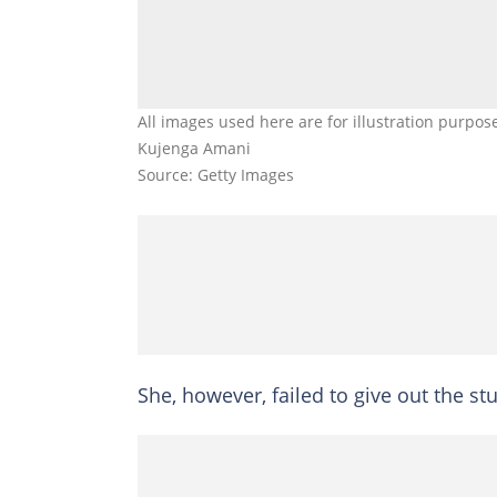
All images used here are for illustration purpos
Kujenga Amani
Source: Getty Images
She, however, failed to give out the st