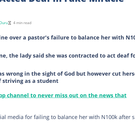
 Duru
4 min read
ine over a pastor's failure to balance her with N1
e, the lady said she was contracted to act deaf f
as wrong in the sight of God but however cut hers
 striving as a student
p channel to never miss out on the news that
al media for failing to balance her with N100k after 