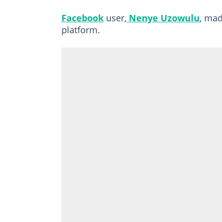
Facebook
user,
Nenye Uzowulu
, mad
platform.