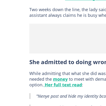
Two weeks down the line, the lady said
assistant always claims he is busy wh
She admitted to doing wro
While admitting that what she did was 
needed the
money
to meet with deman
option.
Her full text read
:
"Nenye post and hide my identity bcos