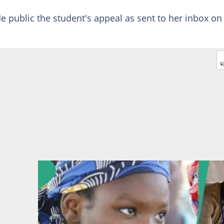
e public the student's appeal as sent to her inbox on