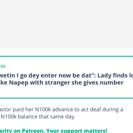
LSO
wetin I go dey enter now be dat": Lady finds l
eke Napep with stranger she gives number
pastor paid her N100k advance to act deaf during a
a N100k balance that same day.
arity on Patreon. Your support matters!