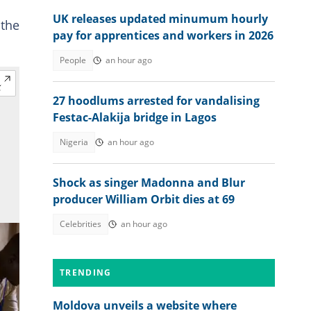
UK releases updated minumum hourly
 the
pay for apprentices and workers in 2026
People
an hour ago
27 hoodlums arrested for vandalising
Festac-Alakija bridge in Lagos
Nigeria
an hour ago
Shock as singer Madonna and Blur
producer William Orbit dies at 69
Celebrities
an hour ago
TRENDING
Moldova unveils a website where