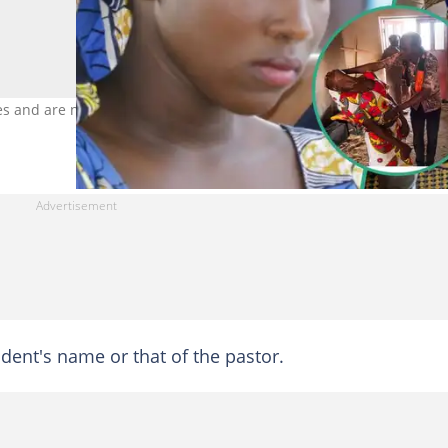
es and are not related to the story. Photo Credit: Thomas Lohnes,
udent's name or that of the pastor.