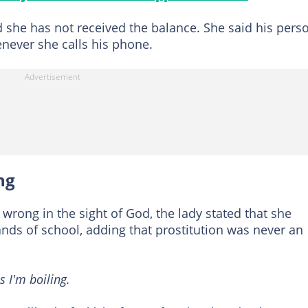
 she has not received the balance. She said his pers
enever she calls his phone.
ng
wrong in the sight of God, the lady stated that she
ds of school, adding that prostitution was never an
 I'm boiling.