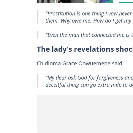
"Prostitution is one thing I vow neve
them. Why owe me. How do I get my 
"Even the man that connected me is te
The lady's revelations sho
Chidinma Grace Onwuemene said:
"My dear ask God for forgiveness a
deceitful thing can go extra mile to d