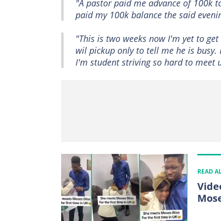
"A pastor paid me advance of 100k to
paid my 100k balance the said eveni
"This is two weeks now I'm yet to ge
wil pickup only to tell me he is busy.
I'm student striving so hard to meet 
READ A
Vide
Mose