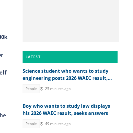
00k
or
LATEST
Science student who wants to study
elf
engineering posts 2026 WAEC result,
seeks answers
People
25 minutes ago
Boy who wants to study law displays
his 2026 WAEC result, seeks answers
she
People
49 minutes ago