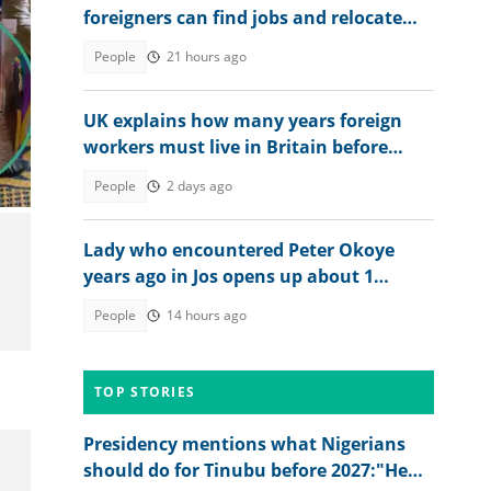
foreigners can find jobs and relocate
abroad, shares link
People
21 hours ago
UK explains how many years foreign
workers must live in Britain before
applying for citizenship
People
2 days ago
Lady who encountered Peter Okoye
years ago in Jos opens up about 1
peculiar thing about him
People
14 hours ago
TOP STORIES
Presidency mentions what Nigerians
should do for Tinubu before 2027:"He