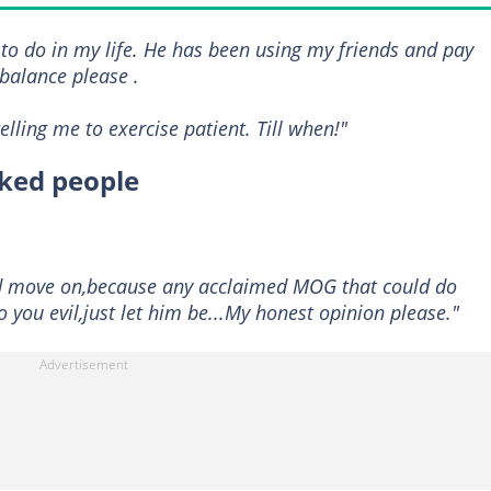
r to do in my life. He has been using my friends and pay
balance please .
lling me to exercise patient. Till when!"
cked people
nd move on,because any acclaimed MOG that could do
o you evil,just let him be...My honest opinion please."