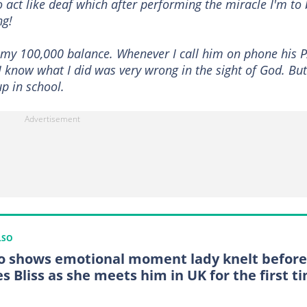
 act like deaf which after performing the miracle I'm to
ng!
t my 100,000 balance. Whenever I call him on phone his 
 I know what I did was very wrong in the sight of God. But
up in school.
LSO
o shows emotional moment lady knelt before
s Bliss as she meets him in UK for the first t