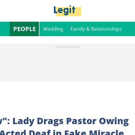
PEOPLE
Wedding
Family & Relationships
w": Lady Drags Pastor Owing
Acted Deaf in Fake Miracle