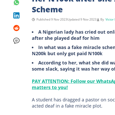
Scheme
Published 9 Nov 2023
Updated 9 Nov 2023
By
Victor
A Nigerian lady has cried out onl
after she played deaf for him
In what was a fake miracle schem
N200k but only got paid N100k
According to her, what she did w
some slack, saying it was her way of
PAY ATTENTION: Follow our WhatsAp
matters to you!
A student has dragged a pastor on soci
acted deaf in a fake miracle plot.