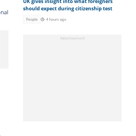
UK gives insight into what foreigners
should expect during citizenship test
onal
People
4 hours ago