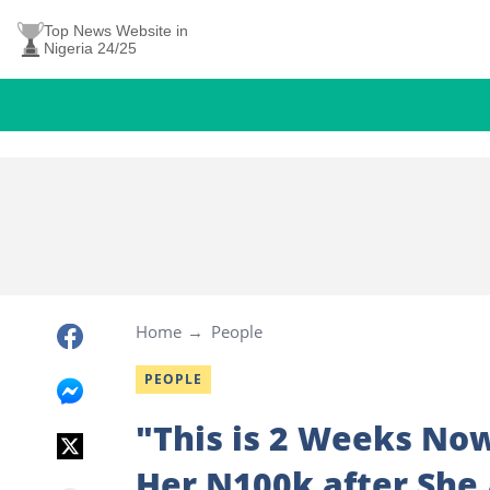
Top News Website in
Nigeria 24/25
Home
People
PEOPLE
"This is 2 Weeks No
Her N100k after She 