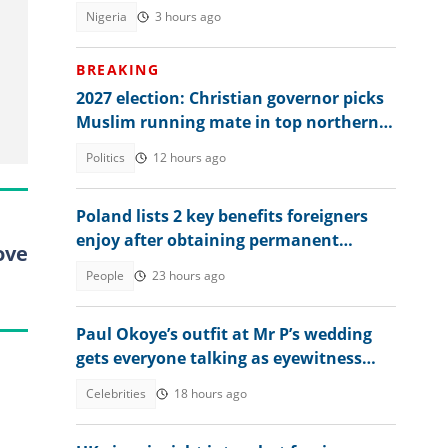
has done great works"
Nigeria
3 hours ago
BREAKING
2027 election: Christian governor picks
Muslim running mate in top northern
state
Politics
12 hours ago
Poland lists 2 key benefits foreigners
enjoy after obtaining permanent
ove
residence permit
People
23 hours ago
Paul Okoye’s outfit at Mr P’s wedding
gets everyone talking as eyewitness
weighs in
Celebrities
18 hours ago