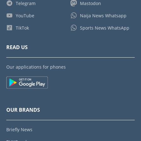
Telegram
Mastodon
YouTube
Naija News Whatsapp
TikTok
Sports News WhatsApp
READ US
Our applications for phones
OUR BRANDS
Briefly News