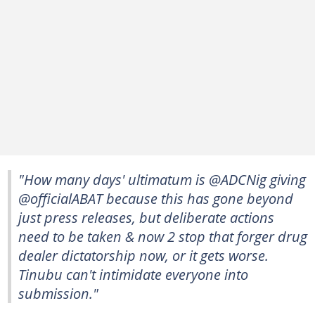
"How many days' ultimatum is @ADCNig giving
@officialABAT because this has gone beyond
just press releases, but deliberate actions
need to be taken & now 2 stop that forger drug
dealer dictatorship now, or it gets worse.
Tinubu can't intimidate everyone into
submission."