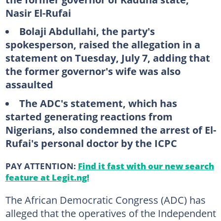
Nasir El-Rufai
Bolaji Abdullahi, the party's
spokesperson, raised the allegation in a
statement on Tuesday, July 7, adding that
the former governor's wife was also
assaulted
The ADC's statement, which has
started generating reactions from
Nigerians, also condemned the arrest of El-
Rufai's personal doctor by the ICPC
PAY ATTENTION:
Find it fast with our new search
feature at Legit.ng!
The African Democratic Congress (ADC) has
alleged that the operatives of the Independent