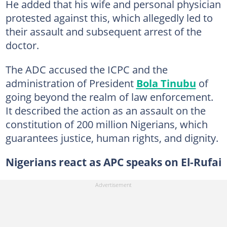
He added that his wife and personal physician
protested against this, which allegedly led to
their assault and subsequent arrest of the
doctor.
The ADC accused the ICPC and the
administration of President
Bola Tinubu
of
going beyond the realm of law enforcement.
It described the action as an assault on the
constitution of 200 million Nigerians, which
guarantees justice, human rights, and dignity.
Nigerians react as APC speaks on El-Rufai