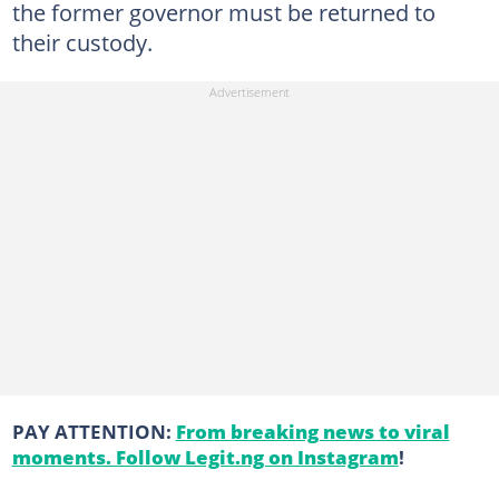
the former governor must be returned to
their custody.
PAY ATTENTION:
From breaking news to viral
moments. Follow Legit.ng on Instagram
!