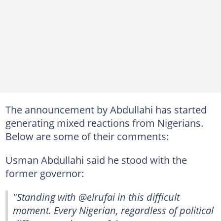
The announcement by Abdullahi has started
generating mixed reactions from Nigerians.
Below are some of their comments:
Usman Abdullahi said he stood with the
former governor:
"Standing with @elrufai in this difficult
moment. Every Nigerian, regardless of political