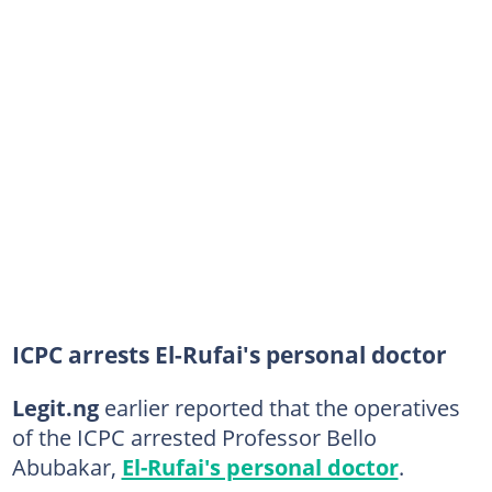
ICPC arrests El-Rufai's personal doctor
Legit.ng
earlier reported that the operatives
of the ICPC arrested Professor Bello
Abubakar,
El-Rufai's personal doctor
.