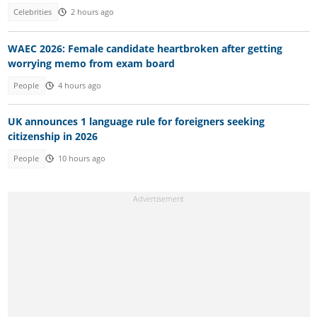
Celebrities
2 hours ago
WAEC 2026: Female candidate heartbroken after getting
worrying memo from exam board
People
4 hours ago
UK announces 1 language rule for foreigners seeking
citizenship in 2026
People
10 hours ago