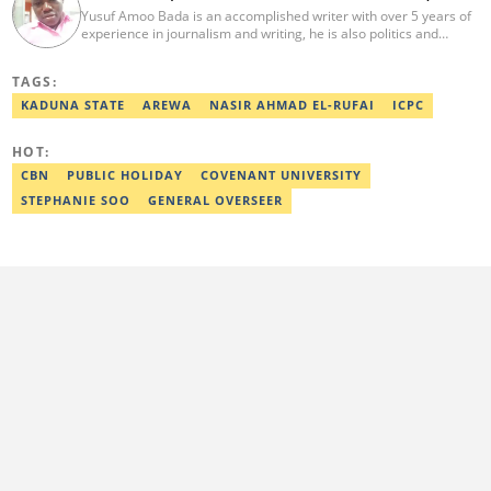
Yusuf Amoo Bada is an accomplished writer with over 5 years of
experience in journalism and writing, he is also politics and
current affairs editor with Legit.ng. He holds B.A in Literature
from OAU, and Diploma in Mass Comm. He has obtained
TAGS:
certificates in Google's Advance Digital Reporting, News Lab
workshop. He previously worked as an Editor with OperaNews.
KADUNA STATE
AREWA
NASIR AHMAD EL-RUFAI
ICPC
Best Editor of the Year for Politics and Current Affairs Desk
(2023) by Legit.ng. Contact: bada.yusuf.amoo@corp.legit.ng
HOT:
CBN
PUBLIC HOLIDAY
COVENANT UNIVERSITY
STEPHANIE SOO
GENERAL OVERSEER