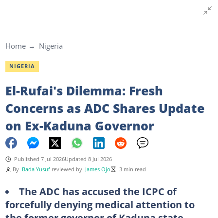
Home
Nigeria
NIGERIA
El-Rufai's Dilemma: Fresh
Concerns as ADC Shares Update
on Ex-Kaduna Governor
Published 7 Jul 2026
Updated 8 Jul 2026
By
Bada Yusuf
reviewed by
James Ojo
3 min read
The ADC has accused the ICPC of
forcefully denying medical attention to
the former governor of Kaduna state,