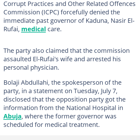
Corrupt Practices and Other Related Offences
Commission (ICPC) forcefully denied the
immediate past governor of Kaduna, Nasir El-
Rufai,
medical
care.
The party also claimed that the commission
assaulted El-Rufai's wife and arrested his
personal physician.
Bolaji Abdullahi, the spokesperson of the
party, in a statement on Tuesday, July 7,
disclosed that the opposition party got the
information from the National Hospital in
Abuja
, where the former governor was
scheduled for medical treatment.