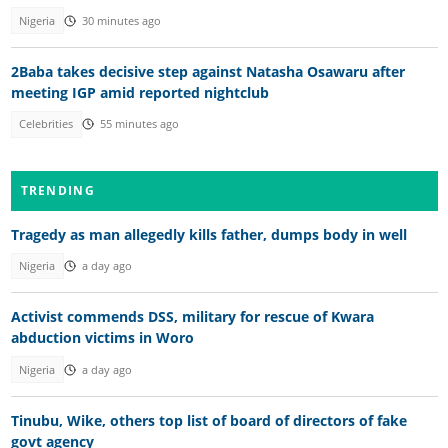
Nigeria
30 minutes ago
2Baba takes decisive step against Natasha Osawaru after
meeting IGP amid reported nightclub
Celebrities
55 minutes ago
TRENDING
Tragedy as man allegedly kills father, dumps body in well
Nigeria
a day ago
Activist commends DSS, military for rescue of Kwara
abduction victims in Woro
Nigeria
a day ago
Tinubu, Wike, others top list of board of directors of fake
govt agency