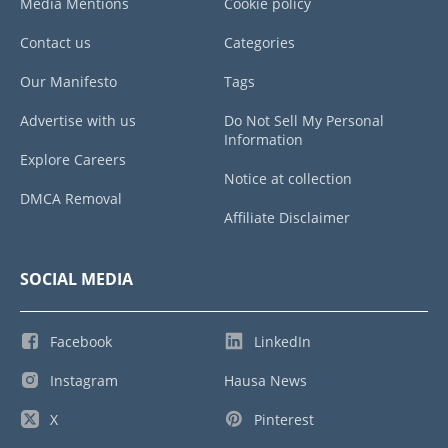
Media Mentions
Cookie policy
Contact us
Categories
Our Manifesto
Tags
Advertise with us
Do Not Sell My Personal
Information
Explore Careers
Notice at collection
DMCA Removal
Affiliate Disclaimer
SOCIAL MEDIA
Facebook
LinkedIn
Instagram
Hausa News
X
Pinterest