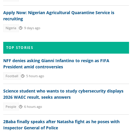
Apply Now: Nigerian Agricultural Quarantine Service is
recruiting
Nigeria
9 days ago
TOP STORIES
NFF denies asking Gianni Infantino to resign as FIFA
President amid controversies
Football
5 hours ago
Science student who wants to study cybersecurity displays
2026 WAEC result, seeks answers
People
6 hours ago
2Baba finally speaks after Natasha fight as he poses with
Inspector General of Police