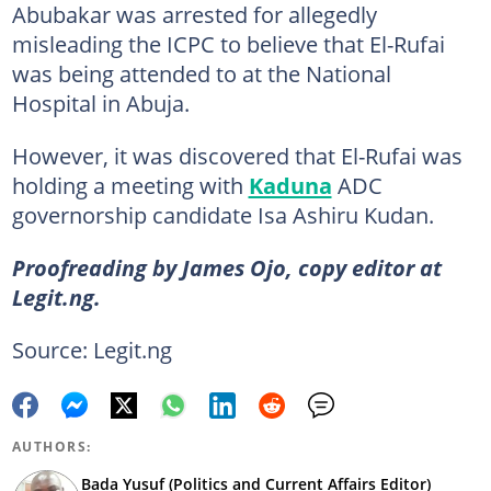
Abubakar was arrested for allegedly
misleading the ICPC to believe that El-Rufai
was being attended to at the National
Hospital in Abuja.
However, it was discovered that El-Rufai was
holding a meeting with
Kaduna
ADC
governorship candidate Isa Ashiru Kudan.
Proofreading by James Ojo, copy editor at
Legit.ng.
Source: Legit.ng
AUTHORS:
Bada Yusuf (Politics and Current Affairs Editor)