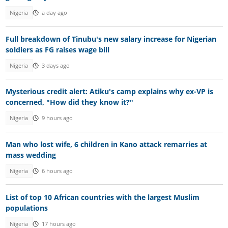
Nigeria
a day ago
Full breakdown of Tinubu's new salary increase for Nigerian
soldiers as FG raises wage bill
Nigeria
3 days ago
Mysterious credit alert: Atiku's camp explains why ex-VP is
concerned, "How did they know it?"
Nigeria
9 hours ago
Man who lost wife, 6 children in Kano attack remarries at
mass wedding
Nigeria
6 hours ago
List of top 10 African countries with the largest Muslim
populations
Nigeria
17 hours ago