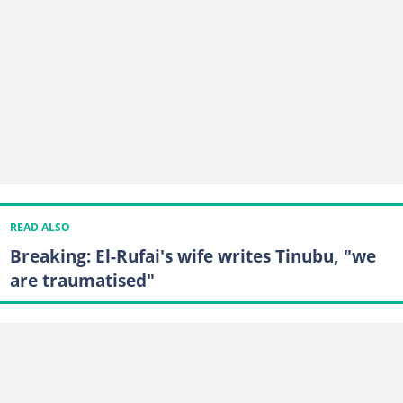
READ ALSO
Breaking: El-Rufai's wife writes Tinubu, "we
are traumatised"