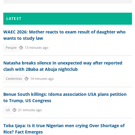
LATEST
WAEC 2026: Mother reacts to exam result of daughter who
wants to study law
People
13 minutes ago
Natasha breaks silence in unexpected way after reported
clash with 2Baba at Abuja nightclub
Celebrities
14 minutes ago
Benue South killings: Idoma association USA plans petition
to Trump, US Congress
US
21 minutes ago
Toba Ijaya: Is it true Nigerian men crying Over Shortage of
Rice? Fact Emerges