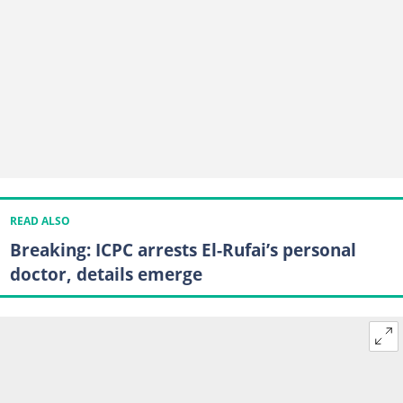
READ ALSO
Breaking: ICPC arrests El-Rufai’s personal
doctor, details emerge