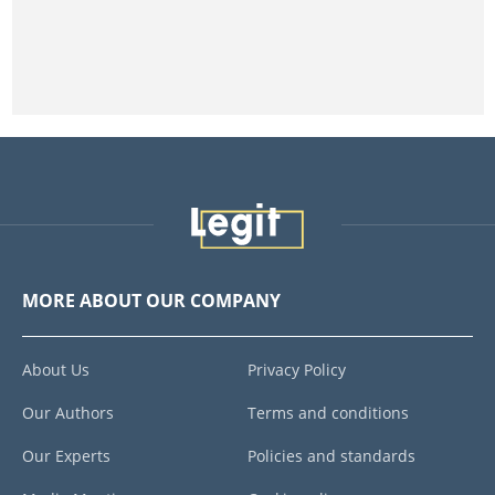
MORE ABOUT OUR COMPANY
About Us
Privacy Policy
Our Authors
Terms and conditions
Our Experts
Policies and standards