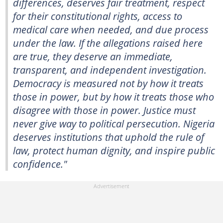
differences, deserves fair treatment, respect
for their constitutional rights, access to
medical care when needed, and due process
under the law. If the allegations raised here
are true, they deserve an immediate,
transparent, and independent investigation.
Democracy is measured not by how it treats
those in power, but by how it treats those who
disagree with those in power. Justice must
never give way to political persecution. Nigeria
deserves institutions that uphold the rule of
law, protect human dignity, and inspire public
confidence."