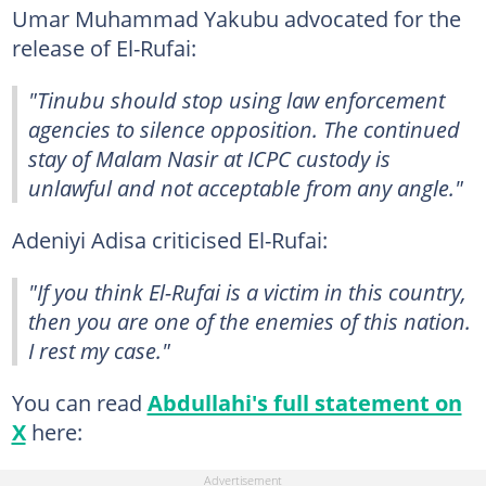
Umar Muhammad Yakubu advocated for the
release of El-Rufai:
"Tinubu should stop using law enforcement
agencies to silence opposition. The continued
stay of Malam Nasir at ICPC custody is
unlawful and not acceptable from any angle."
Adeniyi Adisa criticised El-Rufai:
"If you think El-Rufai is a victim in this country,
then you are one of the enemies of this nation.
I rest my case."
You can read
Abdullahi's full statement on
X
here: