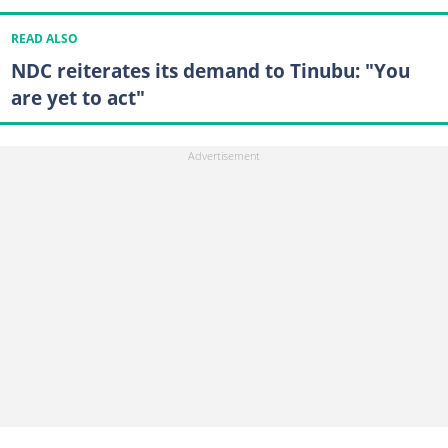
READ ALSO
NDC reiterates its demand to Tinubu: "You
are yet to act"