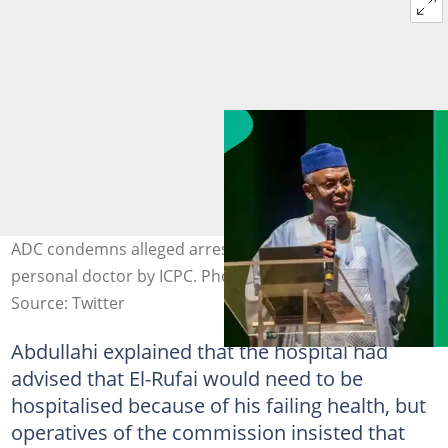
ADC condemns alleged arrest of Nasir El-Rufai's
personal doctor by ICPC. Photo Credit: @elrufai
Source: Twitter
Abdullahi explained that the hospital had
advised that El-Rufai would need to be
hospitalised because of his failing health, but
operatives of the commission insisted that