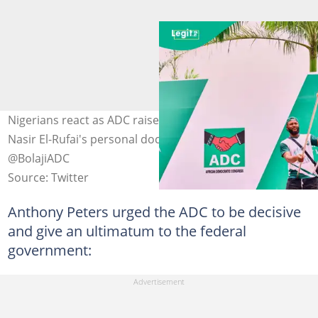
Nigerians react as ADC raises alarm over the arrest of
Nasir El-Rufai's personal doctor Photo Credit:
@BolajiADC
Source: Twitter
Anthony Peters urged the ADC to be decisive
and give an ultimatum to the federal
government: