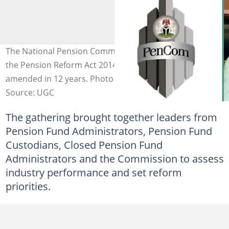
The National Pension Commission has started reviewing
the Pension Reform Act 2014, which has not been
amended in 12 years. Photo credit: PenCom
Source: UGC
The gathering brought together leaders from
Pension Fund Administrators, Pension Fund
Custodians, Closed Pension Fund
Administrators and the Commission to assess
industry performance and set reform
priorities.