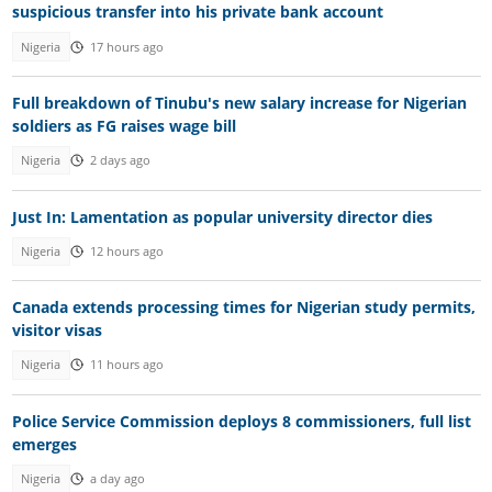
suspicious transfer into his private bank account
Nigeria
17 hours ago
Full breakdown of Tinubu's new salary increase for Nigerian
soldiers as FG raises wage bill
Nigeria
2 days ago
Just In: Lamentation as popular university director dies
Nigeria
12 hours ago
Canada extends processing times for Nigerian study permits,
visitor visas
Nigeria
11 hours ago
Police Service Commission deploys 8 commissioners, full list
emerges
Nigeria
a day ago