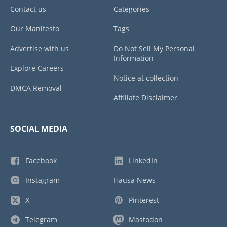
Contact us
Categories
Our Manifesto
Tags
Advertise with us
Do Not Sell My Personal
Information
Explore Careers
Notice at collection
DMCA Removal
Affiliate Disclaimer
SOCIAL MEDIA
Facebook
LinkedIn
Instagram
Hausa News
X
Pinterest
Telegram
Mastodon