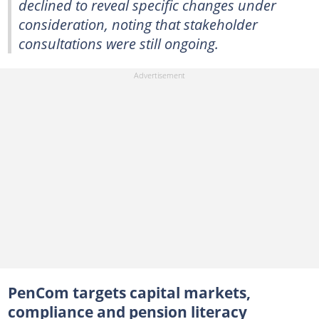
declined to reveal specific changes under
consideration, noting that stakeholder
consultations were still ongoing.
PenCom targets capital markets,
compliance and pension literacy