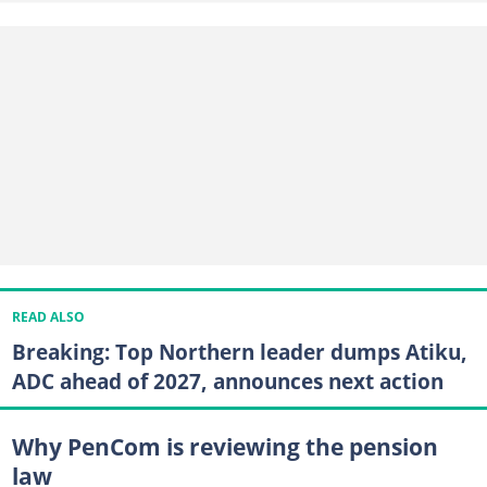
READ ALSO
Breaking: Top Northern leader dumps Atiku,
ADC ahead of 2027, announces next action
Why PenCom is reviewing the pension
law