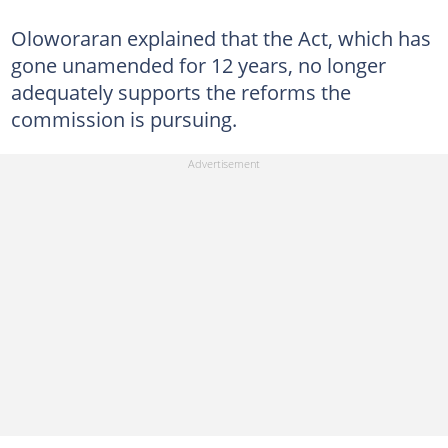
Oloworaran explained that the Act, which has
gone unamended for 12 years, no longer
adequately supports the reforms the
commission is pursuing.