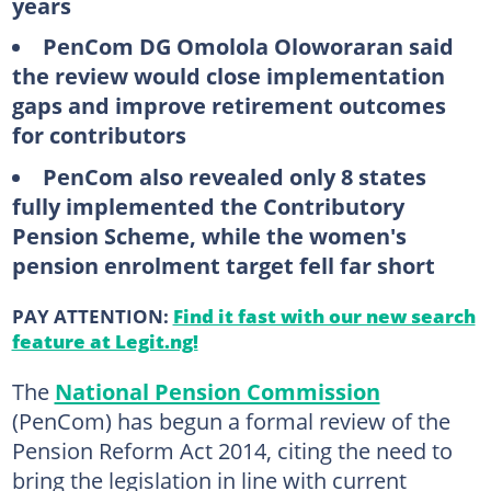
years
PenCom DG Omolola Oloworaran said
the review would close implementation
gaps and improve retirement outcomes
for contributors
PenCom also revealed only 8 states
fully implemented the Contributory
Pension Scheme, while the women's
pension enrolment target fell far short
PAY ATTENTION:
Find it fast with our new search
feature at Legit.ng!
The
National Pension Commission
(PenCom) has begun a formal review of the
Pension Reform Act 2014, citing the need to
bring the legislation in line with current