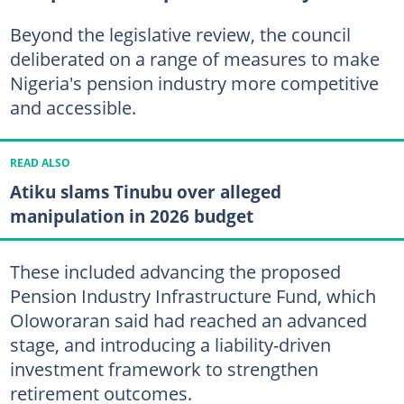
Beyond the legislative review, the council
deliberated on a range of measures to make
Nigeria's pension industry more competitive
and accessible.
READ ALSO
Atiku slams Tinubu over alleged
manipulation in 2026 budget
These included advancing the proposed
Pension Industry Infrastructure Fund, which
Oloworaran said had reached an advanced
stage, and introducing a liability-driven
investment framework to strengthen
retirement outcomes.