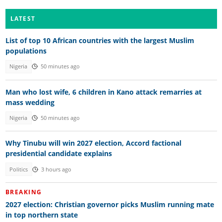
LATEST
List of top 10 African countries with the largest Muslim
populations
Nigeria
50 minutes ago
Man who lost wife, 6 children in Kano attack remarries at
mass wedding
Nigeria
50 minutes ago
Why Tinubu will win 2027 election, Accord factional
presidential candidate explains
Politics
3 hours ago
BREAKING
2027 election: Christian governor picks Muslim running mate
in top northern state