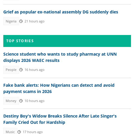
Grief as popular ex-national assembly DG suddenly dies
Nigeria
21 hours ago
TOP STORIES
Science student who wants to study pharmacy at UNN
displays 2026 WAEC results
People
16 hours ago
Fake bank alerts: How Nigerians can detect and avoid
payment scams in 2026
Money
10 hours ago
Destiny Boy's Widow Breaks Silence After Late Singer's
Family Cried Out for Hardship
Music
17 hours ago