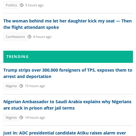
Politics
3 hours ago
The woman behind me let her daughter kick my seat — Then
the flight attendant spoke
Confessions
4 hours ago
TRENDING
Trump strips over 300,000 foreigners of TPS, exposes them to
arrest and deportation
Nigeria
15 hours ago
Nigerian Ambassador to Saudi Arabia explains why Nigerians
are stuck in prison after jail terms
Nigeria
14 hours ago
Just in: ADC presidential candidate Atiku raises alarm over