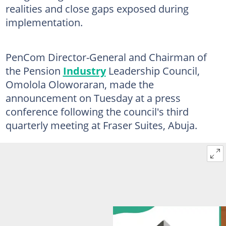
realities and close gaps exposed during
implementation.
PenCom Director-General and Chairman of
the Pension
Industry
Leadership Council,
Omolola Oloworaran, made the
announcement on Tuesday at a press
conference following the council's third
quarterly meeting at Fraser Suites, Abuja.