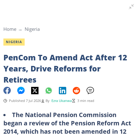
Home
Nigeria
NIGERIA
PenCom To Amend Act After 12
Years, Drive Reforms for
Retirees
Published 7 Jul 2026
By
Ezra Ukanwa
3 min read
The National Pension Commission
began a review of the Pension Reform Act
2014, which has not been amended in 12