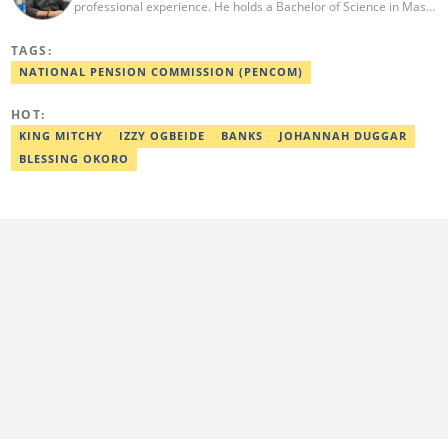
professional experience. He holds a Bachelor of Science in Mass
Communication from Anchor University, Lagos. Currently, he is
the Politics and Current Affairs Editor at Legit.ng. He previously
TAGS:
worked as a senior correspondent at Vanguard Newspapers.
Ezra was recognized as Best Campus Journalist at the Anchor
NATIONAL PENSION COMMISSION (PENCOM)
University Communications Awards in 2019 and is also a Fellow
of the Nigerian Institute of Management (NIM). Contact him at:
HOT:
ezra.ukanwa@corp.legit.ng or +2349036989944
KING MITCHY
IZZY OGBEIDE
BANKS
JOHANNAH DUGGAR
BLESSING OKORO