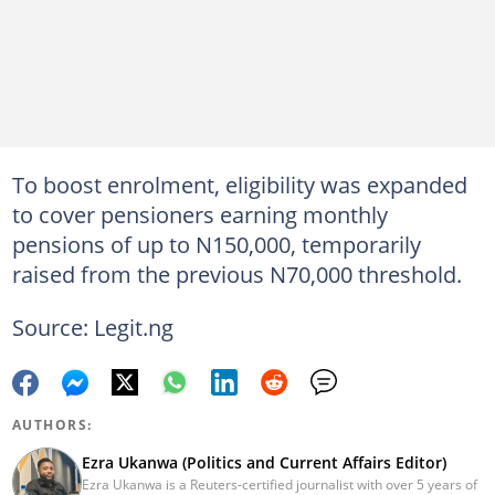
To boost enrolment, eligibility was expanded
to cover pensioners earning monthly
pensions of up to N150,000, temporarily
raised from the previous N70,000 threshold.
Source: Legit.ng
AUTHORS:
Ezra Ukanwa (Politics and Current Affairs Editor)
Ezra Ukanwa is a Reuters-certified journalist with over 5 years of