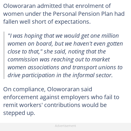
Oloworaran admitted that enrolment of
women under the Personal Pension Plan had
fallen well short of expectations.
"I was hoping that we would get one million
women on board, but we haven't even gotten
close to that," she said, noting that the
commission was reaching out to market
women associations and transport unions to
drive participation in the informal sector.
On compliance, Oloworaran said
enforcement against employers who fail to
remit workers' contributions would be
stepped up.