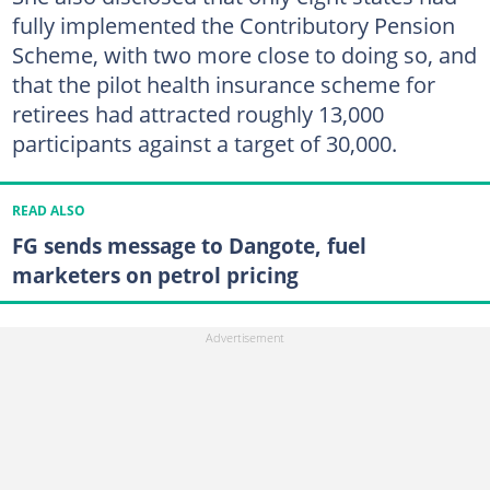
fully implemented the Contributory Pension
Scheme, with two more close to doing so, and
that the pilot health insurance scheme for
retirees had attracted roughly 13,000
participants against a target of 30,000.
READ ALSO
FG sends message to Dangote, fuel
marketers on petrol pricing