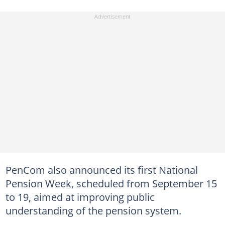
PenCom also announced its first National
Pension Week, scheduled from September 15
to 19, aimed at improving public
understanding of the pension system.