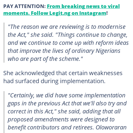
PAY ATTENTION:
From breaking news to viral
moments. Follow Legit.ng on Instagram
!
"The reason we are reviewing is to modernise
the Act," she said. "Things continue to change,
and we continue to come up with reform ideas
that improve the lives of ordinary Nigerians
who are part of the scheme."
She acknowledged that certain weaknesses
had surfaced during implementation.
"Certainly, we did have some implementation
gaps in the previous Act that we'll also try and
correct in this Act," she said, adding that all
proposed amendments were designed to
benefit contributors and retirees. Oloworaran