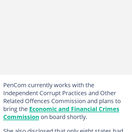
PenCom currently works with the
Independent Corrupt Practices and Other
Related Offences Commission and plans to
bring the
Economic and Financial Crimes
Commission
on board shortly.
She also disclosed that only eight states had