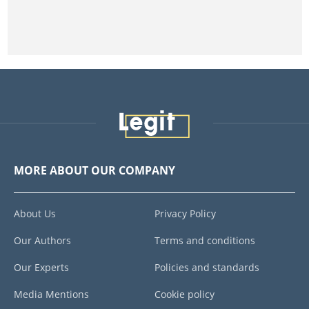
MORE ABOUT OUR COMPANY
About Us
Privacy Policy
Our Authors
Terms and conditions
Our Experts
Policies and standards
Media Mentions
Cookie policy