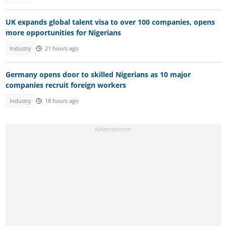
UK expands global talent visa to over 100 companies, opens
more opportunities for Nigerians
Industry
21 hours ago
Germany opens door to skilled Nigerians as 10 major
companies recruit foreign workers
Industry
18 hours ago