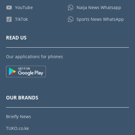
YouTube
Naija News Whatsapp
TikTok
Sports News WhatsApp
READ US
Our applications for phones
OUR BRANDS
Briefly News
TUKO.co.ke