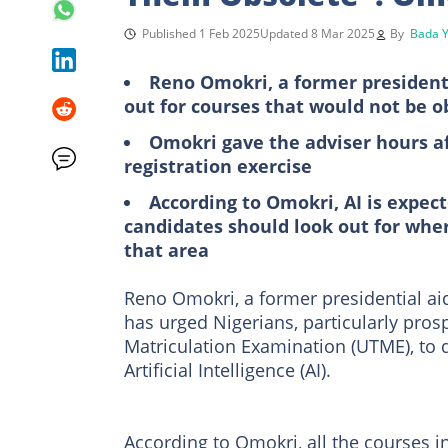
Published 1 Feb 2025
Updated 8 Mar 2025
By
Bada Y
Reno Omokri, a former presidenti
out for courses that would not be o
Omokri gave the adviser hours a
registration exercise
According to Omokri, AI is expect
candidates should look out for whe
that area
Reno Omokri, a former presidential aid
has urged Nigerians, particularly pros
Matriculation Examination (UTME), to 
Artificial Intelligence (AI).
According to Omokri, all the courses 