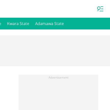
e
Kwara State
Adamawa State