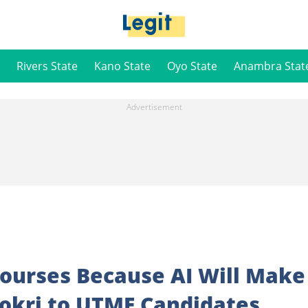
Rivers State
Kano State
Oyo State
Anambra Stat
Courses Because AI Will Make
okri to UTME Candidates