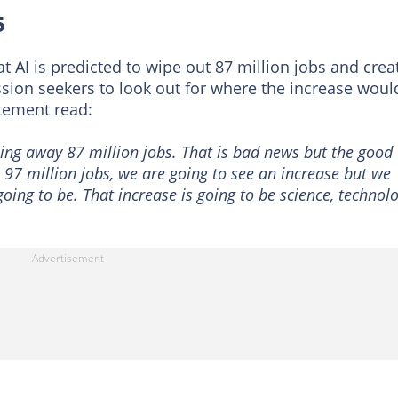
5
t AI is predicted to wipe out 87 million jobs and crea
sion seekers to look out for where the increase woul
atement read:
iping away 87 million jobs. That is bad news but the good
g 97 million jobs, we are going to see an increase but we
oing to be. That increase is going to be science, technol