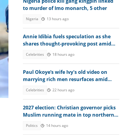
Nigeria police kill gang kingpin linked
to murder of Imo monarch, 5 other
Nigeria
13 hours ago
Annie Idibia fuels speculation as she
shares thought-provoking post amid
2Baba-Natasha drama
Celebrities
18 hours ago
Paul Okoye’s wife Ivy's old video on
marrying rich men resurfaces amid
Psquare family drama
Celebrities
22 hours ago
2027 election: Christian governor picks
Muslim running mate in top northern
state
Politics
14 hours ago