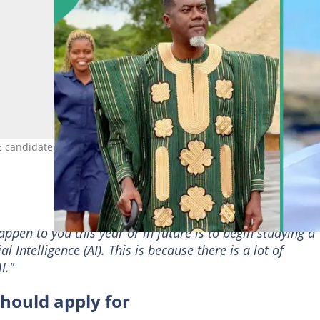
candidates should not apply for Photo Credit: @renoomokri
ppen to you this year or in future is to begin studying a
al Intelligence (AI). This is because there is a lot of
I."
hould apply for