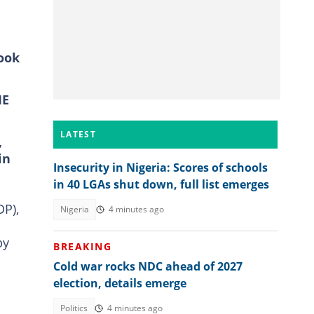
look
ME
LATEST
,
in
Insecurity in Nigeria: Scores of schools
in 40 LGAs shut down, full list emerges
DP),
Nigeria
4 minutes ago
by
BREAKING
Cold war rocks NDC ahead of 2027
election, details emerge
Politics
4 minutes ago