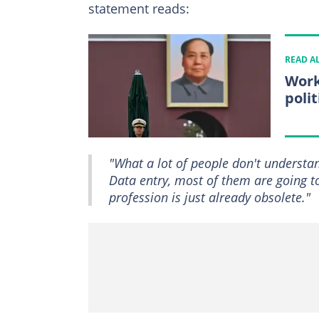
statement reads:
READ A
Work
poli
"What a lot of people don't understand
Data entry, most of them are going to 
profession is just already obsolete."