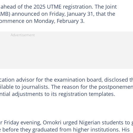
ead of the 2025 UTME registration. The Joint
MB) announced on Friday, January 31, that the
w commence on Monday, February 3.
tion advisor for the examination board, disclosed t
lable to journalists. The reason for the postponemen
ial adjustments to its registration templates.
er Friday evening, Omokri urged Nigerian students to 
 before they graduated from higher institutions. His