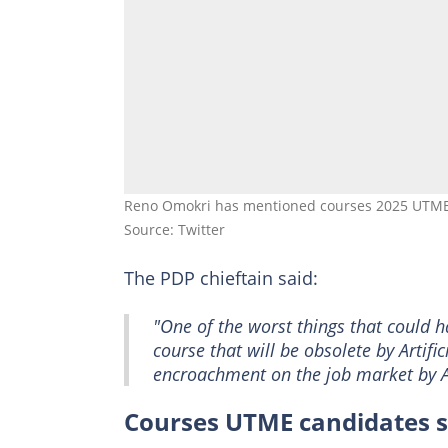
Reno Omokri has mentioned courses 2025 UTME 
Source: Twitter
The PDP chieftain said:
"One of the worst things that could ha
course that will be obsolete by Artifici
encroachment on the job market by A
Courses UTME candidates s