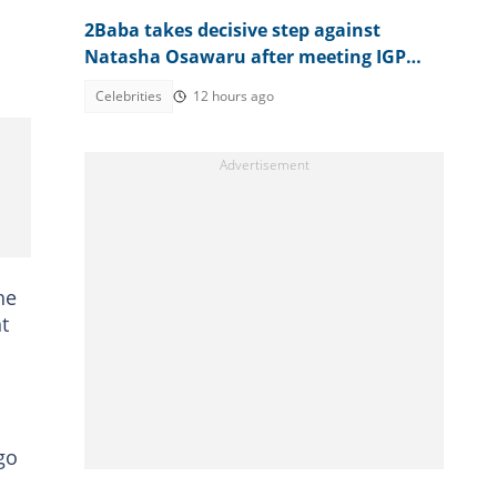
2Baba takes decisive step against
Natasha Osawaru after meeting IGP
amid reported nightclub clash
Celebrities
12 hours ago
he
t
go