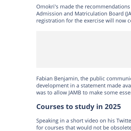
Omokri's made the recommendations ah
Admission and Matriculation Board (JA
registration for the exercise will no
Fabian Benjamin, the public communica
development in a statement made avai
was to allow JAMB to make some essent
Courses to study in 2025
Speaking in a short video on his Twitt
for courses that would not be obsolete