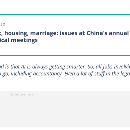
LSO
, housing, marriage: issues at China's annual
tical meetings
 is that AI is always getting smarter. So, all jobs involvi
go, including accountancy. Even a lot of stuff in the lega