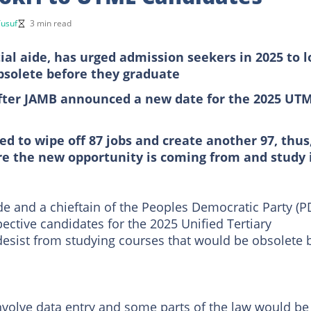
usuf
3 min read
al aide, has urged admission seekers in 2025 to 
bsolete before they graduate
fter JAMB announced a new date for the 2025 UT
ed to wipe off 87 jobs and create another 97, thus
re the new opportunity is coming from and study 
e and a chieftain of the Peoples Democratic Party (P
pective candidates for the 2025 Unified Tertiary
desist from studying courses that would be obsolete 
involve data entry and some parts of the law would be