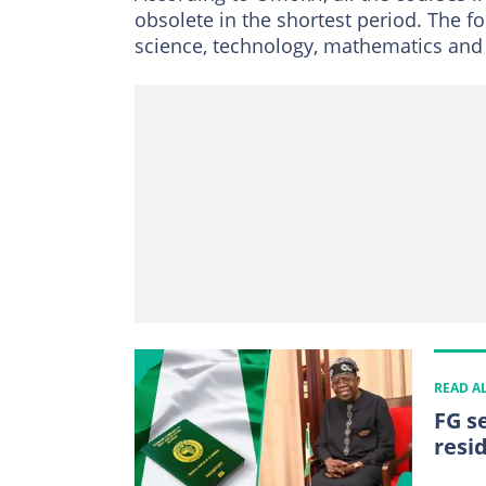
obsolete in the shortest period. The f
science, technology, mathematics and
READ A
FG s
resi