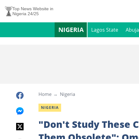
Top News Website in
Nigeria 24/25
NIGERIA
Lagos State
Abuja
Home
Nigeria
NIGERIA
"Don't Study These 
Them Obsolete": Om