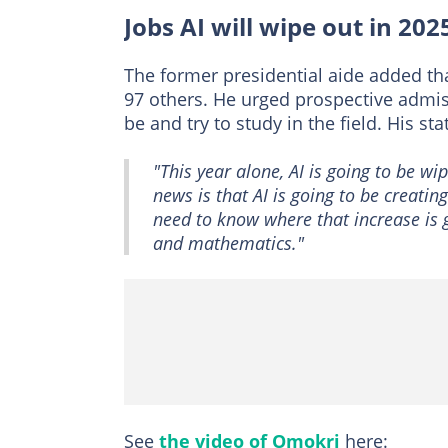
Jobs AI will wipe out in 202
The former presidential aide added tha
97 others. He urged prospective admis
be and try to study in the field. His st
"This year alone, AI is going to be w
news is that AI is going to be creatin
need to know where that increase is g
and mathematics."
See
the video of Omokri
here: