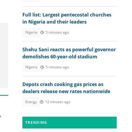
Full list: Largest pentecostal churches
in Nigeria and their leaders
Nigeria
5 minutes ago
Shehu Sani reacts as powerful governor
demolishes 60-year-old stadium
Nigeria
5 minutes ago
Depots crash cooking gas prices as
dealers release new rates nationwide
Energy
12 minutes ago
,
TRENDING