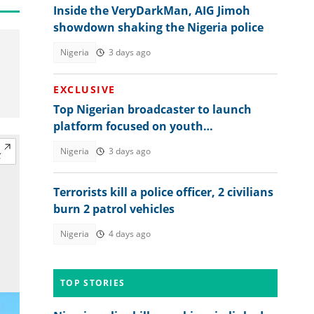
Inside the VeryDarkMan, AIG Jimoh
showdown shaking the Nigeria police
Nigeria
3 days ago
EXCLUSIVE
Top Nigerian broadcaster to launch
platform focused on youth
empowerment
Nigeria
3 days ago
Terrorists kill a police officer, 2 civilians
burn 2 patrol vehicles
Nigeria
4 days ago
TOP STORIES