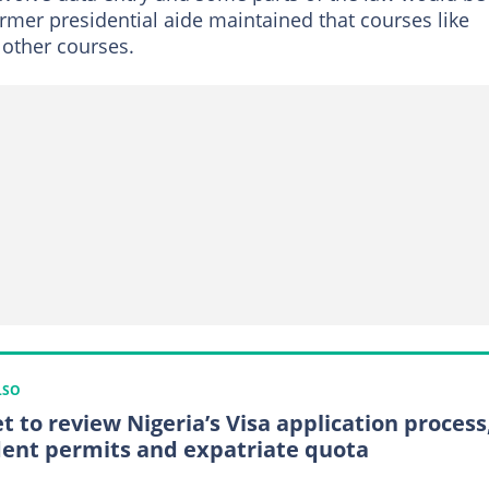
ormer presidential aide maintained that courses like
 other courses.
LSO
et to review Nigeria’s Visa application process
dent permits and expatriate quota