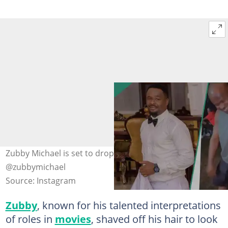
Zubby Michael is set to drop a new movie. Credit:
@zubbymichael
Source: Instagram
Zubby
, known for his talented interpretations
of roles in
movies
, shaved off his hair to look