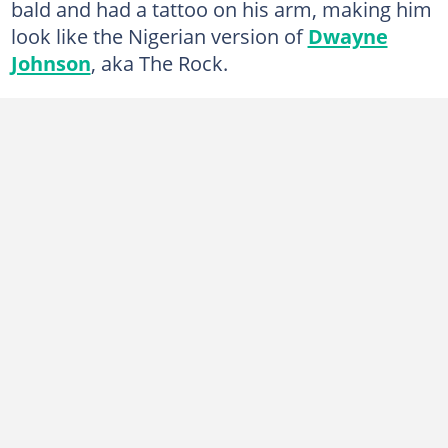
bald and had a tattoo on his arm, making him
look like the Nigerian version of
Dwayne
Johnson
, aka The Rock.