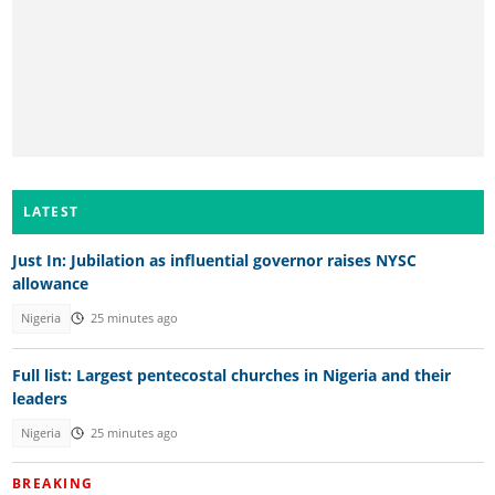
LATEST
Just In: Jubilation as influential governor raises NYSC
allowance
Nigeria
25 minutes ago
Full list: Largest pentecostal churches in Nigeria and their
leaders
Nigeria
25 minutes ago
BREAKING