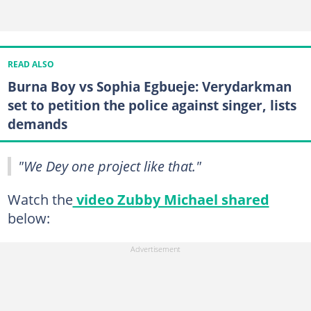
READ ALSO
Burna Boy vs Sophia Egbueje: Verydarkman
set to petition the police against singer, lists
demands
"We Dey one project like that."
Watch the
video Zubby Michael shared
below: