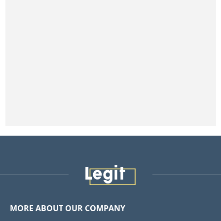
MORE ABOUT OUR COMPANY