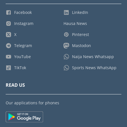
Facebook
LinkedIn
Instagram
Hausa News
X
Pinterest
Telegram
Mastodon
YouTube
Naija News Whatsapp
TikTok
Sports News WhatsApp
READ US
Our applications for phones