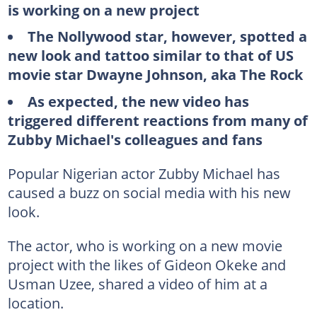
is working on a new project
The Nollywood star, however, spotted a
new look and tattoo similar to that of US
movie star Dwayne Johnson, aka The Rock
As expected, the new video has
triggered different reactions from many of
Zubby Michael's colleagues and fans
Popular Nigerian actor Zubby Michael has
caused a buzz on social media with his new
look.
The actor, who is working on a new movie
project with the likes of Gideon Okeke and
Usman Uzee, shared a video of him at a
location.