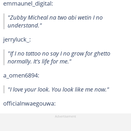
emmaunel_digital:
"Zubby Micheal na two abi wetin I no
understand."
jerryluck_:
"If I no tattoo no say I no grow for ghetto
normally. It's life for me."
a_omen6894:
"I love your look. You look like me now."
officialnwaegouwa: