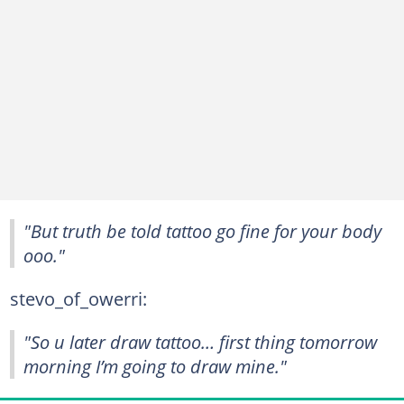
"But truth be told tattoo go fine for your body
ooo."
stevo_of_owerri:
"So u later draw tattoo… first thing tomorrow
morning I’m going to draw mine."