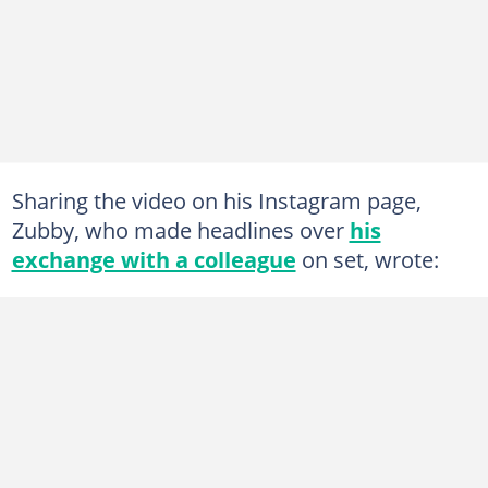
Sharing the video on his Instagram page,
Zubby, who made headlines over
his
exchange with a colleague
on set, wrote: