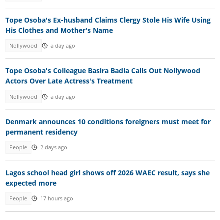
Tope Osoba's Ex-husband Claims Clergy Stole His Wife Using
His Clothes and Mother's Name
Nollywood
a day ago
Tope Osoba's Colleague Basira Badia Calls Out Nollywood
Actors Over Late Actress's Treatment
Nollywood
a day ago
Denmark announces 10 conditions foreigners must meet for
permanent residency
People
2 days ago
Lagos school head girl shows off 2026 WAEC result, says she
expected more
People
17 hours ago