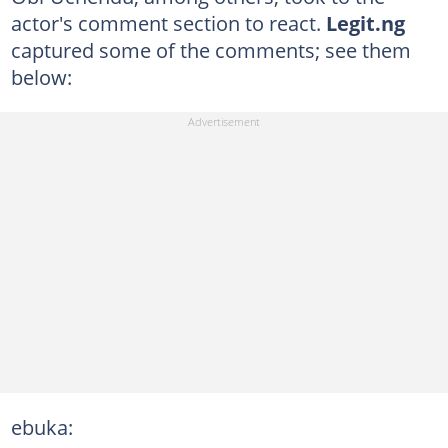
actor's comment section to react.
Legit.ng
captured some of the comments; see them
below:
ebuka: