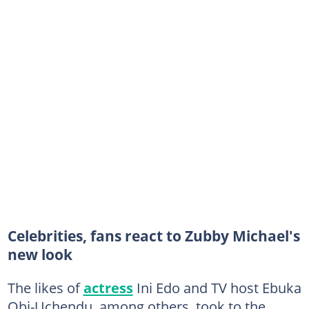
Celebrities, fans react to Zubby Michael's
new look
The likes of
actress
Ini Edo and TV host Ebuka
Obi-Uchendu, among others, took to the