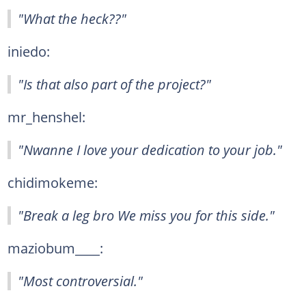
"What the heck??"
iniedo:
"Is that also part of the project?"
mr_henshel:
"Nwanne I love your dedication to your job."
chidimokeme:
"Break a leg bro We miss you for this side."
maziobum____:
"Most controversial."