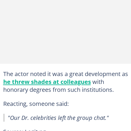
The actor noted it was a great development as
he threw shades at colleagues
with
honorary degrees from such institutions.
Reacting, someone said:
"Our Dr. celebrities left the group chat."