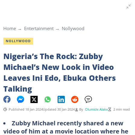
Home
Entertainment
Nollywood
NOLLYWOOD
Nigeria’s The Rock: Zubby
Michael’s New Look in Video
Leaves Ini Edo, Ebuka Others
Talking
Published 18 Jan 2024
Updated 30 Jan 2024
By
Olumide Alake
2 min read
Zubby Michael recently shared a new
video of him at a movie location where he