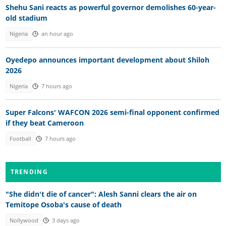
Shehu Sani reacts as powerful governor demolishes 60-year-
old stadium
Nigeria
an hour ago
Oyedepo announces important development about Shiloh
2026
Nigeria
7 hours ago
Super Falcons' WAFCON 2026 semi-final opponent confirmed
if they beat Cameroon
Football
7 hours ago
TRENDING
"She didn't die of cancer": Alesh Sanni clears the air on
Temitope Osoba's cause of death
Nollywood
3 days ago