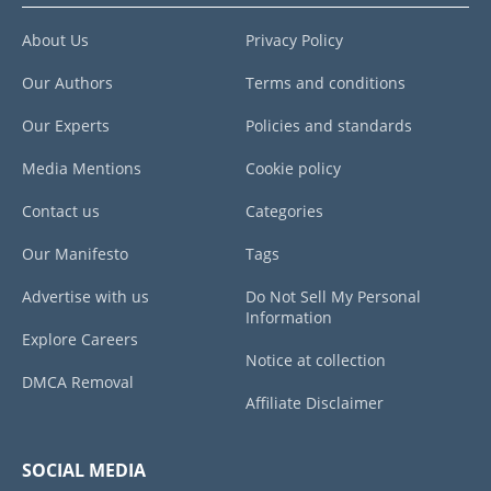
About Us
Privacy Policy
Our Authors
Terms and conditions
Our Experts
Policies and standards
Media Mentions
Cookie policy
Contact us
Categories
Our Manifesto
Tags
Advertise with us
Do Not Sell My Personal
Information
Explore Careers
Notice at collection
DMCA Removal
Affiliate Disclaimer
SOCIAL MEDIA