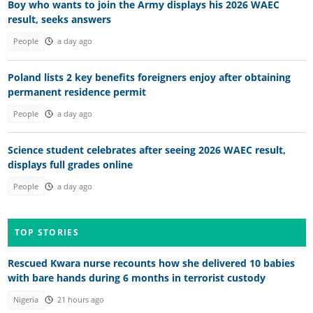
Boy who wants to join the Army displays his 2026 WAEC
result, seeks answers
People
a day ago
Poland lists 2 key benefits foreigners enjoy after obtaining
permanent residence permit
People
a day ago
Science student celebrates after seeing 2026 WAEC result,
displays full grades online
People
a day ago
TOP STORIES
Rescued Kwara nurse recounts how she delivered 10 babies
with bare hands during 6 months in terrorist custody
Nigeria
21 hours ago