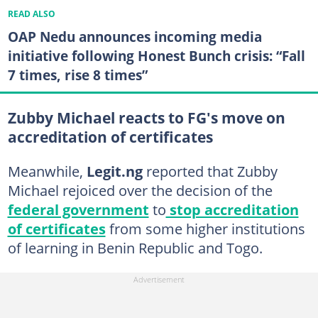
READ ALSO
OAP Nedu announces incoming media
initiative following Honest Bunch crisis: “Fall
7 times, rise 8 times”
Zubby Michael reacts to FG's move on
accreditation of certificates
Meanwhile,
Legit.ng
reported that Zubby
Michael rejoiced over the decision of the
federal government
to
stop accreditation
of certificates
from some higher institutions
of learning in Benin Republic and Togo.