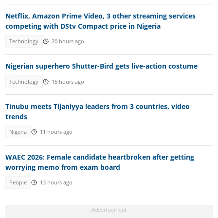
Netflix, Amazon Prime Video, 3 other streaming services
competing with DStv Compact price in Nigeria
Technology
20 hours ago
Nigerian superhero Shutter-Bird gets live-action costume
Technology
15 hours ago
Tinubu meets Tijaniyya leaders from 3 countries, video
trends
Nigeria
11 hours ago
WAEC 2026: Female candidate heartbroken after getting
worrying memo from exam board
People
13 hours ago