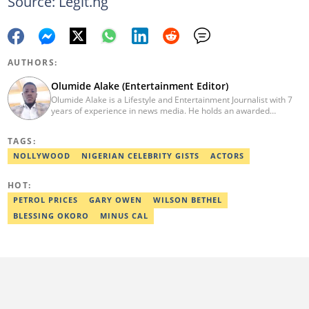
Source: Legit.ng
AUTHORS:
Olumide Alake (Entertainment Editor)
Olumide Alake is a Lifestyle and Entertainment Journalist with 7
years of experience in news media. He holds an awarded
certificate from the Editorial CDS during his service year. He has
worked with some online media outfits notable are Naijaloaded,
TAGS:
Jaguda, Kemifilani. Olumide bagged an award for the best
exclusive article at Legit.ng and Best Entertainment Editor
NOLLYWOOD
NIGERIAN CELEBRITY GISTS
ACTORS
2023/2024. Contact: olumide.alake@corp.legit.ng
HOT:
PETROL PRICES
GARY OWEN
WILSON BETHEL
BLESSING OKORO
MINUS CAL