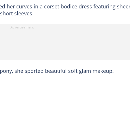
ed her curves in a corset bodice dress featuring shee
short sleeves.
f pony, she sported beautiful soft glam makeup.