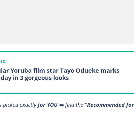
LSO
lar Yoruba film star Tayo Odueke marks
hday in 3 gorgeous looks
s picked exactly
for YOU
➡️ find the
“Recommended for