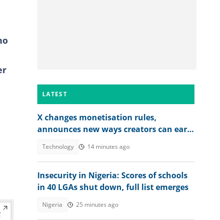
ho
er
LATEST
X changes monetisation rules,
announces new ways creators can earn
money
Technology
14 minutes ago
Insecurity in Nigeria: Scores of schools
in 40 LGAs shut down, full list emerges
Nigeria
25 minutes ago