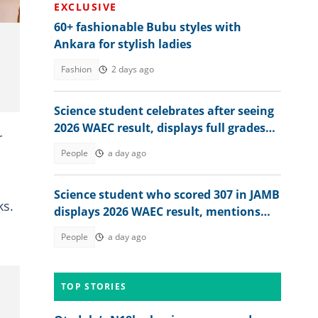
EXCLUSIVE
60+ fashionable Bubu styles with
Ankara for stylish ladies
Fashion
2 days ago
Science student celebrates after seeing
2026 WAEC result, displays full grades
r
online
People
a day ago
Science student who scored 307 in JAMB
ks.
displays 2026 WAEC result, mentions
dream course
People
a day ago
TOP STORIES