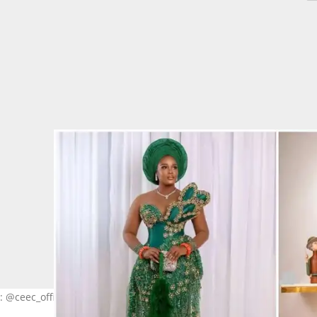
: @ceec_official