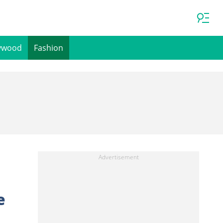
ywood
Fashion
e