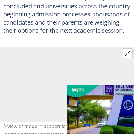
concluded and universities across the country
beginning admission processes, thousands of
candidates and their parents are weighing
their options for the next academic session.
A view of modern academic facilities at one of Nigeria’s