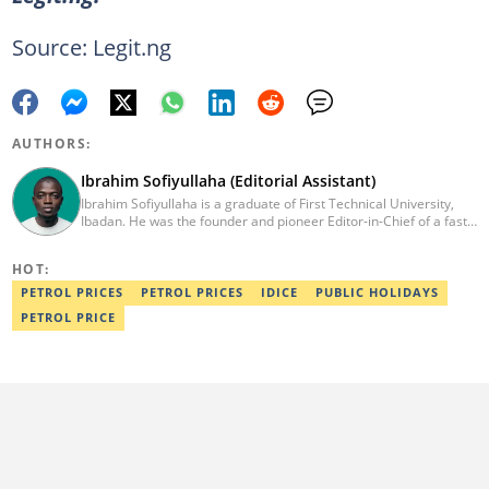
Source: Legit.ng
AUTHORS:
Ibrahim Sofiyullaha (Editorial Assistant)
Ibrahim Sofiyullaha is a graduate of First Technical University,
Ibadan. He was the founder and pioneer Editor-in-Chief of a fast-
rising campus journalism outfit at his university. Ibrahim is a
coauthor of the book Julie, or Sylvia, written in collaboration with
HOT:
two prominent Western authors. He was ranked as the 9th best
young writer in Africa by the International Sports Press
PETROL PRICES
PETROL PRICES
IDICE
PUBLIC HOLIDAYS
Association. Ibrahim has contributed insightful articles for major
PETROL PRICE
platforms, including Sportskeeda in the UK and Motherly in the
United States. Email: ibrahim.sofiyullaha@corp.legit.ng