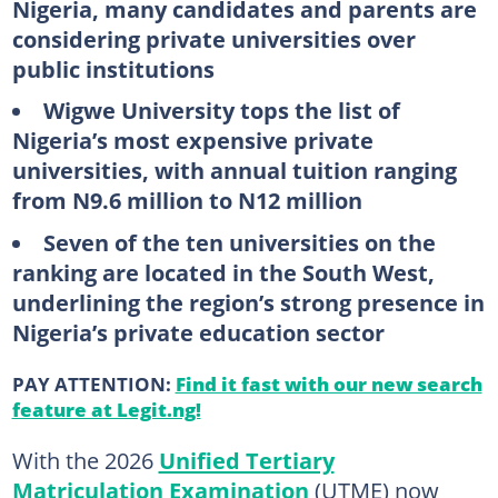
Nigeria, many candidates and parents are
considering private universities over
public institutions
Wigwe University tops the list of
Nigeria’s most expensive private
universities, with annual tuition ranging
from N9.6 million to N12 million
Seven of the ten universities on the
ranking are located in the South West,
underlining the region’s strong presence in
Nigeria’s private education sector
PAY ATTENTION:
Find it fast with our new search
feature at Legit.ng!
With the 2026
Unified Tertiary
Matriculation Examination
(UTME) now