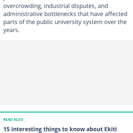
overcrowding, industrial disputes, and
administrative bottlenecks that have affected
parts of the public university system over the
years.
READ ALSO
15 interesting things to know about Ekiti