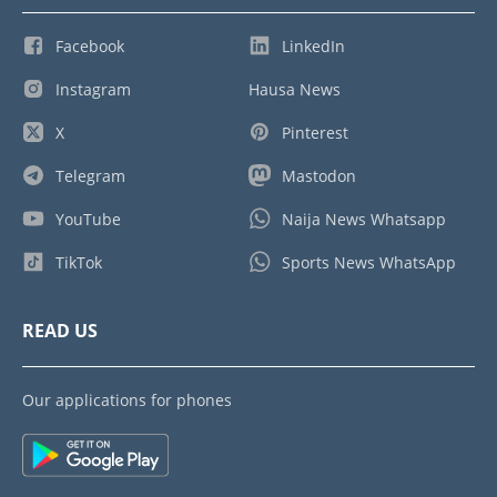
Facebook
LinkedIn
Instagram
Hausa News
X
Pinterest
Telegram
Mastodon
YouTube
Naija News Whatsapp
TikTok
Sports News WhatsApp
READ US
Our applications for phones