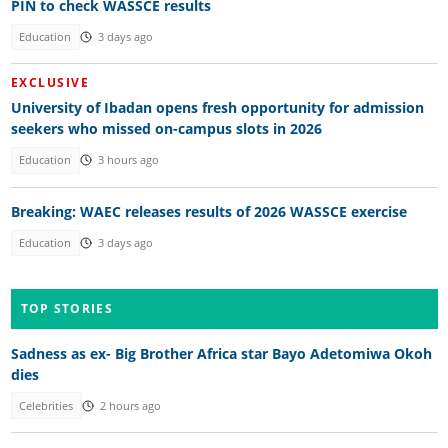
PIN to check WASSCE results
Education
3 days ago
EXCLUSIVE
University of Ibadan opens fresh opportunity for admission
seekers who missed on-campus slots in 2026
Education
3 hours ago
Breaking: WAEC releases results of 2026 WASSCE exercise
Education
3 days ago
TOP STORIES
Sadness as ex- Big Brother Africa star Bayo Adetomiwa Okoh
dies
Celebrities
2 hours ago