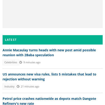
LATEST
Annie Macaulay turns heads with new post amid possible
reunion with 2Baba speculation
Celebrities
9 minutes ago
US announces new visa rules, lists 5 mistakes that lead to
rejection without warning
Industry
21 minutes ago
Petrol price crashes nationwide as depots match Dangote
Refinery's new rate