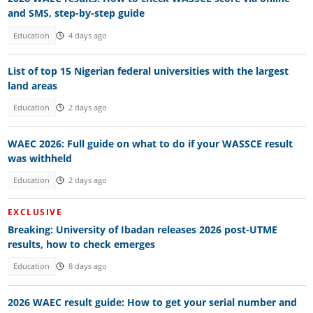
and SMS, step-by-step guide
Education
4 days ago
List of top 15 Nigerian federal universities with the largest
land areas
Education
2 days ago
WAEC 2026: Full guide on what to do if your WASSCE result
was withheld
Education
2 days ago
EXCLUSIVE
Breaking: University of Ibadan releases 2026 post-UTME
results, how to check emerges
Education
8 days ago
2026 WAEC result guide: How to get your serial number and