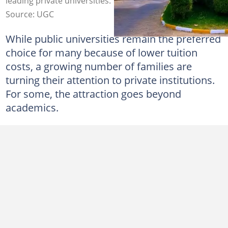
leading private universities.
Source: UGC
While public universities remain the preferred
choice for many because of lower tuition
costs, a growing number of families are
turning their attention to private institutions.
For some, the attraction goes beyond
academics.