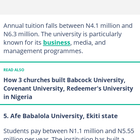
Annual tuition falls between N4.1 million and
N6.3 million. The university is particularly
known for its
business
, media, and
management programmes.
READ ALSO
How 3 churches built Babcock University,
Covenant University, Redeemer's University
in Nigeria
5. Afe Babalola University, Ekiti state
Students pay between N1.1 million and N5.55
million per year. The institution has built a