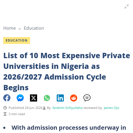
Home
Education
EDUCATION
List of 10 Most Expensive Private
Universities in Nigeria as
2026/2027 Admission Cycle
Begins
Published 24 Jun 2026
By
Ibrahim Sofiyullaha
reviewed by
James Ojo
3 min read
With admission processes underway in