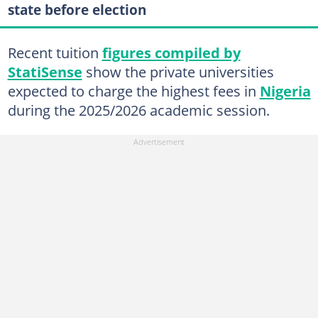
state before election
Recent tuition
figures compiled by
StatiSense
show the private universities
expected to charge the highest fees in
Nigeria
during the 2025/2026 academic session.