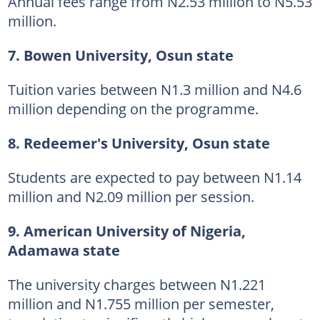
Annual fees range from N2.53 million to N5.53
million.
7. Bowen University, Osun state
Tuition varies between N1.3 million and N4.6
million depending on the programme.
8. Redeemer's University, Osun state
Students are expected to pay between N1.14
million and N2.09 million per session.
9. American University of Nigeria,
Adamawa state
The university charges between N1.221
million and N1.755 million per semester,