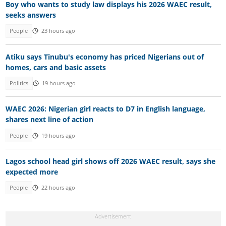
Boy who wants to study law displays his 2026 WAEC result,
seeks answers
People
23 hours ago
Atiku says Tinubu's economy has priced Nigerians out of
homes, cars and basic assets
Politics
19 hours ago
WAEC 2026: Nigerian girl reacts to D7 in English language,
shares next line of action
People
19 hours ago
Lagos school head girl shows off 2026 WAEC result, says she
expected more
People
22 hours ago