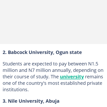
2. Babcock University, Ogun state
Students are expected to pay between N1.5
million and N7 million annually, depending on
their course of study. The
university
remains
one of the country's most established private
institutions.
3. Nile University, Abuja