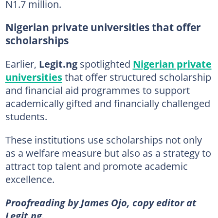
N1.7 million.
Nigerian private universities that offer
scholarships
Earlier,
Legit.ng
spotlighted
Nigerian private
universities
that offer structured scholarship
and financial aid programmes to support
academically gifted and financially challenged
students.
These institutions use scholarships not only
as a welfare measure but also as a strategy to
attract top talent and promote academic
excellence.
Proofreading by James Ojo, copy editor at
Legit.ng.