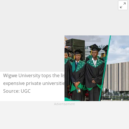
Wigwe University tops the list of Nigeria’s most
expensive private universities. Photo/ WigweUniversity
Source: UGC