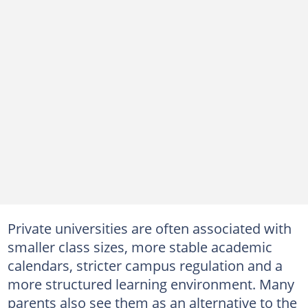
Private universities are often associated with
smaller class sizes, more stable academic
calendars, stricter campus regulation and a
more structured learning environment. Many
parents also see them as an alternative to the