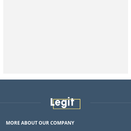
MORE ABOUT OUR COMPANY