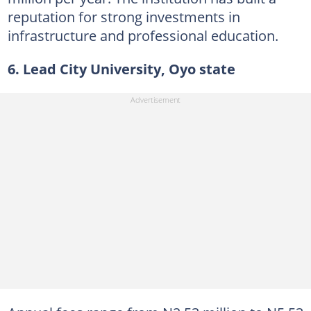
reputation for strong investments in
infrastructure and professional education.
6. Lead City University, Oyo state