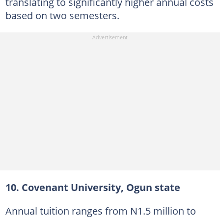
translating to significantly higher annual costs
based on two semesters.
10. Covenant University, Ogun state
Annual tuition ranges from N1.5 million to