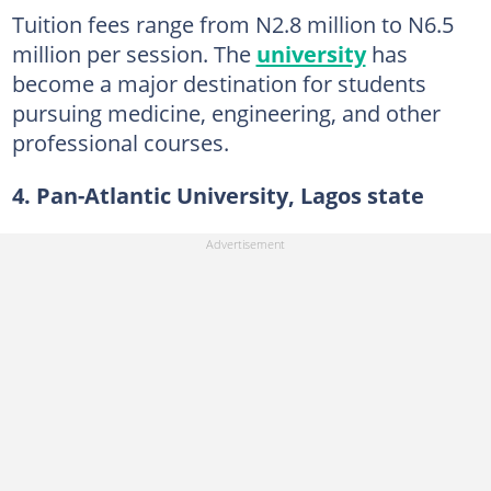
Tuition fees range from N2.8 million to N6.5
million per session. The
university
has
become a major destination for students
pursuing medicine, engineering, and other
professional courses.
4. Pan-Atlantic University, Lagos state