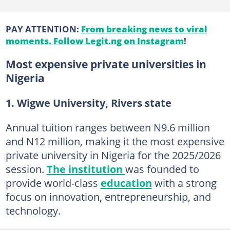
PAY ATTENTION:
From breaking news to viral
moments. Follow Legit.ng on Instagram
!
Most expensive private universities in
Nigeria
1. Wigwe University, Rivers state
Annual tuition ranges between N9.6 million
and N12 million, making it the most expensive
private university in Nigeria for the 2025/2026
session.
The institution
was founded to
provide world-class
education
with a strong
focus on innovation, entrepreneurship, and
technology.