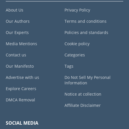
About Us
Privacy Policy
Our Authors
Terms and conditions
Our Experts
Policies and standards
Media Mentions
Cookie policy
Contact us
Categories
Our Manifesto
Tags
Advertise with us
Do Not Sell My Personal
Information
Explore Careers
Notice at collection
DMCA Removal
Affiliate Disclaimer
SOCIAL MEDIA