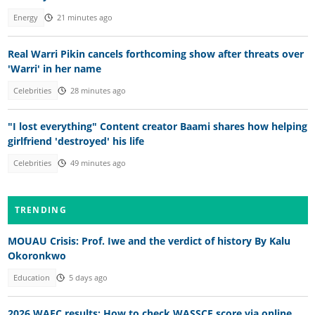
Energy
21 minutes ago
Real Warri Pikin cancels forthcoming show after threats over
'Warri' in her name
Celebrities
28 minutes ago
"I lost everything" Content creator Baami shares how helping
girlfriend 'destroyed' his life
Celebrities
49 minutes ago
TRENDING
MOUAU Crisis: Prof. Iwe and the verdict of history By Kalu
Okoronkwo
Education
5 days ago
2026 WAEC results: How to check WASSCE score via online