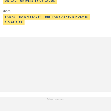
UNILAG - UNIVERSITY OF LAGOS
2024, Ridwan completed the full Google News Initiative Lab
workshop and his effort was recognised with a Certificate of
Completion. Email: ridwan.adeola@corp.legit.ng.
HOT:
BANKS
DAWN STALEY
BRITTANY ASHTON HOLMES
EID AL FITR