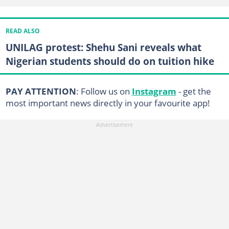
READ ALSO
UNILAG protest: Shehu Sani reveals what
Nigerian students should do on tuition hike
PAY ATTENTION
: Follow us on
Instagram
- get the
most important news directly in your favourite app!