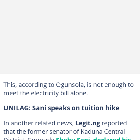
This, according to Ogunsola, is not enough to
meet the electricity bill alone.
UNILAG: Sani speaks on tuition hike
In another related news,
Legit.ng
reported
that the former senator of Kaduna Central
District, Comrade
Shehu Sani
,
declared his