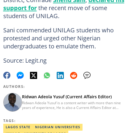
support for
the recent move of some
students of UNILAG.
Sani commended UNILAG students who
protested and urged other Nigerian
undergraduates to emulate them.
Source: Legit.ng
AUTHORS:
Ridwan Adeola Yusuf (Current Affairs Editor)
Ridwan Adeola Yusuf is a content writer with more than nine
years of experience, He is also a Current Affairs Editor at
Legit.ng. He holds a Higher National Diploma in Mass
Communication from the Polytechnic Ibadan, Oyo State (2014).
TAGS:
Ridwan previously worked at Africa Check, contributing to fact-
checking research works within the organisation. He is an active
LAGOS STATE
NIGERIAN UNIVERSITIES
member of the Academic Excellence Initiative (AEI). In March