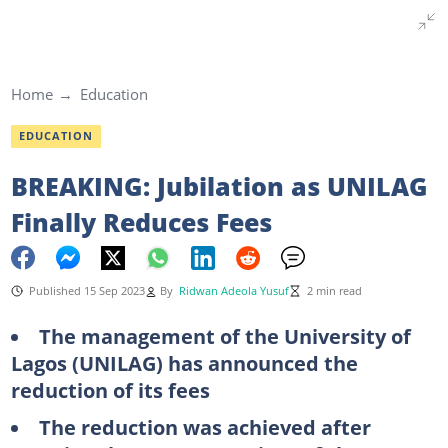
Home
Education
EDUCATION
BREAKING: Jubilation as UNILAG
Finally Reduces Fees
Published 15 Sep 2023
By
Ridwan Adeola Yusuf
2 min read
The management of the University of
Lagos (UNILAG) has announced the
reduction of its fees
The reduction was achieved after