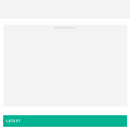
LATEST