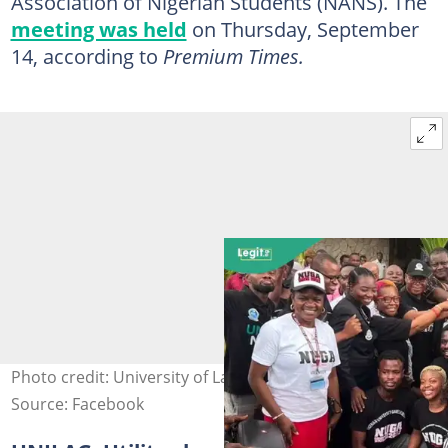
Association of Nigerian Students (NANS). The
meeting was held
on Thursday, September
14, according to
Premium Times.
Photo credit: University of Lagos
Source: Facebook