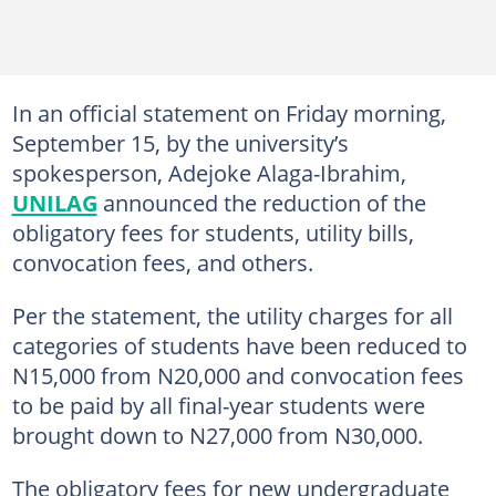
In an official statement on Friday morning,
September 15, by the university’s
spokesperson, Adejoke Alaga-Ibrahim,
UNILAG
announced the reduction of the
obligatory fees for students, utility bills,
convocation fees, and others.
Per the statement, the utility charges for all
categories of students have been reduced to
N15,000 from N20,000 and convocation fees
to be paid by all final-year students were
brought down to N27,000 from N30,000.
The obligatory fees for new undergraduate