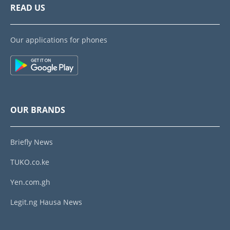
READ US
Our applications for phones
OUR BRANDS
Briefly News
TUKO.co.ke
Yen.com.gh
Legit.ng Hausa News