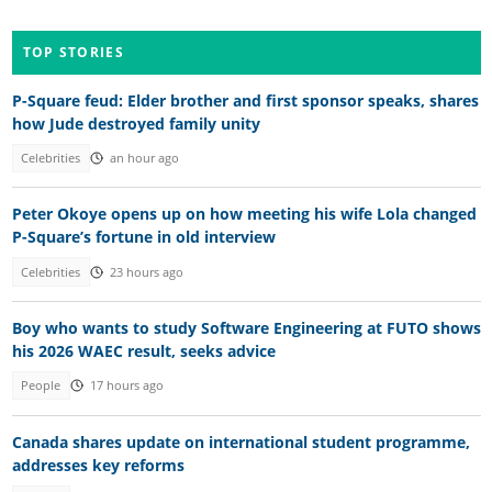
TOP STORIES
P-Square feud: Elder brother and first sponsor speaks, shares
how Jude destroyed family unity
Celebrities
an hour ago
Peter Okoye opens up on how meeting his wife Lola changed
P-Square’s fortune in old interview
Celebrities
23 hours ago
Boy who wants to study Software Engineering at FUTO shows
his 2026 WAEC result, seeks advice
People
17 hours ago
Canada shares update on international student programme,
addresses key reforms