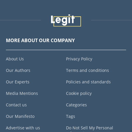
MORE ABOUT OUR COMPANY
About Us
Privacy Policy
Our Authors
Terms and conditions
Our Experts
Policies and standards
Media Mentions
Cookie policy
Contact us
Categories
Our Manifesto
Tags
Advertise with us
Do Not Sell My Personal