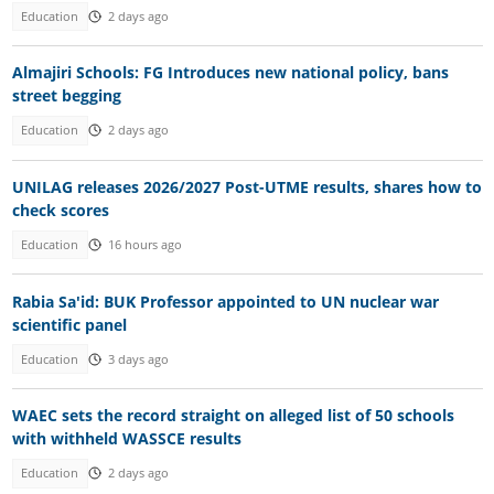
Education
2 days ago
Almajiri Schools: FG Introduces new national policy, bans
street begging
Education
2 days ago
UNILAG releases 2026/2027 Post-UTME results, shares how to
check scores
Education
16 hours ago
Rabia Sa'id: BUK Professor appointed to UN nuclear war
scientific panel
Education
3 days ago
WAEC sets the record straight on alleged list of 50 schools
with withheld WASSCE results
Education
2 days ago