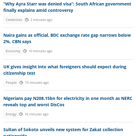
“Why Ayra Starr was denied visa”: South African government
finally explains amid controversy
Celebrities
2 minutes ago
Naira gains as official, BDC exchange rate gap narrows below
2%, CBN says
Economy
10 minutes ago
UK gives insight into what foreigners should expect during
citizenship test
People
15 minutes ago
Nigerians pay N208.15bn for electricity in one month as NERC
reveals top and worst DisCos
Energy
16 minutes ago
Sultan of Sokoto unveils new system for Zakat collection
nationwide