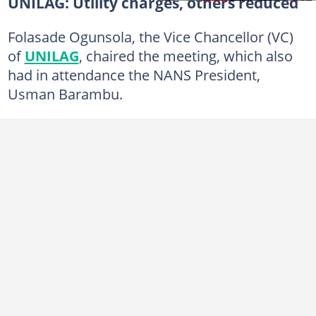
UNILAG: Utility charges, others reduced
Folasade Ogunsola, the Vice Chancellor (VC)
of
UNILAG
, chaired the meeting, which also
had in attendance the NANS President,
Usman Barambu.