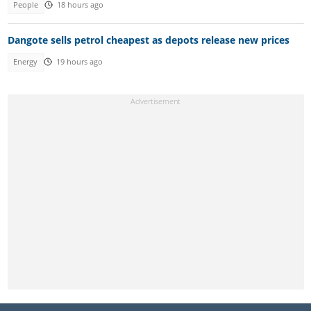
People
18 hours ago
Dangote sells petrol cheapest as depots release new prices
Energy
19 hours ago