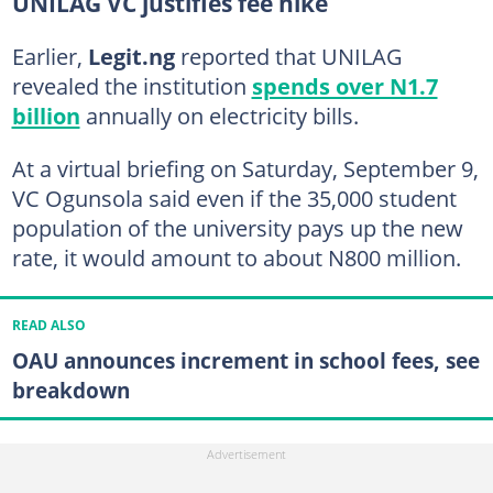
UNILAG VC justifies fee hike
Earlier,
Legit.ng
reported that UNILAG
revealed the institution
spends over N1.7
billion
annually on electricity bills.
At a virtual briefing on Saturday, September 9,
VC Ogunsola said even if the 35,000 student
population of the university pays up the new
rate, it would amount to about N800 million.
READ ALSO
OAU announces increment in school fees, see
breakdown