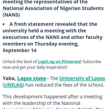
meeting the representatives of the
National Association of Nigerian Students
(NANS)
A fresh statement revealed that the
university held a meeting with the
executives of the NANS and other faculty
members on Thursday evening,
September 14
Unlock the best of
Legit.ng on Pinterest
! Subscribe
now and get your daily inspiration!
Yaba,
Lagos state
-
The
University of Lagos
(
UNILAG
) has reduced the fees of the school.
This development happened after a meeting
with the leadership of the National