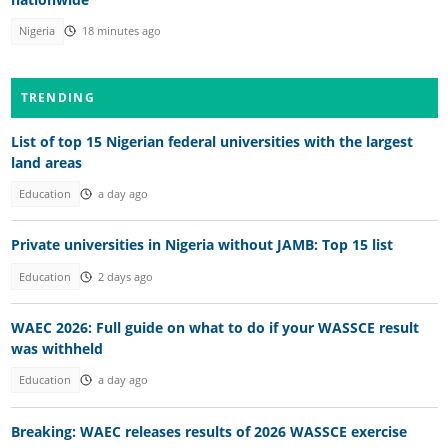
Nigeria
18 minutes ago
TRENDING
List of top 15 Nigerian federal universities with the largest
land areas
Education
a day ago
Private universities in Nigeria without JAMB: Top 15 list
Education
2 days ago
WAEC 2026: Full guide on what to do if your WASSCE result
was withheld
Education
a day ago
Breaking: WAEC releases results of 2026 WASSCE exercise