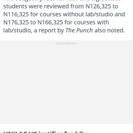
students were reviewed from N126,325 to
N116,325 for courses without lab/studio and
N176,325 to N166,325 for courses with
lab/studio, a report by
The Punch
also noted.