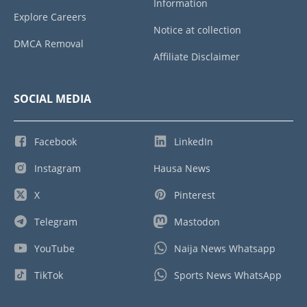
Information
Explore Careers
Notice at collection
DMCA Removal
Affiliate Disclaimer
SOCIAL MEDIA
Facebook
LinkedIn
Instagram
Hausa News
X
Pinterest
Telegram
Mastodon
YouTube
Naija News Whatsapp
TikTok
Sports News WhatsApp