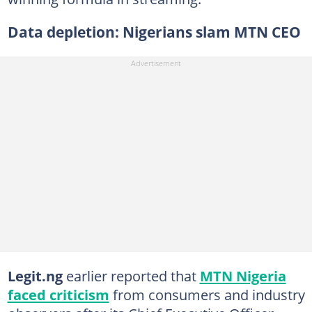
Data depletion: Nigerians slam MTN CEO
Legit.ng
earlier reported that
MTN Nigeria
faced criticism
from consumers and industry