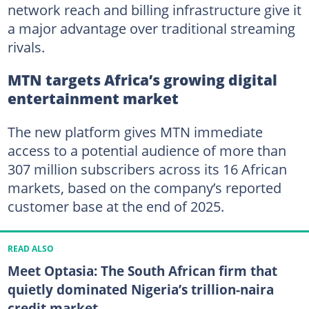
network reach and billing infrastructure give it
a major advantage over traditional streaming
rivals.
MTN targets Africa’s growing digital
entertainment market
The new platform gives MTN immediate
access to a potential audience of more than
307 million subscribers across its 16 African
markets, based on the company’s reported
customer base at the end of 2025.
READ ALSO
Meet Optasia: The South African firm that
quietly dominated Nigeria’s trillion-naira
credit market