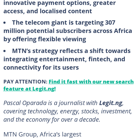
innovative payment options, greater
access, and localised content
The telecom giant is targeting 307
million potential subscribers across Africa
by offering flexible viewing
MTN’s strategy reflects a shift towards
integrating entertainment, fintech, and
connectivity for its users
PAY ATTENTION:
Find it fast with our new search
feature at Legit.ng!
Pascal Oparada is a journalist with
Legit.ng
,
covering technology, energy, stocks, investment,
and the economy for over a decade.
MTN Group, Africa’s largest