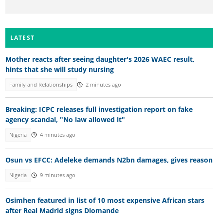
LATEST
Mother reacts after seeing daughter's 2026 WAEC result,
hints that she will study nursing
Family and Relationships
2 minutes ago
Breaking: ICPC releases full investigation report on fake
agency scandal, "No law allowed it"
Nigeria
4 minutes ago
Osun vs EFCC: Adeleke demands N2bn damages, gives reason
Nigeria
9 minutes ago
Osimhen featured in list of 10 most expensive African stars
after Real Madrid signs Diomande