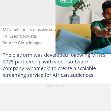
MTN bets on its massive subscriber base to launch One
TV. Credit: Novatis
Source: Getty Images
The platform was developed following MTN’s
2025 partnership with video software
company Synamedia to create a scalable
streaming service for African audiences.