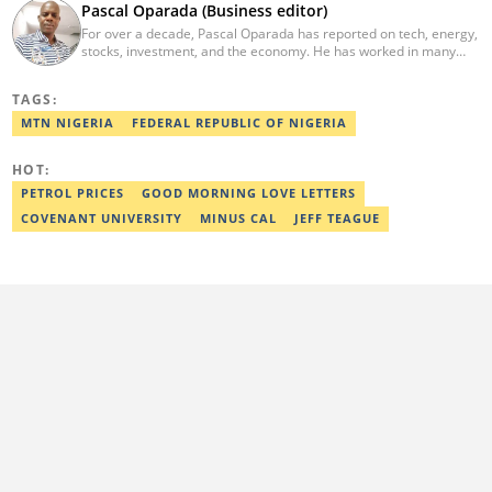
Pascal Oparada (Business editor)
For over a decade, Pascal Oparada has reported on tech, energy,
stocks, investment, and the economy. He has worked in many
media organizations such as Daily Independent, TheNiche
newspaper, and the Nigerian Xpress. He is a 2018 PwC Media
TAGS:
Excellence Award winner. Email:pascal.oparada@corp.legit.ng
MTN NIGERIA
FEDERAL REPUBLIC OF NIGERIA
HOT:
PETROL PRICES
GOOD MORNING LOVE LETTERS
COVENANT UNIVERSITY
MINUS CAL
JEFF TEAGUE