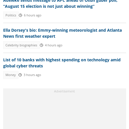
Adeleke sends message to APC ahead of Osun guber poll,
“August 15 election is not just about winning”
Politics
6 hours ago
Ella Dorsey's bio: Emmy-winning meteorologist and Atlanta
News first weather expert
Celebrity biographies
4 hours ago
List of 10 banks with highest spending on technology amid
global cyber threats
Money
3 hours ago