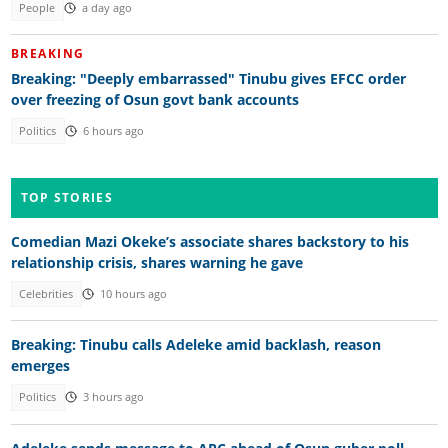
People
a day ago
BREAKING
Breaking: "Deeply embarrassed" Tinubu gives EFCC order
over freezing of Osun govt bank accounts
Politics
6 hours ago
TOP STORIES
Comedian Mazi Okeke’s associate shares backstory to his
relationship crisis, shares warning he gave
Celebrities
10 hours ago
Breaking: Tinubu calls Adeleke amid backlash, reason
emerges
Politics
3 hours ago