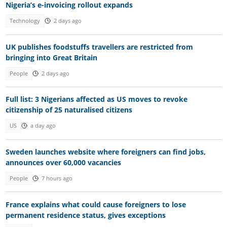
Nigeria’s e-invoicing rollout expands
Technology
2 days ago
UK publishes foodstuffs travellers are restricted from
bringing into Great Britain
People
2 days ago
Full list: 3 Nigerians affected as US moves to revoke
citizenship of 25 naturalised citizens
US
a day ago
Sweden launches website where foreigners can find jobs,
announces over 60,000 vacancies
People
7 hours ago
France explains what could cause foreigners to lose
permanent residence status, gives exceptions