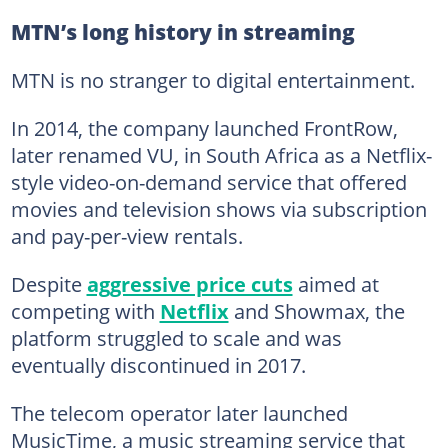
MTN’s long history in streaming
MTN is no stranger to digital entertainment.
In 2014, the company launched FrontRow,
later renamed VU, in South Africa as a Netflix-
style video-on-demand service that offered
movies and television shows via subscription
and pay-per-view rentals.
Despite
aggressive price cuts
aimed at
competing with
Netflix
and Showmax, the
platform struggled to scale and was
eventually discontinued in 2017.
The telecom operator later launched
MusicTime, a music streaming service that