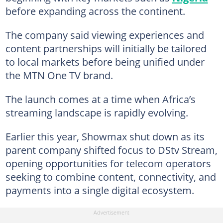
before expanding across the continent.
The company said viewing experiences and
content partnerships will initially be tailored
to local markets before being unified under
the MTN One TV brand.
The launch comes at a time when Africa’s
streaming landscape is rapidly evolving.
Earlier this year, Showmax shut down as its
parent company shifted focus to DStv Stream,
opening opportunities for telecom operators
seeking to combine content, connectivity, and
payments into a single digital ecosystem.