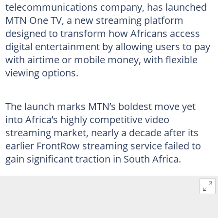
telecommunications company, has launched
MTN One TV, a new streaming platform
designed to transform how Africans access
digital entertainment by allowing users to pay
with airtime or mobile money, with flexible
viewing options.
The launch marks MTN’s boldest move yet
into Africa’s highly competitive video
streaming market, nearly a decade after its
earlier FrontRow streaming service failed to
gain significant traction in South Africa.