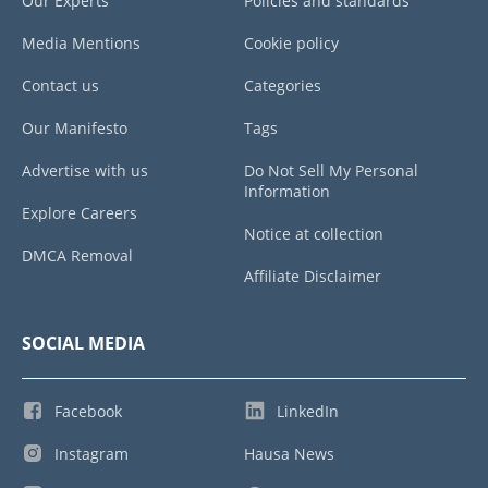
Our Experts
Policies and standards
Media Mentions
Cookie policy
Contact us
Categories
Our Manifesto
Tags
Advertise with us
Do Not Sell My Personal
Information
Explore Careers
Notice at collection
DMCA Removal
Affiliate Disclaimer
SOCIAL MEDIA
Facebook
LinkedIn
Instagram
Hausa News