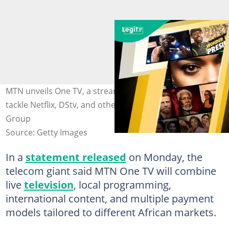
MTN unveils One TV, a streaming platform intended to
tackle Netflix, DStv, and other services. Credit: MTN
Group
Source: Getty Images
In a
statement released
on Monday, the
telecom giant said MTN One TV will combine
live
television
, local programming,
international content, and multiple payment
models tailored to different African markets.