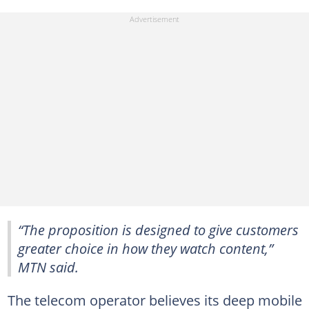
“The proposition is designed to give customers
greater choice in how they watch content,”
MTN said.
The telecom operator believes its deep mobile