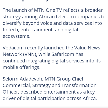
The launch of MTN One TV reflects a broader
strategy among African telecom companies to
diversify beyond voice and data services into
fintech, entertainment, and digital
ecosystems.
Vodacom recently launched the Value News
Network (VNN), while Safaricom has
continued integrating digital services into its
mobile offerings.
Selorm Adadevoh, MTN Group Chief
Commercial, Strategy and Transformation
Officer, described entertainment as a key
driver of digital participation across Africa.