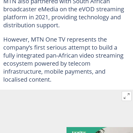
MTN also partnered with South African
broadcaster eMedia on the eVOD streaming
platform in 2021, providing technology and
distribution support.
However, MTN One TV represents the
company’s first serious attempt to build a
fully integrated pan-African video streaming
ecosystem powered by telecom
infrastructure, mobile payments, and
localised content.