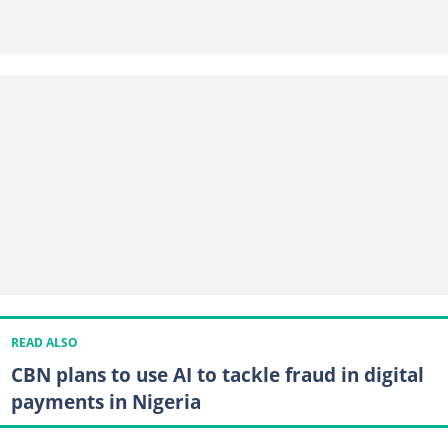
READ ALSO
CBN plans to use AI to tackle fraud in digital
payments in Nigeria