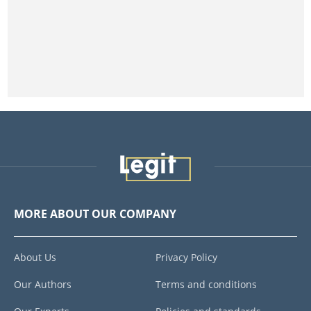
MORE ABOUT OUR COMPANY
About Us
Privacy Policy
Our Authors
Terms and conditions