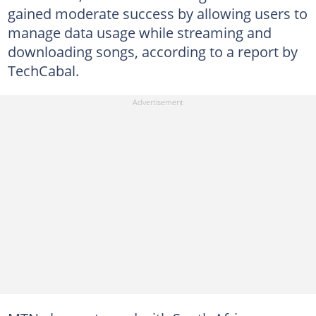
gained moderate success by allowing users to
manage data usage while streaming and
downloading songs, according to a report by
TechCabal.