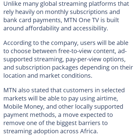
Unlike many global streaming platforms that
rely heavily on monthly subscriptions and
bank card payments, MTN One TV is built
around affordability and accessibility.
According to the company, users will be able
to choose between free-to-view content, ad-
supported streaming, pay-per-view options,
and subscription packages depending on their
location and market conditions.
MTN also stated that customers in selected
markets will be able to pay using airtime,
Mobile Money, and other locally supported
payment methods, a move expected to
remove one of the biggest barriers to
streaming adoption across Africa.