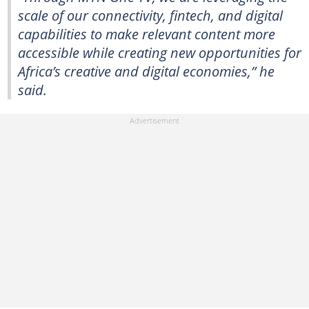
scale of our connectivity, fintech, and digital
capabilities to make relevant content more
accessible while creating new opportunities for
Africa’s creative and digital economies,” he
said.