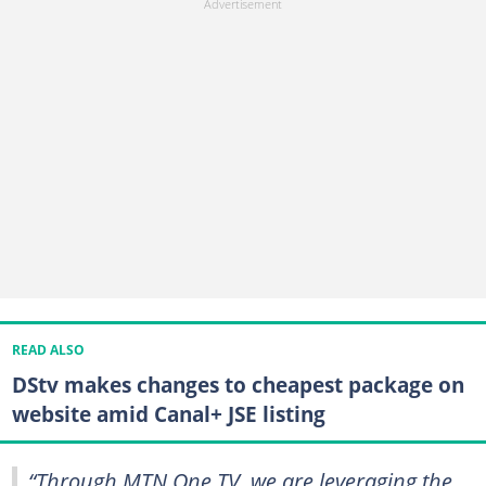
READ ALSO
DStv makes changes to cheapest package on
website amid Canal+ JSE listing
“Through MTN One TV, we are leveraging the