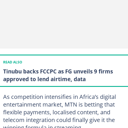
READ ALSO
Tinubu backs FCCPC as FG unveils 9 firms
approved to lend airtime, data
As competition intensifies in Africa’s digital
entertainment market, MTN is betting that
flexible payments, localised content, and
telecom integration could finally give it the
winning formula in streaming.