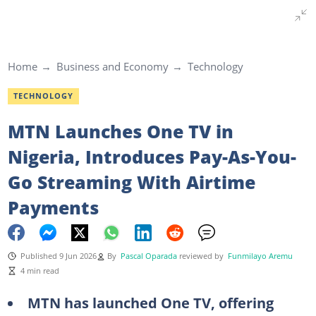
Home
Business and Economy
Technology
TECHNOLOGY
MTN Launches One TV in
Nigeria, Introduces Pay-As-You-
Go Streaming With Airtime
Payments
Published 9 Jun 2026
By
Pascal Oparada
reviewed by
Funmilayo Aremu
4 min read
MTN has launched One TV, offering