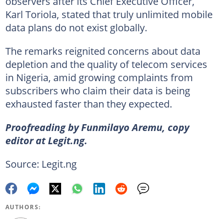
observers after its Chief Executive Officer,
Karl Toriola, stated that truly unlimited mobile
data plans do not exist globally.
The remarks reignited concerns about data
depletion and the quality of telecom services
in Nigeria, amid growing complaints from
subscribers who claim their data is being
exhausted faster than they expected.
Proofreading by Funmilayo Aremu, copy
editor at Legit.ng.
Source: Legit.ng
AUTHORS: