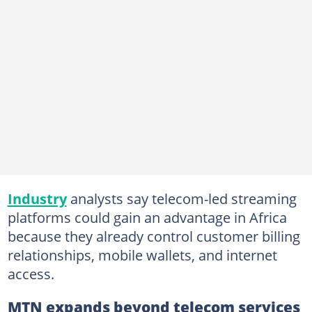
Industry
analysts say telecom-led streaming
platforms could gain an advantage in Africa
because they already control customer billing
relationships, mobile wallets, and internet
access.
MTN expands beyond telecom services