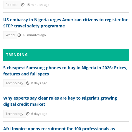
Football
15 minutes ago
US embassy in Nigeria urges American citizens to register for
STEP travel safety programme
World
16 minutes ago
TRENDING
5 cheapest Samsung phones to buy in Nigeria in 2026: Prices,
features and full specs
Technology
8 days ago
Why experts say clear rules are key to Nigeria’s growing
digital credit market
Technology
6 days ago
Afri Invoice opens recruitment for 100 professionals as