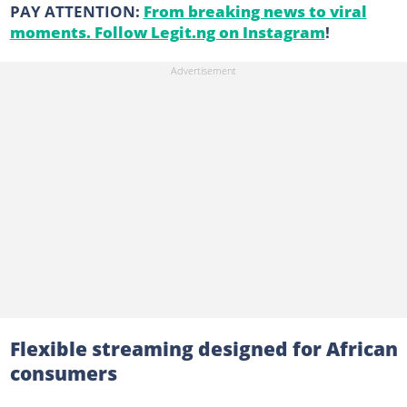
PAY ATTENTION:
From breaking news to viral
moments. Follow Legit.ng on Instagram
!
Flexible streaming designed for African
consumers