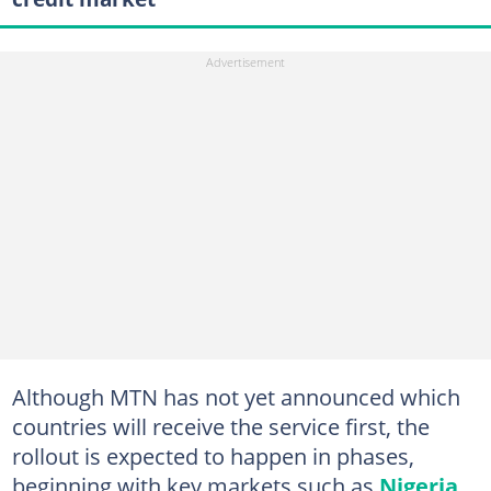
Although MTN has not yet announced which
countries will receive the service first, the
rollout is expected to happen in phases,
beginning with key markets such as
Nigeria