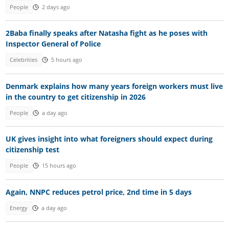
People
2 days ago
2Baba finally speaks after Natasha fight as he poses with
Inspector General of Police
Celebrities
5 hours ago
Denmark explains how many years foreign workers must live
in the country to get citizenship in 2026
People
a day ago
UK gives insight into what foreigners should expect during
citizenship test
People
15 hours ago
Again, NNPC reduces petrol price, 2nd time in 5 days
Energy
a day ago