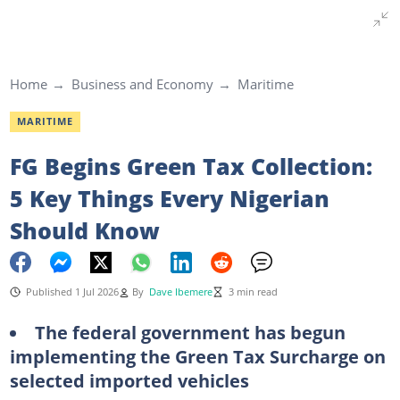
Home
Business and Economy
Maritime
MARITIME
FG Begins Green Tax Collection:
5 Key Things Every Nigerian
Should Know
Published 1 Jul 2026
By
Dave Ibemere
3 min read
The federal government has begun
implementing the Green Tax Surcharge on
selected imported vehicles