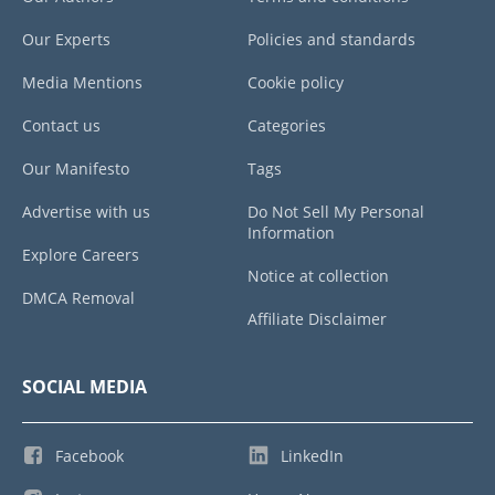
Our Experts
Policies and standards
Media Mentions
Cookie policy
Contact us
Categories
Our Manifesto
Tags
Advertise with us
Do Not Sell My Personal
Information
Explore Careers
Notice at collection
DMCA Removal
Affiliate Disclaimer
SOCIAL MEDIA
Facebook
LinkedIn