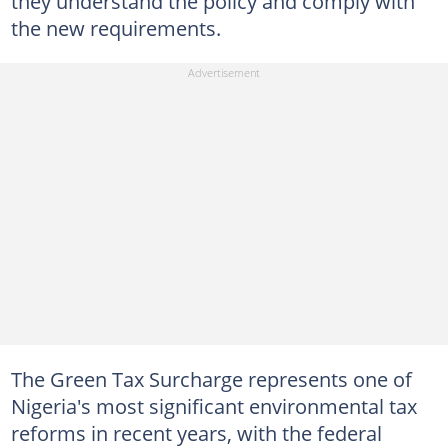
they understand the policy and comply with
the new requirements.
The Green Tax Surcharge represents one of
Nigeria's most significant environmental tax
reforms in recent years, with the federal