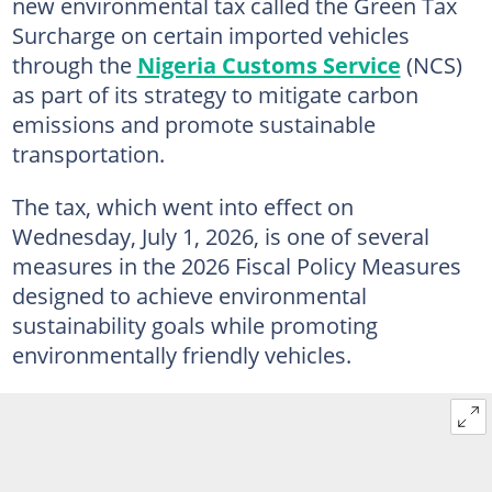
new environmental tax called the Green Tax
Surcharge on certain imported vehicles
through the
Nigeria Customs Service
(NCS)
as part of its strategy to mitigate carbon
emissions and promote sustainable
transportation.
The tax, which went into effect on
Wednesday, July 1, 2026, is one of several
measures in the 2026 Fiscal Policy Measures
designed to achieve environmental
sustainability goals while promoting
environmentally friendly vehicles.