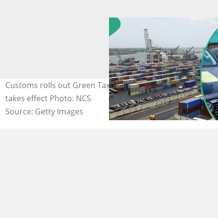
Customs rolls out Green Tax as new environmental levy
takes effect Photo: NCS
Source: Getty Images