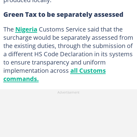
Green Tax to be separately assessed
The
Nigeria
Customs Service said that the
surcharge would be separately assessed from
the existing duties, through the submission of
a different HS Code Declaration in its systems
to ensure transparency and uniform
implementation across
all Customs
commands.