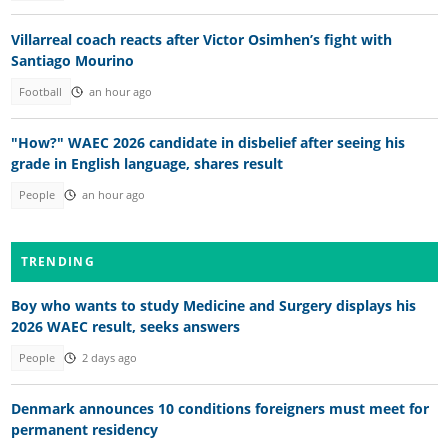
Villarreal coach reacts after Victor Osimhen’s fight with
Santiago Mourino
Football
an hour ago
"How?" WAEC 2026 candidate in disbelief after seeing his
grade in English language, shares result
People
an hour ago
TRENDING
Boy who wants to study Medicine and Surgery displays his
2026 WAEC result, seeks answers
People
2 days ago
Denmark announces 10 conditions foreigners must meet for
permanent residency