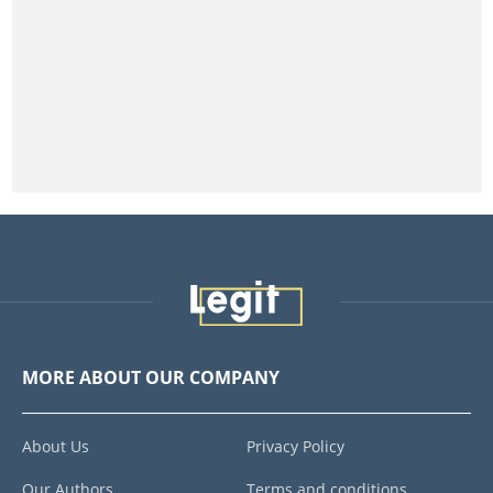
MORE ABOUT OUR COMPANY
About Us
Privacy Policy
Our Authors
Terms and conditions