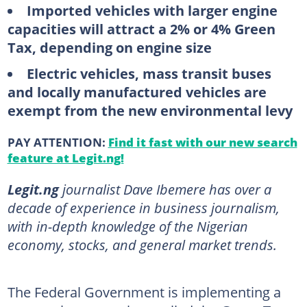
Imported vehicles with larger engine
capacities will attract a 2% or 4% Green
Tax, depending on engine size
Electric vehicles, mass transit buses
and locally manufactured vehicles are
exempt from the new environmental levy
PAY ATTENTION:
Find it fast with our new search
feature at Legit.ng!
Legit.ng
journalist Dave Ibemere has over a
decade of experience in business journalism,
with in-depth knowledge of the Nigerian
economy, stocks, and general market trends.
The Federal Government is implementing a