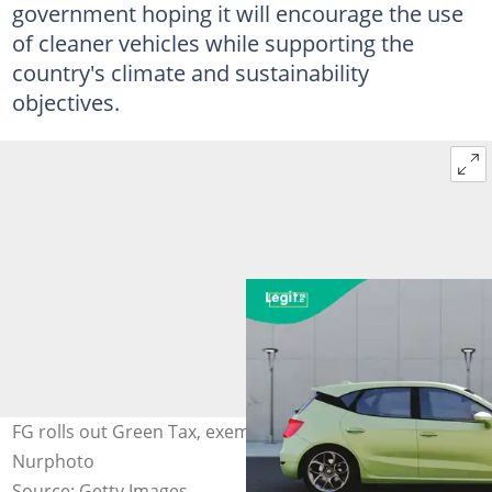
government hoping it will encourage the use
of cleaner vehicles while supporting the
country's climate and sustainability
objectives.
FG rolls out Green Tax, exempts electric vehicles Photo:
Nurphoto
Source: Getty Images