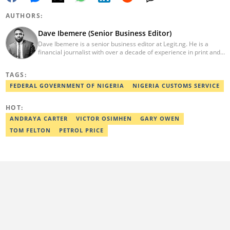
AUTHORS:
Dave Ibemere (Senior Business Editor)
Dave Ibemere is a senior business editor at Legit.ng. He is a
financial journalist with over a decade of experience in print and
online media. He also holds a Master's degree from the
University of Lagos. He is a member of the African Academy for
TAGS:
Open-Source Investigation (AAOSI), the Nigerian Institute of
Public Relations and other media think tank groups. He previously
FEDERAL GOVERNMENT OF NIGERIA
NIGERIA CUSTOMS SERVICE
worked with The Guardian, BusinessDay, and headed the
business desk at Ripples Nigeria. Email:
HOT:
dave.ibemere@corp.legit.ng.
ANDRAYA CARTER
VICTOR OSIMHEN
GARY OWEN
TOM FELTON
PETROL PRICE