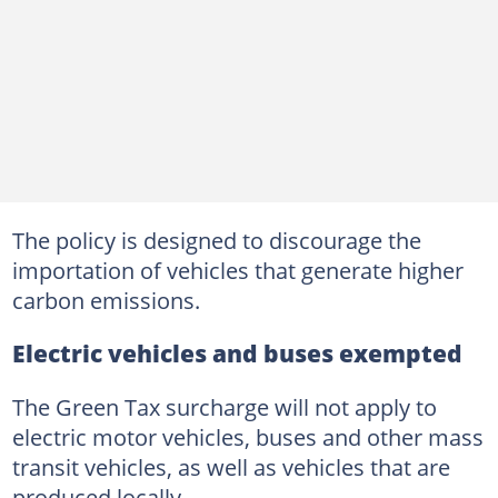
The policy is designed to discourage the
importation of vehicles that generate higher
carbon emissions.
Electric vehicles and buses exempted
The Green Tax surcharge will not apply to
electric motor vehicles, buses and other mass
transit vehicles, as well as vehicles that are
produced locally.