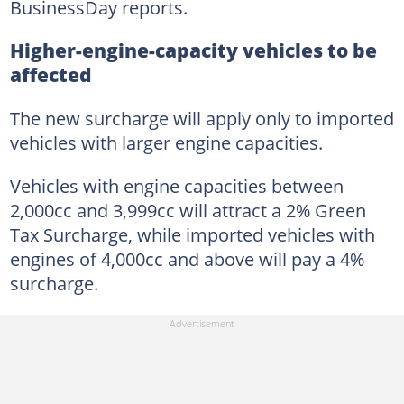
BusinessDay reports.
Higher-engine-capacity vehicles to be
affected
The new surcharge will apply only to imported
vehicles with larger engine capacities.
Vehicles with engine capacities between
2,000cc and 3,999cc will attract a 2% Green
Tax Surcharge, while imported vehicles with
engines of 4,000cc and above will pay a 4%
surcharge.