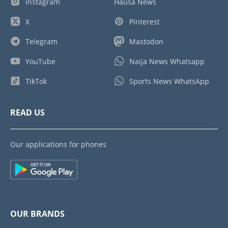
Instagram
Hausa News
X
Pinterest
Telegram
Mastodon
YouTube
Naija News Whatsapp
TikTok
Sports News WhatsApp
READ US
Our applications for phones
OUR BRANDS