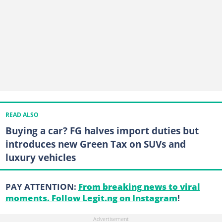
READ ALSO
Buying a car? FG halves import duties but
introduces new Green Tax on SUVs and
luxury vehicles
PAY ATTENTION:
From breaking news to viral
moments. Follow Legit.ng on Instagram
!