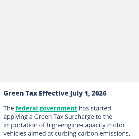
Green Tax Effective July 1, 2026
The
federal government
has started
applying a Green Tax Surcharge to the
importation of high-engine-capacity motor
vehicles aimed at curbing carbon emissions,