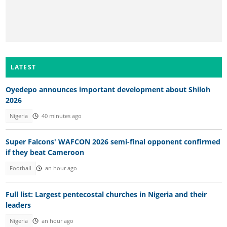
LATEST
Oyedepo announces important development about Shiloh
2026
Nigeria
40 minutes ago
Super Falcons' WAFCON 2026 semi-final opponent confirmed
if they beat Cameroon
Football
an hour ago
Full list: Largest pentecostal churches in Nigeria and their
leaders
Nigeria
an hour ago