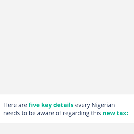
Here are
five key details
every Nigerian
needs to be aware of regarding this
new tax: