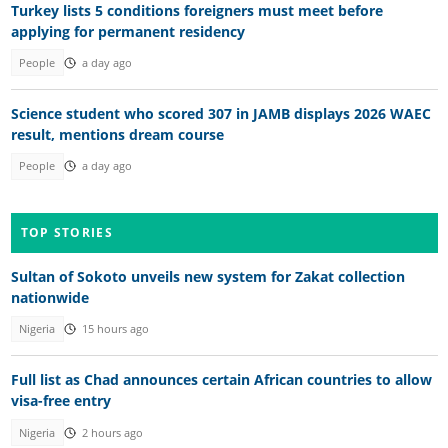
Turkey lists 5 conditions foreigners must meet before
applying for permanent residency
People
a day ago
Science student who scored 307 in JAMB displays 2026 WAEC
result, mentions dream course
People
a day ago
TOP STORIES
Sultan of Sokoto unveils new system for Zakat collection
nationwide
Nigeria
15 hours ago
Full list as Chad announces certain African countries to allow
visa-free entry
Nigeria
2 hours ago