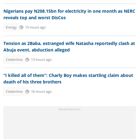
Nigerians pay N208.15bn for electricity in one month as NERC
reveals top and worst DisCos
Energy
15 hours ago
Tension as 2Baba, estranged wife Natasha reportedly clash at
Abuja event, abduction alleged
Celebrities
13 hours ago
“I killed all of them”: Charly Boy makes startling claim about
death of his three brothers
Celebrities
16 hours ago