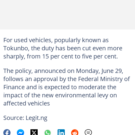
For used vehicles, popularly known as
Tokunbo, the duty has been cut even more
sharply, from 15 per cent to five per cent.
The policy, announced on Monday, June 29,
follows an approval by the Federal Ministry of
Finance and is expected to moderate the
impact of the new environmental levy on
affected vehicles
Source: Legit.ng