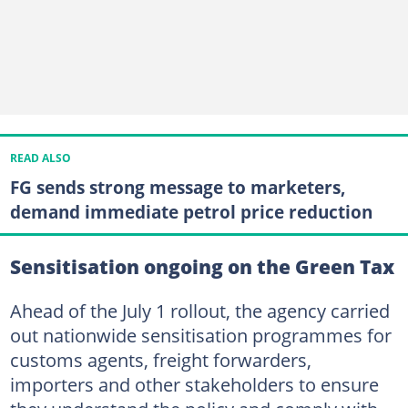
READ ALSO
FG sends strong message to marketers,
demand immediate petrol price reduction
Sensitisation ongoing on the Green Tax
Ahead of the July 1 rollout, the agency carried
out nationwide sensitisation programmes for
customs agents, freight forwarders,
importers and other stakeholders to ensure