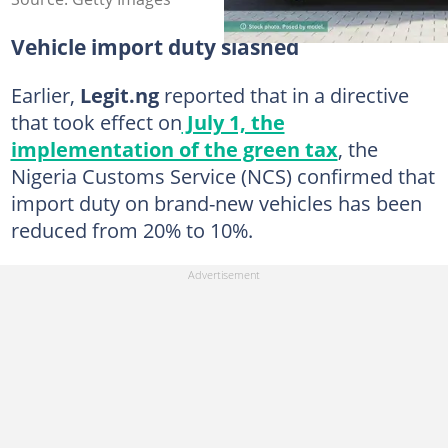
Vehicle import duty slashed
Earlier,
Legit.ng
reported that in a directive
that took effect on
July 1, the
implementation of the green tax
, the
Nigeria Customs Service (NCS) confirmed that
import duty on brand-new vehicles has been
reduced from 20% to 10%.