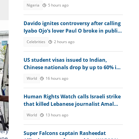
emerge
Nigeria
5 hours ago
Davido ignites controversy after calling
Iyabo Ojo’s lover Paul O broke in public
clash
Celebrities
2 hours ago
US student visas issued to Indian,
Chinese nationals drop by up to 60% in
2025
World
16 hours ago
Human Rights Watch calls Israeli strike
that killed Lebanese journalist Amal
Khalil a war crime
World
13 hours ago
nery
Super Falcons captain Rasheedat
 one