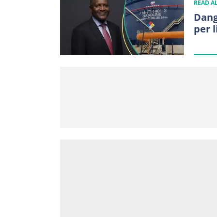
READ A
Dang
per l