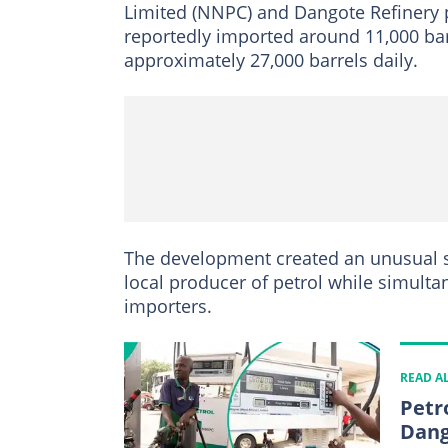
Limited (NNPC) and Dangote Refinery 
reportedly imported around 11,000 bar
approximately 27,000 barrels daily.
The development created an unusual s
local producer of petrol while simulta
importers.
READ A
Petr
Dang