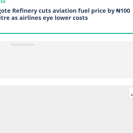
LSO
ote Refinery cuts aviation fuel price by ₦100
itre as airlines eye lower costs