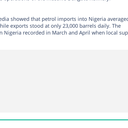
dia showed that petrol imports into Nigeria average
ile exports stood at only 23,000 barrels daily. The
on Nigeria recorded in March and April when local sup