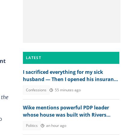
LATEST
ent
I sacrificed everything for my sick
husband — Then I opened his insurance
papers
Confessions
55 minutes ago
 the
Wike mentions powerful PDP leader
whose house was built with Rivers
o
money
Politics
an hour ago