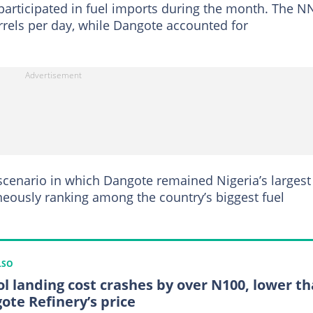
participated in fuel imports during the month. The 
rels per day, while Dangote accounted for
cenario in which Dangote remained Nigeria’s largest
neously ranking among the country’s biggest fuel
LSO
ol landing cost crashes by over N100, lower t
ote Refinery’s price