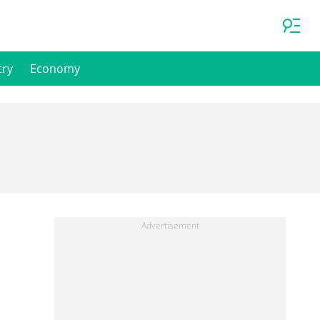
try
Economy