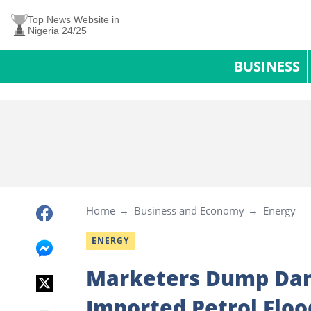
Top News Website in
Nigeria 24/25
BUSINESS
Home
Business and Economy
Energy
ENERGY
Marketers Dump Dan
Imported Petrol Floo