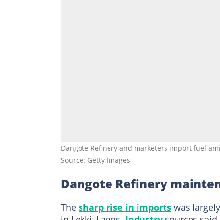
Dangote Refinery and marketers import fuel amid
Source: Getty Images
Dangote Refinery mainten
The
sharp rise in imports
was largely
in Lekki, Lagos.
Industry
sources said t