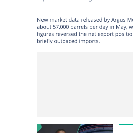
New market data released by Argus Me
about 57,000 barrels per day in May, wh
figures reversed the net export positi
briefly outpaced imports.