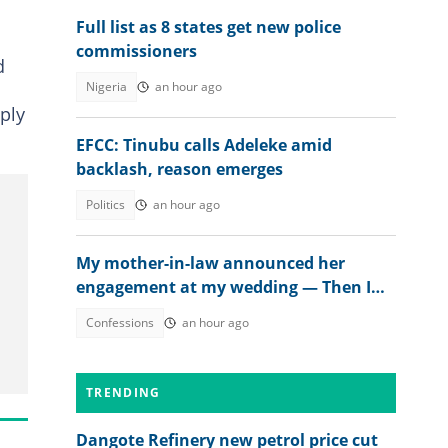
Full list as 8 states get new police
commissioners
d
Nigeria
an hour ago
ply
EFCC: Tinubu calls Adeleke amid
backlash, reason emerges
Politics
an hour ago
My mother-in-law announced her
engagement at my wedding — Then I
met the groom
Confessions
an hour ago
TRENDING
Dangote Refinery new petrol price cut