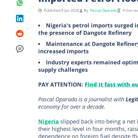
Published 8 Jun 2026
By
Pascal Oparada
4 min re
Nigeria's petrol imports surged 
the presence of Dangote Refinery
Maintenance at Dangote Refinery
increased imports
Industry experts remained optimi
supply challenges
PAY ATTENTION:
Find it fast with o
Pascal Oparada is a journalist with
Legi
economy for over a decade.
Nigeria
slipped back into being a net 
their highest level in four months, ra
dependence on foreign fuel despite th