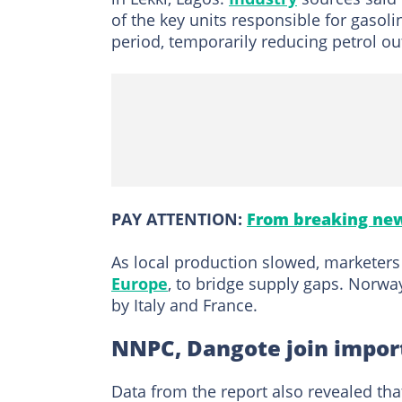
of the key units responsible for gaso
period, temporarily reducing petrol ou
PAY ATTENTION:
From breaking new
As local production slowed, marketers 
Europe
, to bridge supply gaps. Norwa
by Italy and France.
NNPC, Dangote join impor
Data from the report also revealed t