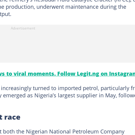
line production, underwent maintenance during the
tput.
s to viral moments. Follow Legit.ng on Instagra
increasingly turned to imported petrol, particularly 
y emerged as Nigeria’s largest supplier in May, follo
t race
hat both the Nigerian National Petroleum Company