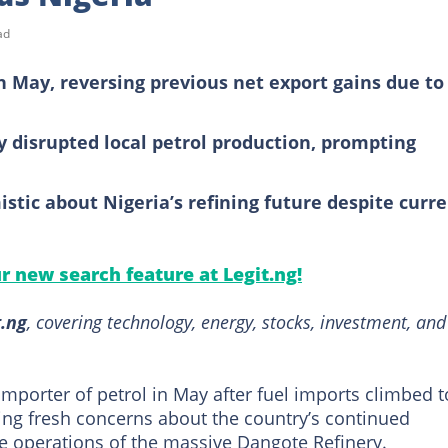
ad
in May, reversing previous net export gains due to
 disrupted local petrol production, prompting
stic about Nigeria’s refining future despite curr
ur new search feature at Legit.ng!
t.ng
, covering technology, energy, stocks, investment, and
importer of petrol in May after fuel imports climbed t
ising fresh concerns about the country’s continued
e operations of the massive Dangote Refinery.