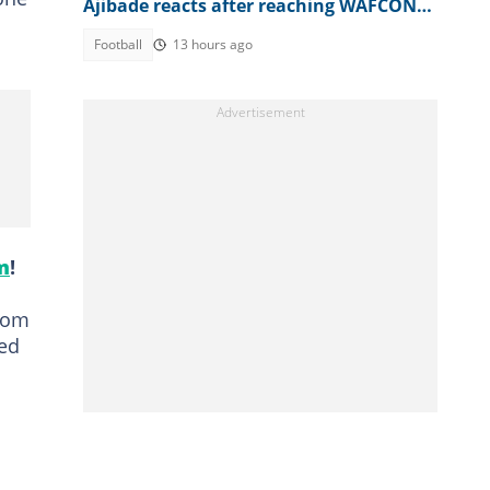
Ajibade reacts after reaching WAFCON
2026 quarter-final
Football
13 hours ago
m
!
from
wed