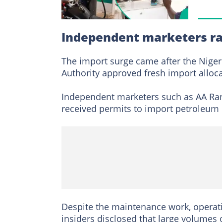
Independent marketers r
The import surge came after the Nig
Authority approved fresh import alloca
Independent marketers such as AA Ran
received permits to import petroleum 
Despite the maintenance work, operatio
insiders disclosed that large volumes