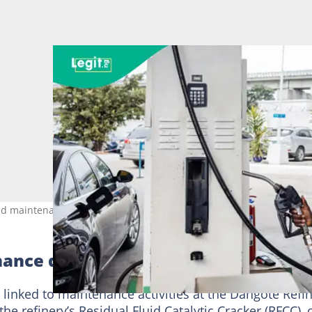
 maintenance at the facility. Credit: Bloomberg/Contributor
ance disrupts supply
 linked to maintenance activities at the Dangote Refi
he refinery’s Residual Fluid Catalytic Cracker (RFCC),