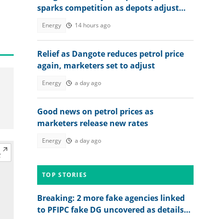
sparks competition as depots adjust
Rates nationwide
Energy
14 hours ago
Relief as Dangote reduces petrol price
again, marketers set to adjust
Energy
a day ago
Good news on petrol prices as
marketers release new rates
Energy
a day ago
TOP STORIES
Breaking: 2 more fake agencies linked
to PFIPC fake DG uncovered as details