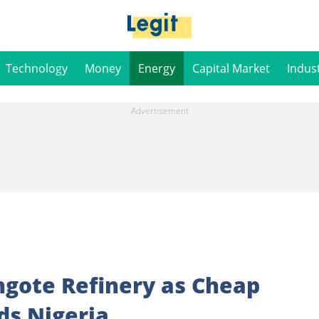
Technology
Money
Energy
Capital Market
Indus
gote Refinery as Cheap
ds Nigeria