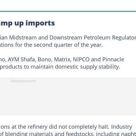
amp up imports
erian Midstream and Downstream Petroleum Regulato
tions for the second quarter of the year.
o, AYM Shafa, Bono, Matrix, NIPCO and Pinnacle
products to maintain domestic supply stability.
ns at the refinery did not completely halt. Industry
 of blending materials and feedstocks, including naph