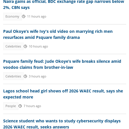
Naira gains as official, BDC exchange rate gap narrows below
2%, CBN says
Economy
11 hours ago
Paul Okoye’s wife Ivy's old video on marrying rich men
resurfaces amid Psquare family drama
Celebrities
10 hours ago
Psquare family feud: Jude Okoye’s wife breaks silence amid
voodoo claims from brother-in-law
Celebrities
3 hours ago
Lagos school head girl shows off 2026 WAEC result, says she
expected more
People
7 hours ago
Science student who wants to study cybersecurity displays
2026 WAEC result, seeks answers