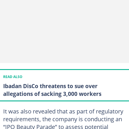
READ ALSO
Ibadan DisCo threatens to sue over
allegations of sacking 3,000 workers
It was also revealed that as part of regulatory
requirements, the company is conducting an
“IPO Beauty Parade” to assess potential