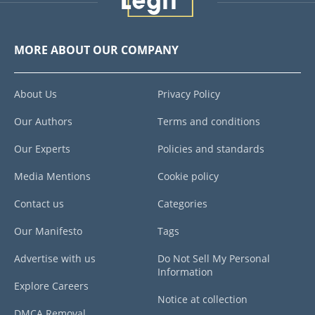
MORE ABOUT OUR COMPANY
About Us
Privacy Policy
Our Authors
Terms and conditions
Our Experts
Policies and standards
Media Mentions
Cookie policy
Contact us
Categories
Our Manifesto
Tags
Advertise with us
Do Not Sell My Personal
Information
Explore Careers
Notice at collection
DMCA Removal