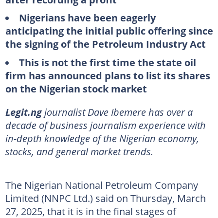
Nigerians have been eagerly
anticipating the initial public offering since
the signing of the Petroleum Industry Act
This is not the first time the state oil
firm has announced plans to list its shares
on the Nigerian stock market
Legit.ng
journalist Dave Ibemere has over a
decade of business journalism experience with
in-depth knowledge of the Nigerian economy,
stocks, and general market trends.
The Nigerian National Petroleum Company
Limited (NNPC Ltd.) said on Thursday, March
27, 2025, that it is in the final stages of