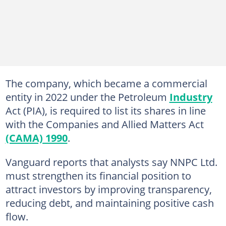
The company, which became a commercial
entity in 2022 under the Petroleum
Industry
Act (PIA), is required to list its shares in line
with the Companies and Allied Matters Act
(CAMA) 1990
.
Vanguard reports that analysts say NNPC Ltd.
must strengthen its financial position to
attract investors by improving transparency,
reducing debt, and maintaining positive cash
flow.