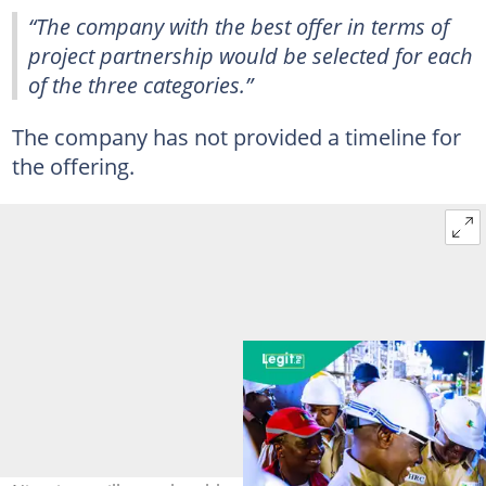
“The company with the best offer in terms of
project partnership would be selected for each
of the three categories.”
The company has not provided a timeline for
the offering.