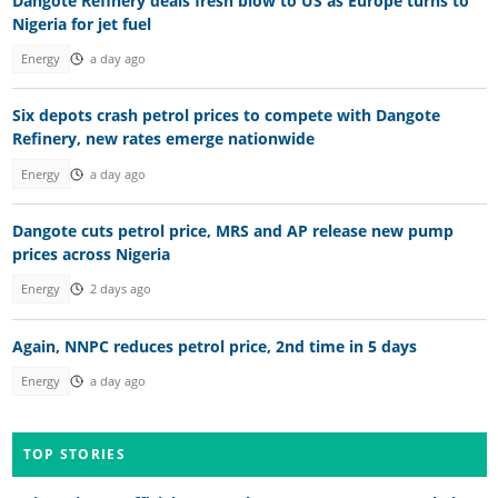
Dangote Refinery deals fresh blow to US as Europe turns to
Nigeria for jet fuel
Energy
a day ago
Six depots crash petrol prices to compete with Dangote
Refinery, new rates emerge nationwide
Energy
a day ago
Dangote cuts petrol price, MRS and AP release new pump
prices across Nigeria
Energy
2 days ago
Again, NNPC reduces petrol price, 2nd time in 5 days
Energy
a day ago
TOP STORIES