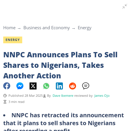
Home
Business and Economy
Energy
ENERGY
NNPC Announces Plans To Sell
Shares to Nigerians, Takes
Another Action
Published 28 Mar 2025
By
Dave Ibemere
reviewed by
James Ojo
3 min read
NNPC has retracted its announcement
that it plans to sell shares to Nigerians
after recording a profit