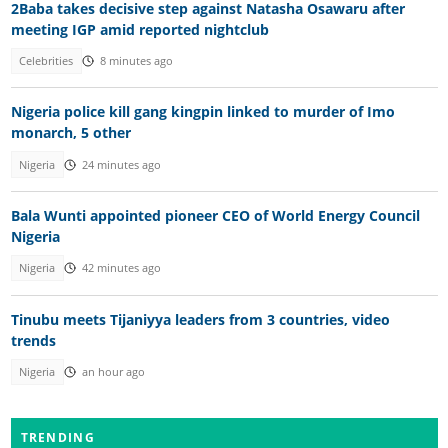
2Baba takes decisive step against Natasha Osawaru after
meeting IGP amid reported nightclub
Celebrities
8 minutes ago
Nigeria police kill gang kingpin linked to murder of Imo
monarch, 5 other
Nigeria
24 minutes ago
Bala Wunti appointed pioneer CEO of World Energy Council
Nigeria
Nigeria
42 minutes ago
Tinubu meets Tijaniyya leaders from 3 countries, video
trends
Nigeria
an hour ago
TRENDING