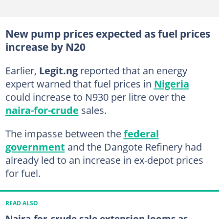
New pump prices expected as fuel prices
increase by N20
Earlier,
Legit.ng
reported that an energy
expert warned that fuel prices in
Nigeria
could increase to N930 per litre over the
naira-for-crude
sales.
The impasse between the
federal
government
and the Dangote Refinery had
already led to an increase in ex-depot prices
for fuel.
READ ALSO
Naira-for-crude sale extension looms as