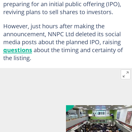
preparing for an initial public offering (IPO),
reviving plans to sell shares to investors.
However, just hours after making the
announcement, NNPC Ltd deleted its social
media posts about the planned IPO, raising
questions
about the timing and certainty of
the listing.