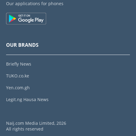
Our applications for phones
OUR BRANDS
Briefly News
TUKO.co.ke
Yen.com.gh
Legit.ng Hausa News
Naij.com Media Limited, 2026
All rights reserved