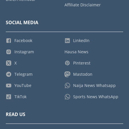
Affiliate Disclaimer
SOCIAL MEDIA
Facebook
LinkedIn
Instagram
Hausa News
X
Pinterest
Telegram
Mastodon
YouTube
Naija News Whatsapp
TikTok
Sports News WhatsApp
READ US