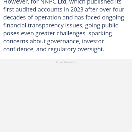
However, for NNPC Ltd, which published its
first audited accounts in 2023 after over four
decades of operation and has faced ongoing
financial transparency issues, going public
poses even greater challenges, sparking
concerns about governance, investor
confidence, and regulatory oversight.