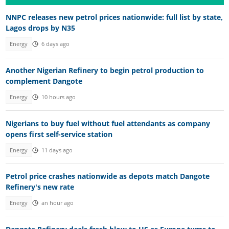
NNPC releases new petrol prices nationwide: full list by state,
Lagos drops by N35
Energy
6 days ago
Another Nigerian Refinery to begin petrol production to
complement Dangote
Energy
10 hours ago
Nigerians to buy fuel without fuel attendants as company
opens first self-service station
Energy
11 days ago
Petrol price crashes nationwide as depots match Dangote
Refinery's new rate
Energy
an hour ago