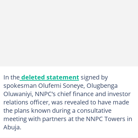
In the
deleted statement
signed by
spokesman Olufemi Soneye, Olugbenga
Oluwaniyi, NNPC’s chief finance and investor
relations officer, was revealed to have made
the plans known during a consultative
meeting with partners at the NNPC Towers in
Abuja.