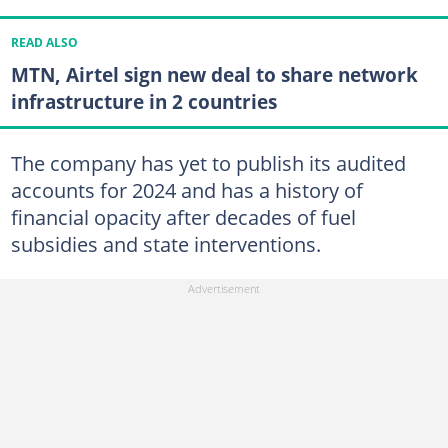
READ ALSO
MTN, Airtel sign new deal to share network
infrastructure in 2 countries
The company has yet to publish its audited
accounts for 2024 and has a history of
financial opacity after decades of fuel
subsidies and state interventions.