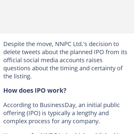
Despite the move, NNPC Ltd.'s decision to
delete tweets about the planned IPO from its
official social media accounts raises
questions about the timing and certainty of
the listing.
How does IPO work?
According to BusinessDay, an initial public
offering (IPO) is typically a lengthy and
complex process for any company.