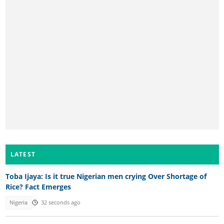
LATEST
Toba Ijaya: Is it true Nigerian men crying Over Shortage of
Rice? Fact Emerges
Nigeria
32 seconds ago