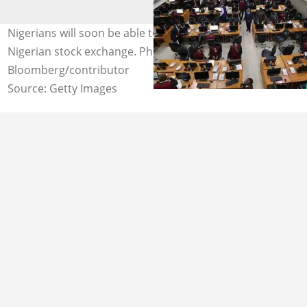
Nigerians will soon be able to buy NNPC shares on the
Nigerian stock exchange. Photo credit:
Bloomberg/contributor
Source: Getty Images