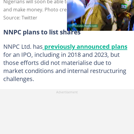
Nigerians will soon be able to own the assets of NNPC
and make money. Photo credit: NNPC
Source: Twitter
NNPC plans to list shares
NNPC Ltd. has
previously announced plans
for an IPO, including in 2018 and 2023, but
those efforts did not materialise due to
market conditions and internal restructuring
challenges.