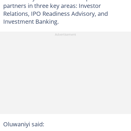
partners in three key areas: Investor
Relations, IPO Readiness Advisory, and
Investment Banking.
Oluwaniyi said: