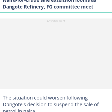
Dangote Refinery, FG committee meet
The situation could worsen following
Dangote's decision to suspend the sale of
petrol in naira.