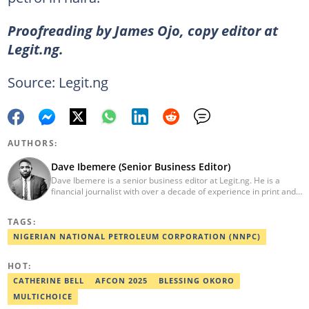
Proofreading by James Ojo, copy editor at
Legit.ng.
Source: Legit.ng
AUTHORS:
Dave Ibemere (Senior Business Editor)
Dave Ibemere is a senior business editor at Legit.ng. He is a
financial journalist with over a decade of experience in print and
online media. He also holds a Master's degree from the
University of Lagos. He is a member of the African Academy for
TAGS:
Open-Source Investigation (AAOSI), the Nigerian Institute of
Public Relations and other media think tank groups. He previously
NIGERIAN NATIONAL PETROLEUM CORPORATION (NNPC)
worked with The Guardian, BusinessDay, and headed the
business desk at Ripples Nigeria. Email:
HOT:
dave.ibemere@corp.legit.ng.
CATHERINE BELL
AFCON 2025
BLESSING OKORO
MULTICHOICE