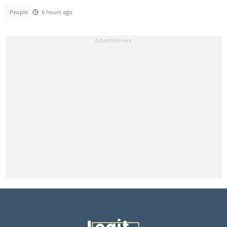
People
6 hours ago