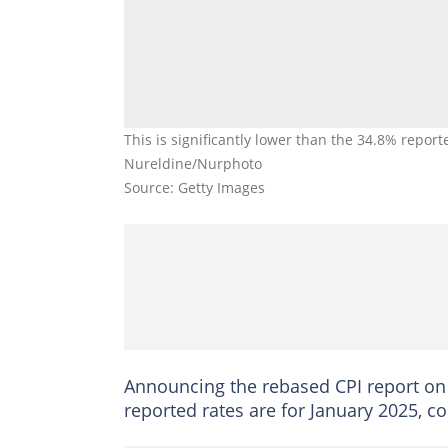
This is significantly lower than the 34.8% repor
Nureldine/Nurphoto
Source: Getty Images
Announcing the rebased CPI report on i
reported rates are for January 2025, c