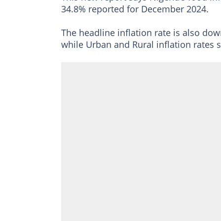
34.8% reported for December 2024.
The headline inflation rate is also dow
while Urban and Rural inflation rates 