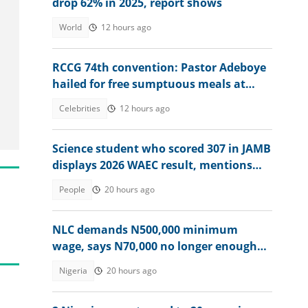
drop 62% in 2025, report shows
World
12 hours ago
RCCG 74th convention: Pastor Adeboye
hailed for free sumptuous meals at
camp, video ignites debate
Celebrities
12 hours ago
Science student who scored 307 in JAMB
displays 2026 WAEC result, mentions
dream course
People
20 hours ago
NLC demands N500,000 minimum
wage, says N70,000 no longer enough
for workers
Nigeria
20 hours ago