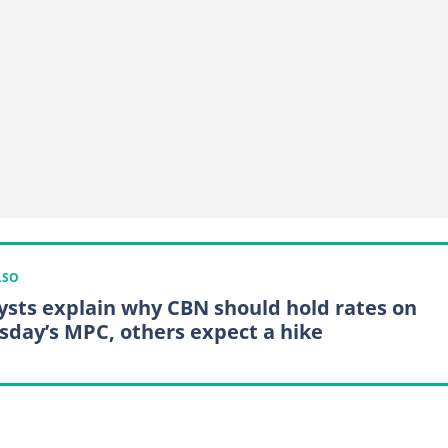
LSO
ysts explain why CBN should hold rates on
sday’s MPC, others expect a hike