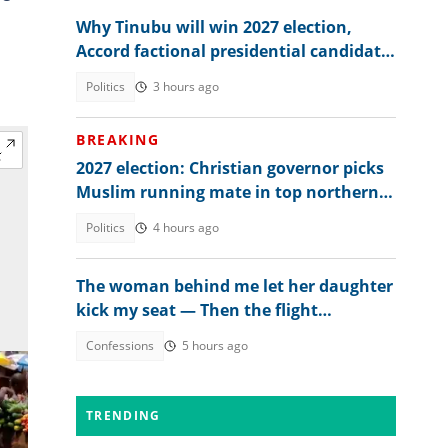
Why Tinubu will win 2027 election,
Accord factional presidential candidate
explains
Politics
3 hours ago
BREAKING
2027 election: Christian governor picks
Muslim running mate in top northern
state
Politics
4 hours ago
The woman behind me let her daughter
kick my seat — Then the flight
attendant spoke
Confessions
5 hours ago
TRENDING