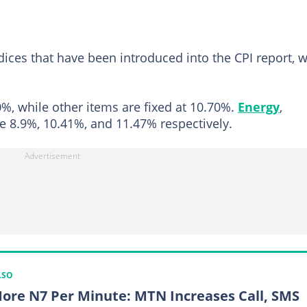
ces that have been introduced into the CPI report, w
%, while other items are fixed at 10.70%.
Energy
,
e 8.9%, 10.41%, and 11.47% respectively.
LSO
ore N7 Per Minute: MTN Increases Call, SMS