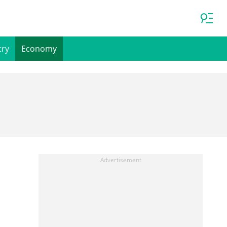
try
Economy