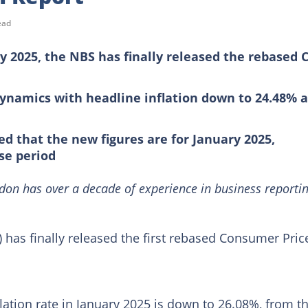
ead
 2025, the NBS has finally released the rebased C
dynamics with headline inflation down to 24.48% 
ed that the new figures are for January 2025,
se period
on has over a decade of experience in business reporti
) has finally released the first rebased Consumer Pric
flation rate in January 2025 is down to 26.08%, from t