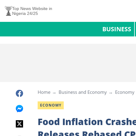
Top News Website in
Nigeria 24/25
BUSINESS
Home
Business and Economy
Economy
ECONOMY
Food Inflation Cras
Releases Rebased CP