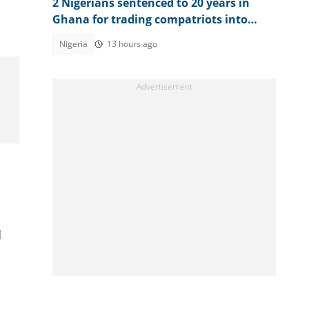
2 Nigerians sentenced to 20 years in
Ghana for trading compatriots into
cybercrime
Nigeria
13 hours ago
d