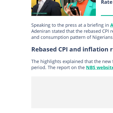
Rate
Speaking to the press at a briefing in
A
Adeniran stated that the rebased CPI r
and consumption pattern of Nigerians
Rebased CPI and inflation 
The highlights explained that the new
period. The report on the
NBS websit