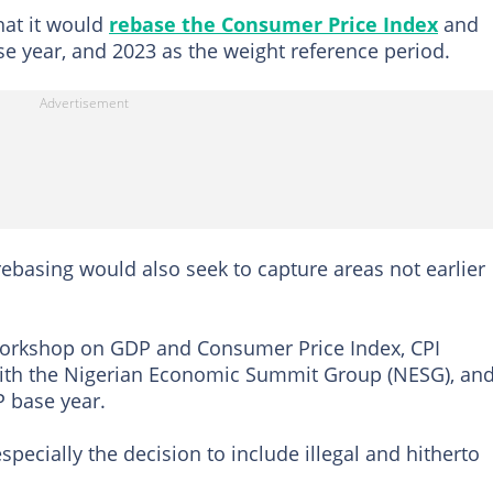
at it would
rebase the Consumer Price Index
and
ase year, and 2023 as the weight reference period.
ebasing would also seek to capture areas not earlier
 workshop on GDP and Consumer Price Index, CPI
with the Nigerian Economic Summit Group (NESG), an
 base year.
pecially the decision to include illegal and hitherto