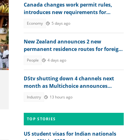
Canada changes work permit rules,
introduces new requirements for
Nigerians, other foreigners
Economy
5 days ago
New Zealand announces 2 new
permanent residence routes for foreign
workers in 2026, lists conditions
People
4 days ago
DStv shutting down 4 channels next
month as Multichoice announces
changes
Industry
13 hours ago
TOP STORIES
US student visas for Indian nationals