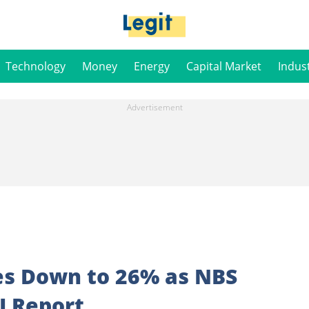
Technology
Money
Energy
Capital Market
Indus
hes Down to 26% as NBS
I Report