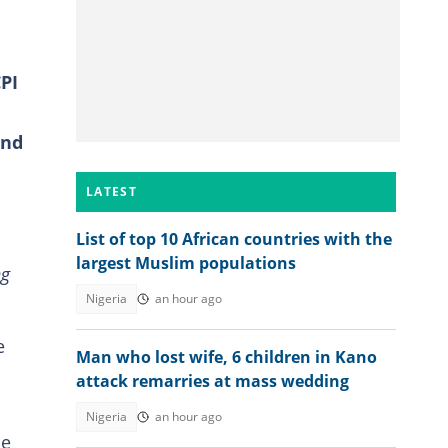
PI
and
LATEST
List of top 10 African countries with the
largest Muslim populations
ng
Nigeria
an hour ago
e
Man who lost wife, 6 children in Kano
attack remarries at mass wedding
Nigeria
an hour ago
he