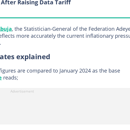
 After Raising Data Tariff
buja
, the Statistician-General of the Federation Ade
eflects more accurately the current inflationary press
.
rates explained
 figures are compared to January 2024 as the base
e
reads;