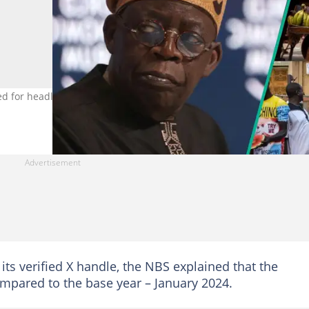
ted for headline inflation in December 2024. Photo Credit: Fayez
ts verified X handle, the NBS explained that the
ompared to the base year – January 2024.