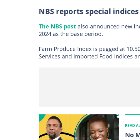
NBS reports special indices
The NBS post
also announced new indi
2024 as the base period.
Farm Produce Index is pegged at 10.50
Services and Imported Food Indices ar
READ A
No M