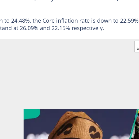
n to 24.48%, the Core inflation rate is down to 22.59%
stand at 26.09% and 22.15% respectively.