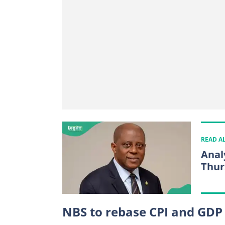
READ A
Anal
Thur
NBS to rebase CPI and GDP