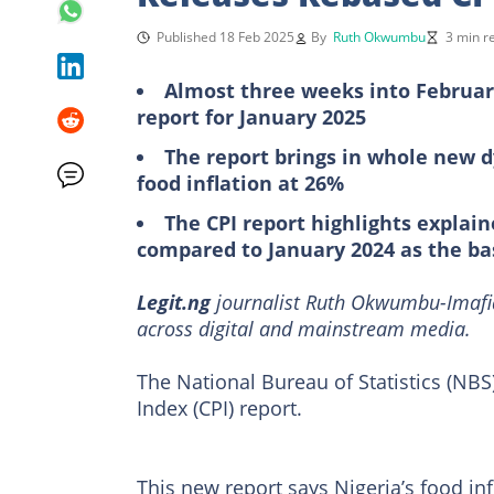
Published 18 Feb 2025
By
Ruth Okwumbu
3 min r
Almost three weeks into February
report for January 2025
The report brings in whole new 
food inflation at 26%
The CPI report highlights explain
compared to January 2024 as the ba
Legit.ng
journalist Ruth Okwumbu-Imafid
across digital and mainstream media.
The National Bureau of Statistics (NBS
Index (CPI) report.
This new report says Nigeria’s food in