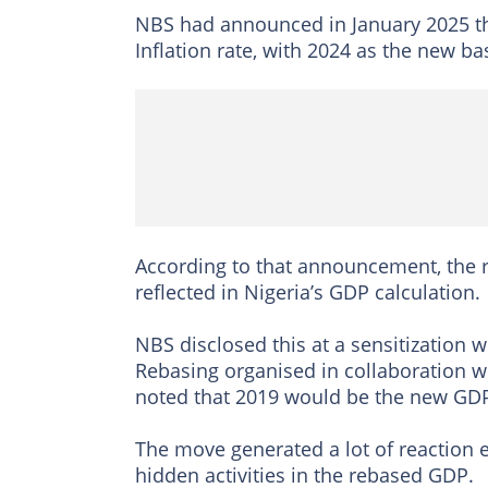
NBS had announced in January 2025 th
Inflation rate, with 2024 as the new b
According to that announcement, the r
reflected in Nigeria’s GDP calculation.
NBS disclosed this at a sensitization
Rebasing organised in collaboration 
noted that 2019 would be the new GDP
The move generated a lot of reaction es
hidden activities in the rebased GDP.