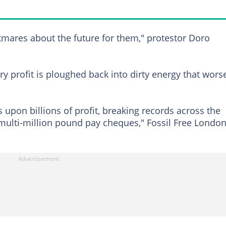
ghtmares about the future for them," protestor Doro
y profit is ploughed back into dirty energy that wors
 upon billions of profit, breaking records across the
multi-million pound pay cheques," Fossil Free Londo