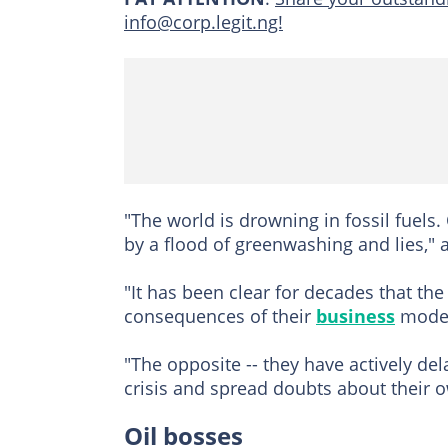
info@corp.legit.ng!
"The world is drowning in fossil fuel
by a flood of greenwashing and lies,"
"It has been clear for decades that the
consequences of their
business
models
"The opposite -- they have actively de
crisis and spread doubts about their o
Oil bosses