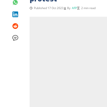
Published 17 Oct 2023
By
AFP
2 min read