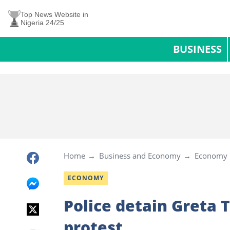
Top News Website in
Nigeria 24/25
BUSINESS
Home
Business and Economy
Economy
ECONOMY
Police detain Greta 
protest