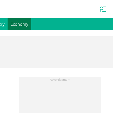
try
Economy