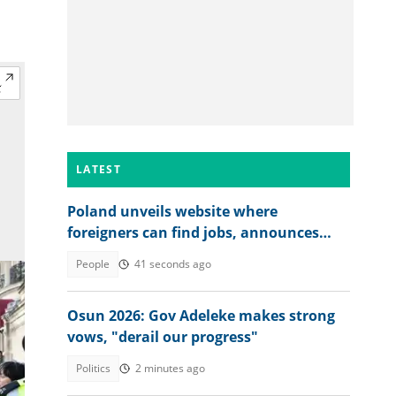
LATEST
Poland unveils website where
foreigners can find jobs, announces
over 40,000 vacancies
People
41 seconds ago
Osun 2026: Gov Adeleke makes strong
vows, "derail our progress"
Politics
2 minutes ago