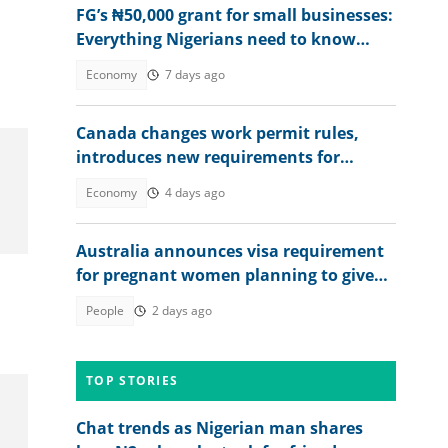
FG’s ₦50,000 grant for small businesses:
Everything Nigerians need to know
before applying
Economy
7 days ago
Canada changes work permit rules,
introduces new requirements for
Nigerians, other foreigners
Economy
4 days ago
Australia announces visa requirement
for pregnant women planning to give
birth in the country
People
2 days ago
TOP STORIES
Chat trends as Nigerian man shares