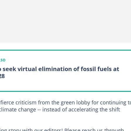
LSO
 seek virtual elimination of fossil fuels at
28
fierce criticism from the green lobby for continuing t
climate change -- instead of accelerating the shift
ng story with our editors! Please reach us through