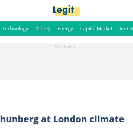
Technology
Money
Energy
Capital Market
Indus
Thunberg at London climate