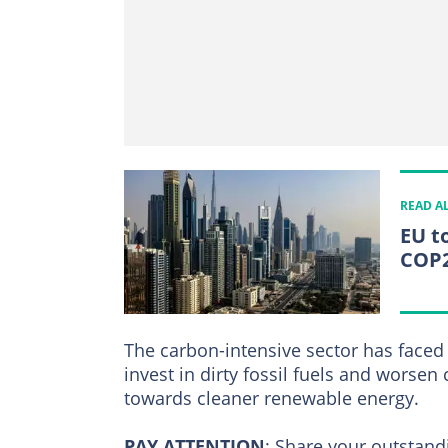
READ A
EU to
COP
The carbon-intensive sector has faced 
invest in dirty fossil fuels and worsen 
towards cleaner renewable energy.
PAY ATTENTION
:
Share your outstandi