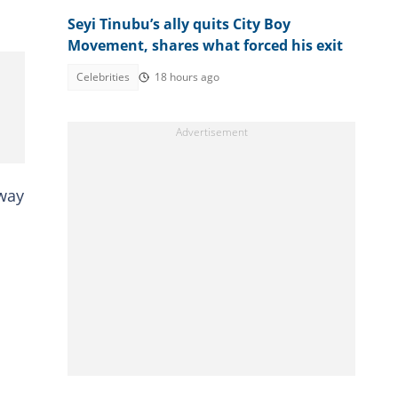
Seyi Tinubu’s ally quits City Boy
Movement, shares what forced his exit
Celebrities
18 hours ago
away