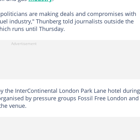
 politicians are making deals and compromises with
fuel industry," Thunberg told journalists outside the
hich runs until Thursday.
y the InterContinental London Park Lane hotel during
organised by pressure groups Fossil Free London and
the venue.