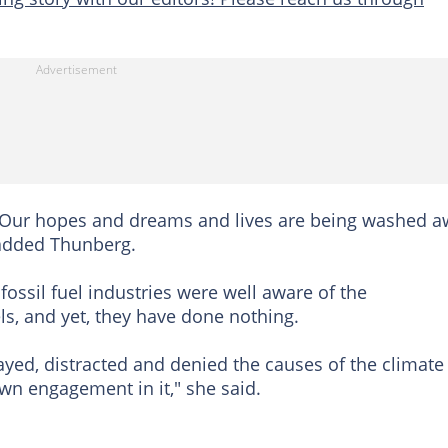
s. Our hopes and dreams and lives are being washed 
 added Thunberg.
 fossil fuel industries were well aware of the
, and yet, they have done nothing.
layed, distracted and denied the causes of the climate
wn engagement in it," she said.