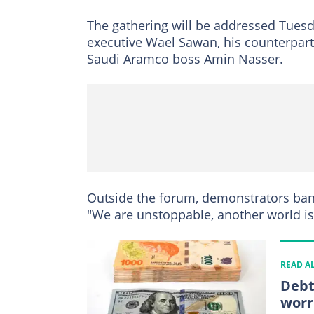
The gathering will be addressed Tuesda
executive Wael Sawan, his counterpart
Saudi Aramco boss Amin Nasser.
Outside the forum, demonstrators ban
"We are unstoppable, another world is
READ A
Debt
worr