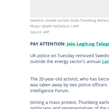
Swedish climate activist Greta Thunberg denounce
Photo: HENRY NICHOLLS / AFP
Source: AFP
PAY ATTENTION:
Join Legit.ng Tele
UK police on Tuesday removed Swedis
outside the energy sector's annual
Lo
The 20-year-old activist, who has bec
was taken away by two police officers 
Intelligence Forum.
Joining a mass protest, Thunberg ear
politicians and representatives of the 