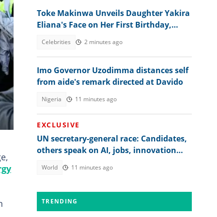
Toke Makinwa Unveils Daughter Yakira
Eliana's Face on Her First Birthday,
Colleagues, Fans drool
Celebrities
2 minutes ago
Imo Governor Uzodimma distances self
from aide's remark directed at Davido
Nigeria
11 minutes ago
EXCLUSIVE
UN secretary-general race: Candidates,
others speak on AI, jobs, innovation
e,
and global regulation
rgy
World
11 minutes ago
TRENDING
n