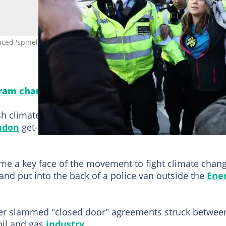
d 'spineless politicians' as she participated in a London protest.
gram channel! Never miss important updates!
h climate campaigner Greta Thunberg from a protest
ndon
get-together, an AFP photographer reported.
ome a key face of the movement to fight climate chang
and put into the back of a police van outside the
Ene
lier slammed "closed door" agreements struck betwee
oil and gas
industry
.