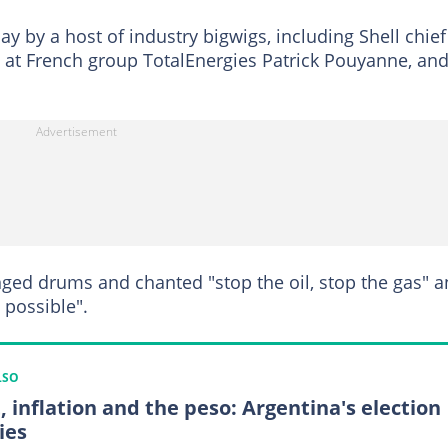
y by a host of industry bigwigs, including Shell chief
 at French group TotalEnergies Patrick Pouyanne, an
ged drums and chanted "stop the oil, stop the gas" 
 possible".
LSO
, inflation and the peso: Argentina's election
ies