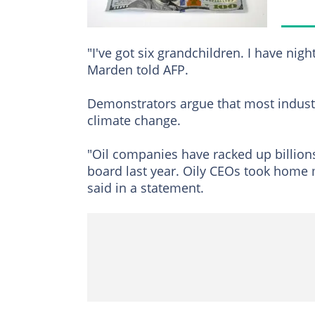
"I've got six grandchildren. I have ni
Marden told AFP.
Demonstrators argue that most industr
climate change.
"Oil companies have racked up billions
board last year. Oily CEOs took home 
said in a statement.