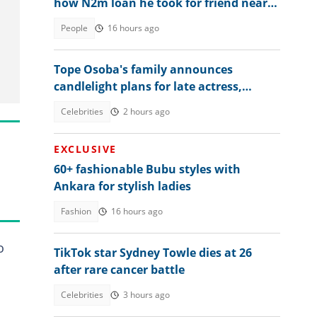
how N2m loan he took for friend nearly
ruined him
People
16 hours ago
Tope Osoba's family announces
candlelight plans for late actress,
shares key details
Celebrities
2 hours ago
EXCLUSIVE
60+ fashionable Bubu styles with
Ankara for stylish ladies
Fashion
16 hours ago
o
TikTok star Sydney Towle dies at 26
after rare cancer battle
Celebrities
3 hours ago