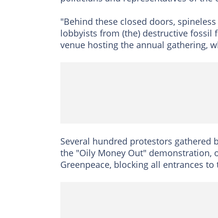
"Behind these closed doors, spineless
lobbyists from (the) destructive fossil 
venue hosting the annual gathering, w
Several hundred protestors gathered b
the "Oily Money Out" demonstration, 
Greenpeace, blocking all entrances to 