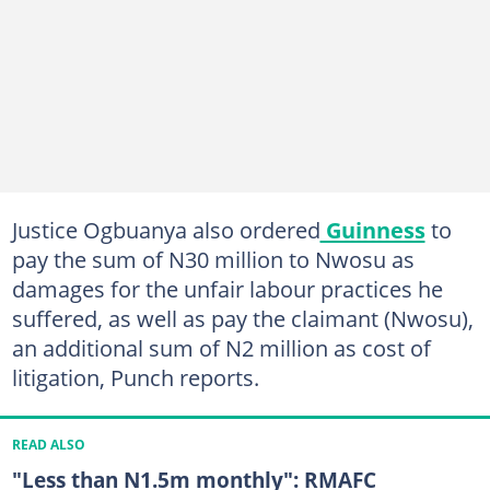
Justice Ogbuanya also ordered
Guinness
to
pay the sum of N30 million to Nwosu as
damages for the unfair labour practices he
suffered, as well as pay the claimant (Nwosu),
an additional sum of N2 million as cost of
litigation, Punch reports.
READ ALSO
"Less than N1.5m monthly": RMAFC