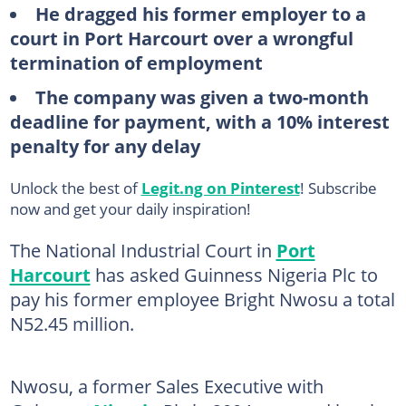
He dragged his former employer to a
court in Port Harcourt over a wrongful
termination of employment
The company was given a two-month
deadline for payment, with a 10% interest
penalty for any delay
Unlock the best of
Legit.ng on Pinterest
! Subscribe
now and get your daily inspiration!
The National Industrial Court in
Port
Harcourt
has asked Guinness Nigeria Plc to
pay his former employee Bright Nwosu a total
N52.45 million.
Nwosu, a former Sales Executive with