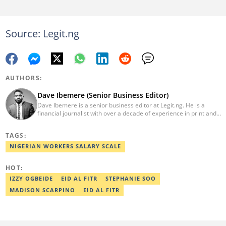
Source: Legit.ng
AUTHORS:
Dave Ibemere (Senior Business Editor)
Dave Ibemere is a senior business editor at Legit.ng. He is a
financial journalist with over a decade of experience in print and
online media. He also holds a Master's degree from the
University of Lagos. He is a member of the African Academy for
TAGS:
Open-Source Investigation (AAOSI), the Nigerian Institute of
Public Relations and other media think tank groups. He previously
NIGERIAN WORKERS SALARY SCALE
worked with The Guardian, BusinessDay, and headed the
business desk at Ripples Nigeria. Email:
HOT:
dave.ibemere@corp.legit.ng.
IZZY OGBEIDE
EID AL FITR
STEPHANIE SOO
MADISON SCARPINO
EID AL FITR