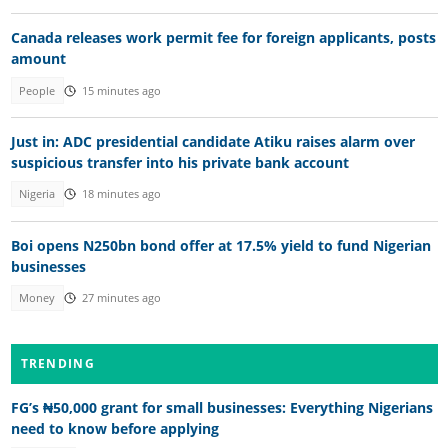
Canada releases work permit fee for foreign applicants, posts
amount
People
15 minutes ago
Just in: ADC presidential candidate Atiku raises alarm over
suspicious transfer into his private bank account
Nigeria
18 minutes ago
Boi opens N250bn bond offer at 17.5% yield to fund Nigerian
businesses
Money
27 minutes ago
TRENDING
FG’s ₦50,000 grant for small businesses: Everything Nigerians
need to know before applying