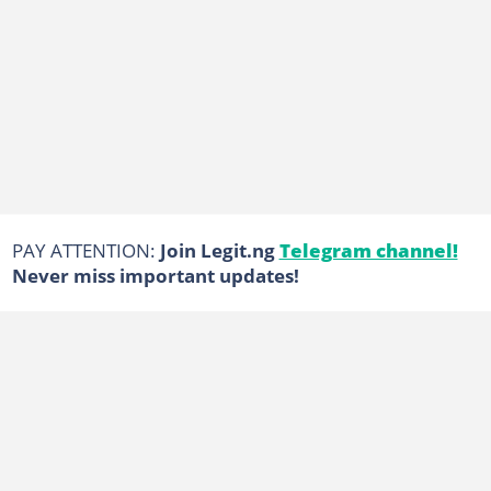
PAY ATTENTION:
Join Legit.ng
Telegram channel!
Never miss important updates!