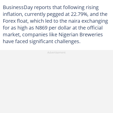
BusinessDay reports that following rising
inflation, currently pegged at 22.79%, and the
Forex float, which led to the naira exchanging
for as high as N869 per dollar at the official
market, companies like Nigerian Breweries
have faced significant challenges.