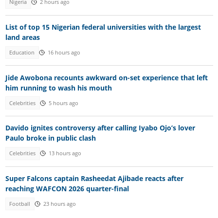
Nigeria
2 hours ago
List of top 15 Nigerian federal universities with the largest
land areas
Education
16 hours ago
Jide Awobona recounts awkward on-set experience that left
him running to wash his mouth
Celebrities
5 hours ago
Davido ignites controversy after calling Iyabo Ojo’s lover
Paulo broke in public clash
Celebrities
13 hours ago
Super Falcons captain Rasheedat Ajibade reacts after
reaching WAFCON 2026 quarter-final
Football
23 hours ago