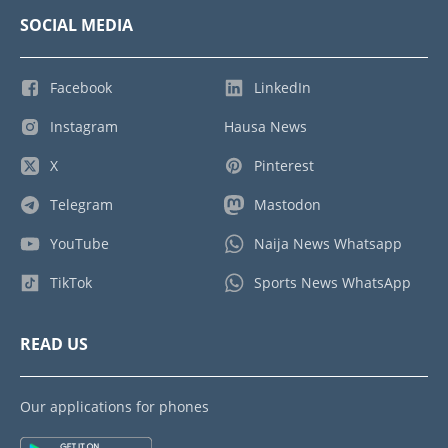
SOCIAL MEDIA
Facebook
LinkedIn
Instagram
Hausa News
X
Pinterest
Telegram
Mastodon
YouTube
Naija News Whatsapp
TikTok
Sports News WhatsApp
READ US
Our applications for phones