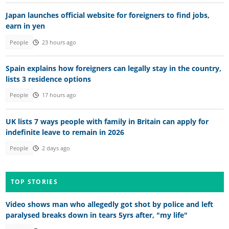
Japan launches official website for foreigners to find jobs,
earn in yen
People
23 hours ago
Spain explains how foreigners can legally stay in the country,
lists 3 residence options
People
17 hours ago
UK lists 7 ways people with family in Britain can apply for
indefinite leave to remain in 2026
People
2 days ago
TOP STORIES
Video shows man who allegedly got shot by police and left
paralysed breaks down in tears 5yrs after, "my life"