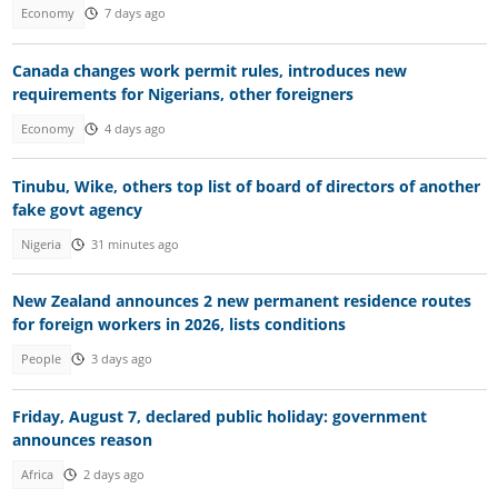
Economy
7 days ago
Canada changes work permit rules, introduces new
requirements for Nigerians, other foreigners
Economy
4 days ago
Tinubu, Wike, others top list of board of directors of another
fake govt agency
Nigeria
31 minutes ago
New Zealand announces 2 new permanent residence routes
for foreign workers in 2026, lists conditions
People
3 days ago
Friday, August 7, declared public holiday: government
announces reason
Africa
2 days ago