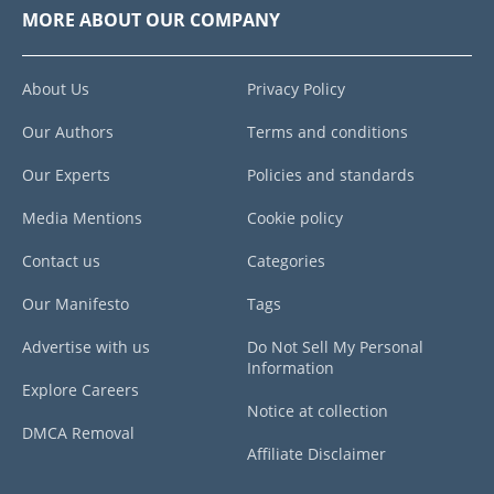
MORE ABOUT OUR COMPANY
About Us
Privacy Policy
Our Authors
Terms and conditions
Our Experts
Policies and standards
Media Mentions
Cookie policy
Contact us
Categories
Our Manifesto
Tags
Advertise with us
Do Not Sell My Personal
Information
Explore Careers
Notice at collection
DMCA Removal
Affiliate Disclaimer