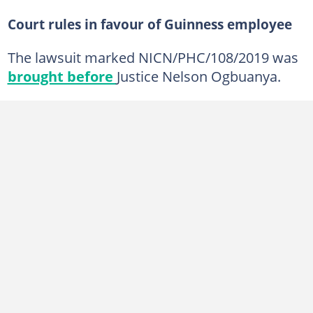
Court rules in favour of Guinness employee
The lawsuit marked NICN/PHC/108/2019 was
brought before
Justice Nelson Ogbuanya.