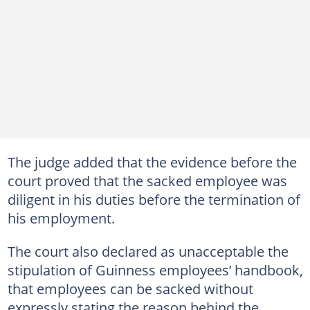
The judge added that the evidence before the
court proved that the sacked employee was
diligent in his duties before the termination of
his employment.
The court also declared as unacceptable the
stipulation of Guinness employees’ handbook,
that employees can be sacked without
expressly stating the reason behind the