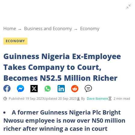
Home
Business and Economy
Economy
ECONOMY
Guinness Nigeria Ex-Employee
Takes Company to Court,
Becomes N52.5 Million Richer
Published 19 Sep 2023
Updated 20 Sep 2023
By
Dave Ibemere
2 min read
A former Guinness Nigeria Plc Bright
Nwosu employee is now over N50 million
richer after winning a case in court