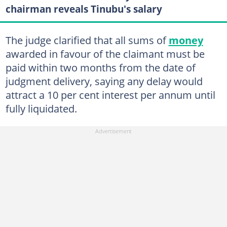
chairman reveals Tinubu's salary
The judge clarified that all sums of
money
awarded in favour of the claimant must be
paid within two months from the date of
judgment delivery, saying any delay would
attract a 10 per cent interest per annum until
fully liquidated.