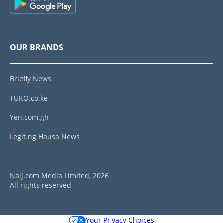
OUR BRANDS
Briefly News
TUKO.co.ke
Yen.com.gh
Legit.ng Hausa News
Naij.com Media Limited, 2026
All rights reserved
Your Privacy Choices