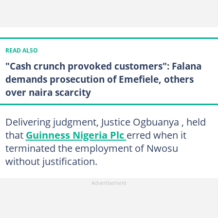
READ ALSO
"Cash crunch provoked customers": Falana
demands prosecution of Emefiele, others
over naira scarcity
Delivering judgment, Justice Ogbuanya , held
that
Guinness Nigeria Plc
erred when it
terminated the employment of Nwosu
without justification.