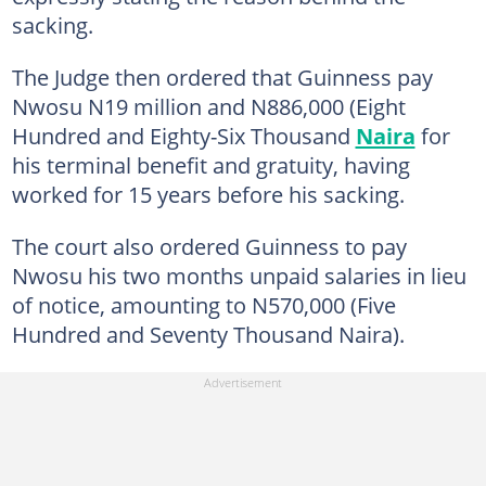
sacking.
The Judge then ordered that Guinness pay
Nwosu N19 million and N886,000 (Eight
Hundred and Eighty-Six Thousand
Naira
for
his terminal benefit and gratuity, having
worked for 15 years before his sacking.
The court also ordered Guinness to pay
Nwosu his two months unpaid salaries in lieu
of notice, amounting to N570,000 (Five
Hundred and Seventy Thousand Naira).