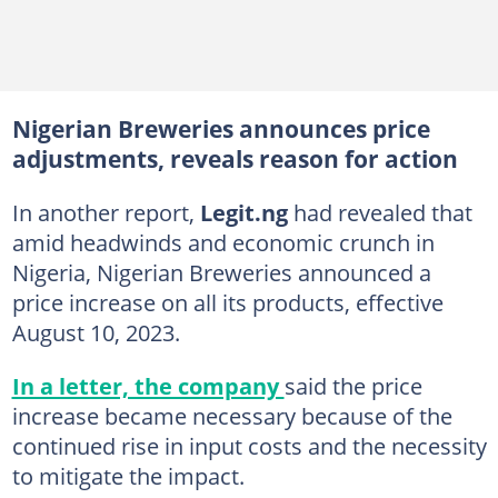
Nigerian Breweries announces price
adjustments, reveals reason for action
In another report,
Legit.ng
had revealed that
amid headwinds and economic crunch in
Nigeria, Nigerian Breweries announced a
price increase on all its products, effective
August 10, 2023.
In a letter, the company
said the price
increase became necessary because of the
continued rise in input costs and the necessity
to mitigate the impact.