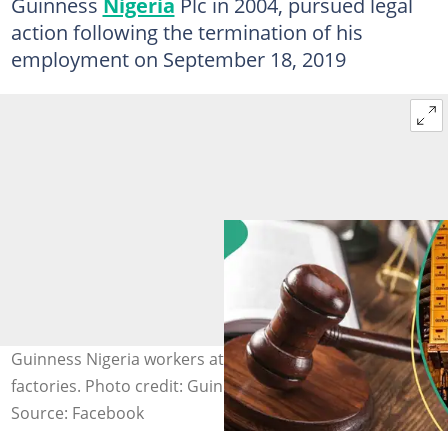
Guinness
Nigeria
Plc in 2004, pursued legal
action following the termination of his
employment on September 18, 2019
Guinness Nigeria workers at one of the company's
factories. Photo credit: Guinness Nigeria
Source: Facebook