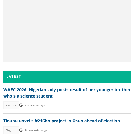
LATEST
WAEC 2026: Nigerian lady posts result of her younger brother
who's a science student
People
9 minutes ago
Tinubu unveils ₦216bn project in Osun ahead of election
Nigeria
10 minutes ago