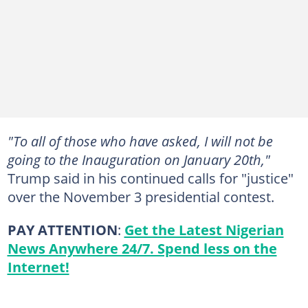
"To all of those who have asked, I will not be
going to the Inauguration on January 20th,"
Trump said in his continued calls for "justice"
over the November 3 presidential contest.
PAY ATTENTION
:
Get the Latest Nigerian
News Anywhere 24/7. Spend less on the
Internet!