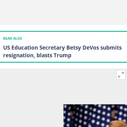
READ ALSO
US Education Secretary Betsy DeVos submits
resignation, blasts Trump