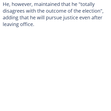
He, however, maintained that he "totally
disagrees with the outcome of the election",
adding that he will pursue justice even after
leaving office.