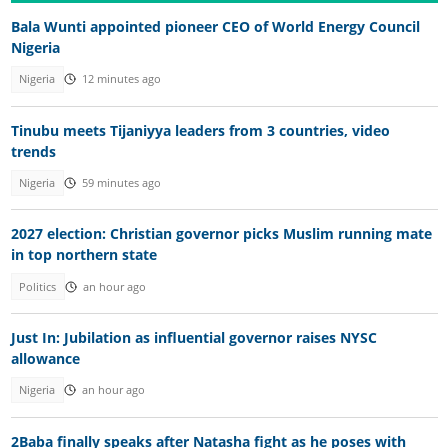
Bala Wunti appointed pioneer CEO of World Energy Council
Nigeria
Nigeria
12 minutes ago
Tinubu meets Tijaniyya leaders from 3 countries, video
trends
Nigeria
59 minutes ago
2027 election: Christian governor picks Muslim running mate
in top northern state
Politics
an hour ago
Just In: Jubilation as influential governor raises NYSC
allowance
Nigeria
an hour ago
2Baba finally speaks after Natasha fight as he poses with