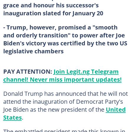
grace and honour his successor's
inauguration slated for January 20
- Trump, however, promised a "smooth
and orderly transition" to power after Joe
Biden's victory was certified by the two US
legislative chambers
PAY ATTENTION:
Join Legit.ng Telegram
channel! Never miss important updates!
Donald Trump has announced that he will not
attend the inauguration of Democrat Party's
Joe Biden as the new president of the
United
States
.
The embattled president made this known in