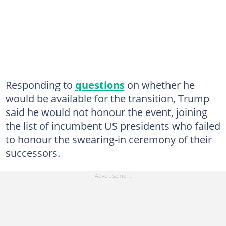
Responding to
questions
on whether he
would be available for the transition, Trump
said he would not honour the event, joining
the list of incumbent US presidents who failed
to honour the swearing-in ceremony of their
successors.