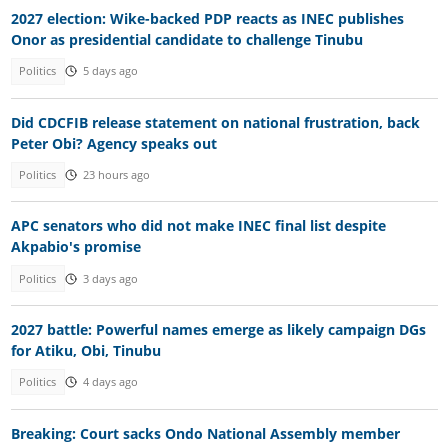
2027 election: Wike-backed PDP reacts as INEC publishes
Onor as presidential candidate to challenge Tinubu
Politics
5 days ago
Did CDCFIB release statement on national frustration, back
Peter Obi? Agency speaks out
Politics
23 hours ago
APC senators who did not make INEC final list despite
Akpabio's promise
Politics
3 days ago
2027 battle: Powerful names emerge as likely campaign DGs
for Atiku, Obi, Tinubu
Politics
4 days ago
Breaking: Court sacks Ondo National Assembly member