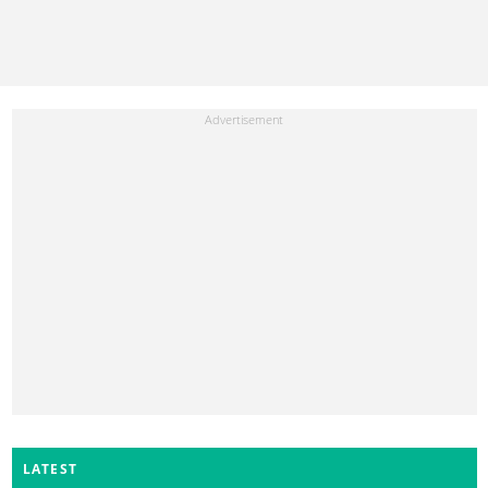
LATEST