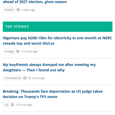
ahead of 2027 election, gives reason
Politics
2 days ago
TOP STORIES
Nigerians pay N208.15bn for electricity in one month as NERC
reveals top and worst DisCos
Energy
11 hours ago
My boyfriends always dumped me after meeting my
daughters — Then I found out why
Confessions
22 hours ago
Breaking: Thousands face deportation as US judge takes
decision on Trump's TPS move
US
12 hours ago