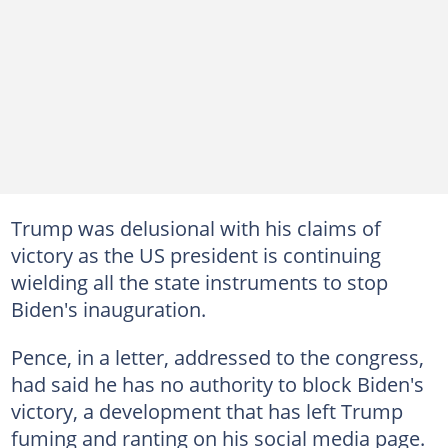
Trump was delusional with his claims of
victory as the US president is continuing
wielding all the state instruments to stop
Biden's inauguration.
Pence, in a letter, addressed to the congress,
had said he has no authority to block Biden's
victory, a development that has left Trump
fuming and ranting on his social media page.