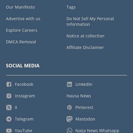
Our Manifesto
Tags
Advertise with us
Do Not Sell My Personal
Information
Explore Careers
Notice at collection
DMCA Removal
Affiliate Disclaimer
SOCIAL MEDIA
Facebook
LinkedIn
Instagram
Hausa News
X
Pinterest
Telegram
Mastodon
YouTube
Naija News Whatsapp