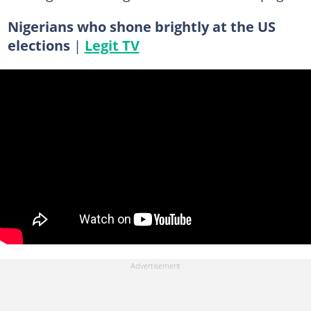
Nigerians who shone brightly at the US
elections
|
Legit TV