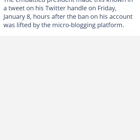
a tweet on his Twitter handle on Friday,
January 8, hours after the ban on his account
was lifted by the micro-blogging platform.