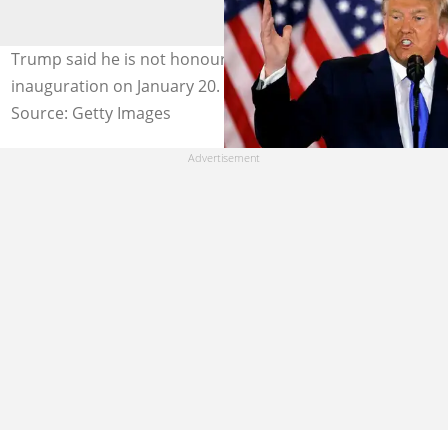
Trump said he is not honouring Joe Biden at his
inauguration on January 20. Credit: John Lewis
Source: Getty Images