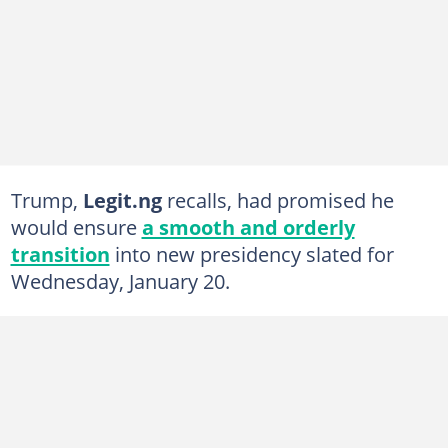
Trump,
Legit.ng
recalls, had promised he
would ensure
a smooth and orderly
transition
into new presidency slated for
Wednesday, January 20.