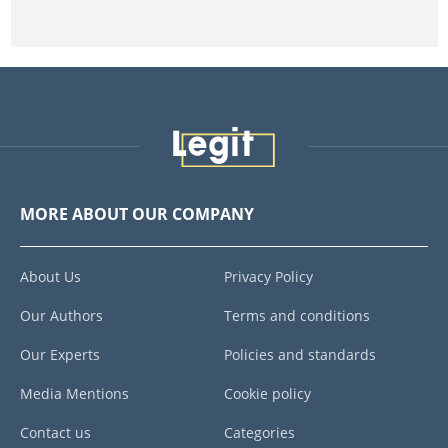
MORE ABOUT OUR COMPANY
About Us
Privacy Policy
Our Authors
Terms and conditions
Our Experts
Policies and standards
Media Mentions
Cookie policy
Contact us
Categories