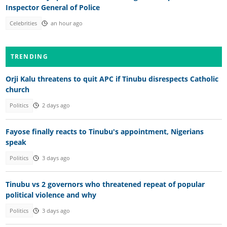
Inspector General of Police
Celebrities
an hour ago
TRENDING
Orji Kalu threatens to quit APC if Tinubu disrespects Catholic
church
Politics
2 days ago
Fayose finally reacts to Tinubu's appointment, Nigerians
speak
Politics
3 days ago
Tinubu vs 2 governors who threatened repeat of popular
political violence and why
Politics
3 days ago