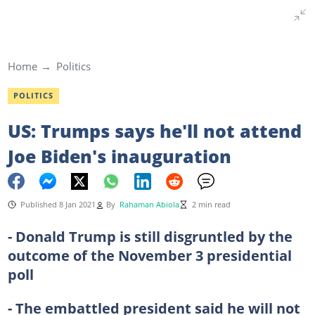
Home
Politics
POLITICS
US: Trumps says he'll not attend
Joe Biden's inauguration
Published 8 Jan 2021
By
Rahaman Abiola
2 min read
- Donald Trump is still disgruntled by the
outcome of the November 3 presidential
poll
- The embattled president said he will not