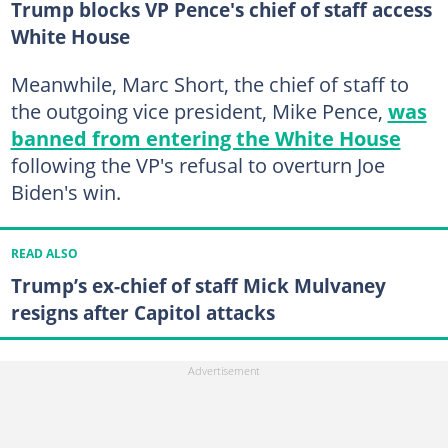
Trump blocks VP Pence's chief of staff access
White House
Meanwhile, Marc Short, the chief of staff to
the outgoing vice president, Mike Pence,
was
banned from entering the White House
following the VP's refusal to overturn Joe
Biden's win.
READ ALSO
Trump’s ex-chief of staff Mick Mulvaney
resigns after Capitol attacks