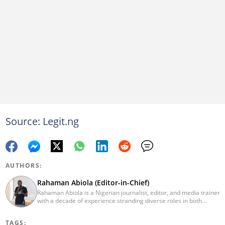
Source: Legit.ng
AUTHORS:
Rahaman Abiola (Editor-in-Chief)
Rahaman Abiola is a Nigerian journalist, editor, and media trainer
with a decade of experience stranding diverse roles in both
traditional and digital media. As the Editor-in-Chief of LEGIT.ng,
he leads content direction with data-driven editorial practice,
TAGS:
demonstrating a commitment to modern newsroom