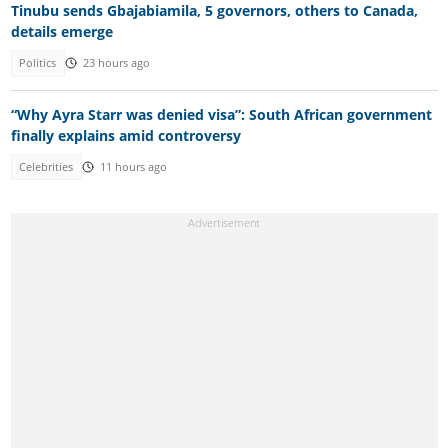
Tinubu sends Gbajabiamila, 5 governors, others to Canada,
details emerge
Politics
23 hours ago
“Why Ayra Starr was denied visa”: South African government
finally explains amid controversy
Celebrities
11 hours ago