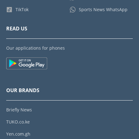
TikTok
Sports News WhatsApp
READ US
Our applications for phones
OUR BRANDS
Briefly News
TUKO.co.ke
Yen.com.gh