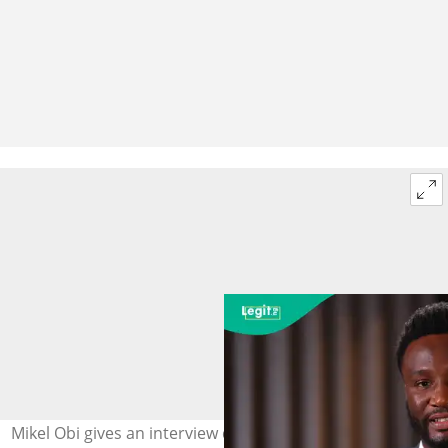
Mikel Obi gives an interview during Player and Legends