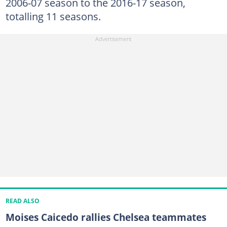
2006-07 season to the 2016-17 season,
totalling 11 seasons.
READ ALSO
Moises Caicedo rallies Chelsea teammates