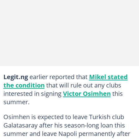
Legit.ng
earlier reported that
Mikel stated
the condition
that will rule out any clubs
interested in signing
Victor Osimhen
this
summer.
Osimhen is expected to leave Turkish club
Galatasaray after his season-long loan this
summer and leave Napoli permanently after