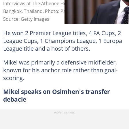
Interviews at The Athenee Hotel on May 15, 2024, in
Bangkok, Thailand. Photo: Pakawich Damrongkiattisak
Source: Getty Images
He won 2 Premier League titles, 4 FA Cups, 2
League Cups, 1 Champions League, 1 Europa
League title and a host of others.
Mikel was primarily a defensive midfielder,
known for his anchor role rather than goal-
scoring.
Mikel speaks on Osimhen's transfer
debacle