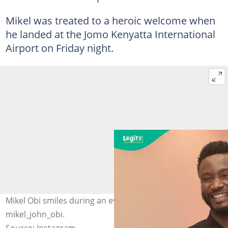
Mikel was treated to a heroic welcome when
he landed at the Jomo Kenyatta International
Airport on Friday night.
Mikel Obi smiles during an event in Lagos. Photo:
mikel_john_obi.
Source: Instagram