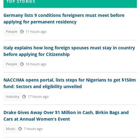
TOP STORIES
Germany lists 9 conditions foreigners must meet before
applying for permanent residency
People
11 hours ago
Italy explains how long foreign spouses must stay in country
before applying for Citizenship
People
16 hours ago
NACCIMA opens portal, lists steps for Nigerians to get $150m
fund: Sectors and eligibility unveiled
Industry
17 hours ago
Drake Gives Away Over $1 Million in Cash, Birkin Bags and
Cars at Annual Women's Event
Music
7 hours ago