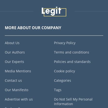
MORE ABOUT OUR COMPANY
About Us
Privacy Policy
Our Authors
Terms and conditions
Our Experts
Policies and standards
Media Mentions
Cookie policy
Contact us
Categories
Our Manifesto
Tags
Advertise with us
Do Not Sell My Personal
Information