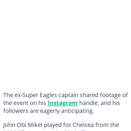
The ex-Super Eagles captain shared footage of
the event on his
Instagram
handle, and his
followers are eagerly anticipating.
John Obi Mikel played for Chelsea from the