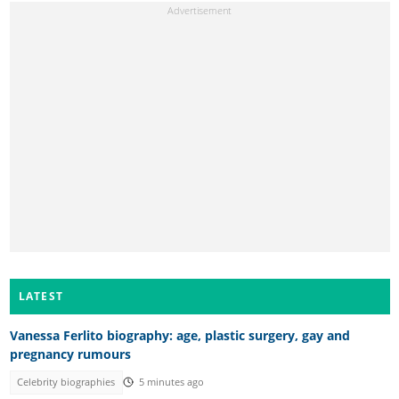
LATEST
Vanessa Ferlito biography: age, plastic surgery, gay and
pregnancy rumours
Celebrity biographies
5 minutes ago