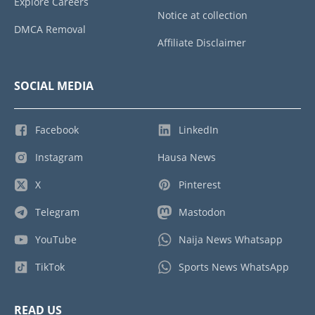
Explore Careers
Notice at collection
DMCA Removal
Affiliate Disclaimer
SOCIAL MEDIA
Facebook
LinkedIn
Instagram
Hausa News
X
Pinterest
Telegram
Mastodon
YouTube
Naija News Whatsapp
TikTok
Sports News WhatsApp
READ US