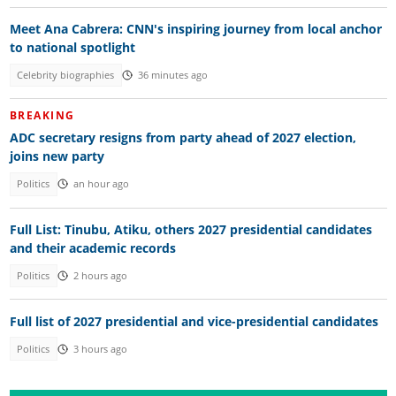
Meet Ana Cabrera: CNN's inspiring journey from local anchor
to national spotlight
Celebrity biographies
36 minutes ago
BREAKING
ADC secretary resigns from party ahead of 2027 election,
joins new party
Politics
an hour ago
Full List: Tinubu, Atiku, others 2027 presidential candidates
and their academic records
Politics
2 hours ago
Full list of 2027 presidential and vice-presidential candidates
Politics
3 hours ago