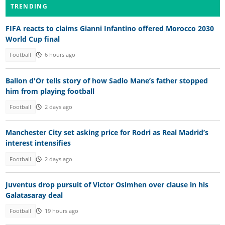
TRENDING
FIFA reacts to claims Gianni Infantino offered Morocco 2030
World Cup final
Football
6 hours ago
Ballon d'Or tells story of how Sadio Mane’s father stopped
him from playing football
Football
2 days ago
Manchester City set asking price for Rodri as Real Madrid’s
interest intensifies
Football
2 days ago
Juventus drop pursuit of Victor Osimhen over clause in his
Galatasaray deal
Football
19 hours ago