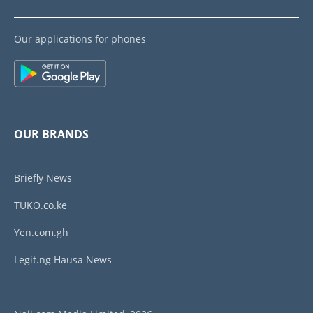
Our applications for phones
OUR BRANDS
Briefly News
TUKO.co.ke
Yen.com.gh
Legit.ng Hausa News