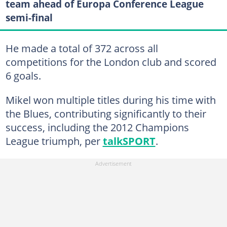
team ahead of Europa Conference League
semi-final
He made a total of 372 across all
competitions for the London club and scored
6 goals.
Mikel won multiple titles during his time with
the Blues, contributing significantly to their
success, including the 2012 Champions
League triumph, per
talkSPORT
.