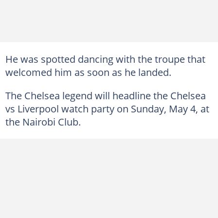
He was spotted dancing with the troupe that
welcomed him as soon as he landed.
The Chelsea legend will headline the Chelsea
vs Liverpool watch party on Sunday, May 4, at
the Nairobi Club.