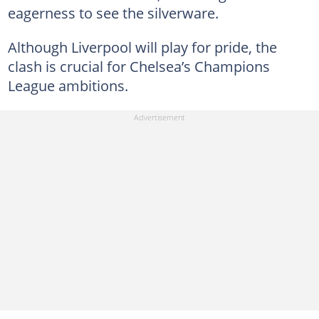
eagerness to see the silverware.
Although Liverpool will play for pride, the
clash is crucial for Chelsea’s Champions
League ambitions.