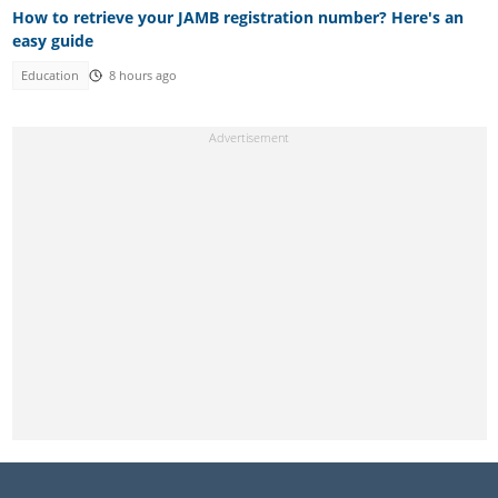
How to retrieve your JAMB registration number? Here's an
easy guide
Education
8 hours ago