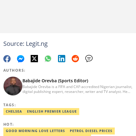
Source: Legit.ng
AUTHORS:
Babajide Orevba (Sports Editor)
Babajide Orevba is a FIFA and CAF-accredited Nigerian journalist,
digital publishing expert, researcher, writer and TV analyst. He
has covered several major football tournaments, including FIFA
World Cup Qualifiers, FIFA Club World Cup in the United States,
TAGS:
AFCON, CAF Competitions, as well as grassroots competitions in
Africa. Email: babajide.orevba@corp.legit.ng
CHELSEA
ENGLISH PREMIER LEAGUE
HOT:
GOOD MORNING LOVE LETTERS
PETROL DIESEL PRICES