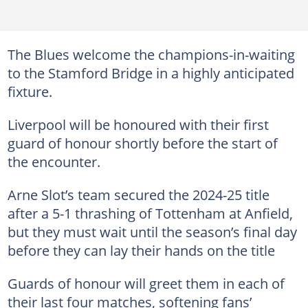
The Blues welcome the champions-in-waiting
to the Stamford Bridge in a highly anticipated
fixture.
Liverpool will be honoured with their first
guard of honour shortly before the start of
the encounter.
Arne Slot’s team secured the 2024-25 title
after a 5-1 thrashing of Tottenham at Anfield,
but they must wait until the season’s final day
before they can lay their hands on the title
Guards of honour will greet them in each of
their last four matches, softening fans’