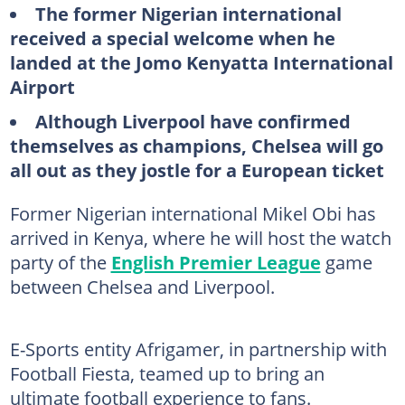
The former Nigerian international
received a special welcome when he
landed at the Jomo Kenyatta International
Airport
Although Liverpool have confirmed
themselves as champions, Chelsea will go
all out as they jostle for a European ticket
Former Nigerian international Mikel Obi has
arrived in Kenya, where he will host the watch
party of the
English Premier League
game
between Chelsea and Liverpool.
E-Sports entity Afrigamer, in partnership with
Football Fiesta, teamed up to bring an
ultimate football experience to fans.