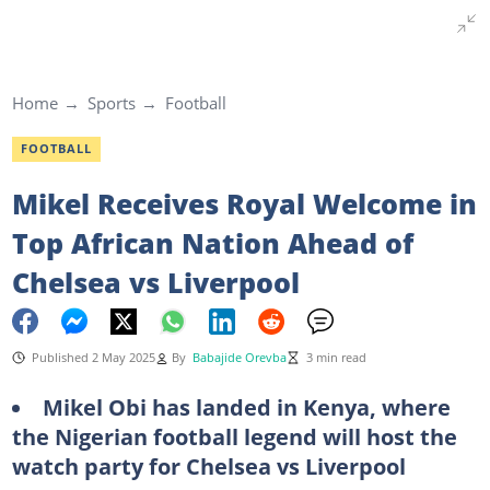
Home
Sports
Football
FOOTBALL
Mikel Receives Royal Welcome in
Top African Nation Ahead of
Chelsea vs Liverpool
Published 2 May 2025
By
Babajide Orevba
3 min read
Mikel Obi has landed in Kenya, where
the Nigerian football legend will host the
watch party for Chelsea vs Liverpool