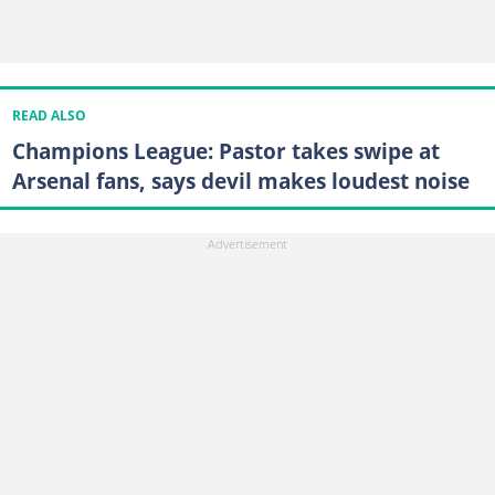
READ ALSO
Champions League: Pastor takes swipe at
Arsenal fans, says devil makes loudest noise