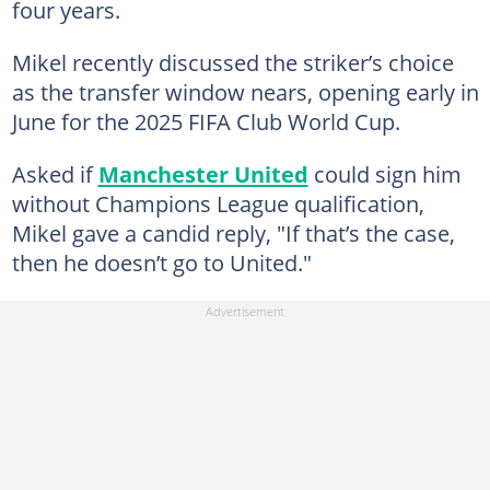
four years.
Mikel recently discussed the striker’s choice
as the transfer window nears, opening early in
June for the 2025 FIFA Club World Cup.
Asked if
Manchester United
could sign him
without Champions League qualification,
Mikel gave a candid reply, "If that’s the case,
then he doesn’t go to United."