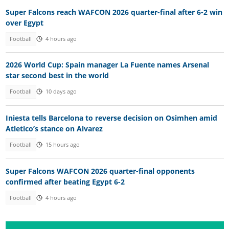
Super Falcons reach WAFCON 2026 quarter-final after 6-2 win
over Egypt
Football
4 hours ago
2026 World Cup: Spain manager La Fuente names Arsenal
star second best in the world
Football
10 days ago
Iniesta tells Barcelona to reverse decision on Osimhen amid
Atletico’s stance on Alvarez
Football
15 hours ago
Super Falcons WAFCON 2026 quarter-final opponents
confirmed after beating Egypt 6-2
Football
4 hours ago