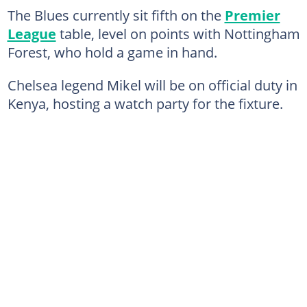
The Blues currently sit fifth on the
Premier
League
table, level on points with Nottingham
Forest, who hold a game in hand.
Chelsea legend Mikel will be on official duty in
Kenya, hosting a watch party for the fixture.