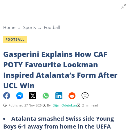
Home
Sports
Football
FOOTBALL
Gasperini Explains How CAF
POTY Favourite Lookman
Inspired Atalanta’s Form After
UCL Win
Published 27 Nov 2024
By
Elijah Odetokun
2 min read
Atalanta smashed Swiss side Young
Boys 6-1 away from home in the UEFA