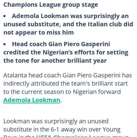
Champions League group stage
Ademola Lookman was surprisingly an
unused substitute, and the Italian club did
not appear to miss him
Head coach Gian Piero Gasperini
credited the Nigerian’s efforts for setting
the tone for another brilliant year
Atalanta head coach Gian Piero Gasperini has
indirectly attributed the team's brilliant start
to the current season to Nigerian forward
Ademola Lookman
.
Lookman was surprisingly an unused
substitute in the 6-1 away win over Young