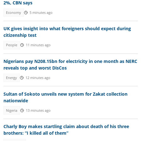
2%, CBN says
Economy
5 minutes ago
UK gives insight into what foreigners should expect during
citizenship test
People
11 minutes ago
Nigerians pay N208.15bn for electricity in one month as NERC
reveals top and worst DisCos
Energy
12 minutes ago
Sultan of Sokoto unveils new system for Zakat collection
nationwide
Nigeria
13 minutes ago
Charly Boy makes startling claim about death of his three
brothers: “I killed all of them”