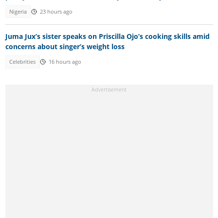
Nigeria
23 hours ago
Juma Jux’s sister speaks on Priscilla Ojo’s cooking skills amid
concerns about singer’s weight loss
Celebrities
16 hours ago