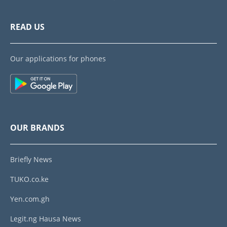
READ US
Our applications for phones
OUR BRANDS
Briefly News
TUKO.co.ke
Yen.com.gh
Legit.ng Hausa News