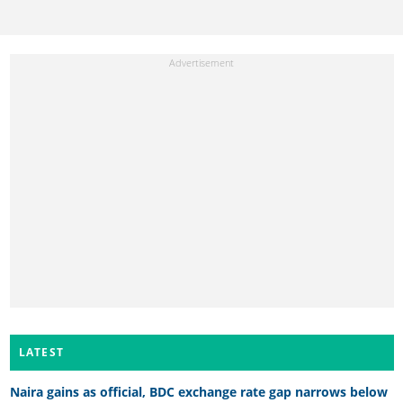
LATEST
Naira gains as official, BDC exchange rate gap narrows below