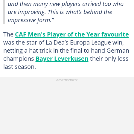
and then many new players arrived too who
are improving. This is what’s behind the
impressive form.”
The
CAF Men's Player of the Year favourite
was the star of La Dea’s Europa League win,
netting a hat trick in the final to hand German
champions
Bayer Leverkusen
their only loss
last season.