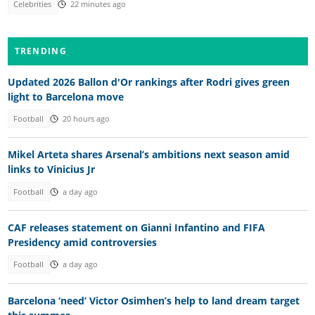
Celebrities
22 minutes ago
TRENDING
Updated 2026 Ballon d'Or rankings after Rodri gives green
light to Barcelona move
Football
20 hours ago
Mikel Arteta shares Arsenal’s ambitions next season amid
links to Vinicius Jr
Football
a day ago
CAF releases statement on Gianni Infantino and FIFA
Presidency amid controversies
Football
a day ago
Barcelona ‘need’ Victor Osimhen’s help to land dream target