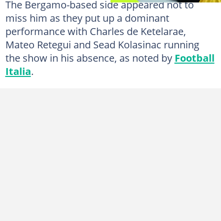
The Bergamo-based side appeared not to
miss him as they put up a dominant
performance with Charles de Ketelarae,
Mateo Retegui and Sead Kolasinac running
the show in his absence, as noted by
Football
Italia
.