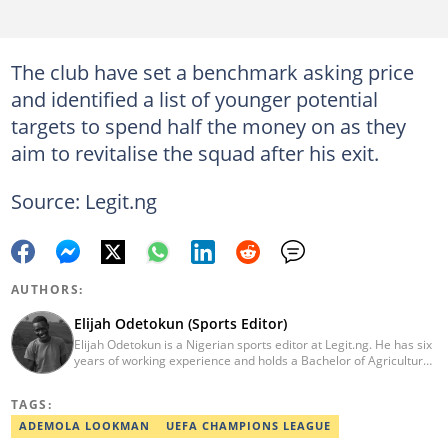
The club have set a benchmark asking price
and identified a list of younger potential
targets to spend half the money on as they
aim to revitalise the squad after his exit.
Source: Legit.ng
AUTHORS:
Elijah Odetokun (Sports Editor)
Elijah Odetokun is a Nigerian sports editor at Legit.ng. He has six
years of working experience and holds a Bachelor of Agriculture
from the Federal University of Agriculture, Abeokuta, and a
Diploma in Freelance and Sports Writing from the London School
TAGS:
of Journalism. He has covered major Super Eagles games,
including FIFA World Cup qualifiers. Email:
ADEMOLA LOOKMAN
UEFA CHAMPIONS LEAGUE
elijah.odetokun@corp.legit.ng.