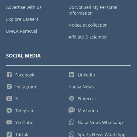
Advertise with us
Do Not Sell My Personal
Information
Explore Careers
Notice at collection
DMCA Removal
Affiliate Disclaimer
SOCIAL MEDIA
Facebook
LinkedIn
Instagram
Hausa News
X
Pinterest
Telegram
Mastodon
YouTube
Naija News Whatsapp
TikTok
Sports News WhatsApp