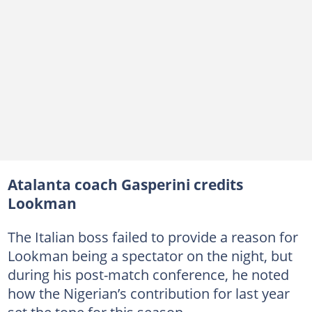
Atalanta coach Gasperini credits
Lookman
The Italian boss failed to provide a reason for
Lookman being a spectator on the night, but
during his post-match conference, he noted
how the Nigerian’s contribution for last year
set the tone for this season.