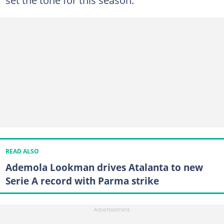
READ ALSO
Ademola Lookman drives Atalanta to new
Serie A record with Parma strike