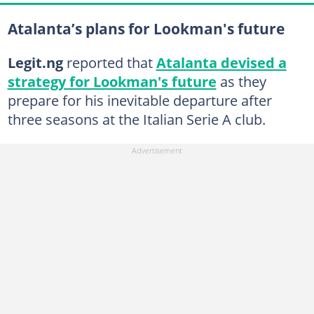
Atalanta’s plans for Lookman's future
Legit.ng
reported that
Atalanta devised a
strategy for Lookman's future
as they
prepare for his inevitable departure after
three seasons at the Italian Serie A club.