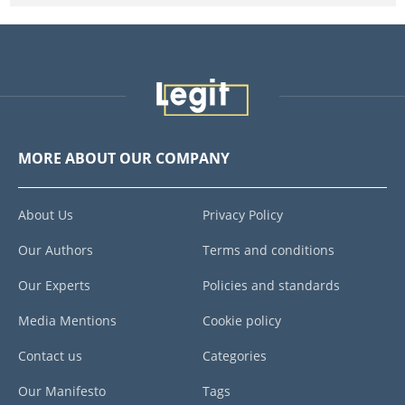
MORE ABOUT OUR COMPANY
About Us
Privacy Policy
Our Authors
Terms and conditions
Our Experts
Policies and standards
Media Mentions
Cookie policy
Contact us
Categories
Our Manifesto
Tags