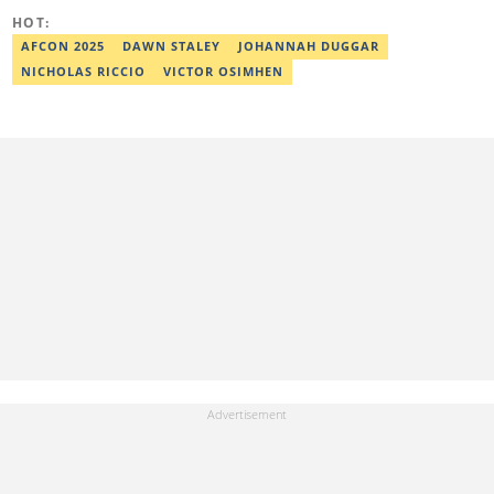
HOT:
AFCON 2025
DAWN STALEY
JOHANNAH DUGGAR
NICHOLAS RICCIO
VICTOR OSIMHEN