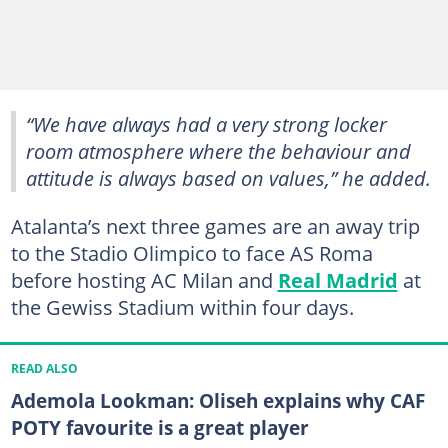
“We have always had a very strong locker
room atmosphere where the behaviour and
attitude is always based on values,” he added.
Atalanta’s next three games are an away trip
to the Stadio Olimpico to face AS Roma
before hosting AC Milan and
Real Madrid
at
the Gewiss Stadium within four days.
READ ALSO
Ademola Lookman: Oliseh explains why CAF
POTY favourite is a great player