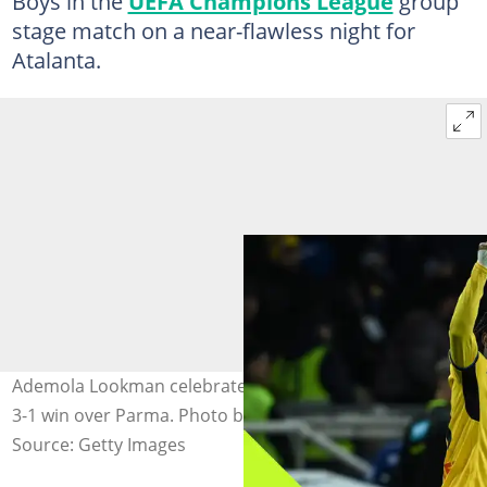
Boys in the
UEFA Champions League
group
stage match on a near-flawless night for
Atalanta.
Ademola Lookman celebrates after scoring in Atalanta's
3-1 win over Parma. Photo by Image Photo Agency.
Source: Getty Images