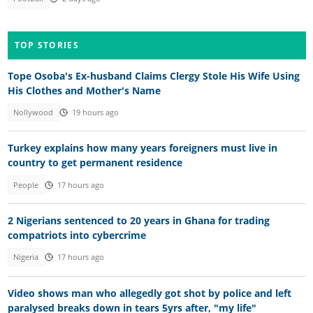
TOP STORIES
Tope Osoba's Ex-husband Claims Clergy Stole His Wife Using
His Clothes and Mother's Name
Nollywood
19 hours ago
Turkey explains how many years foreigners must live in
country to get permanent residence
People
17 hours ago
2 Nigerians sentenced to 20 years in Ghana for trading
compatriots into cybercrime
Nigeria
17 hours ago
Video shows man who allegedly got shot by police and left
paralysed breaks down in tears 5yrs after, "my life"