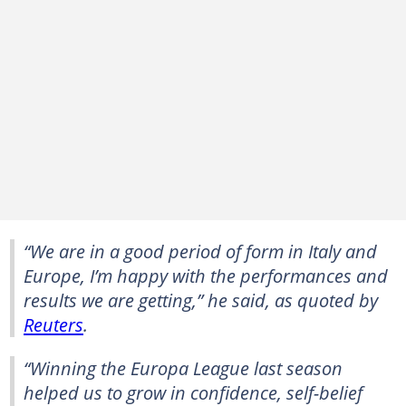
“We are in a good period of form in Italy and
Europe, I’m happy with the performances and
results we are getting,” he said, as quoted by
Reuters
.
“Winning the Europa League last season
helped us to grow in confidence, self-belief