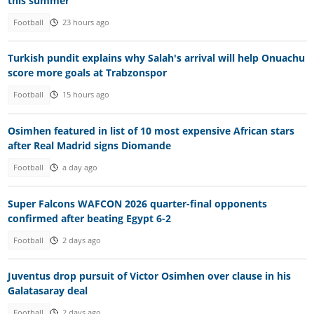
this summer
Football
23 hours ago
Turkish pundit explains why Salah's arrival will help Onuachu
score more goals at Trabzonspor
Football
15 hours ago
Osimhen featured in list of 10 most expensive African stars
after Real Madrid signs Diomande
Football
a day ago
Super Falcons WAFCON 2026 quarter-final opponents
confirmed after beating Egypt 6-2
Football
2 days ago
Juventus drop pursuit of Victor Osimhen over clause in his
Galatasaray deal
Football
2 days ago