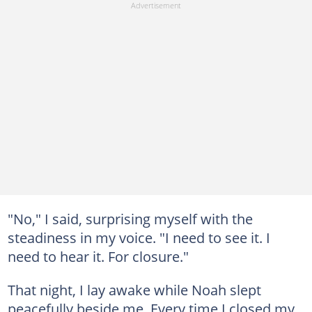
"No," I said, surprising myself with the
steadiness in my voice. "I need to see it. I
need to hear it. For closure."
That night, I lay awake while Noah slept
peacefully beside me. Every time I closed my