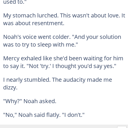
used to."
My stomach lurched. This wasn't about love. It
was about resentment.
Noah's voice went colder. "And your solution
was to try to sleep with me."
Mercy exhaled like she'd been waiting for him
to say it. "Not 'try.' I thought you'd say yes."
I nearly stumbled. The audacity made me
dizzy.
"Why?" Noah asked.
"No," Noah said flatly. "I don't."