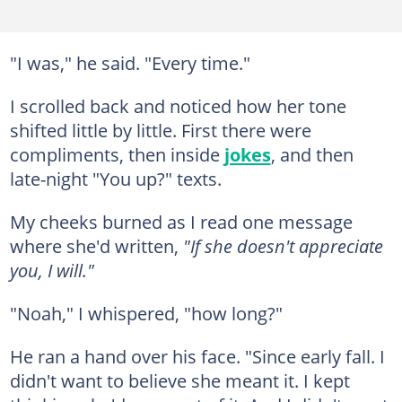
"I was," he said. "Every time."
I scrolled back and noticed how her tone
shifted little by little. First there were
compliments, then inside
jokes
, and then
late-night "You up?" texts.
My cheeks burned as I read one message
where she'd written,
"If she doesn't appreciate
you, I will."
"Noah," I whispered, "how long?"
He ran a hand over his face. "Since early fall. I
didn't want to believe she meant it. I kept