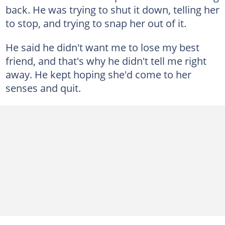
back. He was trying to shut it down, telling her
to stop, and trying to snap her out of it.
He said he didn't want me to lose my best
friend, and that's why he didn't tell me right
away. He kept hoping she'd come to her
senses and quit.