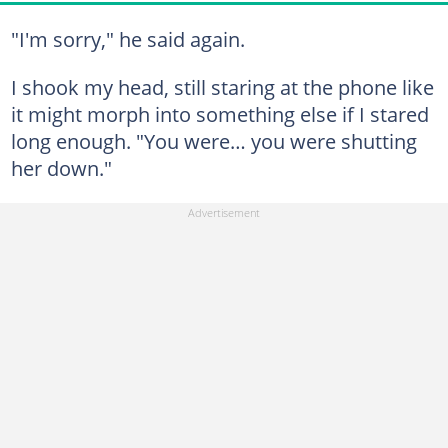
"I'm sorry," he said again.
I shook my head, still staring at the phone like
it might morph into something else if I stared
long enough. "You were… you were shutting
her down."