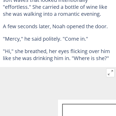
"effortless." She carried a bottle of wine like
she was walking into a romantic evening.
A few seconds later, Noah opened the door.
"Mercy," he said politely. "Come in."
"Hi," she breathed, her eyes flicking over him
like she was drinking him in. "Where is she?"