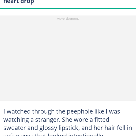
heart drop
I watched through the peephole like I was
watching a stranger. She wore a fitted
sweater and glossy lipstick, and her hair fell in
soft waves that looked intentionally