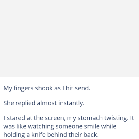
My fingers shook as I hit send.
She replied almost instantly.
I stared at the screen, my stomach twisting. It
was like watching someone smile while
holding a knife behind their back.