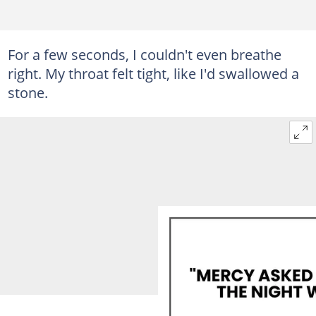
For a few seconds, I couldn't even breathe
right. My throat felt tight, like I'd swallowed a
stone.