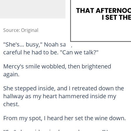
Source: Original
"She's… busy," Noah said, and I hated how
careful he had to be. "Can we talk?"
Mercy's smile wobbled, then brightened
again.
She stepped inside, and I retreated down the
hallway as my heart hammered inside my
chest.
From my spot, I heard her set the wine down.