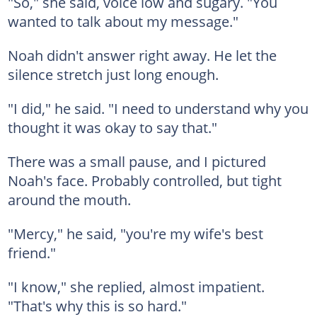
"So," she said, voice low and sugary. "You
wanted to talk about my message."
Noah didn't answer right away. He let the
silence stretch just long enough.
"I did," he said. "I need to understand why you
thought it was okay to say that."
There was a small pause, and I pictured
Noah's face. Probably controlled, but tight
around the mouth.
"Mercy," he said, "you're my wife's best
friend."
"I know," she replied, almost impatient.
"That's why this is so hard."