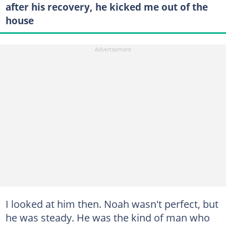
after his recovery, he kicked me out of the
house
I looked at him then. Noah wasn't perfect, but
he was steady. He was the kind of man who