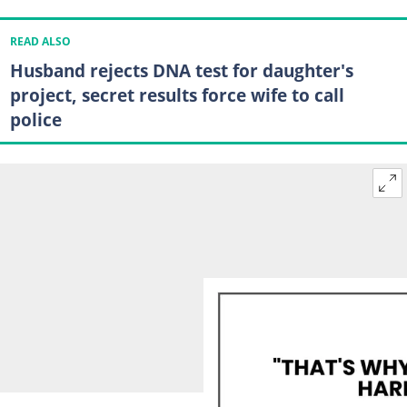
READ ALSO
Husband rejects DNA test for daughter's
project, secret results force wife to call
police