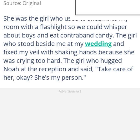
Source: Original
She was the girl who used to sneak into my
room with a flashlight so we could whisper
about boys and eat contraband candy. The girl
who stood beside me at my
wedding
and
fixed my veil with shaking hands because she
was crying too hard. The girl who hugged
Noah at the reception and said, "Take care of
her, okay? She's my person."