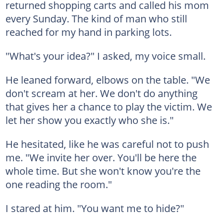
returned shopping carts and called his mom
every Sunday. The kind of man who still
reached for my hand in parking lots.
"What's your idea?" I asked, my voice small.
He leaned forward, elbows on the table. "We
don't scream at her. We don't do anything
that gives her a chance to play the victim. We
let her show you exactly who she is."
He hesitated, like he was careful not to push
me. "We invite her over. You'll be here the
whole time. But she won't know you're the
one reading the room."
I stared at him. "You want me to hide?"