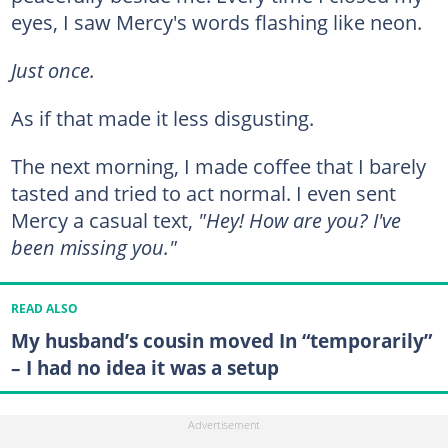
eyes, I saw Mercy's words flashing like neon.
Just once.
As if that made it less disgusting.
The next morning, I made coffee that I barely
tasted and tried to act normal. I even sent
Mercy a casual text,
"Hey! How are you? I've
been missing you."
READ ALSO
My husband’s cousin moved In “temporarily”
– I had no idea it was a setup