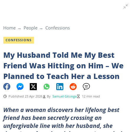
Home
People
Confessions
CONFESSIONS
My Husband Told Me My Best
Friend Was Hitting on Him – We
Planned to Teach Her a Lesson
Published 23 Apr 2026
By
Samuel Gitonga
12 min read
When a woman discovers her lifelong best
friend has been secretly crossing an
unforgivable line with her husband, she