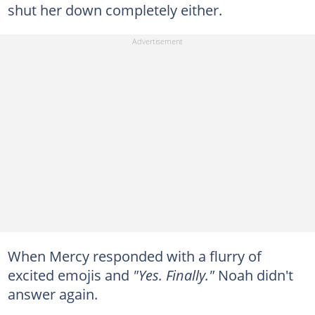
shut her down completely either.
When Mercy responded with a flurry of
excited emojis and
"Yes. Finally."
Noah didn't
answer again.