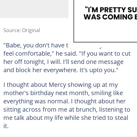
Source: Original
"Babe, you don't have to do this if you don't
feel comfortable," he said. "If you want to cut
her off tonight, I will. I'll send one message
and block her everywhere. It's upto you."
I thought about Mercy showing up at my
mother's birthday next month, smiling like
everything was normal. I thought about her
sitting across from me at brunch, listening to
me talk about my life while she tried to steal
it.