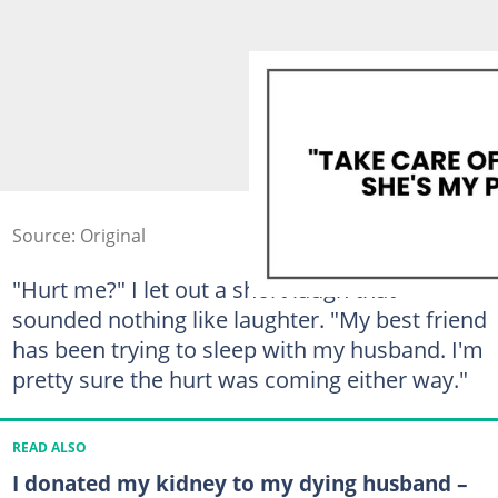
Source: Original
"Hurt me?" I let out a short laugh that
sounded nothing like laughter. "My best friend
has been trying to sleep with my husband. I'm
pretty sure the hurt was coming either way."
READ ALSO
I donated my kidney to my dying husband –