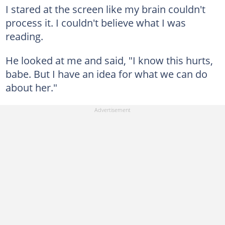
I stared at the screen like my brain couldn't
process it. I couldn't believe what I was
reading.
He looked at me and said, "I know this hurts,
babe. But I have an idea for what we can do
about her."