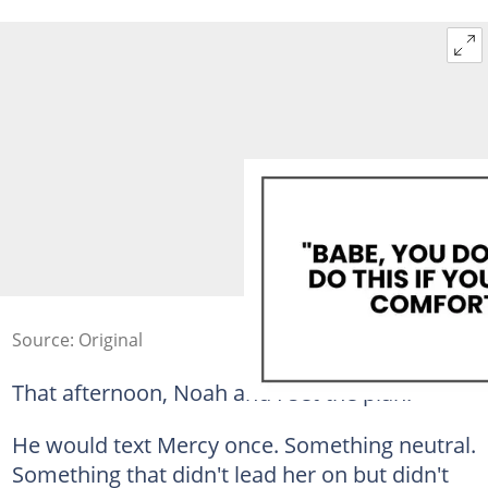
Source: Original
That afternoon, Noah and I set the plan.
He would text Mercy once. Something neutral.
Something that didn't lead her on but didn't