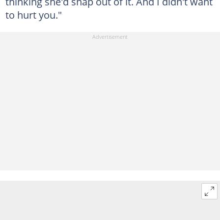
thinking she'd snap out of it. And I didn't want
to hurt you."