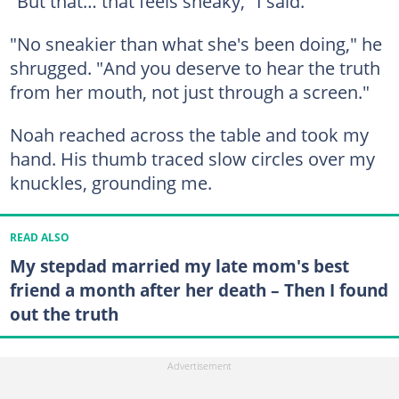
"But that… that feels sneaky," I said.
"No sneakier than what she's been doing," he
shrugged. "And you deserve to hear the truth
from her mouth, not just through a screen."
Noah reached across the table and took my
hand. His thumb traced slow circles over my
knuckles, grounding me.
READ ALSO
My stepdad married my late mom's best
friend a month after her death – Then I found
out the truth