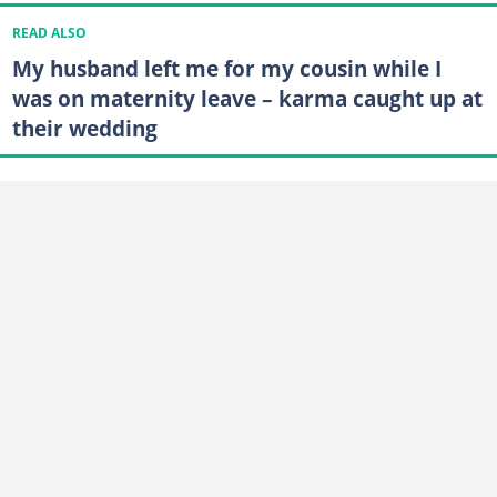
READ ALSO
My husband left me for my cousin while I
was on maternity leave – karma caught up at
their wedding