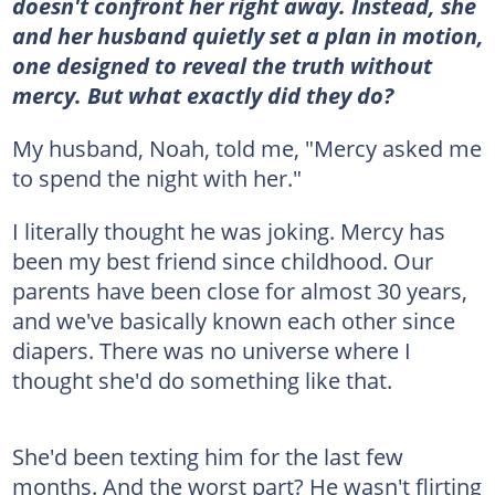
doesn't confront her right away. Instead, she
and her husband quietly set a plan in motion,
one designed to reveal the truth without
mercy. But what exactly did they do?
My husband, Noah, told me, "Mercy asked me
to spend the night with her."
I literally thought he was joking. Mercy has
been my best friend since childhood. Our
parents have been close for almost 30 years,
and we've basically known each other since
diapers. There was no universe where I
thought she'd do something like that.
She'd been texting him for the last few
months. And the worst part? He wasn't flirting