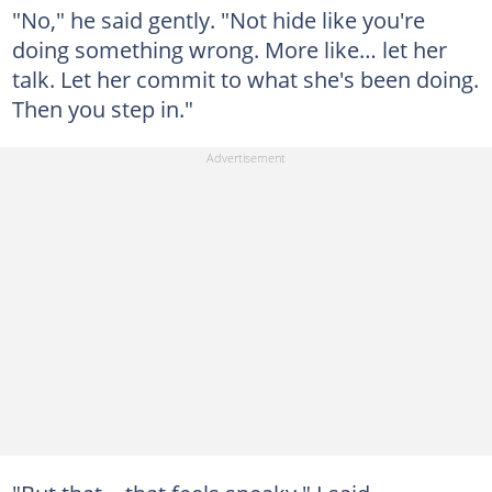
"No," he said gently. "Not hide like you're
doing something wrong. More like… let her
talk. Let her commit to what she's been doing.
Then you step in."