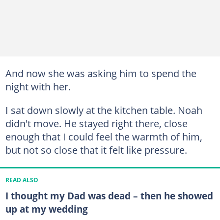
And now she was asking him to spend the
night with her.
I sat down slowly at the kitchen table. Noah
didn't move. He stayed right there, close
enough that I could feel the warmth of him,
but not so close that it felt like pressure.
READ ALSO
I thought my Dad was dead – then he showed
up at my wedding