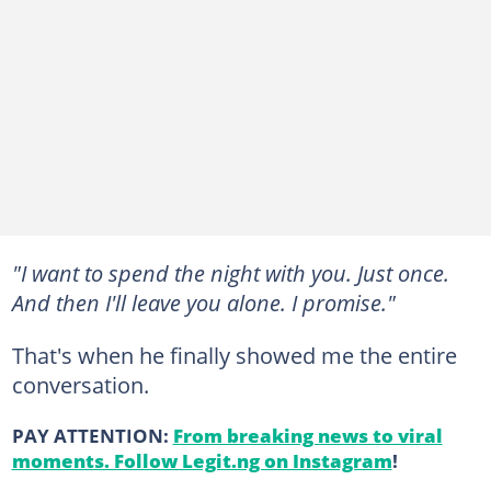
"I want to spend the night with you. Just once.
And then I'll leave you alone. I promise."
That's when he finally showed me the entire
conversation.
PAY ATTENTION:
From breaking news to viral
moments. Follow Legit.ng on Instagram
!