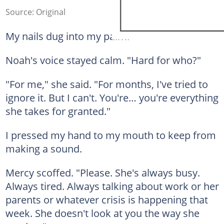
Source: Original
My nails dug into my palm.
Noah's voice stayed calm. "Hard for who?"
"For me," she said. "For months, I've tried to
ignore it. But I can't. You're… you're everything
she takes for granted."
I pressed my hand to my mouth to keep from
making a sound.
Mercy scoffed. "Please. She's always busy.
Always tired. Always talking about work or her
parents or whatever crisis is happening that
week. She doesn't look at you the way she