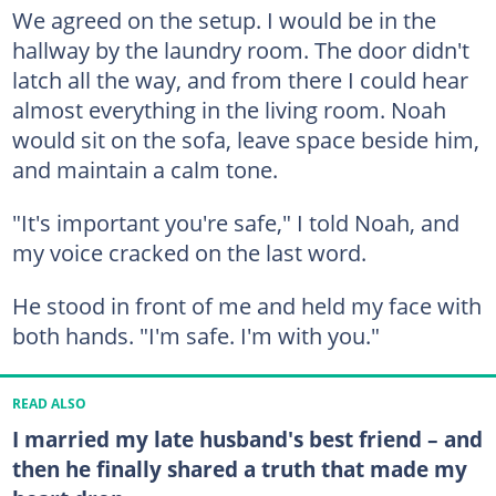
We agreed on the setup. I would be in the
hallway by the laundry room. The door didn't
latch all the way, and from there I could hear
almost everything in the living room. Noah
would sit on the sofa, leave space beside him,
and maintain a calm tone.
"It's important you're safe," I told Noah, and
my voice cracked on the last word.
He stood in front of me and held my face with
both hands. "I'm safe. I'm with you."
READ ALSO
I married my late husband's best friend – and
then he finally shared a truth that made my