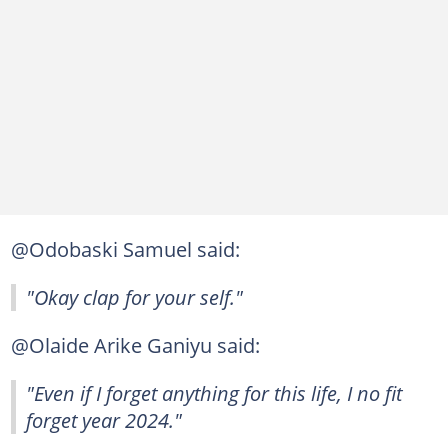
@Odobaski Samuel said:
"Okay clap for your self."
@Olaide Arike Ganiyu said:
"Even if I forget anything for this life, I no fit
forget year 2024."