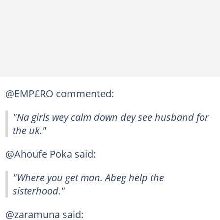
@EMP£RO commented:
"Na girls wey calm down dey see husband for
the uk."
@Ahoufe Poka said:
"Where you get man. Abeg help the
sisterhood."
@zaramuna said: