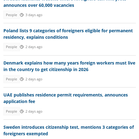
announces over 60,000 vacancies
People
3 days ago
Poland lists 9 categories of foreigners eligible for permanent
residency, explains conditions
People
2 days ago
Denmark explains how many years foreign workers must live
in the country to get citizenship in 2026
People
2 days ago
UAE publishes residence permit requirements, announces
application fee
People
2 days ago
Sweden introduces citizenship test, mentions 3 categories of
foreigners exempted