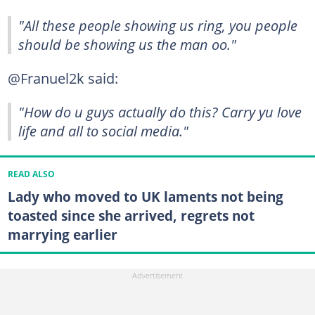
"All these people showing us ring, you people
should be showing us the man oo."
@Franuel2k said:
"How do u guys actually do this? Carry yu love
life and all to social media."
READ ALSO
Lady who moved to UK laments not being
toasted since she arrived, regrets not
marrying earlier