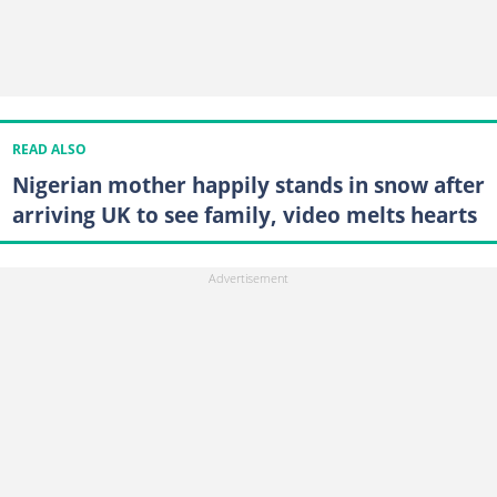
READ ALSO
Nigerian mother happily stands in snow after
arriving UK to see family, video melts hearts