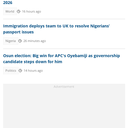
2026
World
16 hours ago
Immigration deploys team to UK to resolve Nigerians’
passport issues
Nigeria
26 minutes ago
Osun election: Big win for APC's Oyebamiji as governorship
candidate steps down for him
Politics
14 hours ago