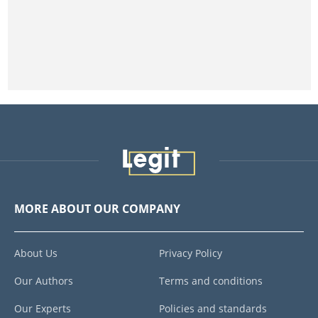
MORE ABOUT OUR COMPANY
About Us
Privacy Policy
Our Authors
Terms and conditions
Our Experts
Policies and standards