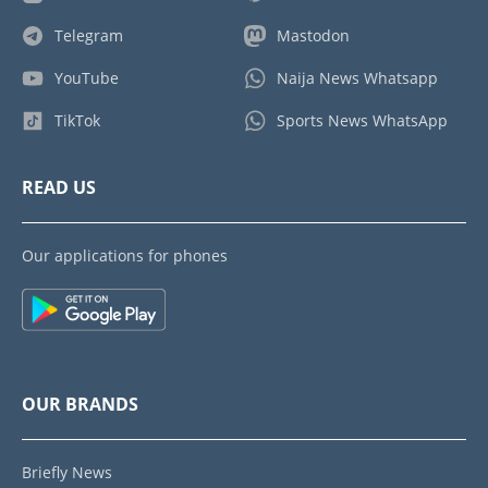
Telegram
Mastodon
YouTube
Naija News Whatsapp
TikTok
Sports News WhatsApp
READ US
Our applications for phones
OUR BRANDS
Briefly News