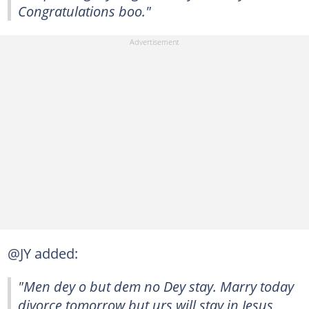
Congratulations boo."
@JY added:
"Men dey o but dem no Dey stay. Marry today
divorce tomorrow but urs will stay in Jesus