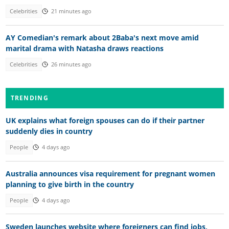
Celebrities
21 minutes ago
AY Comedian's remark about 2Baba's next move amid
marital drama with Natasha draws reactions
Celebrities
26 minutes ago
TRENDING
UK explains what foreign spouses can do if their partner
suddenly dies in country
People
4 days ago
Australia announces visa requirement for pregnant women
planning to give birth in the country
People
4 days ago
Sweden launches website where foreigners can find jobs,