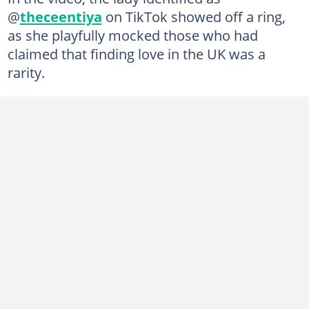
@
theceentiya
on TikTok showed off a ring,
as she playfully mocked those who had
claimed that finding love in the UK was a
rarity.