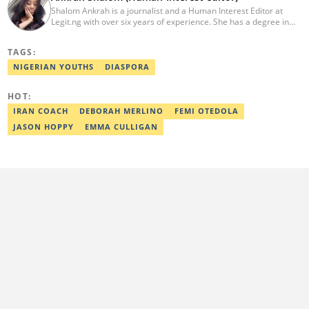
Shalom Ankrah is a journalist and a Human Interest Editor at
Legit.ng with over six years of experience. She has a degree in
Mass communication from Alex Ekwueme University. Shalom has
worked with reputable news organizations including The Tide and
TAGS:
GistReel. Email: ankrah.shalom@corp.legit.ng.
NIGERIAN YOUTHS
DIASPORA
HOT:
IRAN COACH
DEBORAH MERLINO
FEMI OTEDOLA
JASON HOPPY
EMMA CULLIGAN