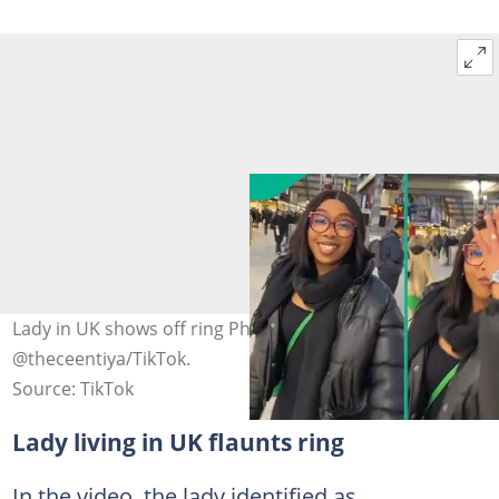
Lady in UK shows off ring Photo credit:
@theceentiya/TikTok.
Source: TikTok
Lady living in UK flaunts ring
In the video, the lady identified as