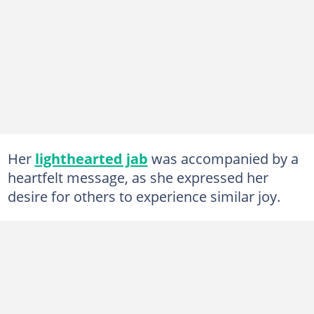
Her
lighthearted jab
was accompanied by a
heartfelt message, as she expressed her
desire for others to experience similar joy.