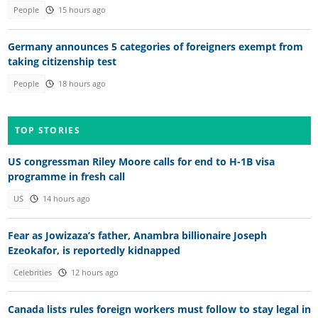
People
15 hours ago
Germany announces 5 categories of foreigners exempt from
taking citizenship test
People
18 hours ago
TOP STORIES
US congressman Riley Moore calls for end to H-1B visa
programme in fresh call
US
14 hours ago
Fear as Jowizaza’s father, Anambra billionaire Joseph
Ezeokafor, is reportedly kidnapped
Celebrities
12 hours ago
Canada lists rules foreign workers must follow to stay legal in