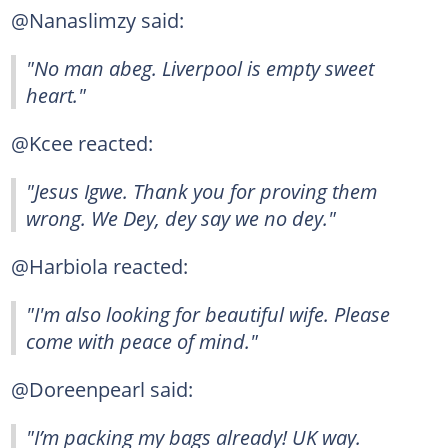
@Nanaslimzy said:
"No man abeg. Liverpool is empty sweet
heart."
@Kcee reacted:
"Jesus Igwe. Thank you for proving them
wrong. We Dey, dey say we no dey."
@Harbiola reacted:
"I'm also looking for beautiful wife. Please
come with peace of mind."
@Doreenpearl said:
"I’m packing my bags already! UK way.