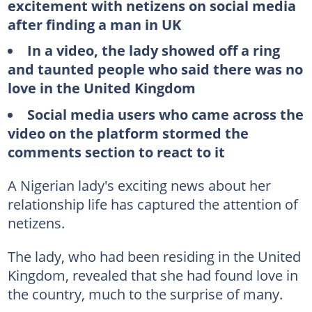
excitement with netizens on social media
after finding a man in UK
In a video, the lady showed off a ring
and taunted people who said there was no
love in the United Kingdom
Social media users who came across the
video on the platform stormed the
comments section to react to it
A Nigerian lady's exciting news about her
relationship life has captured the attention of
netizens.
The lady, who had been residing in the United
Kingdom, revealed that she had found love in
the country, much to the surprise of many.