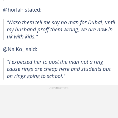
@horlah stated:
"Naso them tell me say no man for Dubai, until
my husband proff them wrong, we are now in
uk with kids."
@Na Ko_ said:
"I expected her to post the man not a ring
cause rings are cheap here and students put
on rings going to school."