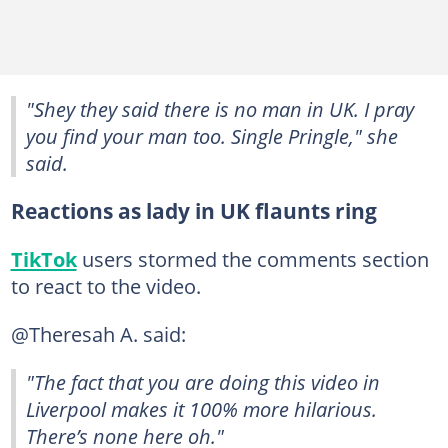
"Shey they said there is no man in UK. I pray
you find your man too. Single Pringle," she
said.
Reactions as lady in UK flaunts ring
TikTok
users stormed the comments section
to react to the video.
@Theresah A. said:
"The fact that you are doing this video in
Liverpool makes it 100% more hilarious.
There’s none here oh."