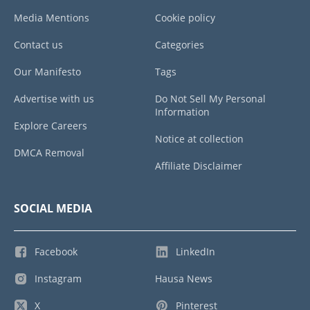
Media Mentions
Cookie policy
Contact us
Categories
Our Manifesto
Tags
Advertise with us
Do Not Sell My Personal
Information
Explore Careers
Notice at collection
DMCA Removal
Affiliate Disclaimer
SOCIAL MEDIA
Facebook
LinkedIn
Instagram
Hausa News
X
Pinterest