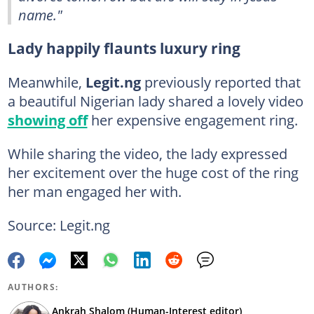
name."
Lady happily flaunts luxury ring
Meanwhile,
Legit.ng
previously reported that
a beautiful Nigerian lady shared a lovely video
showing off
her expensive engagement ring.
While sharing the video, the lady expressed
her excitement over the huge cost of the ring
her man engaged her with.
Source: Legit.ng
AUTHORS:
Ankrah Shalom (Human-Interest editor)