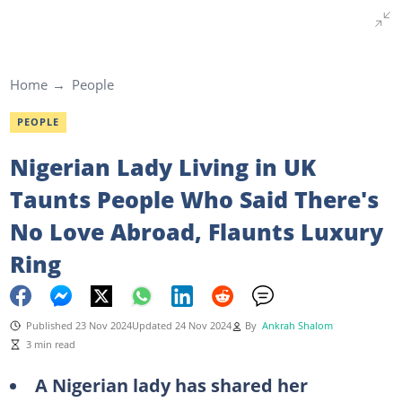
Home
People
PEOPLE
Nigerian Lady Living in UK
Taunts People Who Said There's
No Love Abroad, Flaunts Luxury
Ring
Published 23 Nov 2024
Updated 24 Nov 2024
By
Ankrah Shalom
3 min read
A Nigerian lady has shared her