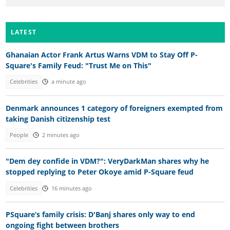
LATEST
Ghanaian Actor Frank Artus Warns VDM to Stay Off P-
Square's Family Feud: "Trust Me on This"
Celebrities
a minute ago
Denmark announces 1 category of foreigners exempted from
taking Danish citizenship test
People
2 minutes ago
"Dem dey confide in VDM?": VeryDarkMan shares why he
stopped replying to Peter Okoye amid P-Square feud
Celebrities
16 minutes ago
PSquare’s family crisis: D'Banj shares only way to end
ongoing fight between brothers