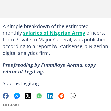
A simple breakdown of the estimated
monthly
salaries of Nigerian Army
officers,
from Private to Major General, was published,
according to a report by Statisense, a Nigerian
digital analytics firm.
Proofreading by Funmilayo Aremu, copy
editor at Legit.ng.
Source: Legit.ng
AUTHORS: