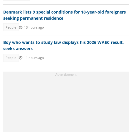
Denmark lists 9 special conditions for 18-year-old foreigners
seeking permanent residence
People
13 hours ago
Boy who wants to study law displays his 2026 WAEC result,
seeks answers
People
11 hours ago