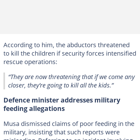
According to him, the abductors threatened
to kill the children if security forces intensified
rescue operations:
“They are now threatening that if we come any
closer, they’re going to kill all the kids.”
Defence minister addresses military
feeding allegations
Musa dismissed claims of poor feeding in the
military, insisting that such reports were