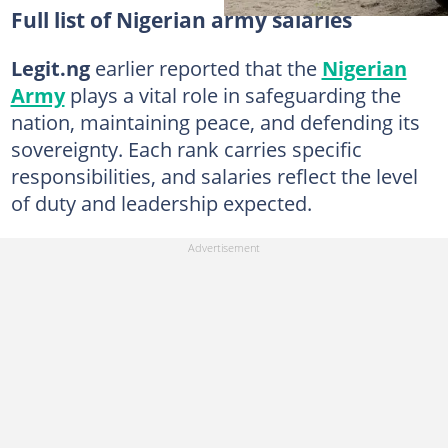
Full list of Nigerian army salaries
Legit.ng
earlier reported that the
Nigerian
Army
plays a vital role in safeguarding the
nation, maintaining peace, and defending its
sovereignty. Each rank carries specific
responsibilities, and salaries reflect the level
of duty and leadership expected.