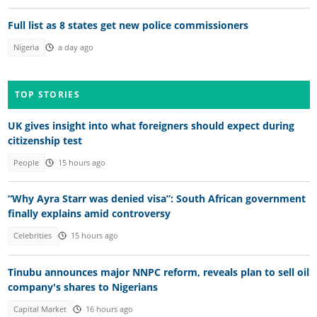
Full list as 8 states get new police commissioners
Nigeria
a day ago
TOP STORIES
UK gives insight into what foreigners should expect during
citizenship test
People
15 hours ago
“Why Ayra Starr was denied visa”: South African government
finally explains amid controversy
Celebrities
15 hours ago
Tinubu announces major NNPC reform, reveals plan to sell oil
company's shares to Nigerians
Capital Market
16 hours ago