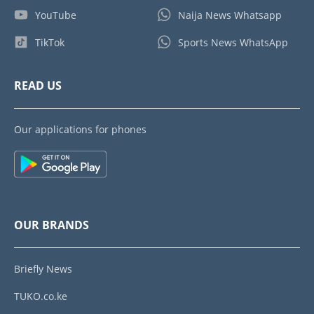
YouTube
Naija News Whatsapp
TikTok
Sports News WhatsApp
READ US
Our applications for phones
OUR BRANDS
Briefly News
TUKO.co.ke