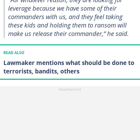
leverage because we have some of their
commanders with us, and they feel taking
these kids and holding them to ransom will
make us release their commander,”
he said.
READ ALSO
Lawmaker mentions what should be done to
terrorists, bandits, others