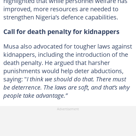
highlighted that while personnel welfare has
improved, more resources are needed to
strengthen Nigeria’s defence capabilities.
Call for death penalty for kidnappers
Musa also advocated for tougher laws against
kidnappers, including the introduction of the
death penalty. He argued that harsher
punishments would help deter abductions,
saying: "
I think we should do that. There must
be deterrence. The laws are soft, and that’s why
people take advantage.”