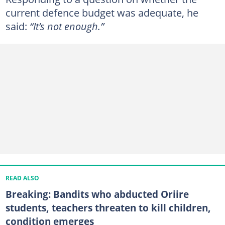
current defence budget was adequate, he
said:
“It’s not enough.”
READ ALSO
Breaking: Bandits who abducted Oriire
students, teachers threaten to kill children,
condition emerges