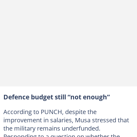
Defence budget still “not enough”
According to PUNCH, despite the
improvement in salaries, Musa stressed that
the military remains underfunded.
Responding to a question on whether the