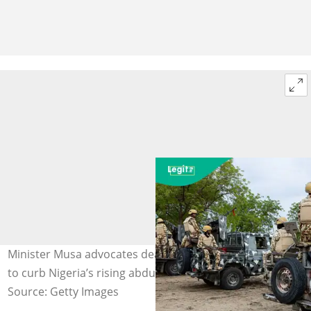
Minister Musa advocates death penalty for kidnappers
to curb Nigeria’s rising abductions. Photo credit: DHQ
Source: Getty Images