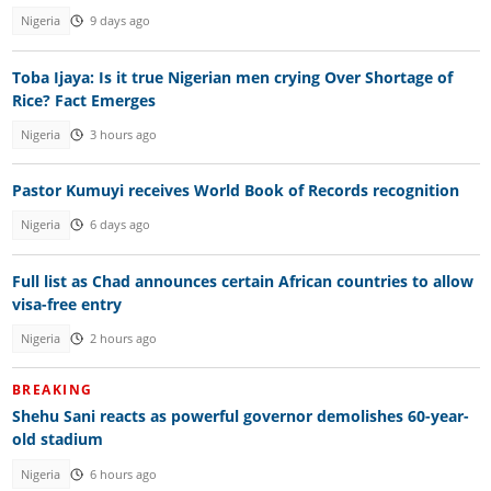
Nigeria
9 days ago
Toba Ijaya: Is it true Nigerian men crying Over Shortage of
Rice? Fact Emerges
Nigeria
3 hours ago
Pastor Kumuyi receives World Book of Records recognition
Nigeria
6 days ago
Full list as Chad announces certain African countries to allow
visa-free entry
Nigeria
2 hours ago
BREAKING
Shehu Sani reacts as powerful governor demolishes 60-year-
old stadium
Nigeria
6 hours ago