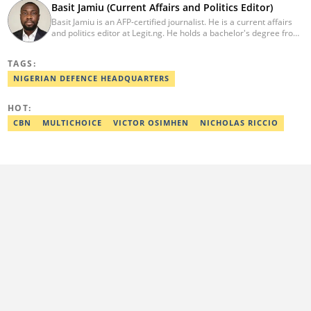
Basit Jamiu (Current Affairs and Politics Editor)
Basit Jamiu is an AFP-certified journalist. He is a current affairs
and politics editor at Legit.ng. He holds a bachelor's degree from
Nasarawa State University (2023). Basit previously worked as a
staff writer at Ikeja Bird (2022), Associate Editor at Prime
TAGS:
Progress (2022). He is a 2025 CRA Grantee, 2024 Open Climate
Fellow (West Africa), 2023 MTN Media Fellow. Email:
NIGERIAN DEFENCE HEADQUARTERS
basitjamiu1st@gmail.com and basit.jamiu@corp.legit.ng.
HOT:
CBN
MULTICHOICE
VICTOR OSIMHEN
NICHOLAS RICCIO