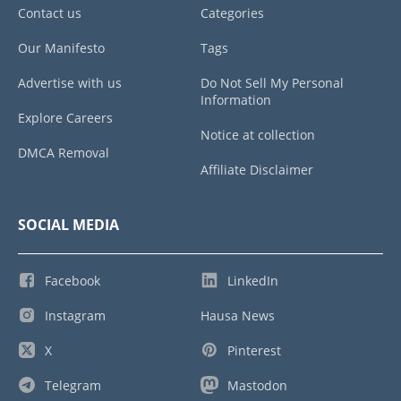
Contact us
Categories
Our Manifesto
Tags
Advertise with us
Do Not Sell My Personal
Information
Explore Careers
Notice at collection
DMCA Removal
Affiliate Disclaimer
SOCIAL MEDIA
Facebook
LinkedIn
Instagram
Hausa News
X
Pinterest
Telegram
Mastodon