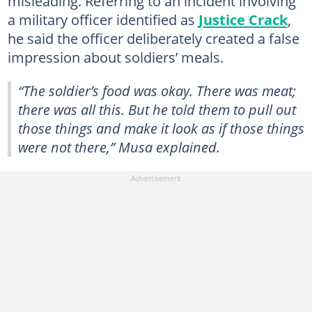
misleading. Referring to an incident involving
a military officer identified as
Justice Crack
,
he said the officer deliberately created a false
impression about soldiers’ meals.
“The soldier’s food was okay. There was meat;
there was all this. But he told them to pull out
those things and make it look as if those things
were not there,”
Musa explained.