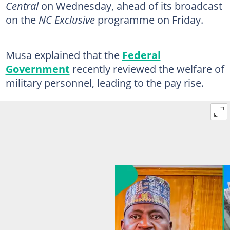
Central
on Wednesday, ahead of its broadcast
on the
NC Exclusive
programme on Friday.
Musa explained that the
Federal
Government
recently reviewed the welfare of
military personnel, leading to the pay rise.