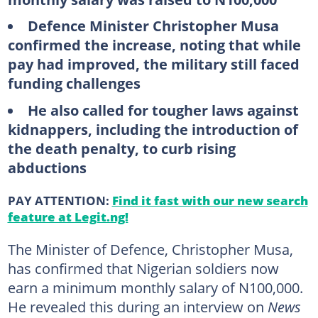
Defence Minister Christopher Musa
confirmed the increase, noting that while
pay had improved, the military still faced
funding challenges
He also called for tougher laws against
kidnappers, including the introduction of
the death penalty, to curb rising
abductions
PAY ATTENTION:
Find it fast with our new search
feature at Legit.ng!
The Minister of Defence, Christopher Musa,
has confirmed that Nigerian soldiers now
earn a minimum monthly salary of N100,000.
He revealed this during an interview on
News