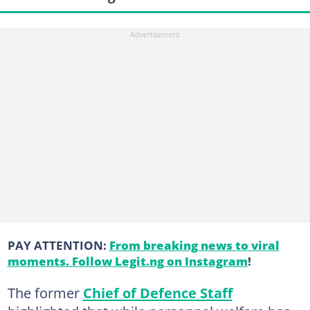
PAY ATTENTION:
From breaking news to viral
moments. Follow Legit.ng on Instagram
!
The former
Chief of Defence Staff