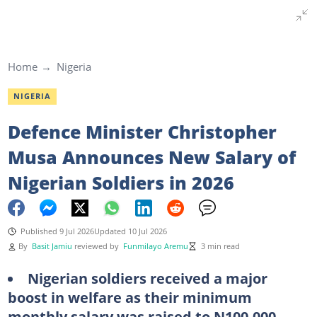
Home
Nigeria
NIGERIA
Defence Minister Christopher
Musa Announces New Salary of
Nigerian Soldiers in 2026
Published 9 Jul 2026
Updated 10 Jul 2026
By
Basit Jamiu
reviewed by
Funmilayo Aremu
3 min read
Nigerian soldiers received a major
boost in welfare as their minimum
monthly salary was raised to N100,000