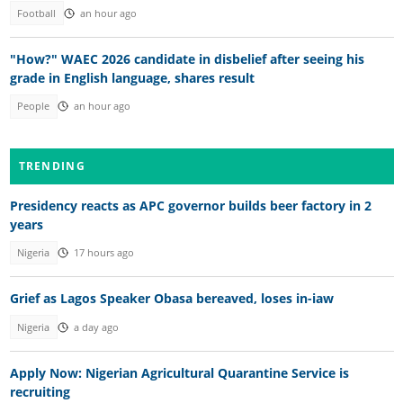
Football
an hour ago
"How?" WAEC 2026 candidate in disbelief after seeing his
grade in English language, shares result
People
an hour ago
TRENDING
Presidency reacts as APC governor builds beer factory in 2
years
Nigeria
17 hours ago
Grief as Lagos Speaker Obasa bereaved, loses in-iaw
Nigeria
a day ago
Apply Now: Nigerian Agricultural Quarantine Service is
recruiting