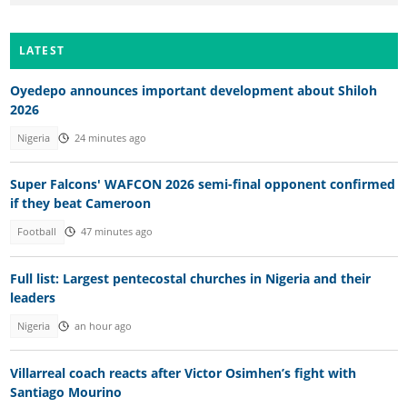
LATEST
Oyedepo announces important development about Shiloh
2026
Nigeria
24 minutes ago
Super Falcons' WAFCON 2026 semi-final opponent confirmed
if they beat Cameroon
Football
47 minutes ago
Full list: Largest pentecostal churches in Nigeria and their
leaders
Nigeria
an hour ago
Villarreal coach reacts after Victor Osimhen’s fight with
Santiago Mourino