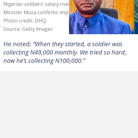
Nigerian soldiers’ salary rises to N100,000 as Defence
Minister Musa confirms improved military welfare.
Photo credit: DHQ
Source: Getty Images
He noted:
“When they started, a soldier was
collecting N49,000 monthly. We tried so hard,
now he’s collecting N100,000.”