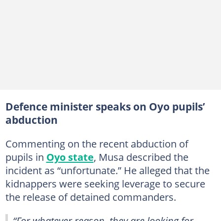
Defence minister speaks on Oyo pupils’
abduction
Commenting on the recent abduction of
pupils in
Oyo state
, Musa described the
incident as “unfortunate.” He alleged that the
kidnappers were seeking leverage to secure
the release of detained commanders.
“For whatever reason, they are looking for