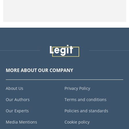
MORE ABOUT OUR COMPANY
About Us
Privacy Policy
Our Authors
Terms and conditions
Our Experts
Policies and standards
Media Mentions
Cookie policy