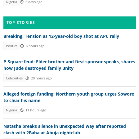
Nigeria
6 days ago
TOP STORIES
Breaking: Tension as 12-year-old boy shot at APC rally
Politics
6 hours ago
P-Square feud: Elder brother and first sponsor speaks, shares
how Jude destroyed family unity
Celebrities
20 hours ago
Alleged foreign funding: Northern youth group urges Sowore
to clear his name
Nigeria
11 hours ago
Natasha breaks silence in unexpected way after reported
clash with 2Baba at Abuja nightclub