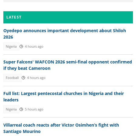
LATEST
Oyedepo announces important development about Shiloh
2026
Nigeria
4 hours ago
Super Falcons' WAFCON 2026 semi-final opponent confirmed
if they beat Cameroon
Football
4 hours ago
Full list: Largest pentecostal churches in Nigeria and their
leaders
Nigeria
5 hours ago
Villarreal coach reacts after Victor Osimhen’s fight with
Santiago Mourino