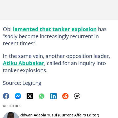
Obi
lamented that tanker explosion
has
“sadly become increasingly recurrent in
recent times”.
In the same vein, another opposition leader,
Atiku Abubakar
, called for an inquiry into
tanker explosions.
Source: Legit.ng
AUTHORS:
Ridwan Adeola Yusuf (Current Affairs Editor)