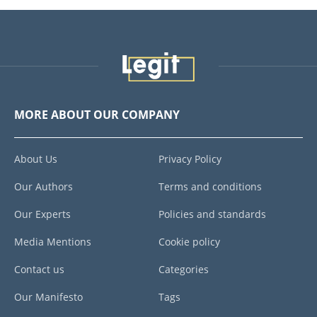
MORE ABOUT OUR COMPANY
About Us
Privacy Policy
Our Authors
Terms and conditions
Our Experts
Policies and standards
Media Mentions
Cookie policy
Contact us
Categories
Our Manifesto
Tags