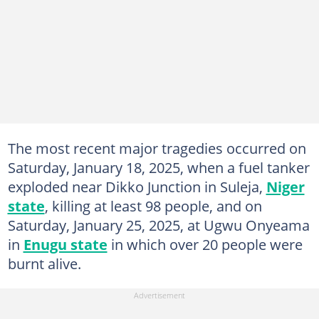
The most recent major tragedies occurred on
Saturday, January 18, 2025, when a fuel tanker
exploded near Dikko Junction in Suleja,
Niger
state
, killing at least 98 people, and on
Saturday, January 25, 2025, at Ugwu Onyeama
in
Enugu state
in which over 20 people were
burnt alive.