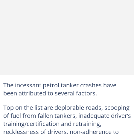
The incessant petrol tanker crashes have
been attributed to several factors.
Top on the list are deplorable roads, scooping
of fuel from fallen tankers, inadequate driver’s
training/certification and retraining,
recklessness of drivers, non-adherence to