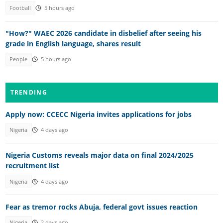
Football
5 hours ago
"How?" WAEC 2026 candidate in disbelief after seeing his
grade in English language, shares result
People
5 hours ago
TRENDING
Apply now: CCECC Nigeria invites applications for jobs
Nigeria
4 days ago
Nigeria Customs reveals major data on final 2024/2025
recruitment list
Nigeria
4 days ago
Fear as tremor rocks Abuja, federal govt issues reaction
Nigeria
2 days ago