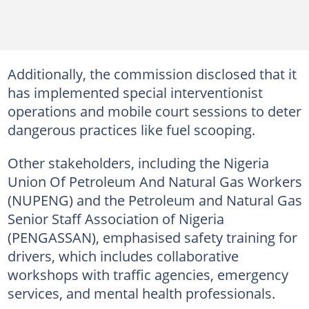
Additionally, the commission disclosed that it
has implemented special interventionist
operations and mobile court sessions to deter
dangerous practices like fuel scooping.
Other stakeholders, including the Nigeria
Union Of Petroleum And Natural Gas Workers
(NUPENG) and the Petroleum and Natural Gas
Senior Staff Association of Nigeria
(PENGASSAN), emphasised safety training for
drivers, which includes collaborative
workshops with traffic agencies, emergency
services, and mental health professionals.