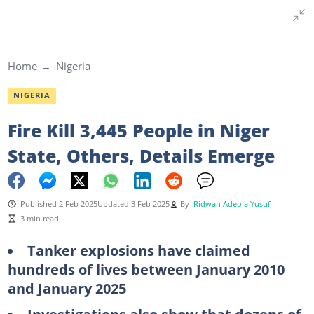
Home
Nigeria
NIGERIA
Fire Kill 3,445 People in Niger
State, Others, Details Emerge
Published 2 Feb 2025
Updated 3 Feb 2025
By
Ridwan Adeola Yusuf
3 min read
Tanker explosions have claimed
hundreds of lives between January 2010
and January 2025