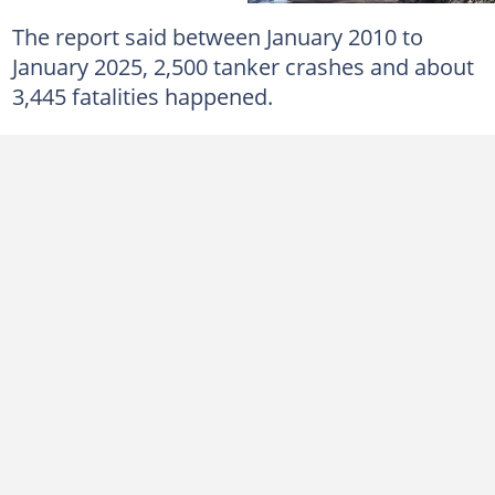
The report said between January 2010 to
January 2025, 2,500 tanker crashes and about
3,445 fatalities happened.