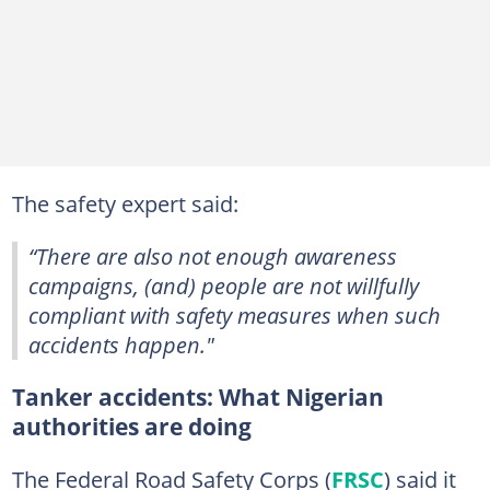
The safety expert said:
“There are also not enough awareness
campaigns, (and) people are not willfully
compliant with safety measures when such
accidents happen."
Tanker accidents: What Nigerian
authorities are doing
The Federal Road Safety Corps (
FRSC
) said it