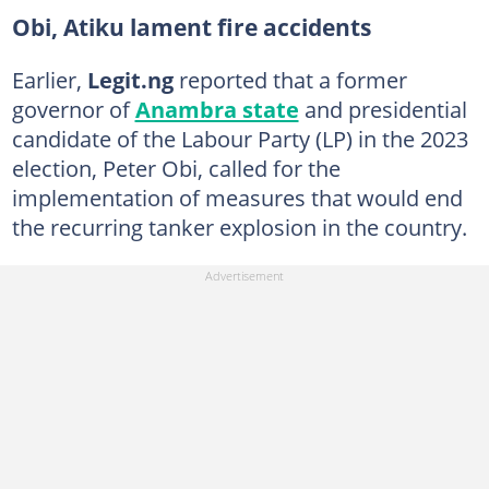
Obi, Atiku lament fire accidents
Earlier,
Legit.ng
reported that a former
governor of
Anambra state
and presidential
candidate of the Labour Party (LP) in the 2023
election, Peter Obi, called for the
implementation of measures that would end
the recurring tanker explosion in the country.