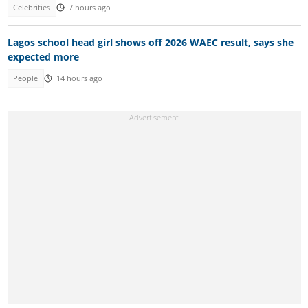
Celebrities
7 hours ago
Lagos school head girl shows off 2026 WAEC result, says she
expected more
People
14 hours ago