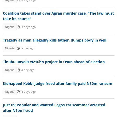
Coalition takes stand over Ajiran murder case, "The law must
take its course"
Nigeria
3 days ago
Tragedy as man allegedly kills father, dumps body in well
Nigeria
a day ago
Tinubu unveils ₦216bn project in Osun ahead of election
Nigeria
a day ago
Kidnapped Kebbi judge freed after family paid N50m ransom
Nigeria
4 days ago
Just In: Popular and wanted Lagos car scammer arrested
after N1bn fraud