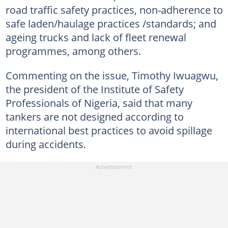
road traffic safety practices, non-adherence to
safe laden/haulage practices /standards; and
ageing trucks and lack of fleet renewal
programmes, among others.
Commenting on the issue, Timothy Iwuagwu,
the president of the Institute of Safety
Professionals of Nigeria, said that many
tankers are not designed according to
international best practices to avoid spillage
during accidents.