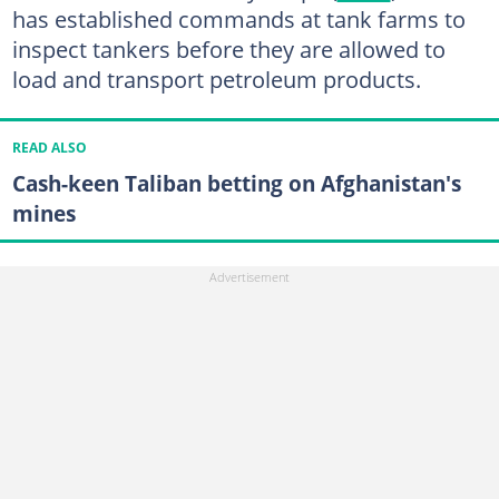
has established commands at tank farms to
inspect tankers before they are allowed to
load and transport petroleum products.
READ ALSO
Cash-keen Taliban betting on Afghanistan's
mines