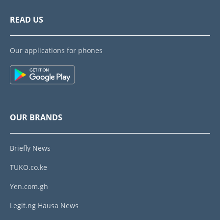
READ US
Our applications for phones
OUR BRANDS
Briefly News
TUKO.co.ke
Yen.com.gh
Legit.ng Hausa News