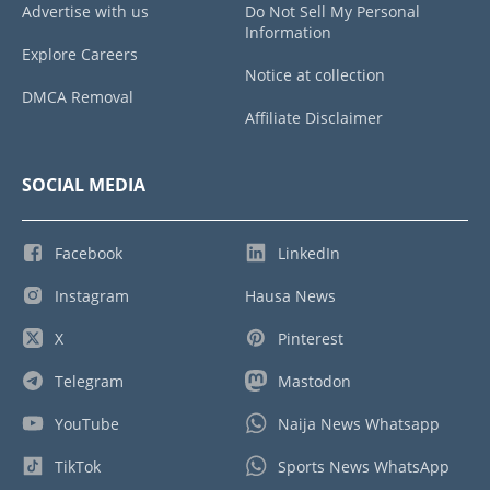
Advertise with us
Do Not Sell My Personal
Information
Explore Careers
Notice at collection
DMCA Removal
Affiliate Disclaimer
SOCIAL MEDIA
Facebook
LinkedIn
Instagram
Hausa News
X
Pinterest
Telegram
Mastodon
YouTube
Naija News Whatsapp
TikTok
Sports News WhatsApp