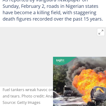
Sunday, February 2, roads in Nigerian states
have become a killing field, with staggering
death figures recorded over the past 15 years.
Fuel tankers wreak havoc on highways, leaving sorrow
and tears. Photo credit: Anadolu
Source: Getty Images