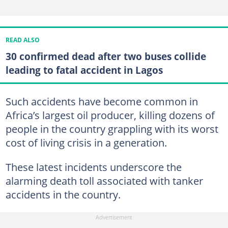
READ ALSO
30 confirmed dead after two buses collide
leading to fatal accident in Lagos
Such accidents have become common in
Africa’s largest oil producer, killing dozens of
people in the country grappling with its worst
cost of living crisis in a generation.
These latest incidents underscore the
alarming death toll associated with tanker
accidents in the country.