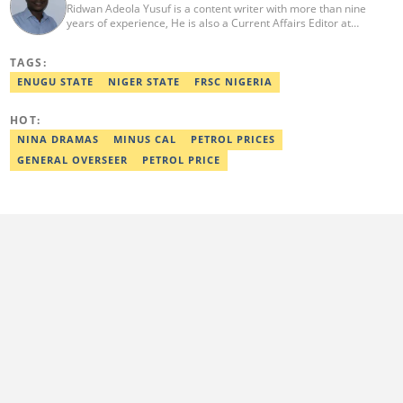
Ridwan Adeola Yusuf is a content writer with more than nine
years of experience, He is also a Current Affairs Editor at
Legit.ng. He holds a Higher National Diploma in Mass
Communication from the Polytechnic Ibadan, Oyo State (2014).
TAGS:
Ridwan previously worked at Africa Check, contributing to fact-
checking research works within the organisation. He is an active
ENUGU STATE
NIGER STATE
FRSC NIGERIA
member of the Academic Excellence Initiative (AEI). In March
2024, Ridwan completed the full Google News Initiative Lab
HOT:
workshop and his effort was recognised with a Certificate of
Completion. Email: ridwan.adeola@corp.legit.ng.
NINA DRAMAS
MINUS CAL
PETROL PRICES
GENERAL OVERSEER
PETROL PRICE