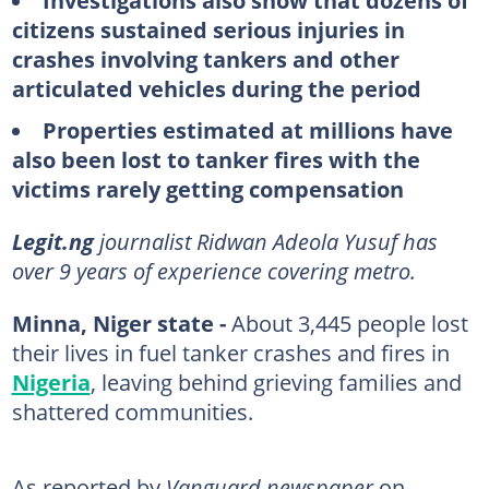
Investigations also show that dozens of
citizens sustained serious injuries in
crashes involving tankers and other
articulated vehicles during the period
Properties estimated at millions have
also been lost to tanker fires with the
victims rarely getting compensation
Legit.ng
journalist Ridwan Adeola Yusuf has
over 9 years of experience covering metro.
Minna, Niger state -
About 3,445 people lost
their lives in fuel tanker crashes and fires in
Nigeria
, leaving behind grieving families and
shattered communities.
As reported by
Vanguard newspaper
on