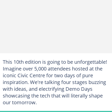
This 10th edition is going to be unforgettable!
Imagine over 5,000 attendees hosted at the
iconic Civic Centre for two days of pure
inspiration. We're talking four stages buzzing
with ideas, and electrifying Demo Days
showcasing the tech that will literally shape
our tomorrow.