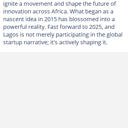
ignite a movement and shape the future of
innovation across Africa. What began as a
nascent idea in 2015 has blossomed into a
powerful reality. Fast forward to 2025, and
Lagos is not merely participating in the global
startup narrative; it's actively shaping it.