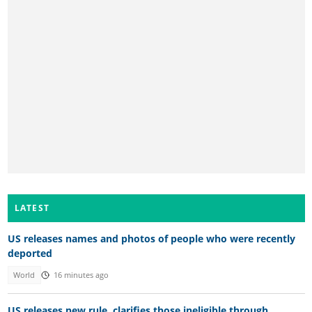
LATEST
US releases names and photos of people who were recently
deported
World
16 minutes ago
US releases new rule, clarifies those ineligible through