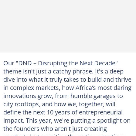
Our "DND – Disrupting the Next Decade"
theme isn't just a catchy phrase. It's a deep
dive into what it truly takes to build and thrive
in complex markets, how Africa’s most daring
innovations grow, from humble garages to
city rooftops, and how we, together, will
define the next 10 years of entrepreneurial
impact. This year, we're putting a spotlight on
the founders who aren't just creating