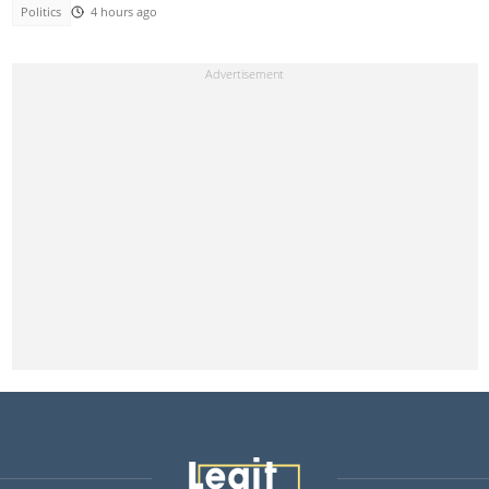
Politics
4 hours ago