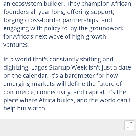
an ecosystem builder. They champion African
founders all year long, offering support,
forging cross-border partnerships, and
engaging with policy to lay the groundwork
for Africa’s next wave of high-growth
ventures.
In a world that’s constantly shifting and
digitizing, Lagos Startup Week isn't just a date
on the calendar. It's a barometer for how
emerging markets will define the future of
commerce, connectivity, and capital. It's the
place where Africa builds, and the world can't
help but watch.