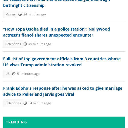
birthright citizenship
Money
24 minutes ago
“How Topa Osoba died in a police station”: Nollywood
actress's fiancé shares unexpected encounter
Celebrities
49 minutes ago
Full list of top government officials from 3 countries whose
US visas Trump administration revoked
US
51 minutes ago
Frank Edoho's response after he was asked to give marriage
advice to Peller and Jarvis goes viral
Celebrities
54 minutes ago
TRENDING