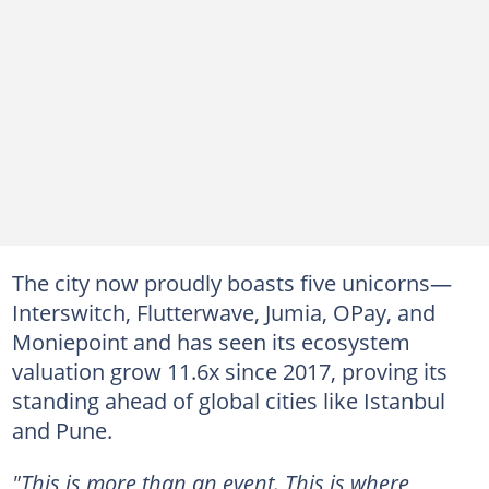
The city now proudly boasts five unicorns—
Interswitch, Flutterwave, Jumia, OPay, and
Moniepoint and has seen its ecosystem
valuation grow 11.6x since 2017, proving its
standing ahead of global cities like Istanbul
and Pune.
"This is more than an event. This is where