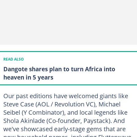
READ ALSO
Dangote shares plan to turn Africa into
heaven in 5 years
Our past editions have welcomed giants like
Steve Case (AOL / Revolution VC), Michael
Seibel (Y Combinator), and local legends like
Shola Akinlade (Co-founder, Paystack). And
we've showcased early-stage gems that are