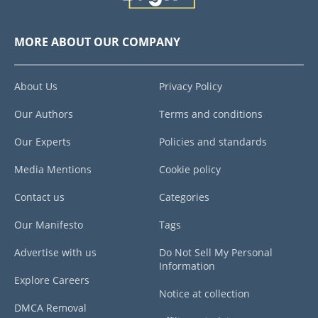
MORE ABOUT OUR COMPANY
About Us
Privacy Policy
Our Authors
Terms and conditions
Our Experts
Policies and standards
Media Mentions
Cookie policy
Contact us
Categories
Our Manifesto
Tags
Advertise with us
Do Not Sell My Personal
Information
Explore Careers
Notice at collection
DMCA Removal