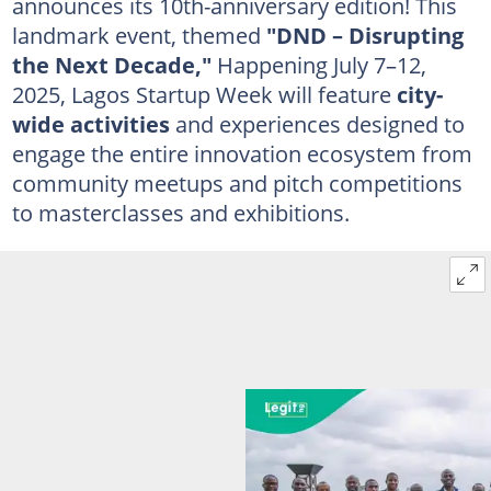
announces its 10th-anniversary edition! This
landmark event, themed
"DND – Disrupting
the Next Decade,"
Happening July 7–12,
2025, Lagos Startup Week will feature
city-
wide activities
and experiences designed to
engage the entire innovation ecosystem from
community meetups and pitch competitions
to masterclasses and exhibitions.