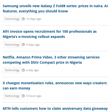
Samsung unveils new Galaxy Z Fold8 series: prices in naira, AI
features, everything you should know
Technology
12 days ago
Afri Invoice opens recruitment for 100 professionals as
Nigeria’s e-invoicing rollout expands
Technology
4 days ago
Netflix, Amazon Prime Video, 3 other streaming services
competing with DStv Compact price in Nigeria
Technology
a day ago
X changes monetisation rules, announces new ways creators
can earn money
Technology
5 hours ago
MTN tells customers how to claim anniversary data giveaway