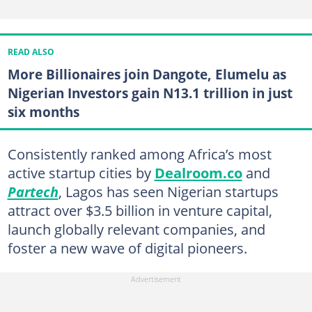
READ ALSO
More Billionaires join Dangote, Elumelu as
Nigerian Investors gain N13.1 trillion in just
six months
Consistently ranked among Africa’s most
active startup cities by
Dealroom.co
and
Partech
, Lagos has seen Nigerian startups
attract over $3.5 billion in venture capital,
launch globally relevant companies, and
foster a new wave of digital pioneers.