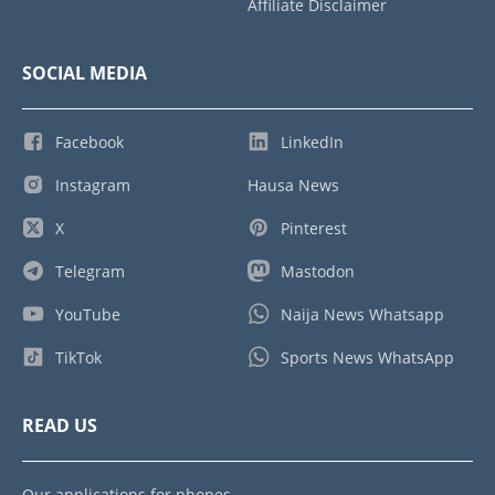
Affiliate Disclaimer
SOCIAL MEDIA
Facebook
LinkedIn
Instagram
Hausa News
X
Pinterest
Telegram
Mastodon
YouTube
Naija News Whatsapp
TikTok
Sports News WhatsApp
READ US
Our applications for phones