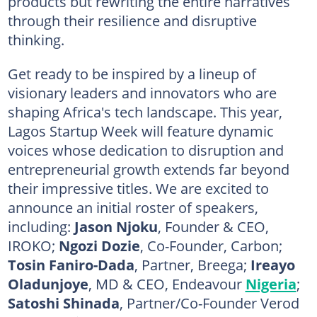
products but rewriting the entire narratives
through their resilience and disruptive
thinking.
Get ready to be inspired by a lineup of
visionary leaders and innovators who are
shaping Africa's tech landscape. This year,
Lagos Startup Week will feature dynamic
voices whose dedication to disruption and
entrepreneurial growth extends far beyond
their impressive titles. We are excited to
announce an initial roster of speakers,
including:
Jason Njoku
, Founder & CEO,
IROKO;
Ngozi Dozie
, Co-Founder, Carbon;
Tosin Faniro-Dada
, Partner, Breega;
Ireayo
Oladunjoye
, MD & CEO, Endeavour
Nigeria
;
Satoshi Shinada
, Partner/Co-Founder Verod