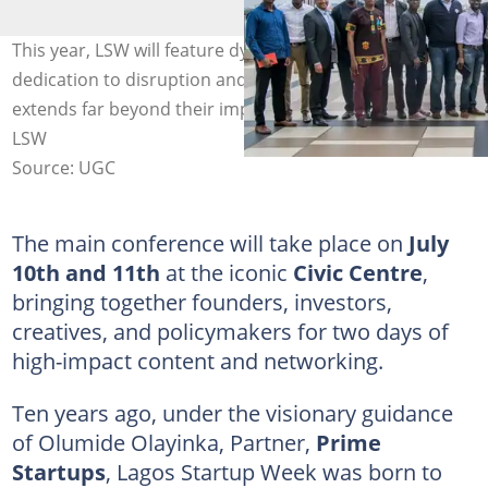
This year, LSW will feature dynamic voices whose
dedication to disruption and entrepreneurial growth
extends far beyond their impressive titles. Photo credit -
LSW
Source: UGC
The main conference will take place on
July
10th and 11th
at the iconic
Civic Centre
,
bringing together founders, investors,
creatives, and policymakers for two days of
high-impact content and networking.
Ten years ago, under the visionary guidance
of Olumide Olayinka, Partner,
Prime
Startups
, Lagos Startup Week was born to