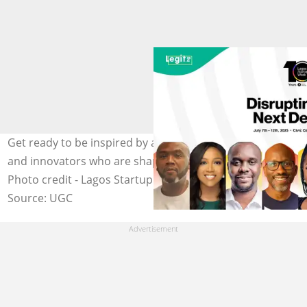
Get ready to be inspired by a lineup of visionary leaders
and innovators who are shaping Africa's tech landscape.
Photo credit - Lagos Startup Week
Source: UGC