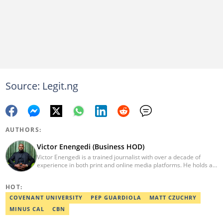
Source: Legit.ng
AUTHORS:
Victor Enengedi (Business HOD)
Victor Enengedi is a trained journalist with over a decade of
experience in both print and online media platforms. He holds a
degree in History and Diplomatic Studies from Olabisi Onabanjo
University, Ogun State. An AFP-certified journalist, he functions as
HOT:
the Head of the Business Desk at Legit. He has also worked as
Head of Editorial Operations at Nairametrics. He can be reached
COVENANT UNIVERSITY
PEP GUARDIOLA
MATT CZUCHRY
via victor.enengedi@corp.legit.ng and +2348063274521.
MINUS CAL
CBN