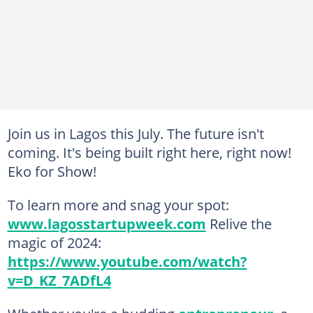
Join us in Lagos this July. The future isn't
coming. It's being built right here, right now!
Eko for Show!
To learn more and snag your spot:
www.lagosstartupweek.com
Relive the
magic of 2024:
https://www.youtube.com/watch?
v=D_KZ_7ADfL4