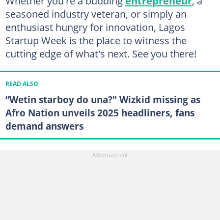
Whether you're a budding
entrepreneur
, a
seasoned industry veteran, or simply an
enthusiast hungry for innovation, Lagos
Startup Week is the place to witness the
cutting edge of what's next. See you there!
READ ALSO
“Wetin starboy do una?" Wizkid missing as
Afro Nation unveils 2025 headliners, fans
demand answers