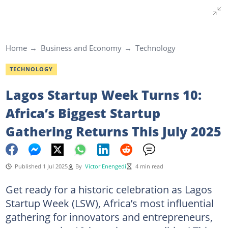
Home
Business and Economy
Technology
TECHNOLOGY
Lagos Startup Week Turns 10:
Africa’s Biggest Startup
Gathering Returns This July 2025
Published 1 Jul 2025
By
Victor Enengedi
4 min read
Get ready for a historic celebration as Lagos
Startup Week (LSW), Africa’s most influential
gathering for innovators and entrepreneurs,