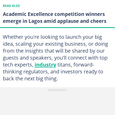
READ ALSO
Academic Excellence competition winners
emerge in Lagos amid applause and cheers
Whether you're looking to launch your big
idea, scaling your existing business, or doing
from the insights that will be shared by our
guests and speakers, you'll connect with top
tech experts,
industry
titans, forward-
thinking regulators, and investors ready to
back the next big thing.