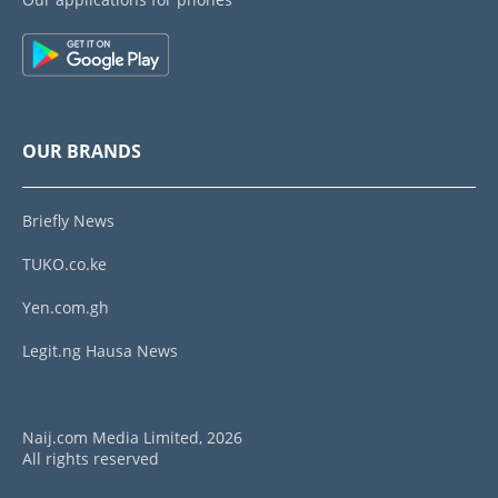
OUR BRANDS
Briefly News
TUKO.co.ke
Yen.com.gh
Legit.ng Hausa News
Naij.com Media Limited, 2026
All rights reserved