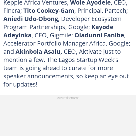
Kepple Africa Ventures,
Wole Ayodele
, CEO,
Fincra;
Tito Cookey-Gam
, Principal, Partech;
Aniedi Udo-Obong
, Developer Ecosystem
Program Partnerships, Google;
Kayode
Adeyinka
, CEO, Gigmile;
Oladunni Fanibe
,
Accelerator Portfolio Manager Africa, Google;
and
Akinbola Asalu,
CEO, Aktivate just to
mention a few. The Lagos Startup Week’s
team is going ahead to curate for more
speaker announcements, so keep an eye out
for updates!