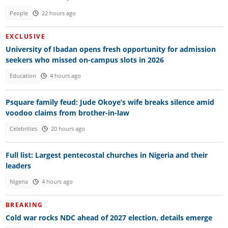
People
22 hours ago
EXCLUSIVE
University of Ibadan opens fresh opportunity for admission
seekers who missed on-campus slots in 2026
Education
4 hours ago
Psquare family feud: Jude Okoye’s wife breaks silence amid
voodoo claims from brother-in-law
Celebrities
20 hours ago
Full list: Largest pentecostal churches in Nigeria and their
leaders
Nigeria
4 hours ago
BREAKING
Cold war rocks NDC ahead of 2027 election, details emerge