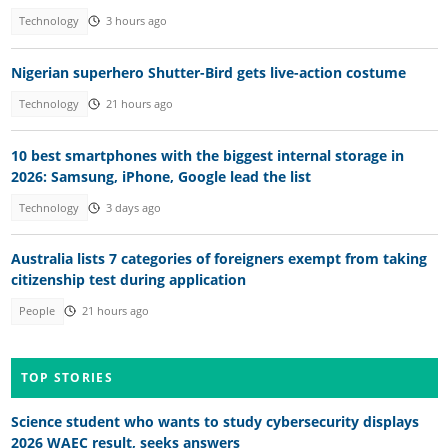
Technology
3 hours ago
Nigerian superhero Shutter-Bird gets live-action costume
Technology
21 hours ago
10 best smartphones with the biggest internal storage in
2026: Samsung, iPhone, Google lead the list
Technology
3 days ago
Australia lists 7 categories of foreigners exempt from taking
citizenship test during application
People
21 hours ago
TOP STORIES
Science student who wants to study cybersecurity displays
2026 WAEC result, seeks answers