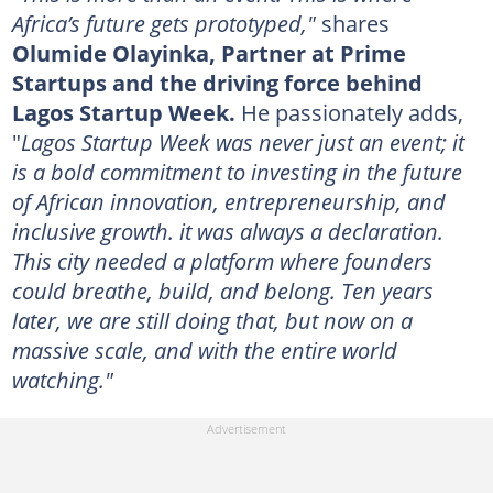
Africa’s future gets prototyped,"
shares
Olumide Olayinka, Partner at Prime
Startups and the driving force behind
Lagos Startup Week.
He passionately adds,
"
Lagos Startup Week was never just an event; it
is a bold commitment to investing in the future
of African innovation, entrepreneurship, and
inclusive growth. it was always a declaration.
This city needed a platform where founders
could breathe, build, and belong. Ten years
later, we are still doing that, but now on a
massive scale, and with the entire world
watching."