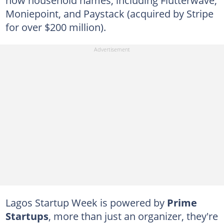
now household names, including Flutterwave,
Moniepoint, and Paystack (acquired by Stripe
for over $200 million).
Lagos Startup Week is powered by
Prime
Startups
, more than just an organizer, they're