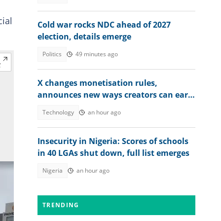
ial
Cold war rocks NDC ahead of 2027
election, details emerge
Politics
49 minutes ago
X changes monetisation rules,
announces new ways creators can earn
money
Technology
an hour ago
Insecurity in Nigeria: Scores of schools
in 40 LGAs shut down, full list emerges
Nigeria
an hour ago
TRENDING