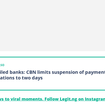
LSO
ailed banks: CBN limits suspension of paymen
gations to two days
s to viral moments. Follow Legit.ng on Instagra