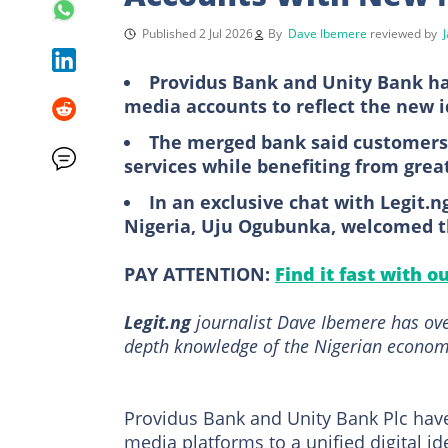
Published 2 Jul 2026
By
Dave Ibemere
reviewed by
Providus Bank and Unity Bank ha
media accounts to reflect the new i
The merged bank said customers 
services while benefiting from grea
In an exclusive chat with Legit.
Nigeria, Uju Ogubunka, welcomed 
PAY ATTENTION:
Find it fast with o
Legit.ng
journalist Dave Ibemere has ove
depth knowledge of the Nigerian economy
Providus Bank and Unity Bank Plc have
media platforms to a unified digital id