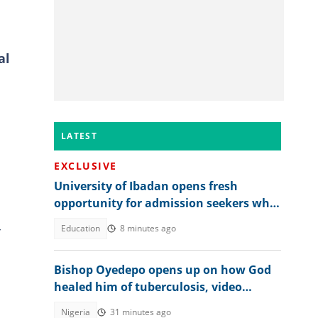
al
LATEST
EXCLUSIVE
University of Ibadan opens fresh
opportunity for admission seekers who
missed on-campus slots in 2026
-
Education
8 minutes ago
Bishop Oyedepo opens up on how God
healed him of tuberculosis, video
trends
Nigeria
31 minutes ago