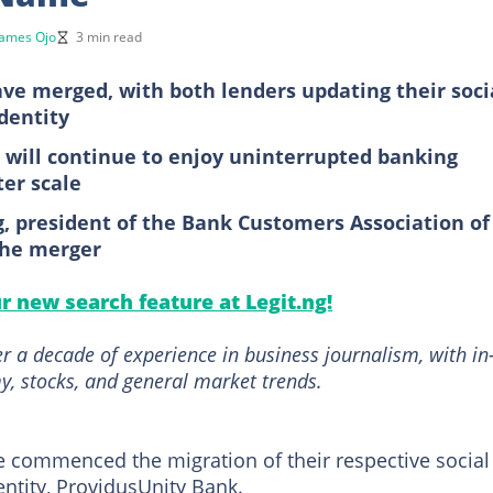
James Ojo
3 min read
ve merged, with both lenders updating their soci
dentity
will continue to enjoy uninterrupted banking
ter scale
ng, president of the Bank Customers Association of
the merger
ur new search feature at Legit.ng!
r a decade of experience in business journalism, with in
, stocks, and general market trends.
 commenced the migration of their respective social
entity, ProvidusUnity Bank.