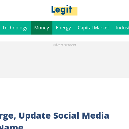
Technology
Money
Energy
Capital Market
Indus
rge, Update Social Media
 Name