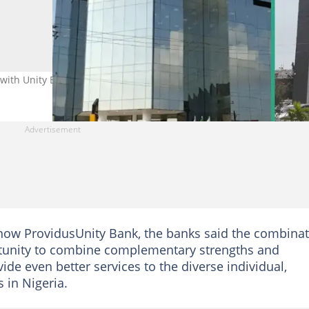
with Unity Bank Photo: Providus
 now ProvidusUnity Bank, the banks said the combina
tunity to combine complementary strengths and
vide even better services to the diverse individual,
in Nigeria.