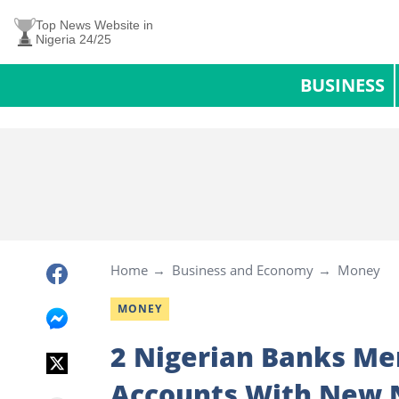
Top News Website in
Nigeria 24/25
BUSINESS
Home
Business and Economy
Money
MONEY
2 Nigerian Banks Me
Accounts With New