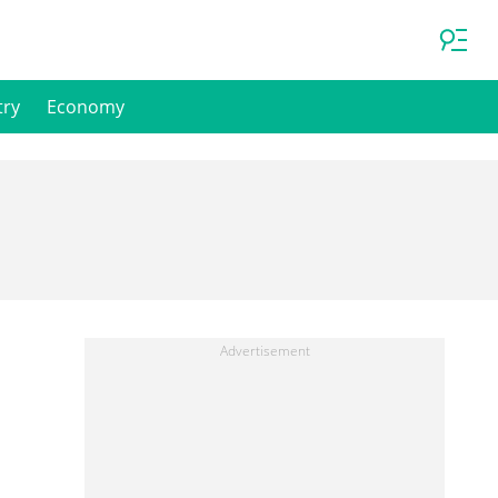
try
Economy