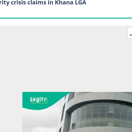
rity crisis claims in Khana LGA