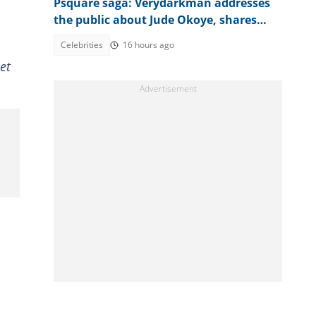
Psquare saga: Verydarkman addresses
the public about Jude Okoye, shares
investigation plans
Celebrities
16 hours ago
et