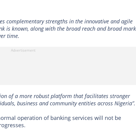
 complementary strengths in the innovative and agile
ank is known, along with the broad reach and broad mark
ver time.
on of a more robust platform that facilitates stronger
iduals, business and community entities across Nigeria”.
normal operation of banking services will not be
rogresses.