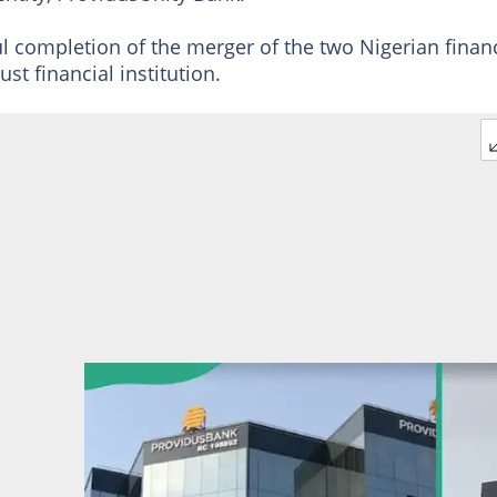
l completion of the merger of the two Nigerian financ
st financial institution.