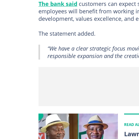
The bank said
customers can expect s
employees will benefit from working i
development, values excellence, and 
The statement added.
“We have a clear strategic focus mov
responsible expansion and the creatio
READ A
Lawm