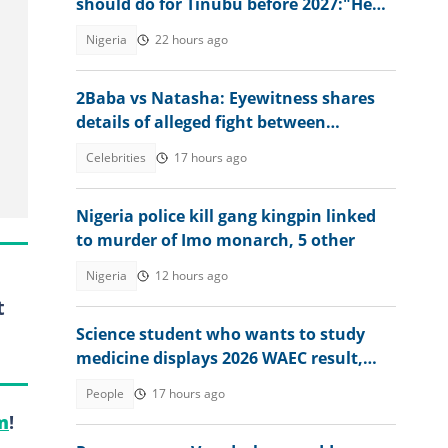
should do for Tinubu before 2027:"He
has done great works"
Nigeria
22 hours ago
2Baba vs Natasha: Eyewitness shares
details of alleged fight between
estranged couple at nightclub
Celebrities
17 hours ago
Nigeria police kill gang kingpin linked
to murder of Imo monarch, 5 other
Nigeria
12 hours ago
t
Science student who wants to study
medicine displays 2026 WAEC result,
seeks answers
People
17 hours ago
m
!