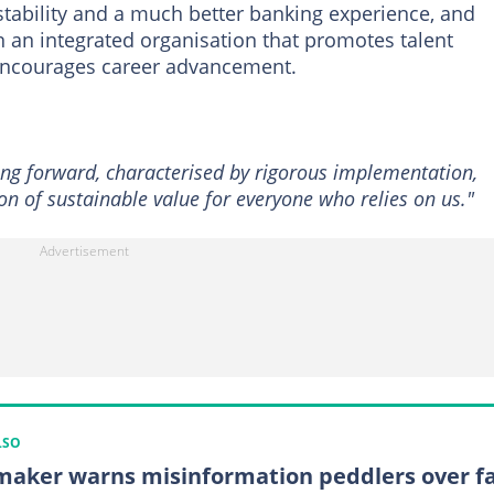
tability and a much better banking experience, and
n an integrated organisation that promotes talent
encourages career advancement.
ing forward, characterised by rigorous implementation,
n of sustainable value for everyone who relies on us."
LSO
aker warns misinformation peddlers over f