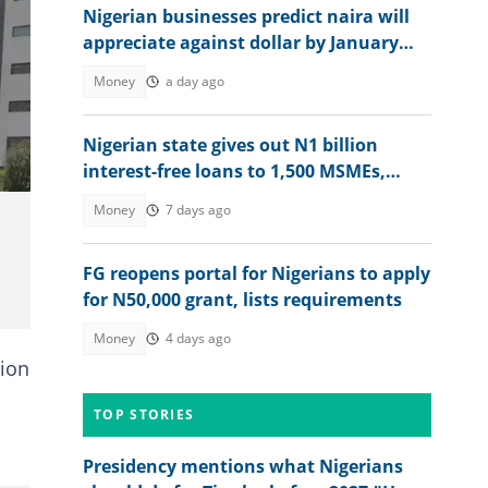
Nigerian businesses predict naira will
appreciate against dollar by January
2027
Money
a day ago
Nigerian state gives out N1 billion
interest-free loans to 1,500 MSMEs,
more beneficiaries coming
Money
7 days ago
FG reopens portal for Nigerians to apply
for N50,000 grant, lists requirements
Money
4 days ago
tion
TOP STORIES
Presidency mentions what Nigerians