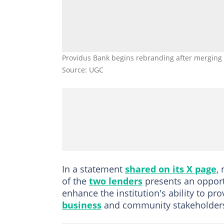
Providus Bank begins rebranding after merging 
Source: UGC
In a statement
shared on its X page
,
of the
two lenders
presents an oppor
enhance the institution's ability to pro
business
and community stakeholders 