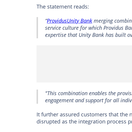
The statement reads:
“
ProvidusUnity Bank
merging combines
service culture for which Providus B
expertise that Unity Bank has built o
"This combination enables the provisi
engagement and support for all indiv
It further assured customers that the 
disrupted as the integration process p