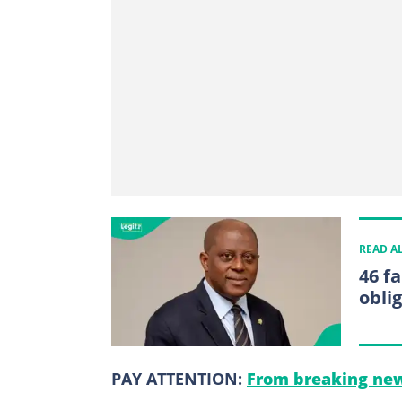
READ A
46 f
obli
PAY ATTENTION:
From breaking new