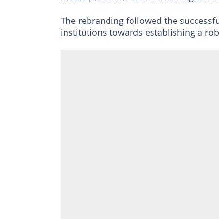
The rebranding followed the successfu
institutions towards establishing a robu