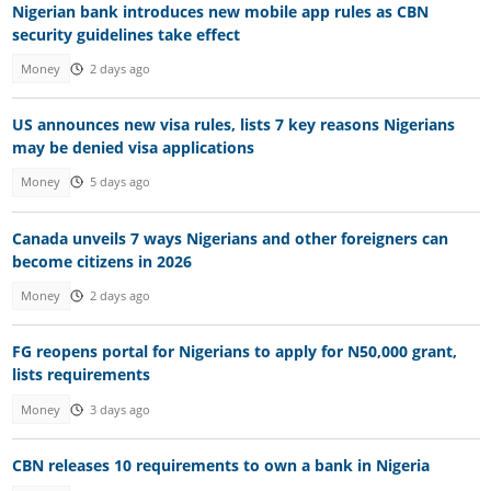
Nigerian bank introduces new mobile app rules as CBN
security guidelines take effect
Money
2 days ago
US announces new visa rules, lists 7 key reasons Nigerians
may be denied visa applications
Money
5 days ago
Canada unveils 7 ways Nigerians and other foreigners can
become citizens in 2026
Money
2 days ago
FG reopens portal for Nigerians to apply for N50,000 grant,
lists requirements
Money
3 days ago
CBN releases 10 requirements to own a bank in Nigeria