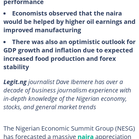
performance
Economists observed that the naira
would be helped by higher oil earnings and
improved manufacturing
There was also an optimistic outlook for
GDP growth and inflation due to expected
increased food production and forex
stability
Legit.ng
journalist Dave Ibemere has over a
decade of business journalism experience with
in-depth knowledge of the Nigerian economy,
stocks, and general market trends
The Nigerian Economic Summit Group (NESG)
has forecasted a massive
naira
appreciation