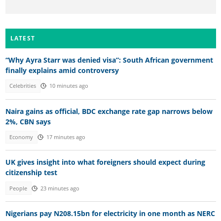
LATEST
“Why Ayra Starr was denied visa”: South African government
finally explains amid controversy
Celebrities
10 minutes ago
Naira gains as official, BDC exchange rate gap narrows below
2%, CBN says
Economy
17 minutes ago
UK gives insight into what foreigners should expect during
citizenship test
People
23 minutes ago
Nigerians pay N208.15bn for electricity in one month as NERC