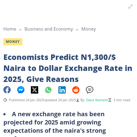
Home
Business and Economy
Money
MONEY
Economists Predict N1,300/$
Naira to Dollar Exchange Rate in
2025, Give Reasons
Published 24 Jan 2025
Updated 24 Jan 2025
By
Dave Ibemere
3 min read
A new exchange rate has been
projected for 2025 amid growing
expectations of the naira's strong