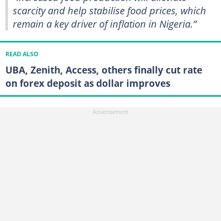
scarcity and help stabilise food prices, which
remain a key driver of inflation in Nigeria.”
READ ALSO
UBA, Zenith, Access, others finally cut rate
on forex deposit as dollar improves