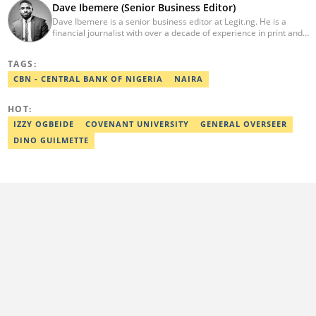
Dave Ibemere (Senior Business Editor)
Dave Ibemere is a senior business editor at Legit.ng. He is a
financial journalist with over a decade of experience in print and
online media. He also holds a Master's degree from the
University of Lagos. He is a member of the African Academy for
TAGS:
Open-Source Investigation (AAOSI), the Nigerian Institute of
Public Relations and other media think tank groups. He previously
CBN - CENTRAL BANK OF NIGERIA
NAIRA
worked with The Guardian, BusinessDay, and headed the
business desk at Ripples Nigeria. Email:
HOT:
dave.ibemere@corp.legit.ng.
IZZY OGBEIDE
COVENANT UNIVERSITY
GENERAL OVERSEER
DINO GUILMETTE