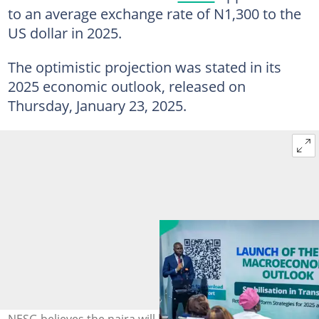
to an average exchange rate of N1,300 to the
US dollar in 2025.
The optimistic projection was stated in its
2025 economic outlook, released on
Thursday, January 23, 2025.
NESG believes the naira will bounce back against the