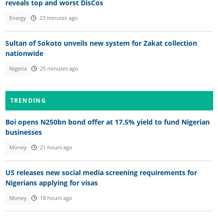
reveals top and worst DisCos
Energy
23 minutes ago
Sultan of Sokoto unveils new system for Zakat collection
nationwide
Nigeria
25 minutes ago
TRENDING
Boi opens N250bn bond offer at 17.5% yield to fund Nigerian
businesses
Money
21 hours ago
US releases new social media screening requirements for
Nigerians applying for visas
Money
18 hours ago