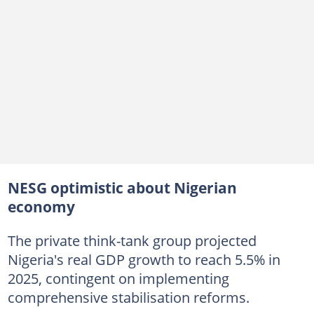
NESG optimistic about Nigerian
economy
The private think-tank group projected
Nigeria's real GDP growth to reach 5.5% in
2025, contingent on implementing
comprehensive stabilisation reforms.