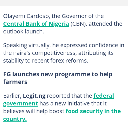
Olayemi Cardoso, the Governor of the
Central Bank of Nigeria
(CBN), attended the
outlook launch.
Speaking virtually, he expressed confidence in
the naira's competitiveness, attributing its
stability to recent forex reforms.
FG launches new programme to help
farmers
Earlier,
Legit.ng
reported that the
federal
government
has a new initiative that it
believes will help boost
food security in the
country.