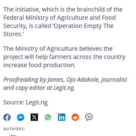
The initiative, which is the brainchild of the
Federal Ministry of Agriculture and Food
Security, is called ‘Operation Empty The
Stores.’
The Ministry of Agriculture believes the
project will help farmers across the country
increase food production.
Proofreading by James, Ojo Adakole, journalist
and copy editor at Legit.ng.
Source: Legit.ng
AUTHORS: