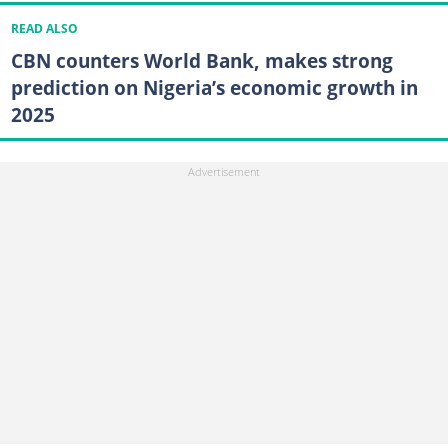
READ ALSO
CBN counters World Bank, makes strong
prediction on Nigeria’s economic growth in
2025