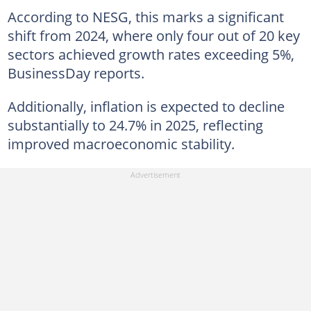
According to NESG, this marks a significant
shift from 2024, where only four out of 20 key
sectors achieved growth rates exceeding 5%,
BusinessDay reports.
Additionally, inflation is expected to decline
substantially to 24.7% in 2025, reflecting
improved macroeconomic stability.