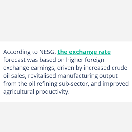
According to NESG,
the exchange rate
forecast was based on higher foreign
exchange earnings, driven by increased crude
oil sales, revitalised manufacturing output
from the oil refining sub-sector, and improved
agricultural productivity.