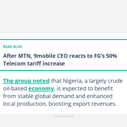
READ ALSO
After MTN, 9mobile CEO reacts to FG’s 50%
Telecom tariff increase
The group noted
that Nigeria, a largely crude
oil-based
economy
, is expected to benefit
from stable global demand and enhanced
local production, boosting export revenues.