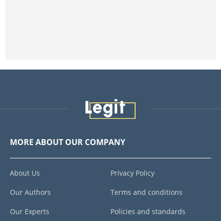
MORE ABOUT OUR COMPANY
About Us
Privacy Policy
Our Authors
Terms and conditions
Our Experts
Policies and standards