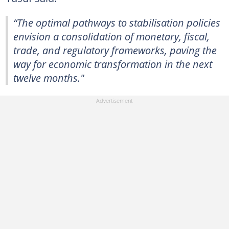
“The optimal pathways to stabilisation policies
envision a consolidation of monetary, fiscal,
trade, and regulatory frameworks, paving the
way for economic transformation in the next
twelve months."