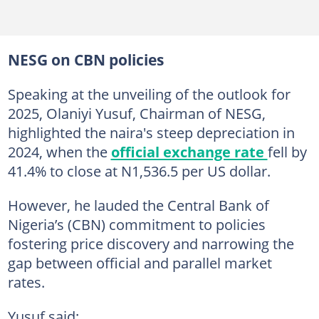
NESG on CBN policies
Speaking at the unveiling of the outlook for
2025, Olaniyi Yusuf, Chairman of NESG,
highlighted the naira's steep depreciation in
2024, when the
official exchange rate
fell by
41.4% to close at N1,536.5 per US dollar.
However, he lauded the Central Bank of
Nigeria’s (CBN) commitment to policies
fostering price discovery and narrowing the
gap between official and parallel market
rates.
Yusuf said: