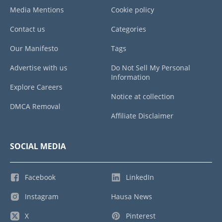
Media Mentions
Cookie policy
Contact us
Categories
Our Manifesto
Tags
Advertise with us
Do Not Sell My Personal
Information
Explore Careers
Notice at collection
DMCA Removal
Affiliate Disclaimer
SOCIAL MEDIA
Facebook
LinkedIn
Instagram
Hausa News
X
Pinterest