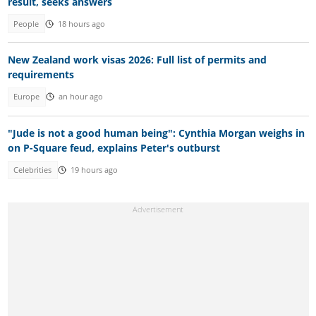
result, seeks answers
People
18 hours ago
New Zealand work visas 2026: Full list of permits and
requirements
Europe
an hour ago
"Jude is not a good human being": Cynthia Morgan weighs in
on P-Square feud, explains Peter's outburst
Celebrities
19 hours ago