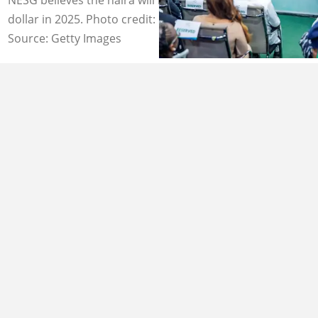
dollar in 2025. Photo credit: NESG
Source: Getty Images