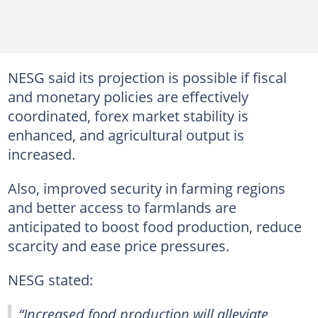
NESG said its projection is possible if fiscal
and monetary policies are effectively
coordinated, forex market stability is
enhanced, and agricultural output is
increased.
Also, improved security in farming regions
and better access to farmlands are
anticipated to boost food production, reduce
scarcity and ease price pressures.
NESG stated:
“Increased food production will alleviate