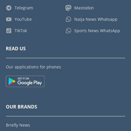
Telegram
Mastodon
YouTube
Naija News Whatsapp
TikTok
Sports News WhatsApp
READ US
Our applications for phones
OUR BRANDS
Briefly News