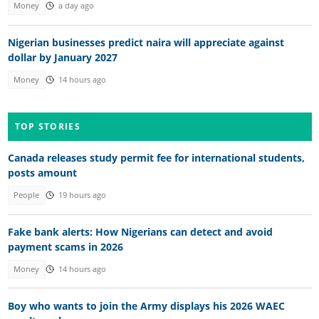
Money
a day ago
Nigerian businesses predict naira will appreciate against
dollar by January 2027
Money
14 hours ago
TOP STORIES
Canada releases study permit fee for international students,
posts amount
People
19 hours ago
Fake bank alerts: How Nigerians can detect and avoid
payment scams in 2026
Money
14 hours ago
Boy who wants to join the Army displays his 2026 WAEC