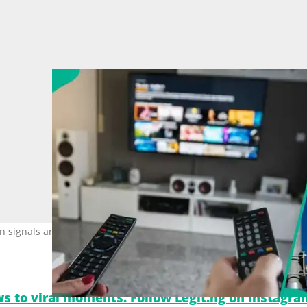
on signals and more viewing options under the new digital platform
s to viral moments. Follow Legit.ng on Instagra