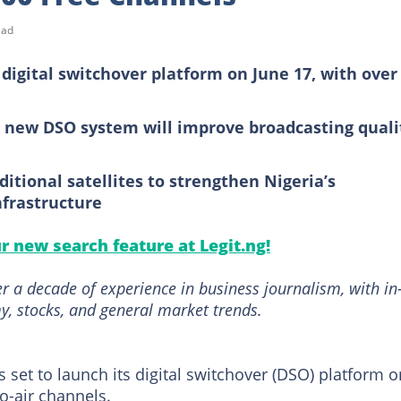
ead
 digital switchover platform on June 17, with over
 new DSO system will improve broadcasting quali
itional satellites to strengthen Nigeria’s
frastructure
ur new search feature at Legit.ng!
r a decade of experience in business journalism, with in
, stocks, and general market trends.
s set to launch its digital switchover (DSO) platform o
to-air channels.