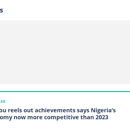
s
LSO
bu reels out achievements says Nigeria’s
omy now more competitive than 2023