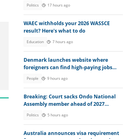
Politics
17 hours ago
WAEC withholds your 2026 WASSCE
result? Here's what to do
Education
7 hours ago
Denmark launches website where
foreigners can find high-paying jobs
and relocate abroad
People
9 hours ago
Breaking: Court sacks Ondo National
Assembly member ahead of 2027
election, gives reason
Politics
5 hours ago
Australia announces visa requirement