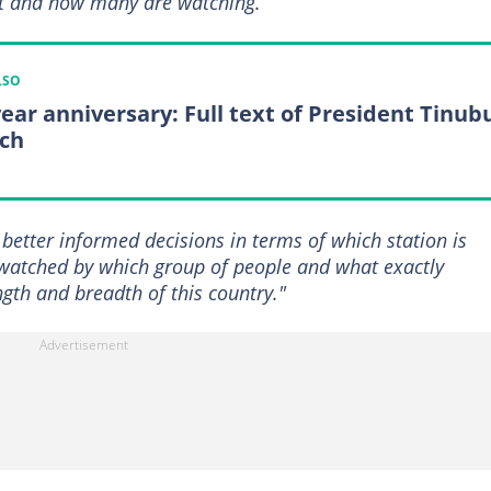
at and how many are watching.
LSO
year anniversary: Full text of President Tinub
ch
 better informed decisions in terms of which station is
watched by which group of people and what exactly
gth and breadth of this country."