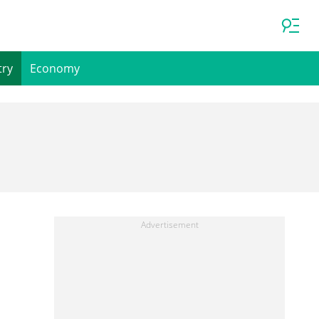
try
Economy