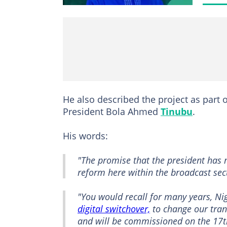
He also described the project as part 
President Bola Ahmed
Tinubu
.
His words:
"The promise that the president has 
reform here within the broadcast sec
"You would recall for many years, Nig
digital switchover,
to change our tran
and will be commissioned on the 17th