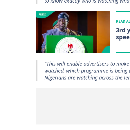
to know exactly who is watching wh
READ A
3rd 
spee
"This will enable advertisers to make
watched, which programme is being 
Nigerians are watching across the len