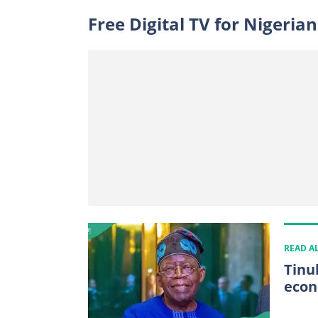
Free Digital TV for Nigerian
READ A
Tinu
econ