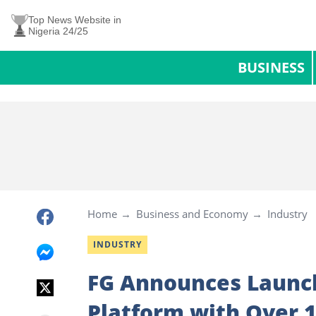
Top News Website in
Nigeria 24/25
BUSINESS
Home
Business and Economy
Industry
INDUSTRY
FG Announces Launch
Platform with Over 