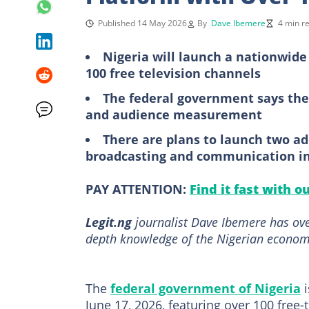
Published 14 May 2026
By
Dave Ibemere
4 min r
Nigeria will launch a nationwide
100 free television channels
The federal government says the
and audience measurement
There are plans to launch two add
broadcasting and communication in
PAY ATTENTION:
Find it fast with o
Legit.ng
journalist Dave Ibemere has ove
depth knowledge of the Nigerian economy
The
federal government of Nigeria
i
June 17, 2026, featuring over 100 free-