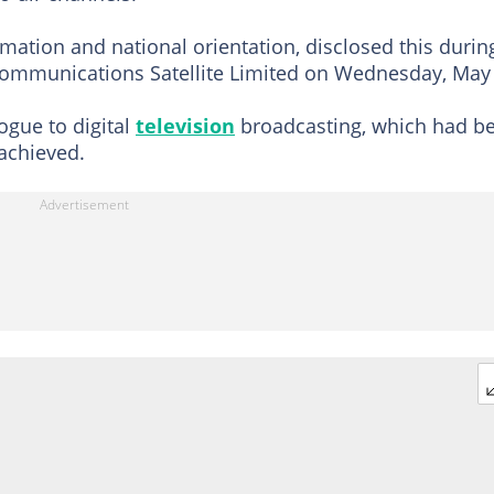
ation and national orientation, disclosed this durin
 Communications Satellite Limited on Wednesday, May
ogue to digital
television
broadcasting, which had b
 achieved.