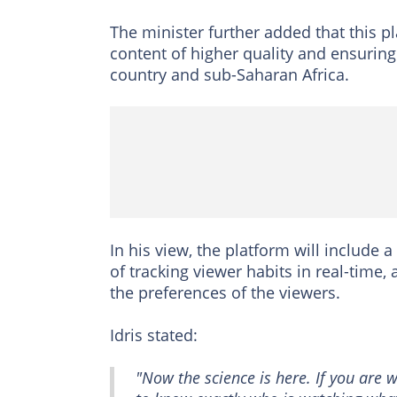
The minister further added that this p
content of higher quality and ensurin
country and sub-Saharan Africa.
In his view, the platform will include
of tracking viewer habits in real-time,
the preferences of the viewers.
Idris stated:
"Now the science is here. If you are w