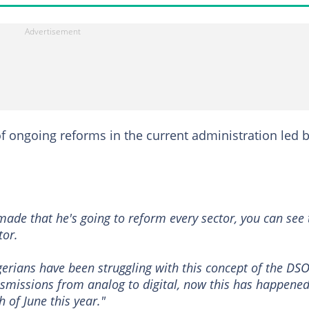
of ongoing reforms in the current administration led 
made that he's going to reform every sector, you can see 
tor.
erians have been struggling with this concept of the DSO
smissions from analog to digital, now this has happene
 of June this year."