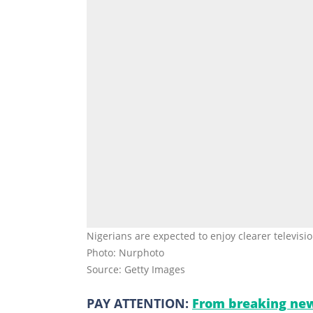
Nigerians are expected to enjoy clearer televisi
Photo: Nurphoto
Source: Getty Images
PAY ATTENTION:
From breaking new