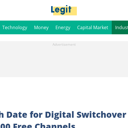
Technology
Money
Energy
Capital Market
Indus
 Date for Digital Switchover
100 Free Channels