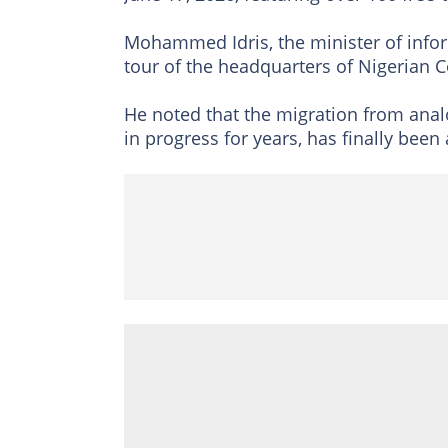
Mohammed Idris, the minister of inform
tour of the headquarters of Nigerian
He noted that the migration from anal
in progress for years, has finally been