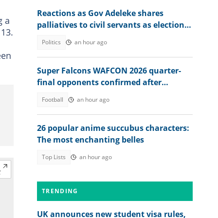
Reactions as Gov Adeleke shares
g a
palliatives to civil servants as election
 13.
approaches
Politics
an hour ago
een
Super Falcons WAFCON 2026 quarter-
final opponents confirmed after
beating Egypt 6-2
Football
an hour ago
26 popular anime succubus characters:
The most enchanting belles
Top Lists
an hour ago
TRENDING
UK announces new student visa rules,