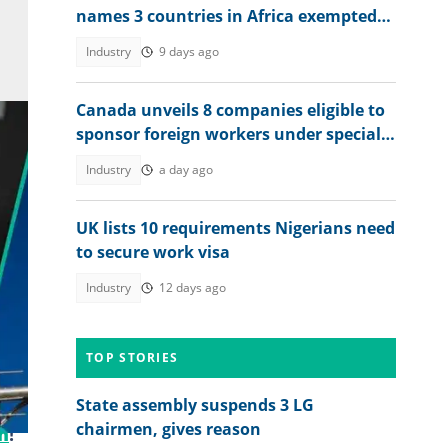
names 3 countries in Africa exempted
from proof of funds
Industry
9 days ago
Canada unveils 8 companies eligible to
sponsor foreign workers under special
work permit programme
Industry
a day ago
UK lists 10 requirements Nigerians need
to secure work visa
Industry
12 days ago
.
TOP STORIES
State assembly suspends 3 LG
chairmen, gives reason
m
!