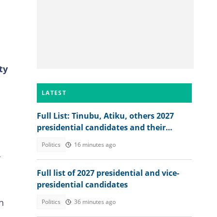
ty
LATEST
Full List: Tinubu, Atiku, others 2027
presidential candidates and their
academic records
Politics
16 minutes ago
-
Full list of 2027 presidential and vice-
presidential candidates
n
Politics
36 minutes ago