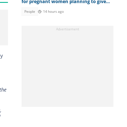
for pregnant women planning to give
birth in the country
People
14 hours ago
by
the
,
d