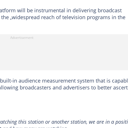
latform will be instrumental in delivering broadcast
g the
,
widespread reach of television programs in the
 a built-in audience measurement system that is capab
 allowing broadcasters and advertisers to better ascer
atching this station or another station, we are in a posit