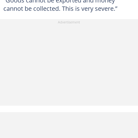
cannot be collected. This is very severe.”