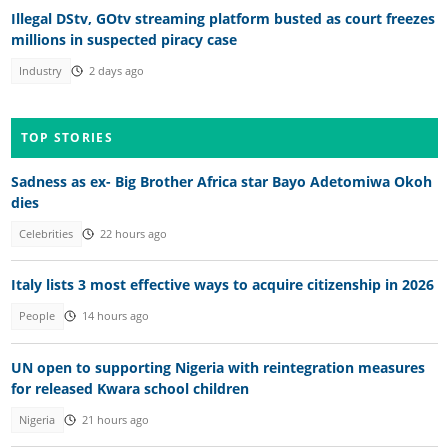
Illegal DStv, GOtv streaming platform busted as court freezes
millions in suspected piracy case
Industry
2 days ago
TOP STORIES
Sadness as ex- Big Brother Africa star Bayo Adetomiwa Okoh
dies
Celebrities
22 hours ago
Italy lists 3 most effective ways to acquire citizenship in 2026
People
14 hours ago
UN open to supporting Nigeria with reintegration measures
for released Kwara school children
Nigeria
21 hours ago