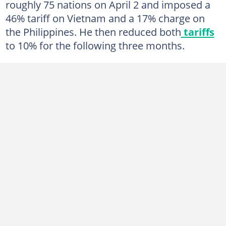
roughly 75 nations on April 2 and imposed a
46% tariff on Vietnam and a 17% charge on
the Philippines. He then reduced both
tariffs
to 10% for the following three months.