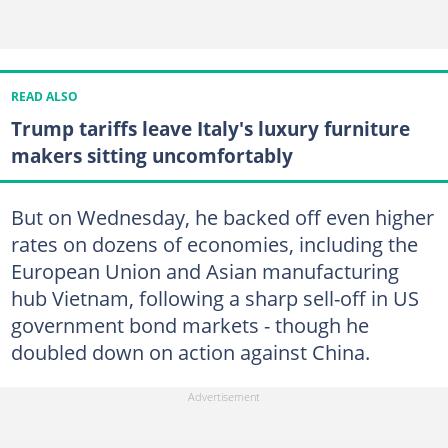
READ ALSO
Trump tariffs leave Italy's luxury furniture
makers sitting uncomfortably
But on Wednesday, he backed off even higher
rates on dozens of economies, including the
European Union and Asian manufacturing
hub Vietnam, following a sharp sell-off in US
government bond markets - though he
doubled down on action against China.