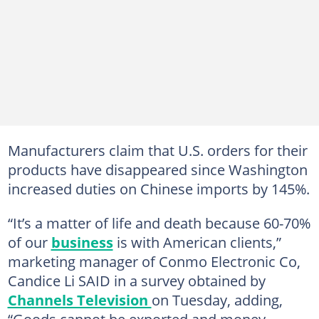
Manufacturers claim that U.S. orders for their
products have disappeared since Washington
increased duties on Chinese imports by 145%.
“It’s a matter of life and death because 60-70%
of our
business
is with American clients,”
marketing manager of Conmo Electronic Co,
Candice Li SAID in a survey obtained by
Channels Television
on Tuesday, adding,
“Goods cannot be exported and money