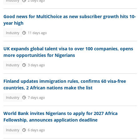
Industry
2 days ago
Good news for MultiChoice as new subscriber growth hits 10-
year high
Industry
11 days ago
UK expands global talent visa to over 100 companies, opens
more opportunities for Nigerians
Industry
3 days ago
Finland updates immigration rules, confirms 60 visa-free
countries, 2 African nations make the list
Industry
7 days ago
World Bank invites Nigerians to apply for 2027 Africa
Fellowship, announces application deadline
Industry
6 days ago