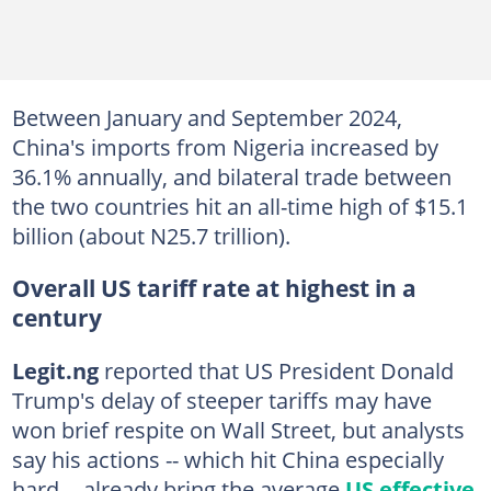
Between January and September 2024,
China's imports from Nigeria increased by
36.1% annually, and bilateral trade between
the two countries hit an all-time high of $15.1
billion (about N25.7 trillion).
Overall US tariff rate at highest in a
century
Legit.ng
reported that US President Donald
Trump's delay of steeper tariffs may have
won brief respite on Wall Street, but analysts
say his actions -- which hit China especially
hard -- already bring the average
US effective