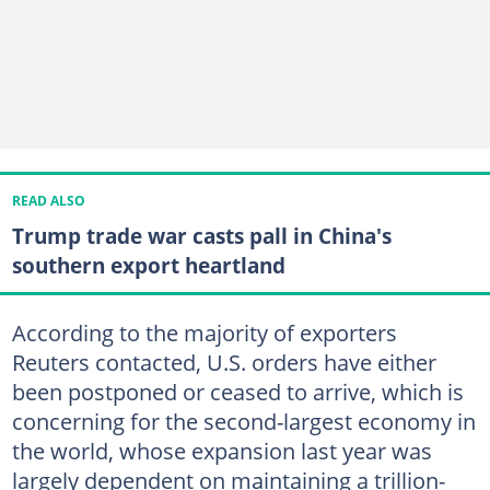
READ ALSO
Trump trade war casts pall in China's
southern export heartland
According to the majority of exporters
Reuters contacted, U.S. orders have either
been postponed or ceased to arrive, which is
concerning for the second-largest economy in
the world, whose expansion last year was
largely dependent on maintaining a trillion-