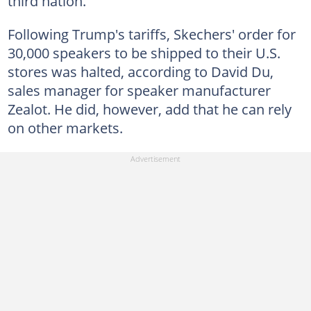
third nation.
Following Trump's tariffs, Skechers' order for
30,000 speakers to be shipped to their U.S.
stores was halted, according to David Du,
sales manager for speaker manufacturer
Zealot. He did, however, add that he can rely
on other markets.