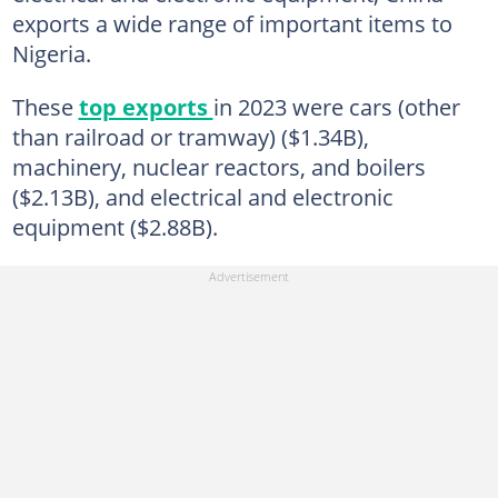
exports a wide range of important items to
Nigeria.
These
top exports
in 2023 were cars (other
than railroad or tramway) ($1.34B),
machinery, nuclear reactors, and boilers
($2.13B), and electrical and electronic
equipment ($2.88B).