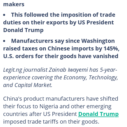
makers
This followed the imposition of trade
duties on their exports by US President
Donald Trump
Manufacturers say since Washington
raised taxes on Chinese imports by 145%,
U.S. orders for their goods have vanished
Legit.ng journalist Zainab Iwayemi has 5-year-
experience covering the Economy, Technology,
and Capital Market.
China's product manufacturers have shifted
their focus to Nigeria and other emerging
countries after US President
Donald Trump
imposed trade tariffs on their goods.