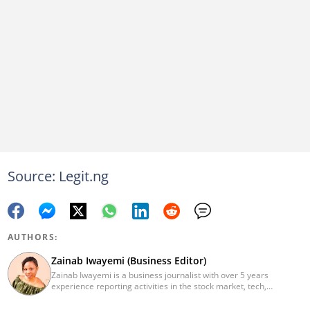
Source: Legit.ng
AUTHORS:
Zainab Iwayemi (Business Editor)
Zainab Iwayemi is a business journalist with over 5 years
experience reporting activities in the stock market, tech,
insurance, banking, and oil and gas sectors. She holds a Bachelor
of Science (B.sc) degree in Sociology from the University of Ilorin,