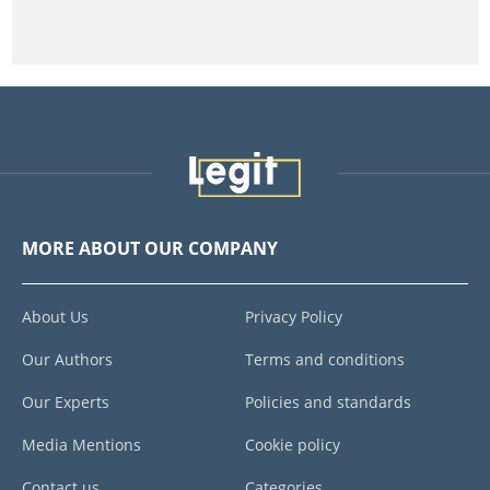
MORE ABOUT OUR COMPANY
About Us
Privacy Policy
Our Authors
Terms and conditions
Our Experts
Policies and standards
Media Mentions
Cookie policy
Contact us
Categories