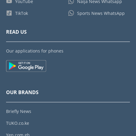
YouTube
Naija News Whatsapp
TikTok
Sports News WhatsApp
READ US
Our applications for phones
OUR BRANDS
Briefly News
TUKO.co.ke
Yen.com.gh