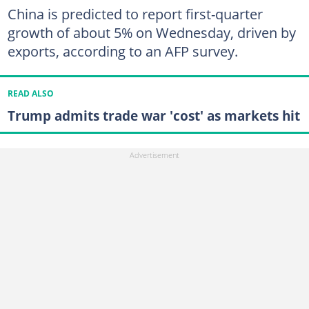
China is predicted to report first-quarter
growth of about 5% on Wednesday, driven by
exports, according to an AFP survey.
READ ALSO
Trump admits trade war 'cost' as markets hit