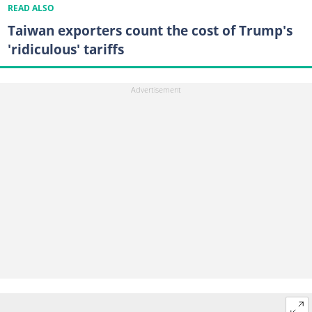
READ ALSO
Taiwan exporters count the cost of Trump's
'ridiculous' tariffs