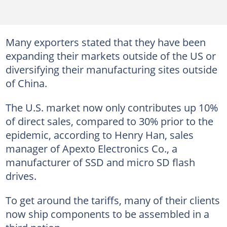
Many exporters stated that they have been
expanding their markets outside of the US or
diversifying their manufacturing sites outside
of China.
The U.S. market now only contributes up 10%
of direct sales, compared to 30% prior to the
epidemic, according to Henry Han, sales
manager of Apexto Electronics Co., a
manufacturer of SSD and micro SD flash
drives.
To get around the tariffs, many of their clients
now ship components to be assembled in a