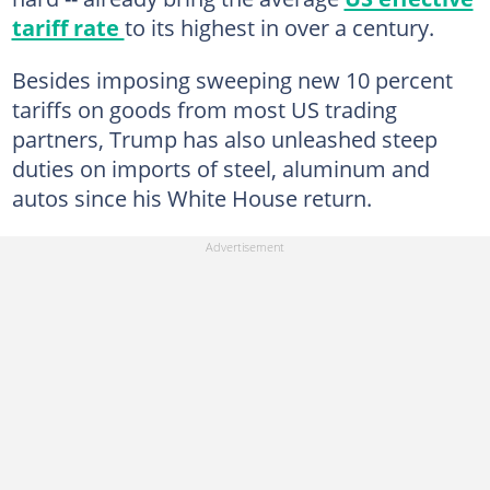
tariff rate
to its highest in over a century.
Besides imposing sweeping new 10 percent
tariffs on goods from most US trading
partners, Trump has also unleashed steep
duties on imports of steel, aluminum and
autos since his White House return.