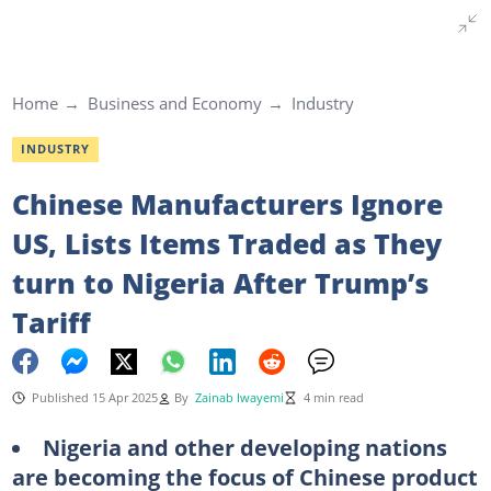
Home
Business and Economy
Industry
INDUSTRY
Chinese Manufacturers Ignore
US, Lists Items Traded as They
turn to Nigeria After Trump’s
Tariff
Published 15 Apr 2025
By
Zainab Iwayemi
4 min read
Nigeria and other developing nations
are becoming the focus of Chinese product