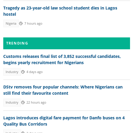
Tragedy as 23-year-old law school student dies in Lagos
hostel
Nigeria
7 hours ago
TRENDING
Customs releases final list of 3,852 successful candidates,
begins yearly recruitment for Nigerians
Industry
4 days ago
DStv removes four popular channels: Where Nigerians can
still find their favourite content
Industry
22 hours ago
Lagos introduces digital fare payment for Danfo buses on 4
Quality Bus Corridors