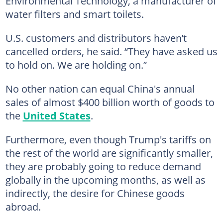
Environmental Technology, a manufacturer of
water filters and smart toilets.
U.S. customers and distributors haven’t
cancelled orders, he said. “They have asked us
to hold on. We are holding on.”
No other nation can equal China's annual
sales of almost $400 billion worth of goods to
the
United States
.
Furthermore, even though Trump's tariffs on
the rest of the world are significantly smaller,
they are probably going to reduce demand
globally in the upcoming months, as well as
indirectly, the desire for Chinese goods
abroad.