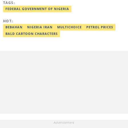
TAGS:
Kwara State. Before Legit.ng, she worked as a financial analyst at
Nairametrics where she was rewarded for outstanding
FEDERAL GOVERNMENT OF NIGERIA
performance. She can be reached via
zainab.iwayemi@corp.legit.ng
HOT:
BEBAHAN
NIGERIA IRAN
MULTICHOICE
PETROL PRICES
BALD CARTOON CHARACTERS