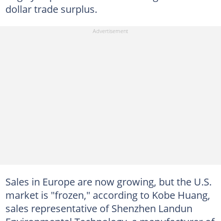
dollar trade surplus.
Sales in Europe are now growing, but the U.S.
market is "frozen," according to Kobe Huang,
sales representative of Shenzhen Landun