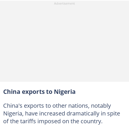
China exports to Nigeria
China's exports to other nations, notably
Nigeria, have increased dramatically in spite
of the tariffs imposed on the country.