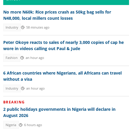
No more N60k: Rice prices crash as 50kg bag sells for
N48,000, local millers count losses
Industry
58 minutes ago
Peter Okoye reacts to sales of nearly 3,000 copies of cap he
wore in videos calling out Paul & Jude
Fashion
an hour ago
6 African countries where Nigerians, all Africans can travel
without a visa
Industry
an hour ago
BREAKING
2 public holidays governments in Nigeria will declare in
August 2026
Nigeria
6 hours ago