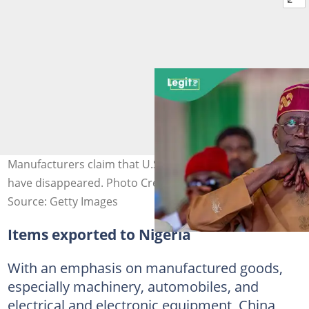
Manufacturers claim that U.S. orders for their products
have disappeared. Photo Credit: Federal Government
Source: Getty Images
Items exported to Nigeria
With an emphasis on manufactured goods,
especially machinery, automobiles, and
electrical and electronic equipment, China