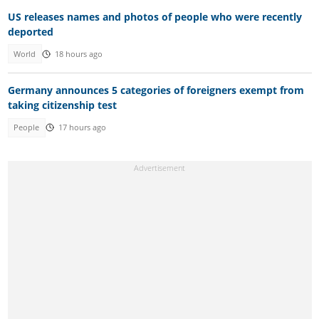
US releases names and photos of people who were recently
deported
World
18 hours ago
Germany announces 5 categories of foreigners exempt from
taking citizenship test
People
17 hours ago