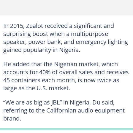
In 2015, Zealot received a significant and
surprising boost when a multipurpose
speaker, power bank, and emergency lighting
gained popularity in Nigeria.
He added that the Nigerian market, which
accounts for 40% of overall sales and receives
45 containers each month, is now twice as
large as the U.S. market.
“We are as big as JBL” in Nigeria, Du said,
referring to the Californian audio equipment
brand.