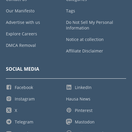
Our Manifesto
Tags
Advertise with us
Do Not Sell My Personal
Information
Explore Careers
Notice at collection
DMCA Removal
Affiliate Disclaimer
SOCIAL MEDIA
Facebook
LinkedIn
Instagram
Hausa News
X
Pinterest
Telegram
Mastodon