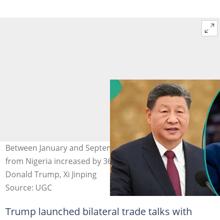
Between January and September 2024, China's imports
from Nigeria increased by 36.1% annually. Photo Credit:
Donald Trump, Xi Jinping
Source: UGC
Trump launched bilateral trade talks with