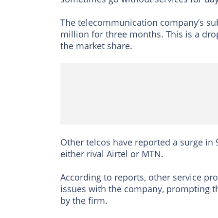
The telecommunication company’s subs
million for three months. This is a dr
the market share.
Other telcos have reported a surge in
either rival Airtel or MTN.
According to reports, other service pr
issues with the company, prompting the
by the firm.