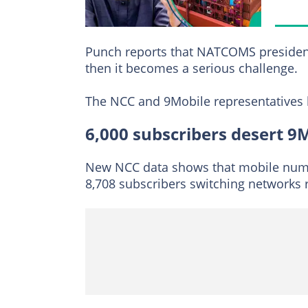
Punch reports that NATCOMS president,
then it becomes a serious challenge.
The NCC and 9Mobile representatives h
6,000 subscribers desert 9
New NCC data shows that mobile numbe
8,708 subscribers switching networks 