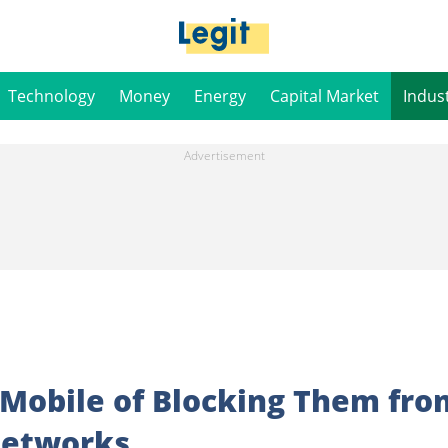
Technology
Money
Energy
Capital Market
Indus
9Mobile of Blocking Them fro
Networks