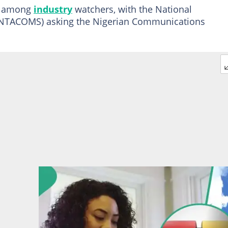
s among
industry
watchers, with the National
 (NTACOMS) asking the Nigerian Communications