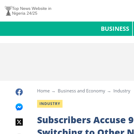
Top News Website in
Nigeria 24/25
BUSINESS
Home
Business and Economy
Industry
INDUSTRY
Subscribers Accuse 
Switching to Other 