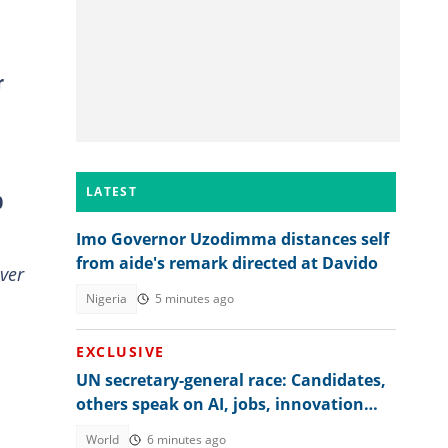
r
LATEST
0
Imo Governor Uzodimma distances self
from aide's remark directed at Davido
ver
Nigeria
5 minutes ago
EXCLUSIVE
UN secretary-general race: Candidates,
others speak on AI, jobs, innovation
and global regulation
World
6 minutes ago