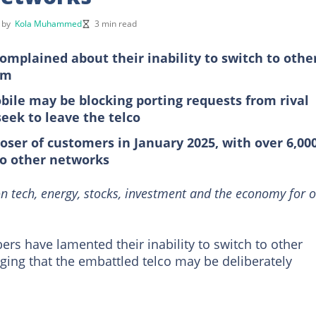
d by
Kola Muhammed
3 min read
mplained about their inability to switch to othe
rm
bile may be blocking porting requests from rival
eek to leave the telco
oser of customers in January 2025, with over 6,00
to other networks
n tech, energy, stocks, investment and the economy for o
rs have lamented their inability to switch to other
eging that the embattled telco may be deliberately