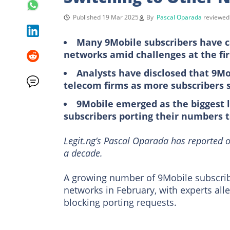
Published 19 Mar 2025
By
Pascal Oparada
reviewe
Many 9Mobile subscribers have co
networks amid challenges at the fi
Analysts have disclosed that 9Mo
telecom firms as more subscribers s
9Mobile emerged as the biggest l
subscribers porting their numbers 
Legit.ng’s Pascal Oparada has reported o
a decade.
A growing number of 9Mobile subscribe
networks in February, with experts all
blocking porting requests.