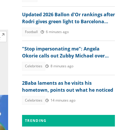
Updated 2026 Ballon d'Or rankings after
Rodri gives green light to Barcelona
move
Football
6 minutes ago
"Stop impersonating me": Angela
Okorie calls out Zubby Michael over
movie title
Celebrities
8 minutes ago
2Baba laments as he visits his
hometown, points out what he noticed
Celebrities
14 minutes ago
TRENDING