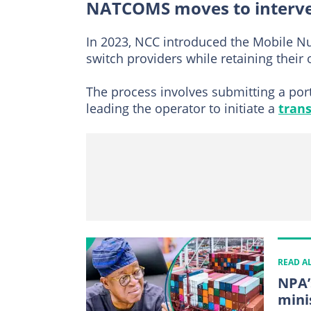
NATCOMS moves to interv
In 2023, NCC introduced the Mobile Nu
switch providers while retaining their
The process involves submitting a port
leading the operator to initiate a
trans
READ A
NPA’
mini