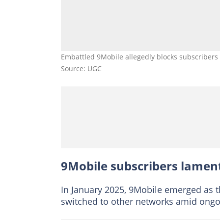
Embattled 9Mobile allegedly blocks subscribers 
Source: UGC
9Mobile subscribers lamen
In January 2025, 9Mobile emerged as t
switched to other networks amid ongoi