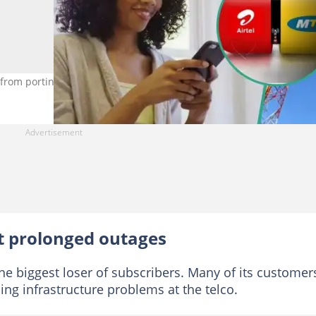
from porting to other networks. Credit: Novatis
t prolonged outages
he biggest loser of subscribers. Many of its customer
ng infrastructure problems at the telco.