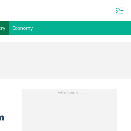
try
Economy
m