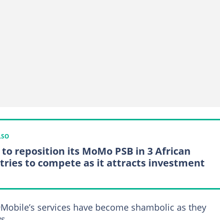
LSO
to reposition its MoMo PSB in 3 African
tries to compete as it attracts investment
9Mobile’s services have become shambolic as they
s.