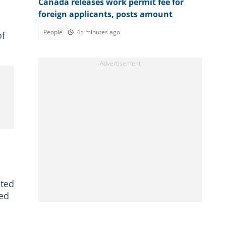
Canada releases work permit fee for
foreign applicants, posts amount
People
45 minutes ago
of
cted
ked