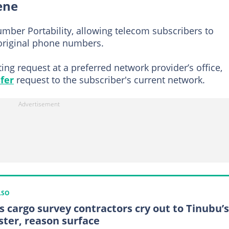
ene
mber Portability, allowing telecom subscribers to
 original phone numbers.
ing request at a preferred network provider’s office,
fer
request to the subscriber's current network.
LSO
s cargo survey contractors cry out to Tinubu’s
ster, reason surface