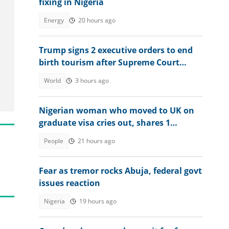
fixing in Nigeria
Energy
20 hours ago
Trump signs 2 executive orders to end
birth tourism after Supreme Court
ruling
World
3 hours ago
Nigerian woman who moved to UK on
graduate visa cries out, shares 1
limitation she's facing
People
21 hours ago
Fear as tremor rocks Abuja, federal govt
issues reaction
Nigeria
19 hours ago