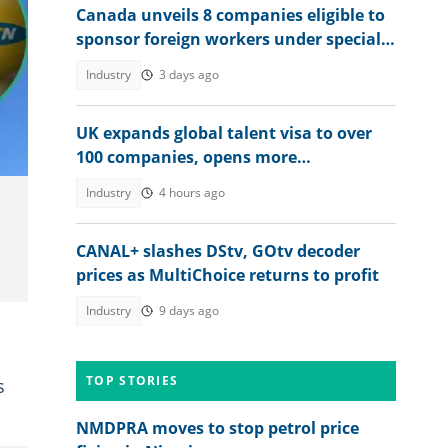
Canada unveils 8 companies eligible to
sponsor foreign workers under special
work permit programme
Industry
3 days ago
UK expands global talent visa to over
100 companies, opens more
opportunities for Nigerians
Industry
4 hours ago
CANAL+ slashes DStv, GOtv decoder
prices as MultiChoice returns to profit
Industry
9 days ago
TOP STORIES
s
NMDPRA moves to stop petrol price