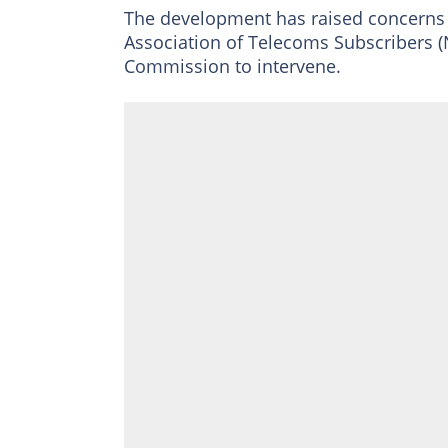
The development has raised concern
Association of Telecoms Subscribers
Commission to intervene.