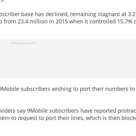
criber base has declined, remaining stagnant at 3.2
op from 23.4 million in 2015 when it controlled 15.7% 
 9Mobile subscribers wishing to port their numbers to
oviders say 9Mobile subscribers have reported protra
m to request to port their lines, which is then bloc