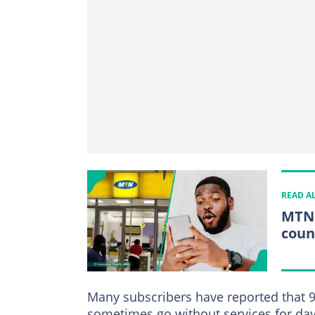
READ A
MTN 
coun
Many subscribers have reported that 
sometimes go without services for day