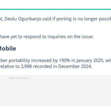
 Deolu Ogunbanjo said if porting is no longer possib
ave yet to respond to inquiries on the issue.
Mobile
r portability increased by 190% in January 2025, wi
relative to 2,998 recorded in December 2024.