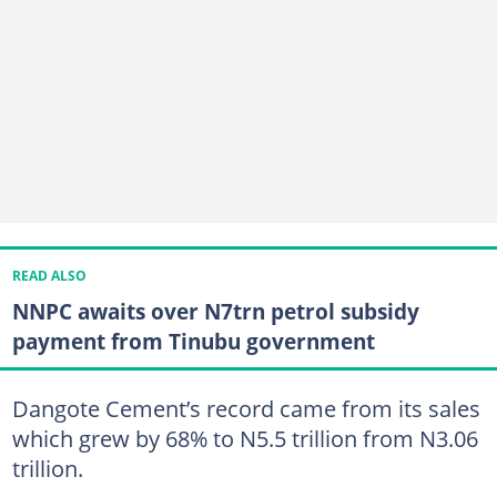
READ ALSO
NNPC awaits over N7trn petrol subsidy
payment from Tinubu government
Dangote Cement’s record came from its sales
which grew by 68% to N5.5 trillion from N3.06
trillion.