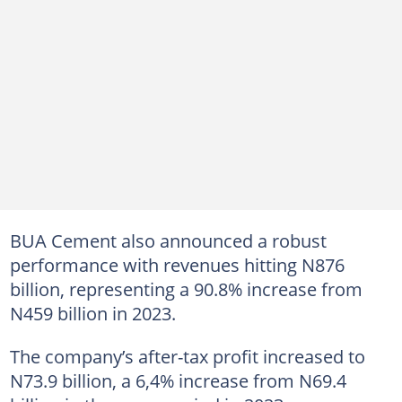
BUA Cement also announced a robust
performance with revenues hitting N876
billion, representing a 90.8% increase from
N459 billion in 2023.
The company’s after-tax profit increased to
N73.9 billion, a 6,4% increase from N69.4