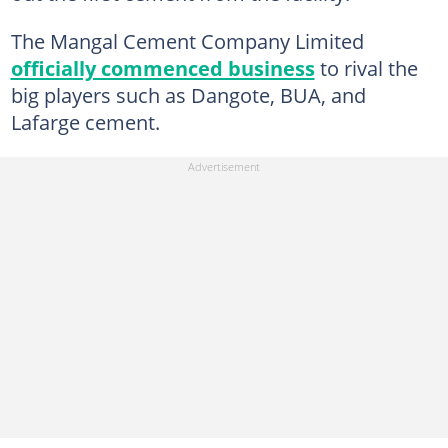
The Mangal Cement Company Limited
officially commenced business
to rival the
big players such as Dangote, BUA, and
Lafarge cement.