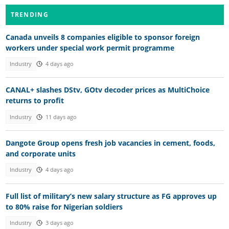
TRENDING
Canada unveils 8 companies eligible to sponsor foreign
workers under special work permit programme
Industry
4 days ago
CANAL+ slashes DStv, GOtv decoder prices as MultiChoice
returns to profit
Industry
11 days ago
Dangote Group opens fresh job vacancies in cement, foods,
and corporate units
Industry
4 days ago
Full list of military’s new salary structure as FG approves up
to 80% raise for Nigerian soldiers
Industry
3 days ago