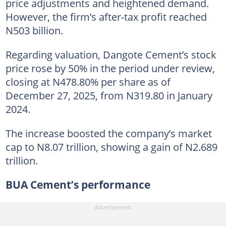
price adjustments and heightened demand.
However, the firm’s after-tax profit reached
N503 billion.
Regarding valuation, Dangote Cement’s stock
price rose by 50% in the period under review,
closing at N478.80% per share as of
December 27, 2025, from N319.80 in January
2024.
The increase boosted the company’s market
cap to N8.07 trillion, showing a gain of N2.689
trillion.
BUA Cement’s performance