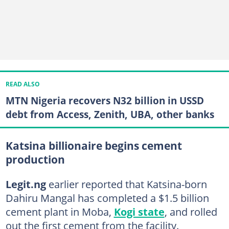
READ ALSO
MTN Nigeria recovers N32 billion in USSD
debt from Access, Zenith, UBA, other banks
Katsina billionaire begins cement
production
Legit.ng
earlier reported that Katsina-born
Dahiru Mangal has completed a $1.5 billion
cement plant in Moba,
Kogi state
, and rolled
out the first cement from the facility.