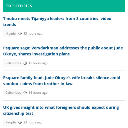
TOP STORIES
Tinubu meets Tijaniyya leaders from 3 countries, video
trends
Nigeria
13 hours ago
Psquare saga: Verydarkman addresses the public about Jude
Okoye, shares investigation plans
Celebrities
15 hours ago
Psquare family feud: Jude Okoye’s wife breaks silence amid
voodoo claims from brother-in-law
Celebrities
14 hours ago
UK gives insight into what foreigners should expect during
citizenship test
People
23 hours ago