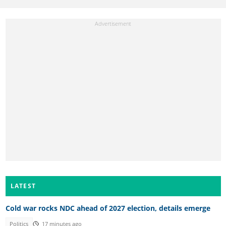
LATEST
Cold war rocks NDC ahead of 2027 election, details emerge
Politics
17 minutes ago