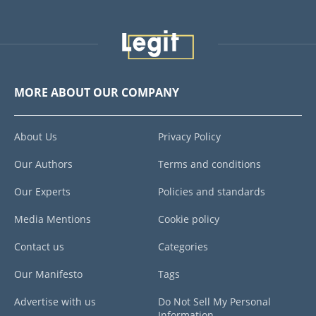
MORE ABOUT OUR COMPANY
About Us
Privacy Policy
Our Authors
Terms and conditions
Our Experts
Policies and standards
Media Mentions
Cookie policy
Contact us
Categories
Our Manifesto
Tags
Advertise with us
Do Not Sell My Personal
Information