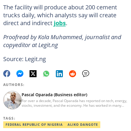
The facility will produce about 200 cement
trucks daily, which analysts say will create
direct and indirect
jobs
.
Proofread by Kola Muhammed, journalist and
copyeditor at Legit.ng
Source: Legit.ng
AUTHORS:
Pascal Oparada (Business editor)
For over a decade, Pascal Oparada has reported on tech, energy,
stocks, investment, and the economy. He has worked in many
media organizations such as Daily Independent, TheNiche
newspaper, and the Nigerian Xpress. He is a 2018 PwC Media
TAGS:
Excellence Award winner. Email:pascal.oparada@corp.legit.ng
FEDERAL REPUBLIC OF NIGERIA
ALIKO DANGOTE