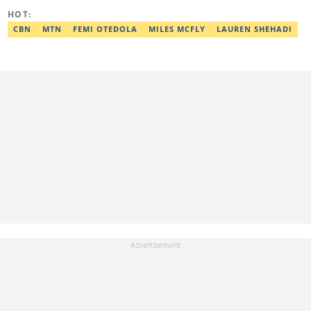
HOT:
CBN
MTN
FEMI OTEDOLA
MILES MCFLY
LAUREN SHEHADI