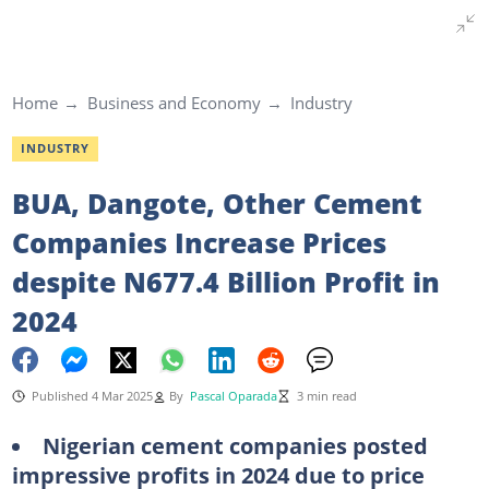
Home
Business and Economy
Industry
INDUSTRY
BUA, Dangote, Other Cement
Companies Increase Prices
despite N677.4 Billion Profit in
2024
Published 4 Mar 2025
By
Pascal Oparada
3 min read
Nigerian cement companies posted
impressive profits in 2024 due to price