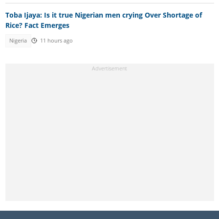
Toba Ijaya: Is it true Nigerian men crying Over Shortage of
Rice? Fact Emerges
Nigeria
11 hours ago