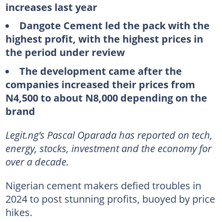
increases last year
Dangote Cement led the pack with the
highest profit, with the highest prices in
the period under review
The development came after the
companies increased their prices from
N4,500 to about N8,000 depending on the
brand
Legit.ng’s Pascal Oparada has reported on tech,
energy, stocks, investment and the economy for
over a decade.
Nigerian cement makers defied troubles in
2024 to post stunning profits, buoyed by price
hikes.