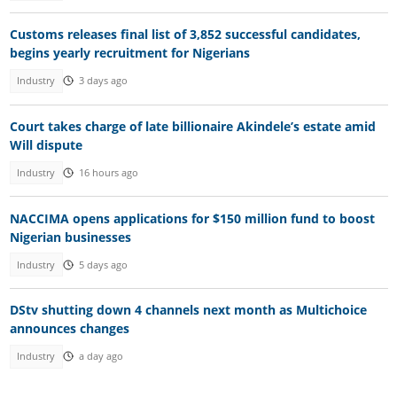
Customs releases final list of 3,852 successful candidates,
begins yearly recruitment for Nigerians
Industry
3 days ago
Court takes charge of late billionaire Akindele’s estate amid
Will dispute
Industry
16 hours ago
NACCIMA opens applications for $150 million fund to boost
Nigerian businesses
Industry
5 days ago
DStv shutting down 4 channels next month as Multichoice
announces changes
Industry
a day ago