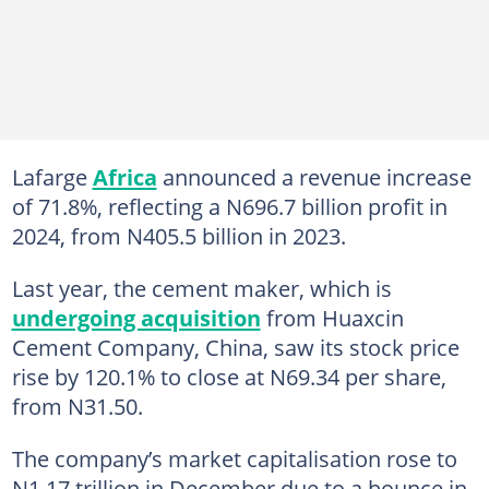
Lafarge
Africa
announced a revenue increase
of 71.8%, reflecting a N696.7 billion profit in
2024, from N405.5 billion in 2023.
Last year, the cement maker, which is
undergoing acquisition
from Huaxcin
Cement Company, China, saw its stock price
rise by 120.1% to close at N69.34 per share,
from N31.50.
The company’s market capitalisation rose to
N1.17 trillion in December due to a bounce in