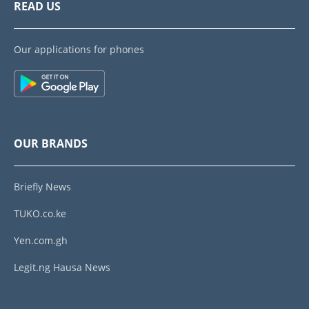
READ US
Our applications for phones
OUR BRANDS
Briefly News
TUKO.co.ke
Yen.com.gh
Legit.ng Hausa News