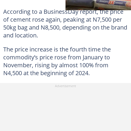
According to a BusinessDay report, the price
of cement rose again, peaking at N7,500 per
50kg bag and N8,500, depending on the brand
and location.
The price increase is the fourth time the
commodity’s price rose from January to
November, rising by almost 100% from
N4,500 at the beginning of 2024.