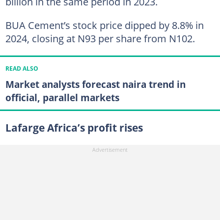
billion in the same period in 2023.
BUA Cement’s stock price dipped by 8.8% in
2024, closing at N93 per share from N102.
READ ALSO
Market analysts forecast naira trend in
official, parallel markets
Lafarge Africa’s profit rises