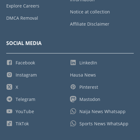
Explore Careers
Notice at collection
DMCA Removal
Affiliate Disclaimer
SOCIAL MEDIA
Facebook
LinkedIn
Instagram
Hausa News
X
Pinterest
Telegram
Mastodon
YouTube
Naija News Whatsapp
TikTok
Sports News WhatsApp