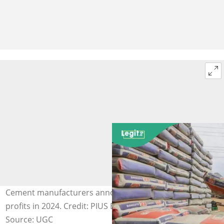
Cement manufacturers announce new prices, increase
profits in 2024. Credit: PIUS EKPEI UTOMI
Source: UGC