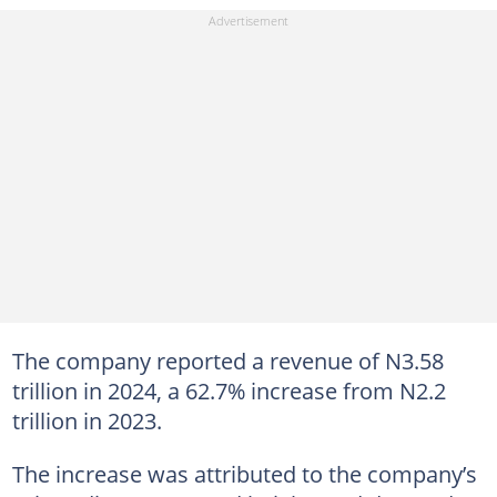
The company reported a revenue of N3.58
trillion in 2024, a 62.7% increase from N2.2
trillion in 2023.
The increase was attributed to the company’s