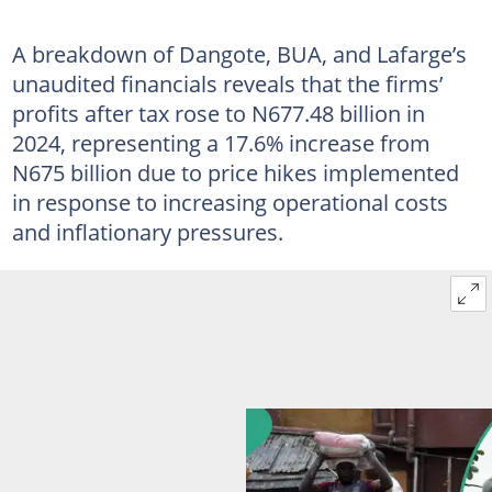
A breakdown of Dangote, BUA, and Lafarge’s
unaudited financials reveals that the firms’
profits after tax rose to N677.48 billion in
2024, representing a 17.6% increase from
N675 billion due to price hikes implemented
in response to increasing operational costs
and inflationary pressures.