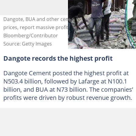
Dangote, BUA and other cement companies increase
prices, report massive profits in 2024. Credit:
Bloomberg/Contributor
Source: Getty Images
Dangote records the highest profit
Dangote Cement posted the highest profit at
N503.4 billion, followed by Lafarge at N100.1
billion, and BUA at N73 billion. The companies’
profits were driven by robust revenue growth.