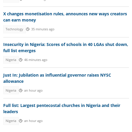
X changes monetisation rules, announces new ways creators
can earn money
Technology
35 minutes ago
Insecurity in Nigeria: Scores of schools in 40 LGAs shut down,
full list emerges
Nigeria
46 minutes ago
Just In: Jubilation as influential governor raises NYSC
allowance
Nigeria
an hour ago
Full list: Largest pentecostal churches in Nigeria and their
leaders
Nigeria
an hour ago