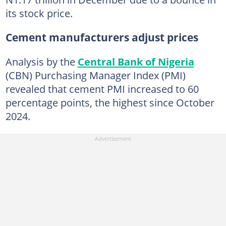
its stock price.
Cement manufacturers adjust prices
Analysis by the
Central Bank of Nigeria
(CBN) Purchasing Manager Index (PMI)
revealed that cement PMI increased to 60
percentage points, the highest since October
2024.