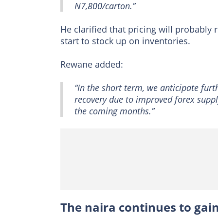
N7,800/carton.”
He clarified that pricing will probably
start to stock up on inventories.
Rewane added:
“In the short term, we anticipate fur
recovery due to improved forex supply
the coming months.”
The naira continues to gai