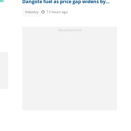
Dangote fuel as price gap widens by
N170
Industry
13 hours ago