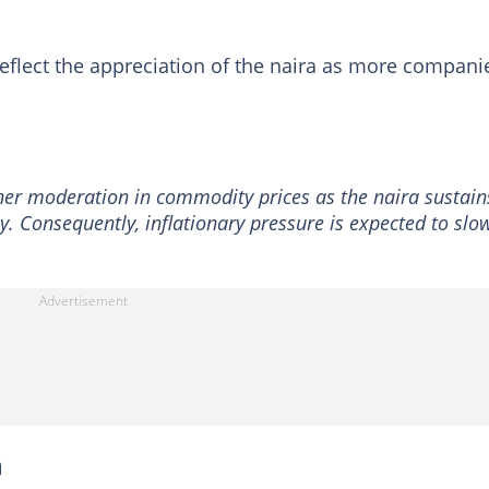
 reflect the appreciation of the naira as more compani
ther moderation in commodity prices as the naira sustain
. Consequently, inflationary pressure is expected to slo
n