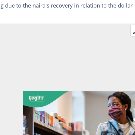
 due to the naira's recovery in relation to the dollar