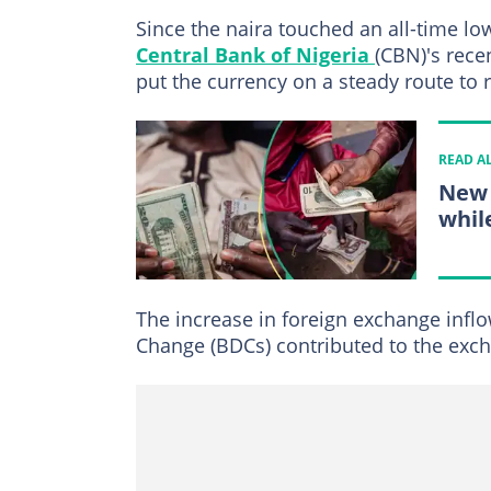
Since the naira touched an all-time low
Central Bank of Nigeria
(CBN)'s rece
put the currency on a steady route to 
READ A
New 
while
The increase in foreign exchange infl
Change (BDCs) contributed to the exch