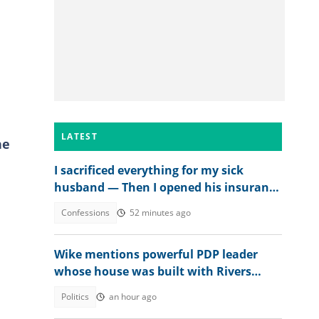
n
LATEST
he
I sacrificed everything for my sick
husband — Then I opened his insurance
papers
Confessions
52 minutes ago
Wike mentions powerful PDP leader
whose house was built with Rivers
money
Politics
an hour ago