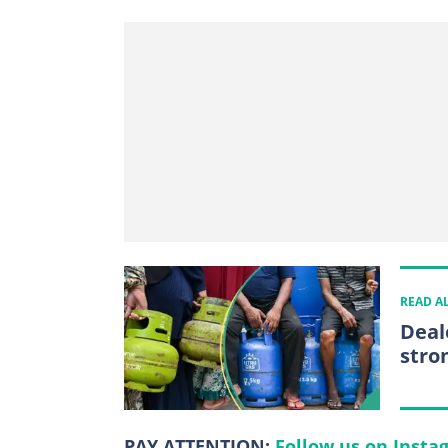
READ A
Deal
stro
PAY ATTENTION:
Follow us on Insta