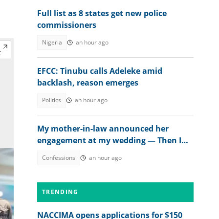
Full list as 8 states get new police
commissioners
Nigeria
an hour ago
EFCC: Tinubu calls Adeleke amid
backlash, reason emerges
Politics
an hour ago
My mother-in-law announced her
engagement at my wedding — Then I
met the groom
Confessions
an hour ago
TRENDING
NACCIMA opens applications for $150