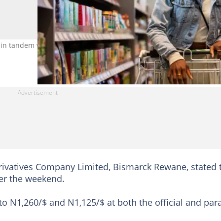
in tandem with the steady naira appreciation. Photo Credit: Luis
rivatives Company Limited, Bismarck Rewane, stated 
ver the weekend.
o N1,260/$ and N1,125/$ at both the official and para