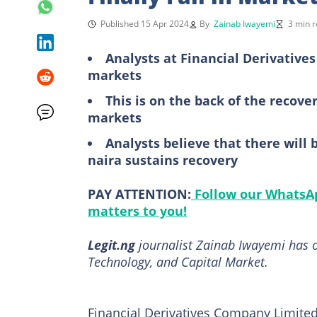
Published 15 Apr 2024
By
Zainab Iwayemi
3 min 
Analysts at Financial Derivative
markets
This is on the back of the recover
markets
Analysts believe that there will
naira sustains recovery
PAY ATTENTION:
Follow our WhatsAp
matters to you!
Legit.ng
journalist Zainab Iwayemi has o
Technology, and Capital Market.
Financial Derivatives Company Limited