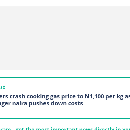
LSO
ers crash cooking gas price to N1,100 per kg a
nger naira pushes down costs
gram - get the most important news directly in yo