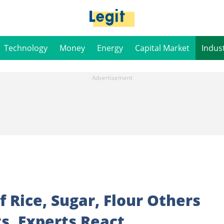
Technology
Money
Energy
Capital Market
Indus
of Rice, Sugar, Flour Others
ts, Experts React