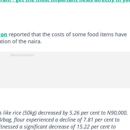
ion
reported that the costs of some food items have
tion of the naira.
 like rice (50kg) decreased by 5.26 per cent to N90,000,
0/bag, flour experienced a decline of 7.81 per cent to
tnessed a significant decrease of 15.22 per cent to