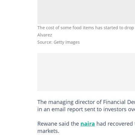
The cost of some food items has started to drop 
Alvarez
Source: Getty Images
The managing director of Financial De
in an email report sent to investors o
Rewane said the
naira
had recovered t
markets.