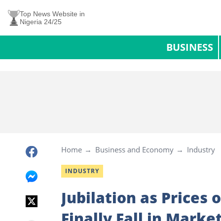
Top News Website in
Nigeria 24/25
BUSINESS
Home
Business and Economy
Industry
INDUSTRY
Jubilation as Prices 
Finally Fall in Marke