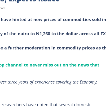
read
s have hinted at new prices of commodities sold i
y of the naira to N1,260 to the dollar across all FX
 be a further moderation in commodity prices as t
p channel to never miss out on the news that
ver three years of experience covering the Economy,
 researchers have noted that several domestic