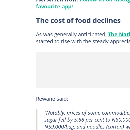
favourite app!
The cost of food declines
As was generally anticipated,
The Nat
started to rise with the steady apprecia
Rewane said:
“Notably, prices of some commodities
sugar fell by 5.88 per cent to N80,00
N59,000/bag, and noodles (carton) wi