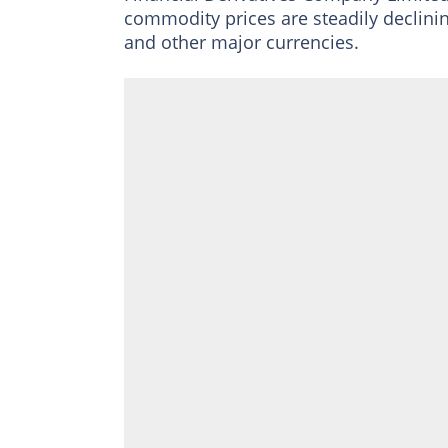
commodity prices are steadily declining
and other major currencies.