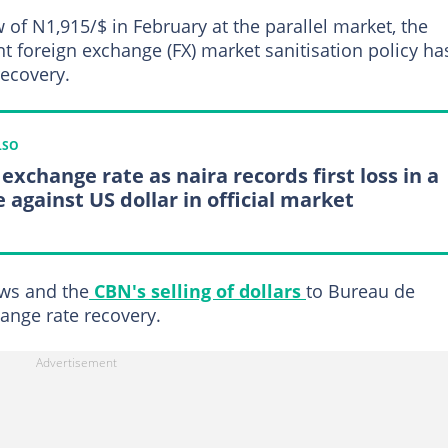
 of N1,915/$ in February at the parallel market, the
nt foreign exchange (FX) market sanitisation policy ha
recovery.
LSO
exchange rate as naira records first loss in a
 against US dollar in official market
ows and the
CBN's selling of dollars
to Bureau de
ange rate recovery.