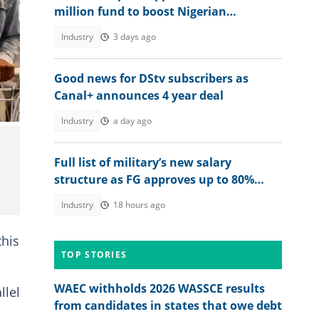
million fund to boost Nigerian
businesses
Industry
3 days ago
Good news for DStv subscribers as
Canal+ announces 4 year deal
Industry
a day ago
Full list of military’s new salary
structure as FG approves up to 80%
raise for Nigerian soldiers
Industry
18 hours ago
this
TOP STORIES
WAEC withholds 2026 WASSCE results
llel
from candidates in states that owe debt