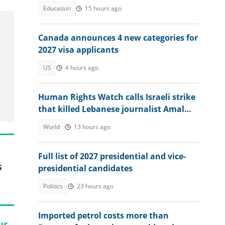
Education
15 hours ago
Canada announces 4 new categories for
2027 visa applicants
US
4 hours ago
Human Rights Watch calls Israeli strike
that killed Lebanese journalist Amal
Khalil a war crime
World
13 hours ago
Full list of 2027 presidential and vice-
s
presidential candidates
Politics
23 hours ago
Imported petrol costs more than
ur