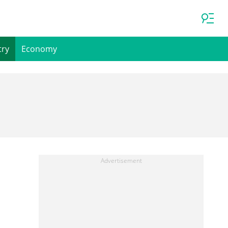
try
Economy