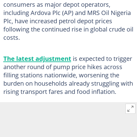
consumers as major depot operators,
including Ardova Plc (AP) and MRS Oil Nigeria
Plc, have increased petrol depot prices
following the continued rise in global crude oil
costs.
The latest adjustment
is expected to trigger
another round of pump price hikes across
filling stations nationwide, worsening the
burden on households already struggling with
rising transport fares and food inflation.