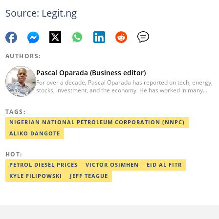
Source: Legit.ng
AUTHORS:
Pascal Oparada (Business editor)
For over a decade, Pascal Oparada has reported on tech, energy,
stocks, investment, and the economy. He has worked in many
media organizations such as Daily Independent, TheNiche
newspaper, and the Nigerian Xpress. He is a 2018 PwC Media
TAGS:
Excellence Award winner. Email:pascal.oparada@corp.legit.ng
NIGERIAN NATIONAL PETROLEUM CORPORATION (NNPC)
ALIKO DANGOTE
HOT:
PETROL DIESEL PRICES
VICTOR OSIMHEN
EID AL FITR
KYLE FILIPOWSKI
JEFF TEAGUE