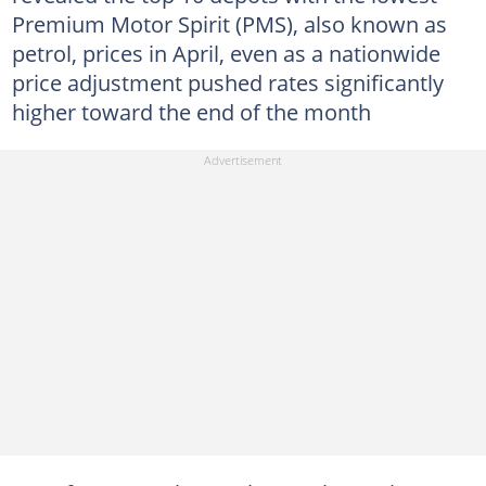
Premium Motor Spirit (PMS), also known as
petrol, prices in April, even as a nationwide
price adjustment pushed rates significantly
higher toward the end of the month