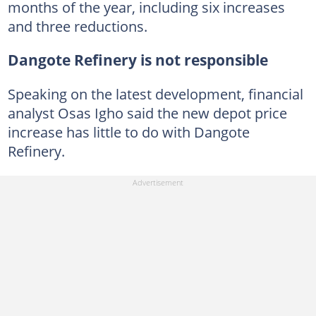
months of the year, including six increases
and three reductions.
Dangote Refinery is not responsible
Speaking on the latest development, financial
analyst Osas Igho said the new depot price
increase has little to do with Dangote
Refinery.