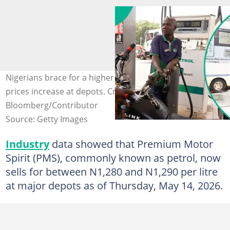
Nigerians brace for a higher cost of living as petrol
prices increase at depots. Credit:
Bloomberg/Contributor
Source: Getty Images
Industry
data showed that Premium Motor
Spirit (PMS), commonly known as petrol, now
sells for between N1,280 and N1,290 per litre
at major depots as of Thursday, May 14, 2026.