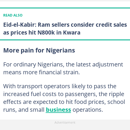
READ ALSO
Eid-el-Kabir: Ram sellers consider credit sales
as prices hit N800k in Kwara
More pain for Nigerians
For ordinary Nigerians, the latest adjustment
means more financial strain.
With transport operators likely to pass the
increased fuel costs to passengers, the ripple
effects are expected to hit food prices, school
runs, and small
business
operations.