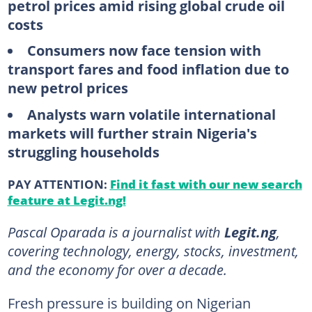
petrol prices amid rising global crude oil
costs
Consumers now face tension with
transport fares and food inflation due to
new petrol prices
Analysts warn volatile international
markets will further strain Nigeria's
struggling households
PAY ATTENTION:
Find it fast with our new search
feature at Legit.ng!
Pascal Oparada is a journalist with
Legit.ng
,
covering technology, energy, stocks, investment,
and the economy for over a decade.
Fresh pressure is building on Nigerian