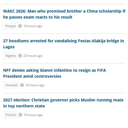
WAEC 2026: Man who promised brother a China scholarship if
he passes exam reacts to his result
People
16 hours ago
27 hoodlums arrested for vandalising Festac-Alakija bridge in
Lagos
Nigeria
22 hours ago
NFF denies asking Gianni Infantino to resign as FIFA
President amid controversies
Football
18 hours ago
2027 election: Christian governor picks Muslim running mate
in top northern state
Politics
16 hours ago