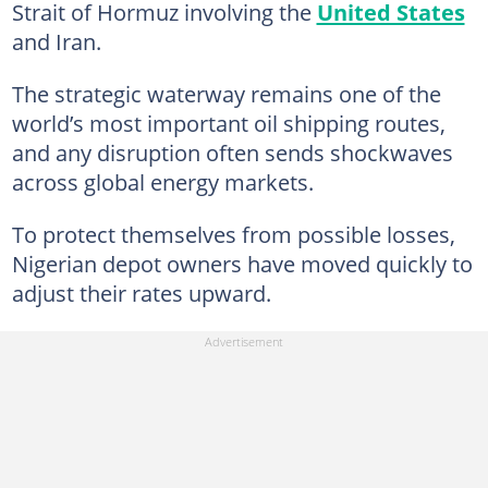
Strait of Hormuz involving the
United States
and Iran.
The strategic waterway remains one of the
world’s most important oil shipping routes,
and any disruption often sends shockwaves
across global energy markets.
To protect themselves from possible losses,
Nigerian depot owners have moved quickly to
adjust their rates upward.