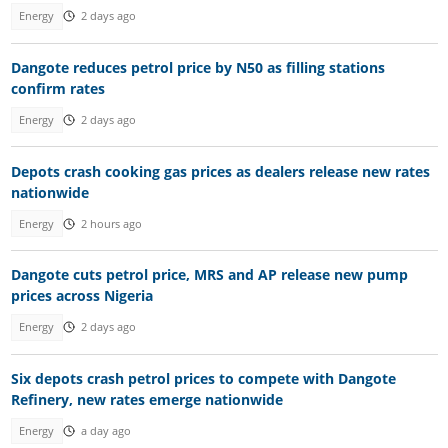
Energy
2 days ago
Dangote reduces petrol price by N50 as filling stations
confirm rates
Energy
2 days ago
Depots crash cooking gas prices as dealers release new rates
nationwide
Energy
2 hours ago
Dangote cuts petrol price, MRS and AP release new pump
prices across Nigeria
Energy
2 days ago
Six depots crash petrol prices to compete with Dangote
Refinery, new rates emerge nationwide
Energy
a day ago