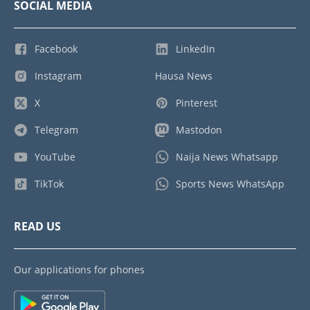
SOCIAL MEDIA
Facebook
LinkedIn
Instagram
Hausa News
X
Pinterest
Telegram
Mastodon
YouTube
Naija News Whatsapp
TikTok
Sports News WhatsApp
READ US
Our applications for phones