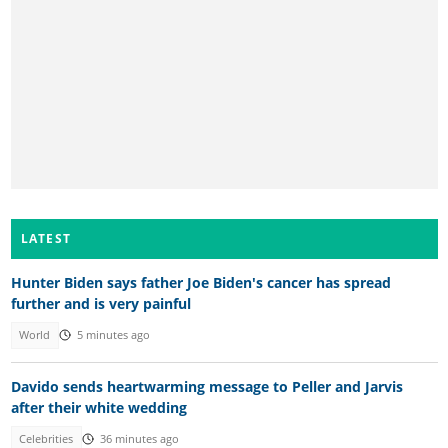
LATEST
Hunter Biden says father Joe Biden's cancer has spread
further and is very painful
World
5 minutes ago
Davido sends heartwarming message to Peller and Jarvis
after their white wedding
Celebrities
36 minutes ago