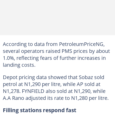
According to data from PetroleumPriceNG,
several operators raised PMS prices by about
1.0%, reflecting fears of further increases in
landing costs.
Depot pricing data showed that Sobaz sold
petrol at N1,290 per litre, while AP sold at
N1,278. FYNFIELD also sold at N1,290, while
A.A Rano adjusted its rate to N1,280 per litre.
Filling stations respond fast