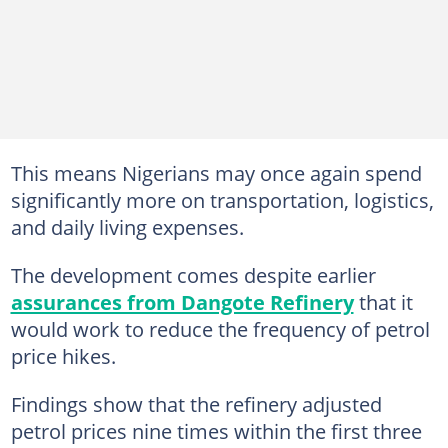
This means Nigerians may once again spend
significantly more on transportation, logistics,
and daily living expenses.
The development comes despite earlier
assurances from Dangote Refinery
that it
would work to reduce the frequency of petrol
price hikes.
Findings show that the refinery adjusted
petrol prices nine times within the first three