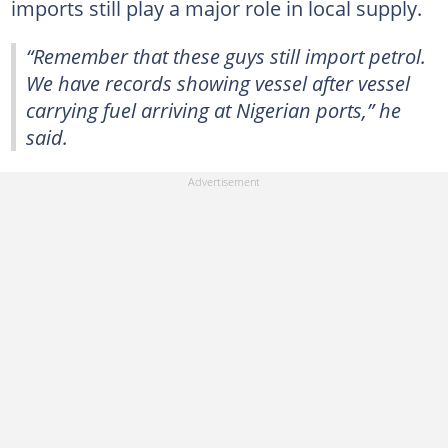
imports still play a major role in local supply.
“Remember that these guys still import petrol.
We have records showing vessel after vessel
carrying fuel arriving at Nigerian ports,” he
said.