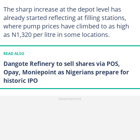
The sharp increase at the depot level has
already started reflecting at filling stations,
where pump prices have climbed to as high
as N1,320 per litre in some locations.
READ ALSO
Dangote Refinery to sell shares via POS,
Opay, Moniepoint as Nigerians prepare for
historic IPO