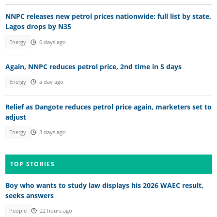
NNPC releases new petrol prices nationwide: full list by state,
Lagos drops by N35
Energy
6 days ago
Again, NNPC reduces petrol price, 2nd time in 5 days
Energy
a day ago
Relief as Dangote reduces petrol price again, marketers set to
adjust
Energy
3 days ago
TOP STORIES
Boy who wants to study law displays his 2026 WAEC result,
seeks answers
People
22 hours ago