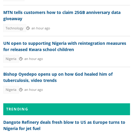
MTN tells customers how to claim 25GB anniversary data
giveaway
Technology
an hour ago
UN open to supporting Nigeria with reintegration measures
for released Kwara school children
Nigeria
an hour ago
Bishop Oyedepo opens up on how God healed him of
tuberculosis, video trends
Nigeria
an hour ago
TRENDING
Dangote Refinery deals fresh blow to US as Europe turns to
Nigeria for jet fuel