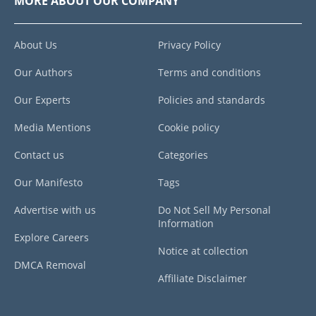
MORE ABOUT OUR COMPANY
About Us
Privacy Policy
Our Authors
Terms and conditions
Our Experts
Policies and standards
Media Mentions
Cookie policy
Contact us
Categories
Our Manifesto
Tags
Advertise with us
Do Not Sell My Personal
Information
Explore Careers
Notice at collection
DMCA Removal
Affiliate Disclaimer