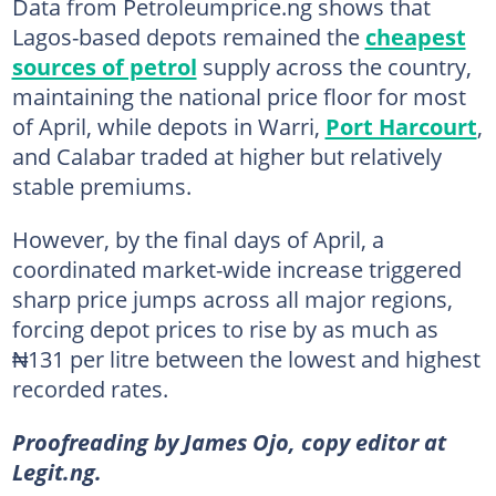
Data from Petroleumprice.ng shows that
Lagos-based depots remained the
cheapest
sources of petrol
supply across the country,
maintaining the national price floor for most
of April, while depots in Warri,
Port Harcourt
,
and Calabar traded at higher but relatively
stable premiums.
However, by the final days of April, a
coordinated market-wide increase triggered
sharp price jumps across all major regions,
forcing depot prices to rise by as much as
₦131 per litre between the lowest and highest
recorded rates.
Proofreading by James Ojo, copy editor at
Legit.ng.