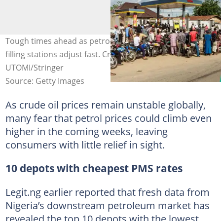
Tough times ahead as petrol prices surge at the depots,
filling stations adjust fast. Credit: PIUS EKPEI
UTOMI/Stringer
Source: Getty Images
As crude oil prices remain unstable globally,
many fear that petrol prices could climb even
higher in the coming weeks, leaving
consumers with little relief in sight.
10 depots with cheapest PMS rates
Legit.ng earlier reported that fresh data from
Nigeria’s downstream petroleum market has
revealed the top 10 depots with the lowest