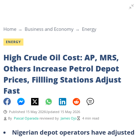
Home
Business and Economy
Energy
ENERGY
High Crude Oil Cost: AP, MRS,
Others Increase Petrol Depot
Prices, Fillling Stations Adjust
Fast
Published 15 May 2026
Updated 15 May 2026
By
Pascal Oparada
reviewed by
James Ojo
4 min read
Nigerian depot operators have adjusted