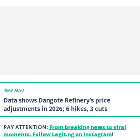
READ ALSO
Data shows Dangote Refinery’s price
adjustments in 2026; 6 hikes, 3 cuts
PAY ATTENTION:
From breaking news to viral
moments. Follow Legit.ng on Instagram
!