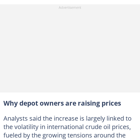
Why depot owners are raising prices
Analysts said the increase is largely linked to
the volatility in international crude oil prices,
fueled by the growing tensions around the