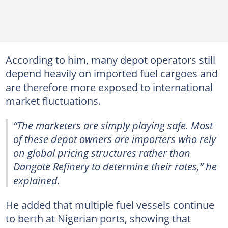
According to him, many depot operators still
depend heavily on imported fuel cargoes and
are therefore more exposed to international
market fluctuations.
“The marketers are simply playing safe. Most
of these depot owners are importers who rely
on global pricing structures rather than
Dangote Refinery to determine their rates,” he
explained.
He added that multiple fuel vessels continue
to berth at Nigerian ports, showing that