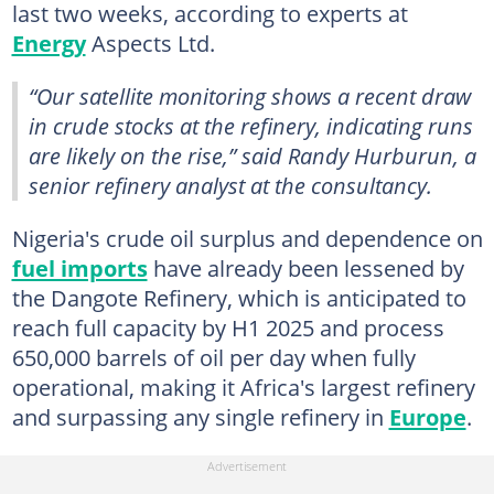
last two weeks, according to experts at
Energy
Aspects Ltd.
“Our satellite monitoring shows a recent draw
in crude stocks at the refinery, indicating runs
are likely on the rise,” said Randy Hurburun, a
senior refinery analyst at the consultancy.
Nigeria's crude oil surplus and dependence on
fuel imports
have already been lessened by
the Dangote Refinery, which is anticipated to
reach full capacity by H1 2025 and process
650,000 barrels of oil per day when fully
operational, making it Africa's largest refinery
and surpassing any single refinery in
Europe
.