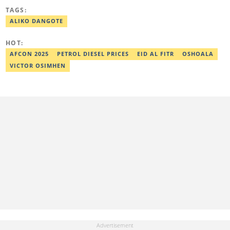
of Science (B.sc) degree in Sociology from the University of Ilorin,
TAGS:
Kwara State. Before Legit.ng, she worked as a financial analyst at
Nairametrics where she was rewarded for outstanding
ALIKO DANGOTE
performance. She can be reached via
zainab.iwayemi@corp.legit.ng
HOT:
AFCON 2025
PETROL DIESEL PRICES
EID AL FITR
OSHOALA
VICTOR OSIMHEN