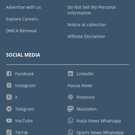
Advertise with us
Do Not Sell My Personal
Information
Explore Careers
Notice at collection
DMCA Removal
Affiliate Disclaimer
SOCIAL MEDIA
Facebook
LinkedIn
Instagram
Hausa News
X
Pinterest
Telegram
Mastodon
YouTube
Naija News Whatsapp
TikTok
Sports News WhatsApp