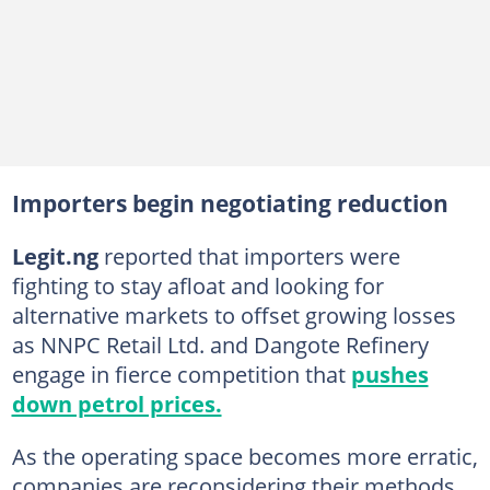
Importers begin negotiating reduction
Legit.ng
reported that importers were
fighting to stay afloat and looking for
alternative markets to offset growing losses
as NNPC Retail Ltd. and Dangote Refinery
engage in fierce competition that
pushes
down petrol prices.
As the operating space becomes more erratic,
companies are reconsidering their methods