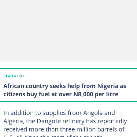
READ ALSO
African country seeks help from Nigeria as
citizens buy fuel at over N8,000 per litre
In addition to supplies from Angola and
Algeria, the Dangote refinery has reportedly
received more than three million barrels of