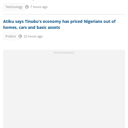
Technology
7 hours ago
Atiku says Tinubu's economy has priced Nigerians out of
homes, cars and basic assets
Politics
22 hours ago