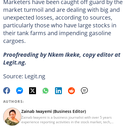
Marketers have been caught off guard by the
market turmoil and are dealing with big and
unexpected losses, according to sources,
particularly those who have large stocks in
their tank farms and impending gasoline
cargoes.
Proofreading by Nkem Ikeke, copy editor at
Legit.ng.
Source: Legit.ng
AUTHORS:
Zainab Iwayemi (Business Editor)
Zainab Iwayemi is a business journalist with over 5 years
experience reporting activities in the stock market, tech,
insurance, banking, and oil and gas sectors. She holds a Bachelor