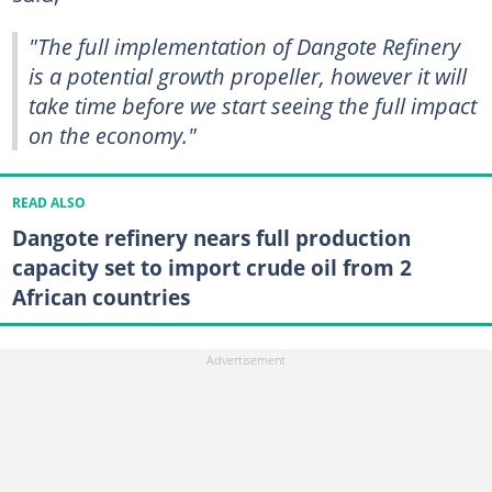
"The full implementation of Dangote Refinery
is a potential growth propeller, however it will
take time before we start seeing the full impact
on the economy."
READ ALSO
Dangote refinery nears full production
capacity set to import crude oil from 2
African countries