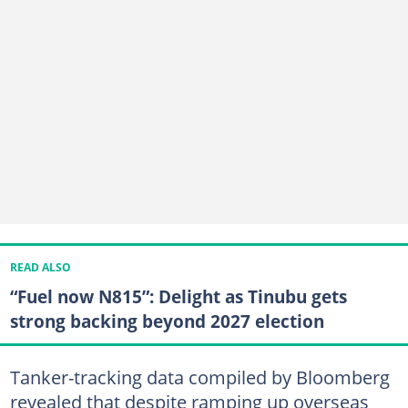
READ ALSO
“Fuel now N815”: Delight as Tinubu gets
strong backing beyond 2027 election
Tanker-tracking data compiled by Bloomberg
revealed that despite ramping up overseas