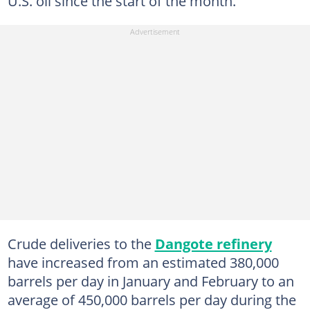
U.S. oil since the start of the month.
Crude deliveries to the
Dangote refinery
have increased from an estimated 380,000
barrels per day in January and February to an
average of 450,000 barrels per day during the