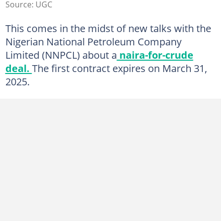
Source: UGC
This comes in the midst of new talks with the
Nigerian National Petroleum Company
Limited (NNPCL) about a
naira-for-crude
deal.
The first contract expires on March 31,
2025.