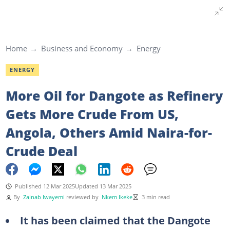
Home
Business and Economy
Energy
ENERGY
More Oil for Dangote as Refinery
Gets More Crude From US,
Angola, Others Amid Naira-for-
Crude Deal
Published 12 Mar 2025
Updated 13 Mar 2025
By
Zainab Iwayemi
reviewed by
Nkem Ikeke
3 min read
It has been claimed that the Dangote