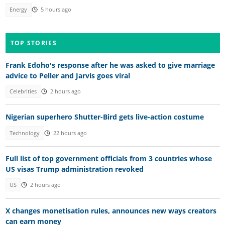
Energy
5 hours ago
TOP STORIES
Frank Edoho's response after he was asked to give marriage
advice to Peller and Jarvis goes viral
Celebrities
2 hours ago
Nigerian superhero Shutter-Bird gets live-action costume
Technology
22 hours ago
Full list of top government officials from 3 countries whose
US visas Trump administration revoked
US
2 hours ago
X changes monetisation rules, announces new ways creators
can earn money