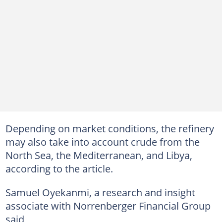
Depending on market conditions, the refinery
may also take into account crude from the
North Sea, the Mediterranean, and Libya,
according to the article.
Samuel Oyekanmi, a research and insight
associate with Norrenberger Financial Group
said,