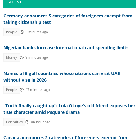
LATEST
Germany announces 5 categories of foreigners exempt from
taking citizenship test
People
5 minutes ago
Nigerian banks increase international card spending limits
Money
9 minutes ago
Names of 5 gulf countries whose citizens can visit UAE
without visa in 2026
People
47 minutes ago
“Truth finally caught up”: Lola Okoye's old friend exposes her
true character amid Psquare drama
Celebrities
an hour ago
Canada announces 2 categories of foreigners exempt from