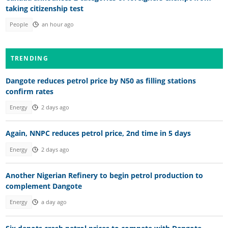
taking citizenship test
People
an hour ago
TRENDING
Dangote reduces petrol price by N50 as filling stations
confirm rates
Energy
2 days ago
Again, NNPC reduces petrol price, 2nd time in 5 days
Energy
2 days ago
Another Nigerian Refinery to begin petrol production to
complement Dangote
Energy
a day ago