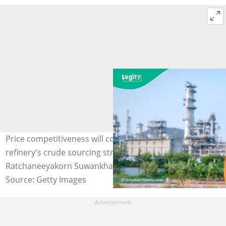
Price competitiveness will continue to dictate Dangote
refinery's crude sourcing strategy. Photo Credit:
Ratchaneeyakorn Suwankhachasit
Source: Getty Images