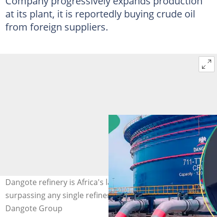
Company progressively expands production
at its plant, it is reportedly buying crude oil
from foreign suppliers.
Dangote refinery is Africa's largest refinery and
surpassing any single refinery in Europe. Photo Credit:
Dangote Group