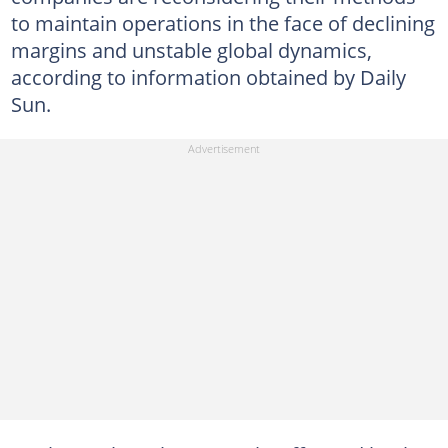
to maintain operations in the face of declining
margins and unstable global dynamics,
according to information obtained by Daily
Sun.