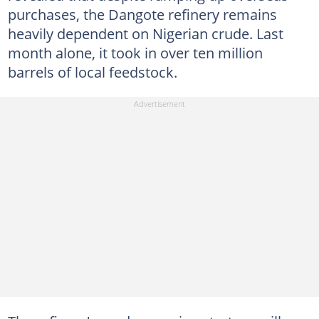
purchases, the Dangote refinery remains
heavily dependent on Nigerian crude. Last
month alone, it took in over ten million
barrels of local feedstock.