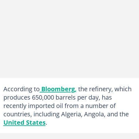
According to
Bloomberg,
the refinery, which
produces 650,000 barrels per day, has
recently imported oil from a number of
countries, including Algeria, Angola, and the
United States
.