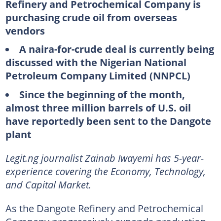
Refinery and Petrochemical Company is
purchasing crude oil from overseas
vendors
A naira-for-crude deal is currently being
discussed with the Nigerian National
Petroleum Company Limited (NNPCL)
Since the beginning of the month,
almost three million barrels of U.S. oil
have reportedly been sent to the Dangote
plant
Legit.ng journalist Zainab Iwayemi has 5-year-
experience covering the Economy, Technology,
and Capital Market.
As the Dangote Refinery and Petrochemical