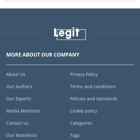
MORE ABOUT OUR COMPANY
About Us
Privacy Policy
Our Authors
Terms and conditions
Our Experts
Policies and standards
Media Mentions
Cookie policy
Contact us
Categories
Our Manifesto
Tags