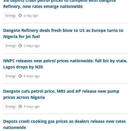
Six depots crash petrol prices to compete with Dangote
Refinery, new rates emerge nationwide
Energy
a day ago
Dangote Refinery deals fresh blow to US as Europe turns to
Nigeria for jet fuel
Energy
2 days ago
NNPC releases new petrol prices nationwide: full list by state,
Lagos drops by N35
Energy
6 days ago
Dangote cuts petrol price, MRS and AP release new pump
prices across Nigeria
Energy
3 days ago
Depots crash cooking gas prices as dealers release new rates
nationwide