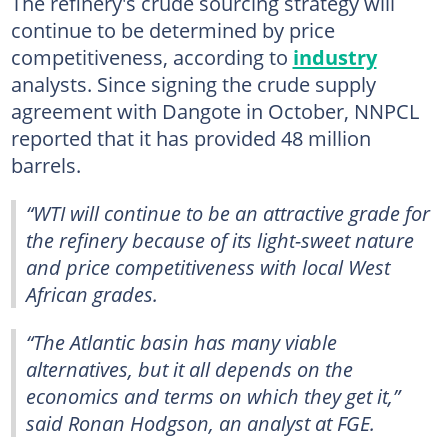
The refinery's crude sourcing strategy will
continue to be determined by price
competitiveness, according to
industry
analysts. Since signing the crude supply
agreement with Dangote in October, NNPCL
reported that it has provided 48 million
barrels.
“WTI will continue to be an attractive grade for
the refinery because of its light-sweet nature
and price competitiveness with local West
African grades.
“The Atlantic basin has many viable
alternatives, but it all depends on the
economics and terms on which they get it,”
said Ronan Hodgson, an analyst at FGE.