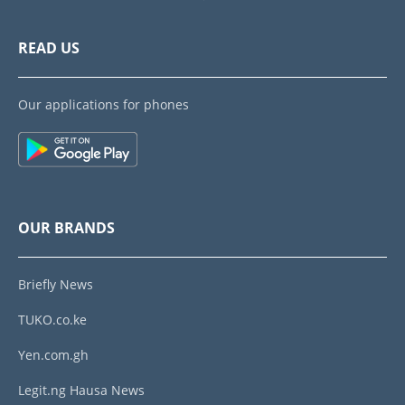
READ US
Our applications for phones
OUR BRANDS
Briefly News
TUKO.co.ke
Yen.com.gh
Legit.ng Hausa News