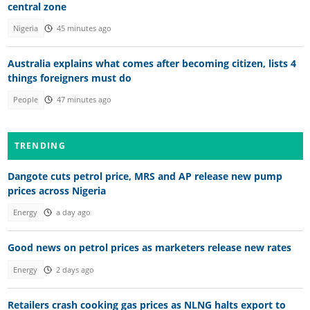
central zone
Nigeria
45 minutes ago
Australia explains what comes after becoming citizen, lists 4
things foreigners must do
People
47 minutes ago
TRENDING
Dangote cuts petrol price, MRS and AP release new pump
prices across Nigeria
Energy
a day ago
Good news on petrol prices as marketers release new rates
Energy
2 days ago
Retailers crash cooking gas prices as NLNG halts export to