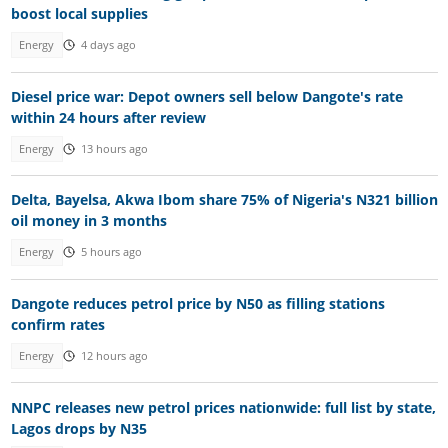
boost local supplies
Energy
4 days ago
Diesel price war: Depot owners sell below Dangote's rate
within 24 hours after review
Energy
13 hours ago
Delta, Bayelsa, Akwa Ibom share 75% of Nigeria's N321 billion
oil money in 3 months
Energy
5 hours ago
Dangote reduces petrol price by N50 as filling stations
confirm rates
Energy
12 hours ago
NNPC releases new petrol prices nationwide: full list by state,
Lagos drops by N35