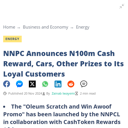
Home
Business and Economy
Energy
ENERGY
NNPC Announces N100m Cash
Reward, Cars, Other Prizes to Its
Loyal Customers
Published 20 Nov 2024
By
Zainab Iwayemi
2 min read
The "Oleum Scratch and Win Awoof
Promo" has been launched by the NNPCL
in collaboration with CashToken Rewards