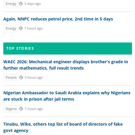
Energy
5 days ago
Again, NNPC reduces petrol price, 2nd time in 5 days
Energy
7 hours ago
TOP STORIES
WAEC 2026: Mechanical engineer displays brother's grade in
further mathematics, full result trends
People
5 hours ago
Nigerian Ambassador to Saudi Arabia explains why Nigerians
are stuck in prison after jail terms
Nigeria
7 hours ago
Tinubu, Wike, others top list of board of directors of fake
govt agency