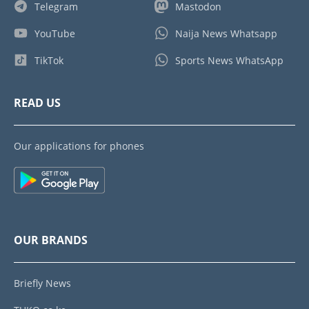
Telegram
Mastodon
YouTube
Naija News Whatsapp
TikTok
Sports News WhatsApp
READ US
Our applications for phones
OUR BRANDS
Briefly News