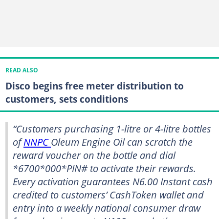
READ ALSO
Disco begins free meter distribution to
customers, sets conditions
“Customers purchasing 1-litre or 4-litre bottles
of
NNPC
Oleum Engine Oil can scratch the
reward voucher on the bottle and dial
*6700*000*PIN# to activate their rewards.
Every activation guarantees N6.00 Instant cash
credited to customers’ CashToken wallet and
entry into a weekly national consumer draw