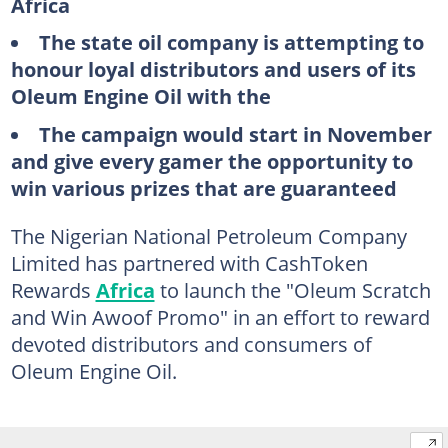
Africa
The state oil company is attempting to
honour loyal distributors and users of its
Oleum Engine Oil with the
The campaign would start in November
and give every gamer the opportunity to
win various prizes that are guaranteed
The Nigerian National Petroleum Company
Limited has partnered with CashToken
Rewards
Africa
to launch the "Oleum Scratch
and Win Awoof Promo" in an effort to reward
devoted distributors and consumers of
Oleum Engine Oil.