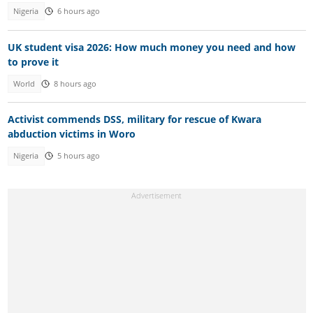
Nigeria
6 hours ago
UK student visa 2026: How much money you need and how
to prove it
World
8 hours ago
Activist commends DSS, military for rescue of Kwara
abduction victims in Woro
Nigeria
5 hours ago