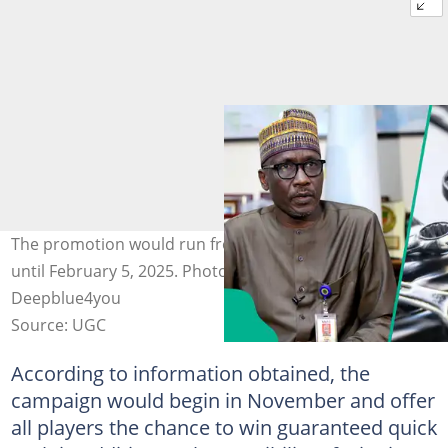
The promotion would run from November 19, 2024,
until February 5, 2025. Photo Credit: NNPC,
Deepblue4you
Source: UGC
According to information obtained, the
campaign would begin in November and offer
all players the chance to win guaranteed quick