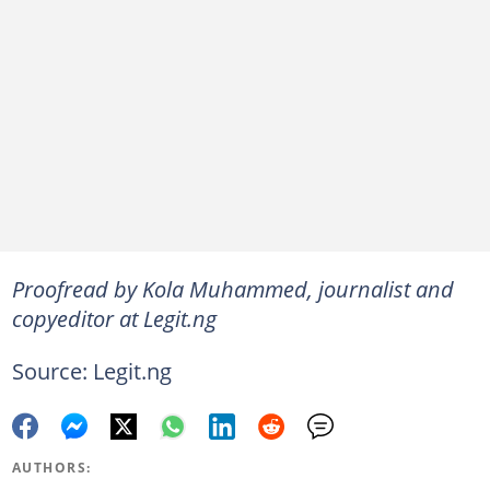
Proofread by Kola Muhammed, journalist and
copyeditor at Legit.ng
Source: Legit.ng
AUTHORS: