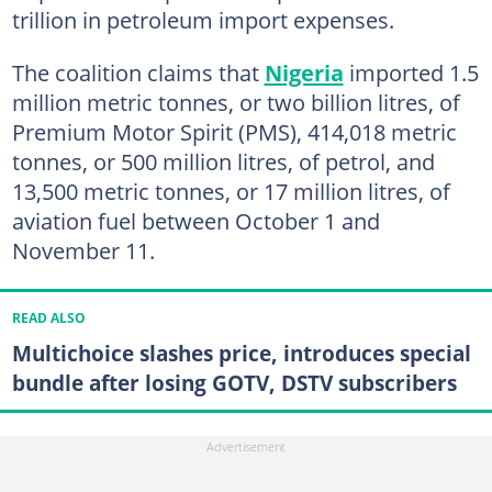
trillion in petroleum import expenses.
The coalition claims that
Nigeria
imported 1.5
million metric tonnes, or two billion litres, of
Premium Motor Spirit (PMS), 414,018 metric
tonnes, or 500 million litres, of petrol, and
13,500 metric tonnes, or 17 million litres, of
aviation fuel between October 1 and
November 11.
READ ALSO
Multichoice slashes price, introduces special
bundle after losing GOTV, DSTV subscribers