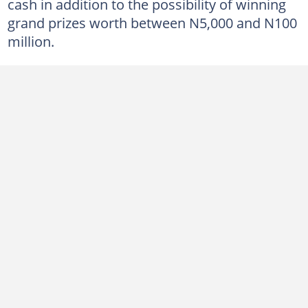
cash in addition to the possibility of winning
grand prizes worth between N5,000 and N100
million.