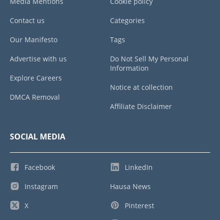
Media Mentions
Cookie policy
Contact us
Categories
Our Manifesto
Tags
Advertise with us
Do Not Sell My Personal
Information
Explore Careers
Notice at collection
DMCA Removal
Affiliate Disclaimer
SOCIAL MEDIA
Facebook
LinkedIn
Instagram
Hausa News
X
Pinterest