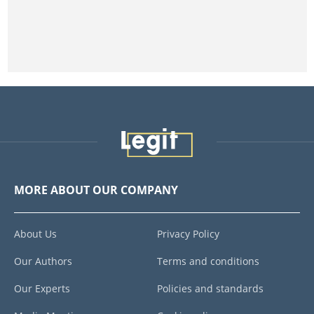
MORE ABOUT OUR COMPANY
About Us
Privacy Policy
Our Authors
Terms and conditions
Our Experts
Policies and standards