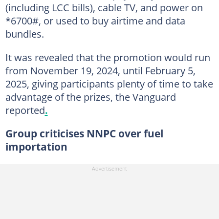
(including LCC bills), cable TV, and power on
*6700#, or used to buy airtime and data
bundles.
It was revealed that the promotion would run
from November 19, 2024, until February 5,
2025, giving participants plenty of time to take
advantage of the prizes, the Vanguard
reported
.
Group criticises NNPC over fuel
importation