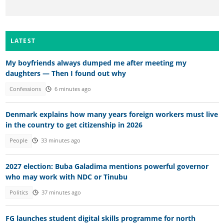
LATEST
My boyfriends always dumped me after meeting my
daughters — Then I found out why
Confessions
6 minutes ago
Denmark explains how many years foreign workers must live
in the country to get citizenship in 2026
People
33 minutes ago
2027 election: Buba Galadima mentions powerful governor
who may work with NDC or Tinubu
Politics
37 minutes ago
FG launches student digital skills programme for north