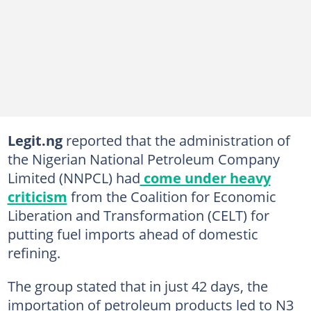
Legit.ng
reported that the administration of
the Nigerian National Petroleum Company
Limited (NNPCL) had
come under heavy
criticism
from the Coalition for Economic
Liberation and Transformation (CELT) for
putting fuel imports ahead of domestic
refining.
The group stated that in just 42 days, the
importation of petroleum products led to N3