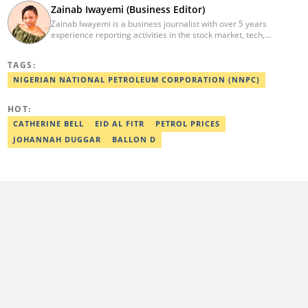
Zainab Iwayemi (Business Editor)
Zainab Iwayemi is a business journalist with over 5 years
experience reporting activities in the stock market, tech,
insurance, banking, and oil and gas sectors. She holds a Bachelor
of Science (B.sc) degree in Sociology from the University of Ilorin,
TAGS:
Kwara State. Before Legit.ng, she worked as a financial analyst at
Nairametrics where she was rewarded for outstanding
NIGERIAN NATIONAL PETROLEUM CORPORATION (NNPC)
performance. She can be reached via
zainab.iwayemi@corp.legit.ng
HOT:
CATHERINE BELL
EID AL FITR
PETROL PRICES
JOHANNAH DUGGAR
BALLON D