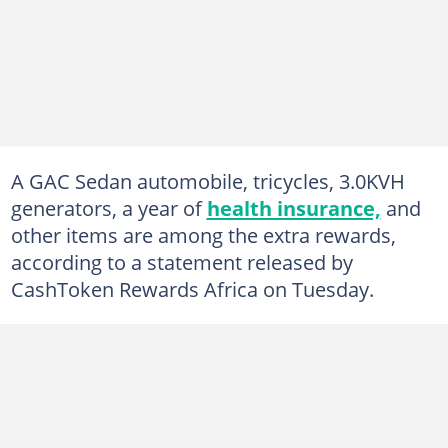
A GAC Sedan automobile, tricycles, 3.0KVH
generators, a year of
health insurance,
and
other items are among the extra rewards,
according to a statement released by
CashToken Rewards Africa on Tuesday.