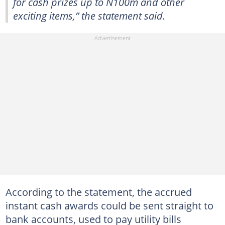
for cash prizes up to N100m and other
exciting items,” the statement said.
According to the statement, the accrued
instant cash awards could be sent straight to
bank accounts, used to pay utility bills