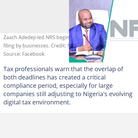
Zaach Adedeji-led NRS begins the enforcement of tax
filing by businesses. Credit: NRS
Source: Facebook
Tax professionals warn that the overlap of
both deadlines has created a critical
compliance period, especially for large
companies still adjusting to Nigeria's evolving
digital tax environment.