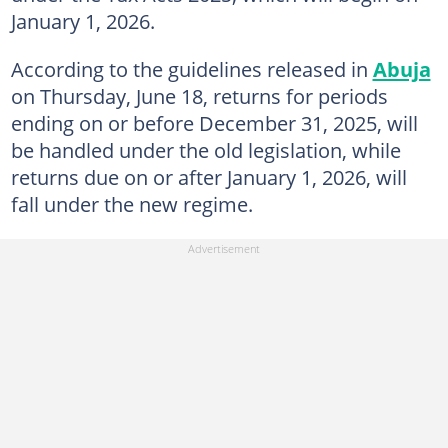
January 1, 2026.
According to the guidelines released in
Abuja
on Thursday, June 18, returns for periods
ending on or before December 31, 2025, will
be handled under the old legislation, while
returns due on or after January 1, 2026, will
fall under the new regime.