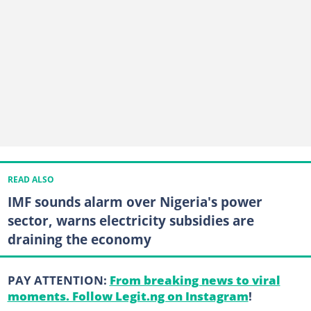
READ ALSO
IMF sounds alarm over Nigeria's power
sector, warns electricity subsidies are
draining the economy
PAY ATTENTION:
From breaking news to viral
moments. Follow Legit.ng on Instagram
!