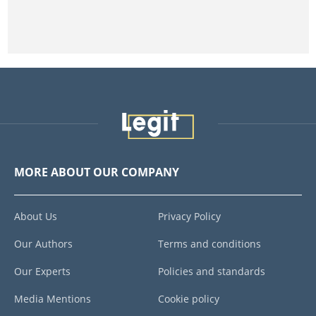
MORE ABOUT OUR COMPANY
About Us
Privacy Policy
Our Authors
Terms and conditions
Our Experts
Policies and standards
Media Mentions
Cookie policy