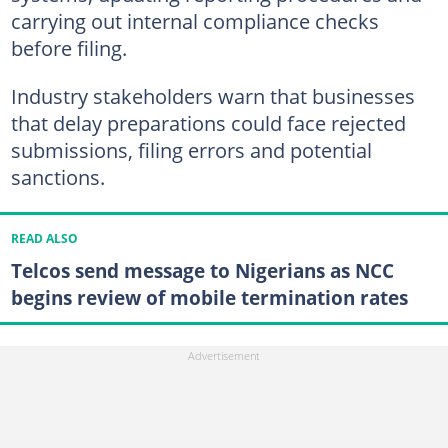
carrying out internal compliance checks
before filing.
Industry stakeholders warn that businesses
that delay preparations could face rejected
submissions, filing errors and potential
sanctions.
READ ALSO
Telcos send message to Nigerians as NCC
begins review of mobile termination rates