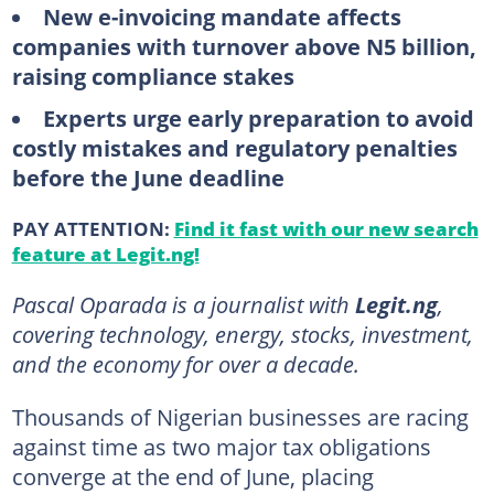
New e-invoicing mandate affects
companies with turnover above N5 billion,
raising compliance stakes
Experts urge early preparation to avoid
costly mistakes and regulatory penalties
before the June deadline
PAY ATTENTION:
Find it fast with our new search
feature at Legit.ng!
Pascal Oparada is a journalist with
Legit.ng
,
covering technology, energy, stocks, investment,
and the economy for over a decade.
Thousands of Nigerian businesses are racing
against time as two major tax obligations
converge at the end of June, placing