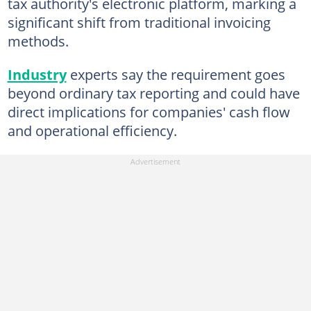
tax authority's electronic platform, marking a
significant shift from traditional invoicing
methods.
Industry
experts say the requirement goes
beyond ordinary tax reporting and could have
direct implications for companies' cash flow
and operational efficiency.