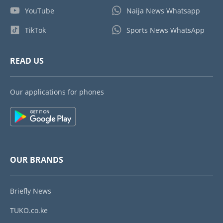
YouTube
Naija News Whatsapp
TikTok
Sports News WhatsApp
READ US
Our applications for phones
OUR BRANDS
Briefly News
TUKO.co.ke