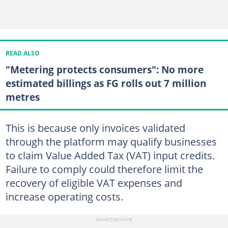
READ ALSO
"Metering protects consumers": No more
estimated billings as FG rolls out 7 million
metres
This is because only invoices validated
through the platform may qualify businesses
to claim Value Added Tax (VAT) input credits.
Failure to comply could therefore limit the
recovery of eligible VAT expenses and
increase operating costs.