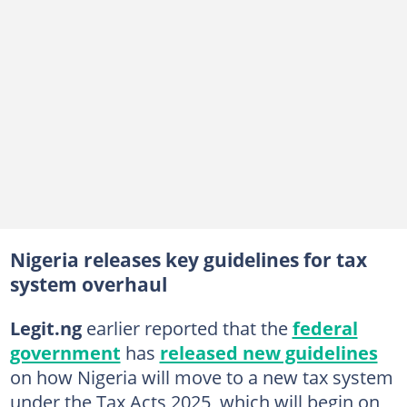
Nigeria releases key guidelines for tax
system overhaul
Legit.ng
earlier reported that the
federal
government
has
released new guidelines
on how Nigeria will move to a new tax system
under the Tax Acts 2025, which will begin on