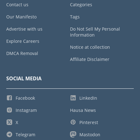
Contact us
Categories
Our Manifesto
Tags
Advertise with us
Do Not Sell My Personal
Information
Explore Careers
Notice at collection
DMCA Removal
Affiliate Disclaimer
SOCIAL MEDIA
Facebook
LinkedIn
Instagram
Hausa News
X
Pinterest
Telegram
Mastodon