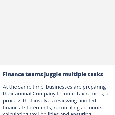
Finance teams juggle multiple tasks
At the same time, businesses are preparing
their annual Company Income Tax returns, a
process that involves reviewing audited
financial statements, reconciling accounts,
calculating tax liabilities and ensuring