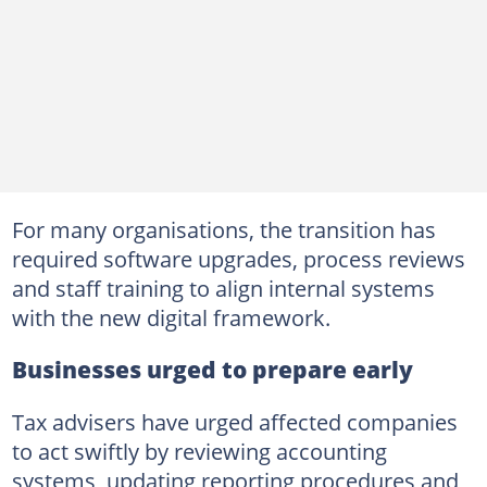
For many organisations, the transition has
required software upgrades, process reviews
and staff training to align internal systems
with the new digital framework.
Businesses urged to prepare early
Tax advisers have urged affected companies
to act swiftly by reviewing accounting
systems, updating reporting procedures and