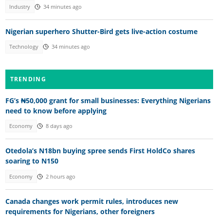
Industry
34 minutes ago
Nigerian superhero Shutter-Bird gets live-action costume
Technology
34 minutes ago
TRENDING
FG’s ₦50,000 grant for small businesses: Everything Nigerians
need to know before applying
Economy
8 days ago
Otedola’s N18bn buying spree sends First HoldCo shares
soaring to N150
Economy
2 hours ago
Canada changes work permit rules, introduces new
requirements for Nigerians, other foreigners