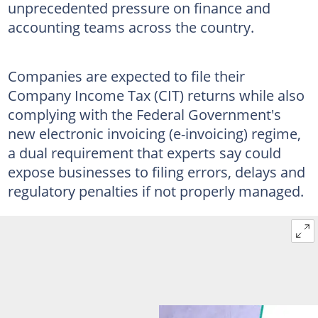
unprecedented pressure on finance and
accounting teams across the country.
Companies are expected to file their
Company Income Tax (CIT) returns while also
complying with the Federal Government's
new electronic invoicing (e-invoicing) regime,
a dual requirement that experts say could
expose businesses to filing errors, delays and
regulatory penalties if not properly managed.