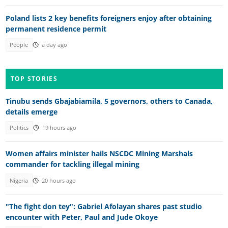
Poland lists 2 key benefits foreigners enjoy after obtaining
permanent residence permit
People
a day ago
TOP STORIES
Tinubu sends Gbajabiamila, 5 governors, others to Canada,
details emerge
Politics
19 hours ago
Women affairs minister hails NSCDC Mining Marshals
commander for tackling illegal mining
Nigeria
20 hours ago
"The fight don tey": Gabriel Afolayan shares past studio
encounter with Peter, Paul and Jude Okoye