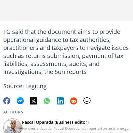
FG said that the document aims to provide
operational guidance to tax authorities,
practitioners and taxpayers to navigate issues
such as returns submission, payment of tax
liabilities, assessments, audits, and
investigations, the Sun reports
Source: Legit.ng
AUTHORS:
Pascal Oparada (Business editor)
For over a decade, Pascal Oparada has reported on tech, energy,