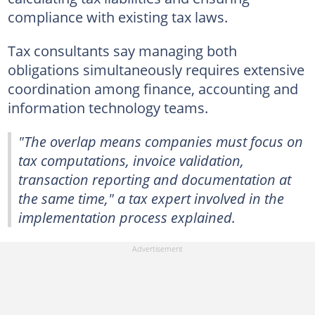
compliance with existing tax laws.
Tax consultants say managing both
obligations simultaneously requires extensive
coordination among finance, accounting and
information technology teams.
"The overlap means companies must focus on
tax computations, invoice validation,
transaction reporting and documentation at
the same time," a tax expert involved in the
implementation process explained.