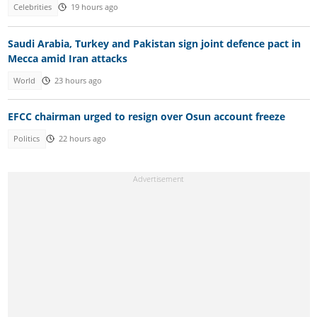
Celebrities
19 hours ago
Saudi Arabia, Turkey and Pakistan sign joint defence pact in
Mecca amid Iran attacks
World
23 hours ago
EFCC chairman urged to resign over Osun account freeze
Politics
22 hours ago