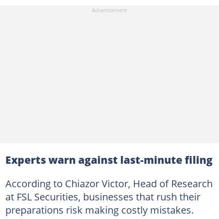
Experts warn against last-minute filing
According to Chiazor Victor, Head of Research
at FSL Securities, businesses that rush their
preparations risk making costly mistakes.