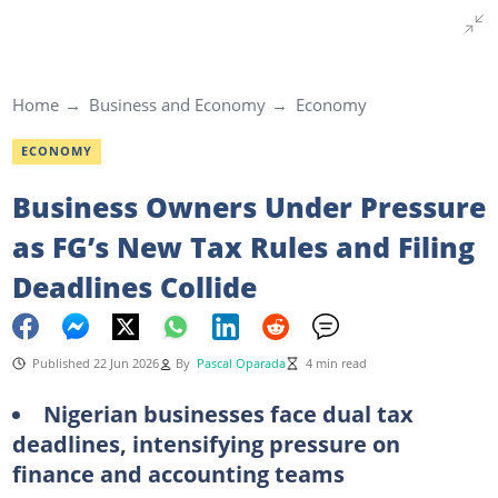
Home
Business and Economy
Economy
ECONOMY
Business Owners Under Pressure
as FG’s New Tax Rules and Filing
Deadlines Collide
Published 22 Jun 2026
By
Pascal Oparada
4 min read
Nigerian businesses face dual tax
deadlines, intensifying pressure on
finance and accounting teams