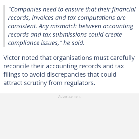
"Companies need to ensure that their financial
records, invoices and tax computations are
consistent. Any mismatch between accounting
records and tax submissions could create
compliance issues," he said.
Victor noted that organisations must carefully
reconcile their accounting records and tax
filings to avoid discrepancies that could
attract scrutiny from regulators.