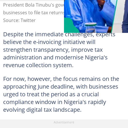
President Bola Tinubu's government sets a deadline for
businesses to file tax returns. Credit: State House.
Source: Twitter
Despite the immediate challenges, experts
believe the e-invoicing initiative will
strengthen transparency, improve tax
administration and modernise Nigeria's
revenue collection system.
For now, however, the focus remains on the
approaching June deadline, with businesses
urged to treat the period as a crucial
compliance window in Nigeria's rapidly
evolving digital tax landscape.