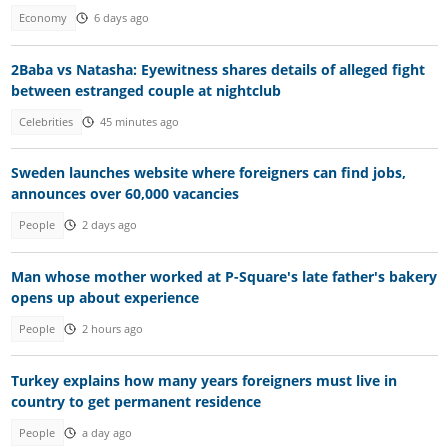
Economy
6 days ago
2Baba vs Natasha: Eyewitness shares details of alleged fight
between estranged couple at nightclub
Celebrities
45 minutes ago
Sweden launches website where foreigners can find jobs,
announces over 60,000 vacancies
People
2 days ago
Man whose mother worked at P-Square's late father's bakery
opens up about experience
People
2 hours ago
Turkey explains how many years foreigners must live in
country to get permanent residence
People
a day ago