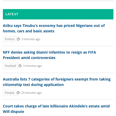
LATEST
Atiku says Tinubu's economy has priced Nigerians out of
homes, cars and basic assets
Politics
3 minutes ago
NFF denies asking Gianni Infantino to resign as FIFA
President amid controversies
Football
3 minutes ago
Australia lists 7 categories of foreigners exempt from taking
citizenship test during application
People
23 minutes ago
Court takes charge of late billionaire Akindele’s estate amid
Will dispute