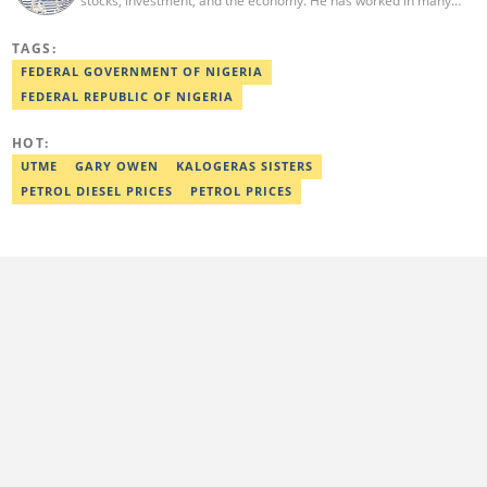
stocks, investment, and the economy. He has worked in many
media organizations such as Daily Independent, TheNiche
newspaper, and the Nigerian Xpress. He is a 2018 PwC Media
TAGS:
Excellence Award winner. Email:pascal.oparada@corp.legit.ng
FEDERAL GOVERNMENT OF NIGERIA
FEDERAL REPUBLIC OF NIGERIA
HOT:
UTME
GARY OWEN
KALOGERAS SISTERS
PETROL DIESEL PRICES
PETROL PRICES