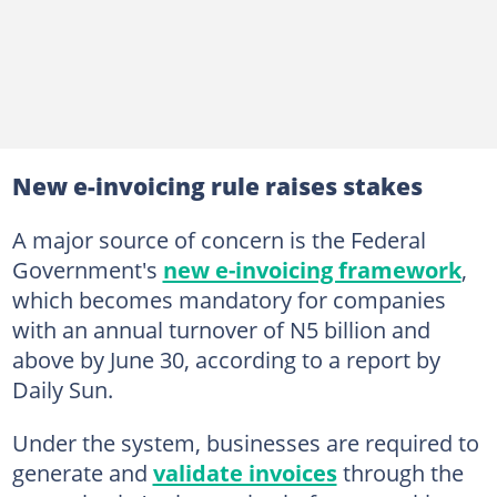
New e-invoicing rule raises stakes
A major source of concern is the Federal
Government's
new e-invoicing framework
,
which becomes mandatory for companies
with an annual turnover of N5 billion and
above by June 30, according to a report by
Daily Sun.
Under the system, businesses are required to
generate and
validate invoices
through the