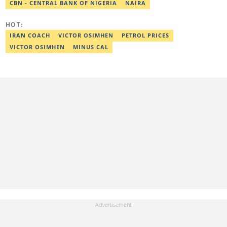
CBN - CENTRAL BANK OF NIGERIA
NAIRA
HOT:
IRAN COACH
VICTOR OSIMHEN
PETROL PRICES
VICTOR OSIMHEN
MINUS CAL