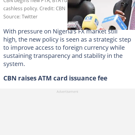
CBN begins new PTA, BTA rule on June 1 as it eases
cashless policy. Credit: CBN
Source: Twitter
With pressure on Nigeria’s FX market still
high, the new policy is seen as a strategic step
to improve access to foreign currency while
sustaining transparency and stability in the
system.
CBN raises ATM card issuance fee