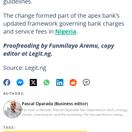
guidelines.
The change formed part of the apex bank’s
updated framework governing bank charges
and service fees in
Nigeria
.
Proofreading by Funmilayo Aremu, copy
editor at Legit.ng.
Source: Legit.ng
AUTHORS:
Pascal Oparada (Business editor)
For over a decade, Pascal Oparada has reported on tech, energy,
stocks, investment, and the economy. He has worked in many
media organizations such as Daily Independent, TheNiche
newspaper, and the Nigerian Xpress. He is a 2018 PwC Media
TAGS:
Excellence Award winner. Email:pascal.oparada@corp.legit.ng