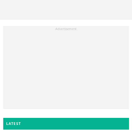
LATEST