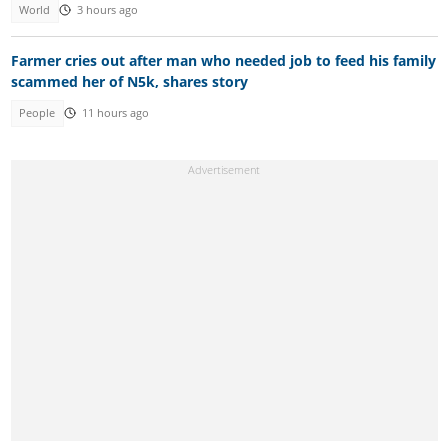
World
3 hours ago
Farmer cries out after man who needed job to feed his family
scammed her of N5k, shares story
People
11 hours ago