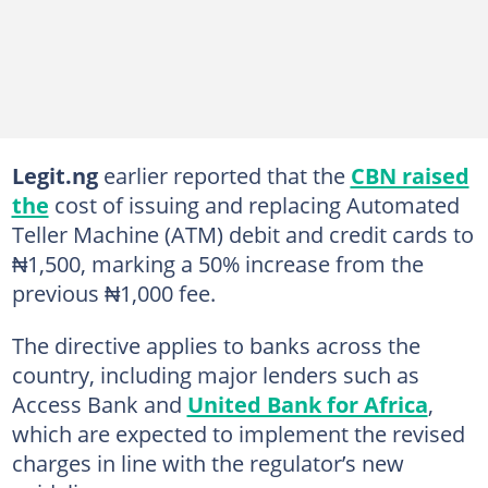
Legit.ng
earlier reported that the
CBN raised
the
cost of issuing and replacing Automated
Teller Machine (ATM) debit and credit cards to
₦1,500, marking a 50% increase from the
previous ₦1,000 fee.
The directive applies to banks across the
country, including major lenders such as
Access Bank and
United Bank for Africa
,
which are expected to implement the revised
charges in line with the regulator’s new