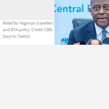
Relief for Nigerian travellers as CBN eases cashless PTA
and BTA policy. Credit: CBN
Source: Twitter