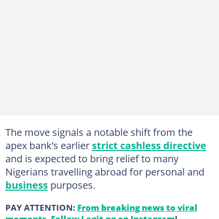
The move signals a notable shift from the
apex bank’s earlier
strict cashless directive
and is expected to bring relief to many
Nigerians travelling abroad for personal and
business
purposes.
PAY ATTENTION:
From breaking news to viral
moments. Follow Legit.ng on Instagram
!