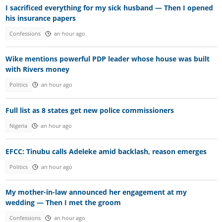
I sacrificed everything for my sick husband — Then I opened
his insurance papers
Confessions
an hour ago
Wike mentions powerful PDP leader whose house was built
with Rivers money
Politics
an hour ago
Full list as 8 states get new police commissioners
Nigeria
an hour ago
EFCC: Tinubu calls Adeleke amid backlash, reason emerges
Politics
an hour ago
My mother-in-law announced her engagement at my
wedding — Then I met the groom
Confessions
an hour ago