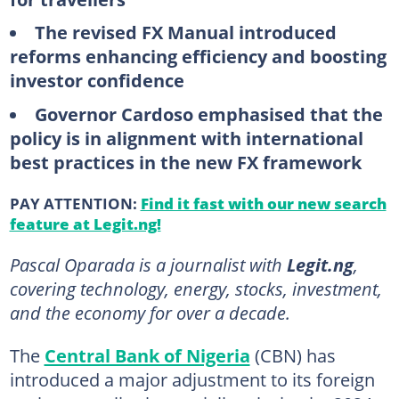
The revised FX Manual introduced
reforms enhancing efficiency and boosting
investor confidence
Governor Cardoso emphasised that the
policy is in alignment with international
best practices in the new FX framework
PAY ATTENTION:
Find it fast with our new search
feature at Legit.ng!
Pascal Oparada is a journalist with
Legit.ng
,
covering technology, energy, stocks, investment,
and the economy for over a decade.
The
Central Bank of Nigeria
(CBN) has
introduced a major adjustment to its foreign