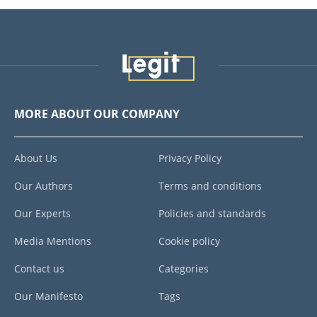
MORE ABOUT OUR COMPANY
About Us
Privacy Policy
Our Authors
Terms and conditions
Our Experts
Policies and standards
Media Mentions
Cookie policy
Contact us
Categories
Our Manifesto
Tags