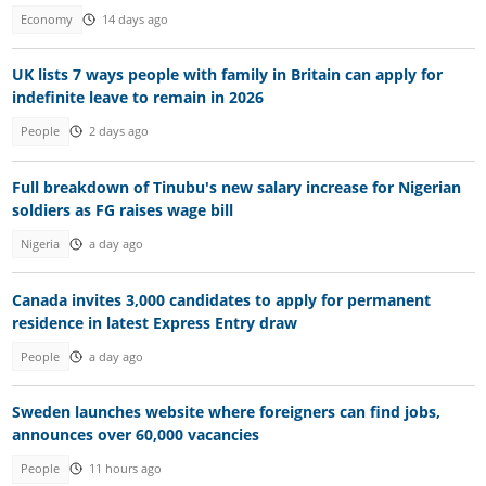
Economy
14 days ago
UK lists 7 ways people with family in Britain can apply for
indefinite leave to remain in 2026
People
2 days ago
Full breakdown of Tinubu's new salary increase for Nigerian
soldiers as FG raises wage bill
Nigeria
a day ago
Canada invites 3,000 candidates to apply for permanent
residence in latest Express Entry draw
People
a day ago
Sweden launches website where foreigners can find jobs,
announces over 60,000 vacancies
People
11 hours ago