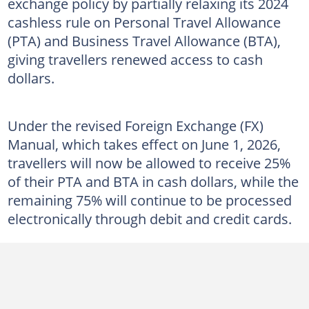
exchange policy by partially relaxing its 2024
cashless rule on Personal Travel Allowance
(PTA) and Business Travel Allowance (BTA),
giving travellers renewed access to cash
dollars.
Under the revised Foreign Exchange (FX)
Manual, which takes effect on June 1, 2026,
travellers will now be allowed to receive 25%
of their PTA and BTA in cash dollars, while the
remaining 75% will continue to be processed
electronically through debit and credit cards.