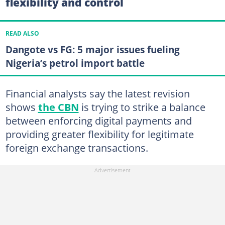
flexibility and control
READ ALSO
Dangote vs FG: 5 major issues fueling
Nigeria’s petrol import battle
Financial analysts say the latest revision
shows
the CBN
is trying to strike a balance
between enforcing digital payments and
providing greater flexibility for legitimate
foreign exchange transactions.