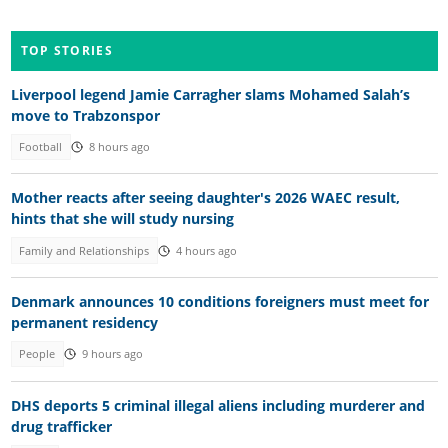
TOP STORIES
Liverpool legend Jamie Carragher slams Mohamed Salah’s
move to Trabzonspor
Football
8 hours ago
Mother reacts after seeing daughter's 2026 WAEC result,
hints that she will study nursing
Family and Relationships
4 hours ago
Denmark announces 10 conditions foreigners must meet for
permanent residency
People
9 hours ago
DHS deports 5 criminal illegal aliens including murderer and
drug trafficker