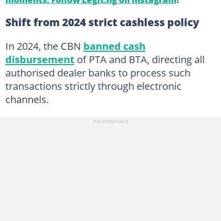
Shift from 2024 strict cashless policy
In 2024, the CBN
banned cash
disbursement
of PTA and BTA, directing all
authorised dealer banks to process such
transactions strictly through electronic
channels.