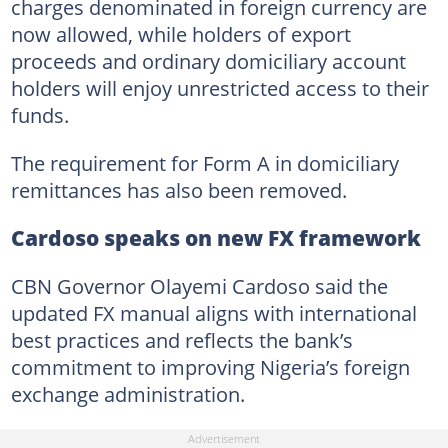
charges denominated in foreign currency are
now allowed, while holders of export
proceeds and ordinary domiciliary account
holders will enjoy unrestricted access to their
funds.
The requirement for Form A in domiciliary
remittances has also been removed.
Cardoso speaks on new FX framework
CBN Governor Olayemi Cardoso said the
updated FX manual aligns with international
best practices and reflects the bank’s
commitment to improving Nigeria’s foreign
exchange administration.