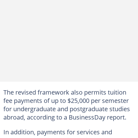
The revised framework also permits tuition
fee payments of up to $25,000 per semester
for undergraduate and postgraduate studies
abroad, according to a BusinessDay report.
In addition, payments for services and