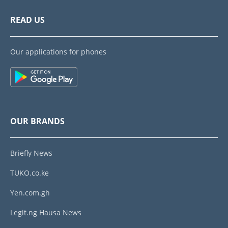
READ US
Our applications for phones
OUR BRANDS
Briefly News
TUKO.co.ke
Yen.com.gh
Legit.ng Hausa News