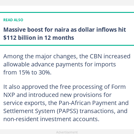
READ ALSO
Massive boost for naira as dollar inflows hit
$112 billion in 12 months
Among the major changes, the CBN increased
allowable advance payments for imports
from 15% to 30%.
It also approved the free processing of Form
NXP and introduced new provisions for
service exports, the Pan-African Payment and
Settlement System (PAPSS) transactions, and
non-resident investment accounts.