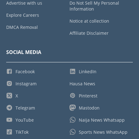
Advertise with us
Do Not Sell My Personal
Information
Explore Careers
Notice at collection
DMCA Removal
Affiliate Disclaimer
SOCIAL MEDIA
Facebook
LinkedIn
Instagram
Hausa News
X
Pinterest
Telegram
Mastodon
YouTube
Naija News Whatsapp
TikTok
Sports News WhatsApp