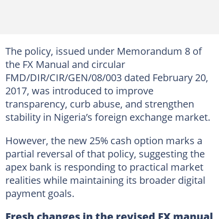
The policy, issued under Memorandum 8 of
the FX Manual and circular
FMD/DIR/CIR/GEN/08/003 dated February 20,
2017, was introduced to improve
transparency, curb abuse, and strengthen
stability in Nigeria’s foreign exchange market.
However, the new 25% cash option marks a
partial reversal of that policy, suggesting the
apex bank is responding to practical market
realities while maintaining its broader digital
payment goals.
Fresh changes in the revised FX manual