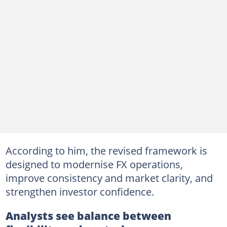
According to him, the revised framework is
designed to modernise FX operations,
improve consistency and market clarity, and
strengthen investor confidence.
Analysts see balance between