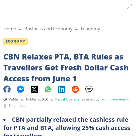
Home
Business and Economy
Economy
ECONOMY
CBN Relaxes PTA, BTA Rules as
Travellers Get Fresh Dollar Cash
Access from June 1
Published 18 May 2026
By
Pascal Oparada
reviewed by
Funmilayo Aremu
3 min read
CBN partially relaxed the cashless rule
for PTA and BTA, allowing 25% cash access
for travellers