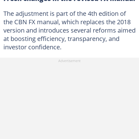
The adjustment is part of the 4th edition of
the CBN FX manual, which replaces the 2018
version and introduces several reforms aimed
at boosting efficiency, transparency, and
investor confidence.