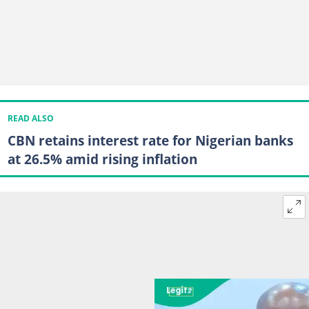
READ ALSO
CBN retains interest rate for Nigerian banks
at 26.5% amid rising inflation