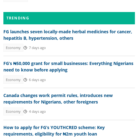
TRENDING
FG launches seven locally-made herbal medicines for cancer,
hepatitis B, hypertension, others
Economy
7 days ago
FG’s ₦50,000 grant for small businesses: Everything Nigerians
need to know before applying
Economy
6 days ago
Canada changes work permit rules, introduces new
requirements for Nigerians, other foreigners
Economy
4 days ago
How to apply for FG’s YOUTHCRED scheme: Key
requirements, eligibility for ₦2m youth loan