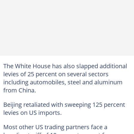
The White House has also slapped additional
levies of 25 percent on several sectors
including automobiles, steel and aluminum
from China.
Beijing retaliated with sweeping 125 percent
levies on US imports.
Most other US trading partners face a