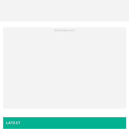
LATEST