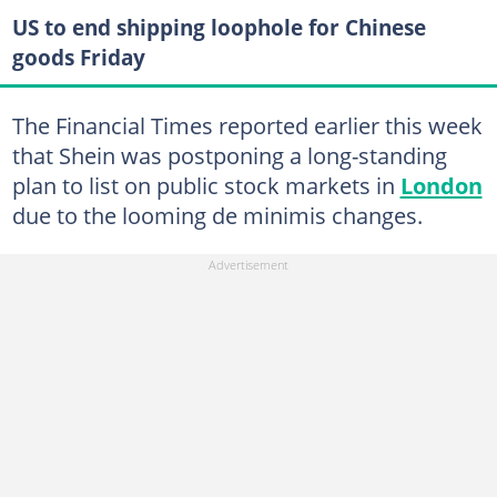
US to end shipping loophole for Chinese
goods Friday
The Financial Times reported earlier this week
that Shein was postponing a long-standing
plan to list on public stock markets in
London
due to the looming de minimis changes.