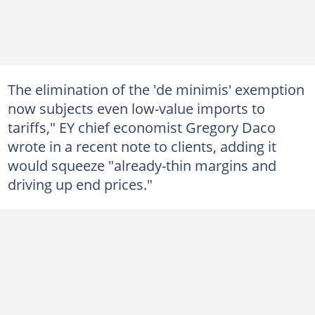
The elimination of the 'de minimis' exemption
now subjects even low-value imports to
tariffs," EY chief economist Gregory Daco
wrote in a recent note to clients, adding it
would squeeze "already-thin margins and
driving up end prices."