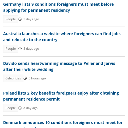
Germany lists 9 conditions foreigners must meet before
applying for permanent residency
People
3 days ago
Australia launches a website where foreigners can find jobs
and relocate to the country
People
5 days ago
Davido sends heartwarming message to Peller and Jarvis
after their white wedding
Celebrities
3 hours ago
Poland lists 2 key benefits foreigners enjoy after obtaining
permanent residence permit
People
a day ago
Denmark announces 10 conditions foreigners must meet for