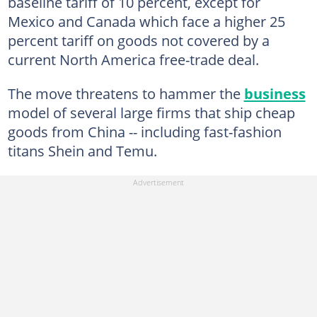
baseline tariff of 10 percent, except for
Mexico and Canada which face a higher 25
percent tariff on goods not covered by a
current North America free-trade deal.
The move threatens to hammer the
business
model of several large firms that ship cheap
goods from China -- including fast-fashion
titans Shein and Temu.