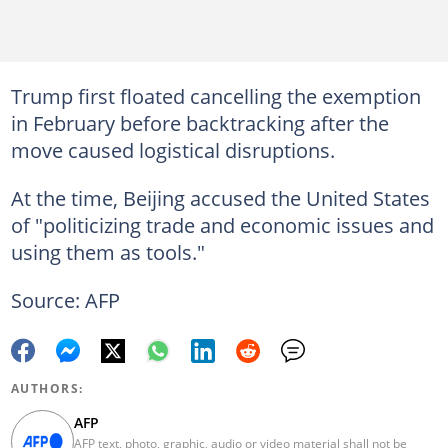
Trump first floated cancelling the exemption
in February before backtracking after the
move caused logistical disruptions.
At the time, Beijing accused the United States
of "politicizing trade and economic issues and
using them as tools."
Source: AFP
AUTHORS:
AFP
AFP text, photo, graphic, audio or video material shall not be