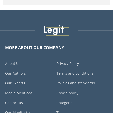
MORE ABOUT OUR COMPANY
About Us
Privacy Policy
Our Authors
Terms and conditions
Our Experts
Policies and standards
Media Mentions
Cookie policy
Contact us
Categories
Our Manifesto
Tags