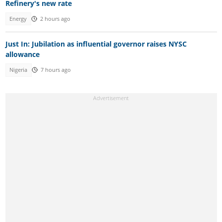
Refinery's new rate
Energy
2 hours ago
Just In: Jubilation as influential governor raises NYSC
allowance
Nigeria
7 hours ago