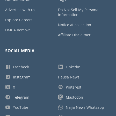
Advertise with us
Do Not Sell My Personal
Information
Explore Careers
Notice at collection
DMCA Removal
Affiliate Disclaimer
SOCIAL MEDIA
Facebook
LinkedIn
Instagram
Hausa News
X
Pinterest
Telegram
Mastodon
YouTube
Naija News Whatsapp