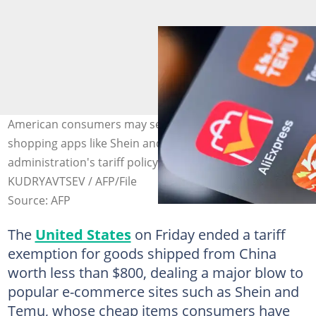
American consumers may see prices go up on Chinese
shopping apps like Shein and Temu after the Trump
administration's tariff policy takes effect. Photo: Kirill
KUDRYAVTSEV / AFP/File
Source: AFP
The
United States
on Friday ended a tariff
exemption for goods shipped from China
worth less than $800, dealing a major blow to
popular e-commerce sites such as Shein and
Temu, whose cheap items consumers have