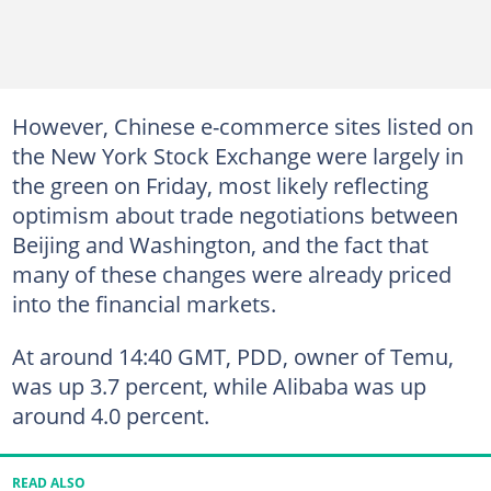
However, Chinese e-commerce sites listed on
the New York Stock Exchange were largely in
the green on Friday, most likely reflecting
optimism about trade negotiations between
Beijing and Washington, and the fact that
many of these changes were already priced
into the financial markets.
At around 14:40 GMT, PDD, owner of Temu,
was up 3.7 percent, while Alibaba was up
around 4.0 percent.
READ ALSO