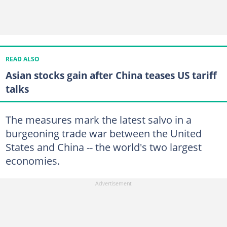
READ ALSO
Asian stocks gain after China teases US tariff
talks
The measures mark the latest salvo in a
burgeoning trade war between the United
States and China -- the world's two largest
economies.