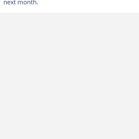
next month.