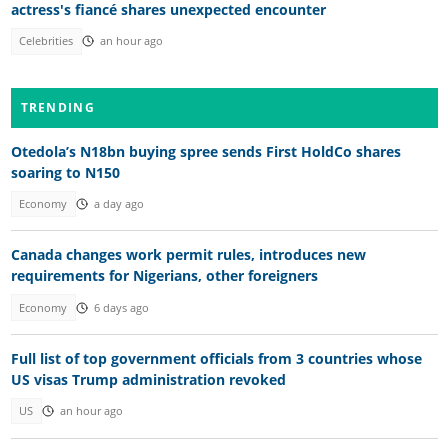
actress's fiancé shares unexpected encounter
Celebrities
an hour ago
TRENDING
Otedola’s N18bn buying spree sends First HoldCo shares
soaring to N150
Economy
a day ago
Canada changes work permit rules, introduces new
requirements for Nigerians, other foreigners
Economy
6 days ago
Full list of top government officials from 3 countries whose
US visas Trump administration revoked
US
an hour ago