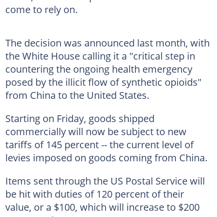
come to rely on.
The decision was announced last month, with
the White House calling it a "critical step in
countering the ongoing health emergency
posed by the illicit flow of synthetic opioids"
from China to the United States.
Starting on Friday, goods shipped
commercially will now be subject to new
tariffs of 145 percent -- the current level of
levies imposed on goods coming from China.
Items sent through the US Postal Service will
be hit with duties of 120 percent of their
value, or a $100, which will increase to $200