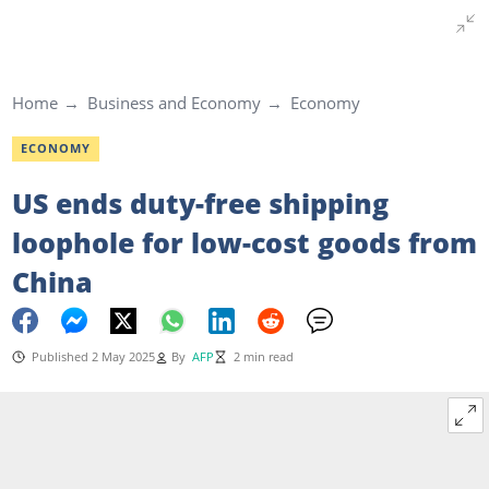
Home
Business and Economy
Economy
ECONOMY
US ends duty-free shipping
loophole for low-cost goods from
China
Published 2 May 2025
By
AFP
2 min read