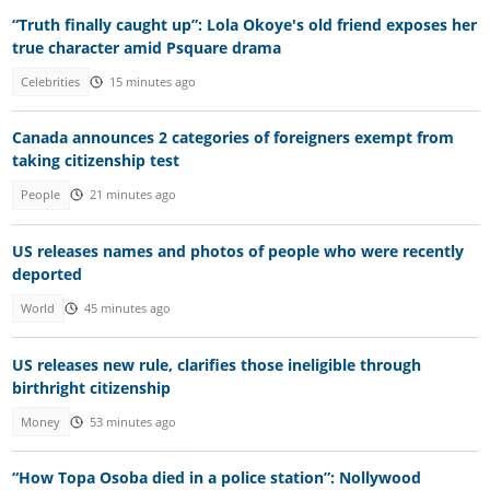
“Truth finally caught up”: Lola Okoye's old friend exposes her
true character amid Psquare drama
Celebrities
15 minutes ago
Canada announces 2 categories of foreigners exempt from
taking citizenship test
People
21 minutes ago
US releases names and photos of people who were recently
deported
World
45 minutes ago
US releases new rule, clarifies those ineligible through
birthright citizenship
Money
53 minutes ago
“How Topa Osoba died in a police station”: Nollywood