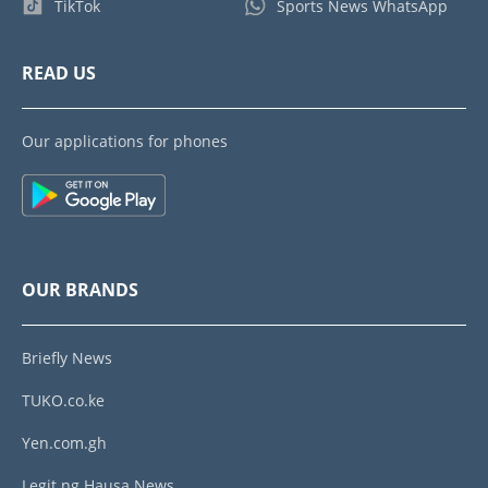
TikTok
Sports News WhatsApp
READ US
Our applications for phones
OUR BRANDS
Briefly News
TUKO.co.ke
Yen.com.gh
Legit.ng Hausa News