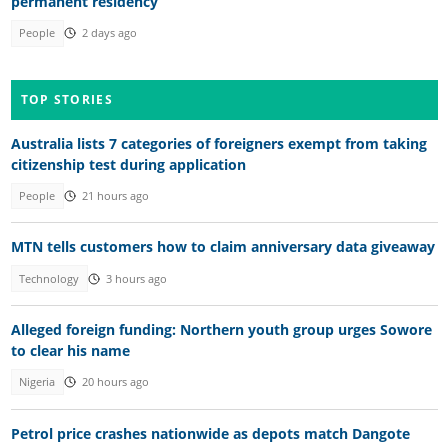
permanent residency
People
2 days ago
TOP STORIES
Australia lists 7 categories of foreigners exempt from taking
citizenship test during application
People
21 hours ago
MTN tells customers how to claim anniversary data giveaway
Technology
3 hours ago
Alleged foreign funding: Northern youth group urges Sowore
to clear his name
Nigeria
20 hours ago
Petrol price crashes nationwide as depots match Dangote