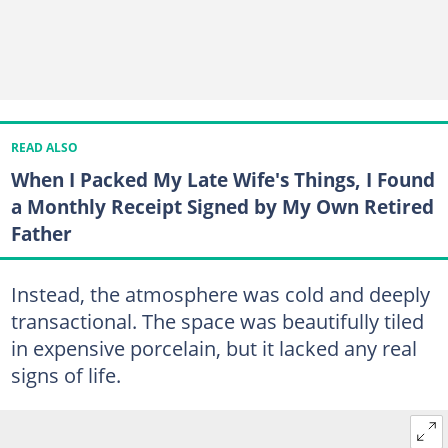
READ ALSO
When I Packed My Late Wife's Things, I Found
a Monthly Receipt Signed by My Own Retired
Father
Instead, the atmosphere was cold and deeply
transactional. The space was beautifully tiled
in expensive porcelain, but it lacked any real
signs of life.