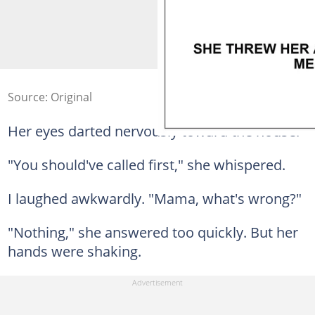
Source: Original
Her eyes darted nervously toward the house.
"You should've called first," she whispered.
I laughed awkwardly. "Mama, what's wrong?"
"Nothing," she answered too quickly. But her
hands were shaking.