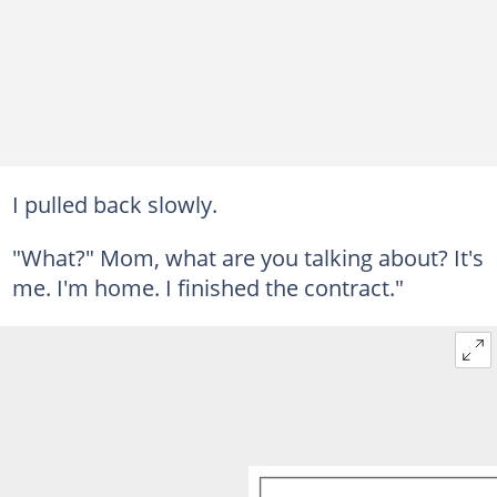
I pulled back slowly.
"What?" Mom, what are you talking about? It's
me. I'm home. I finished the contract."