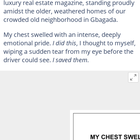
luxury real estate magazine, standing proudly
amidst the older, weathered homes of our
crowded old neighborhood in Gbagada.
My chest swelled with an intense, deeply
emotional pride.
I did this
, I thought to myself,
wiping a sudden tear from my eye before the
driver could see.
I saved them
.