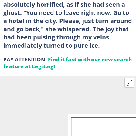
absolutely horrified, as if she had seen a
ghost. "You need to leave right now. Go to
a hotel in the city. Please, just turn around
and go back," she whispered. The joy that
had been pulsing through my veins
immediately turned to pure ice.
PAY ATTENTION:
Find it fast with our new search
feature at Legit.ng!