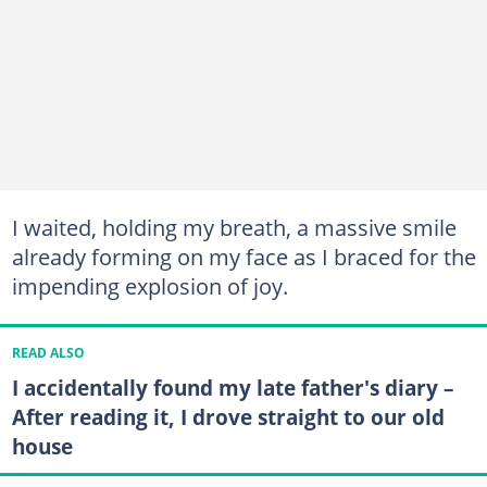
I waited, holding my breath, a massive smile
already forming on my face as I braced for the
impending explosion of joy.
READ ALSO
I accidentally found my late father's diary –
After reading it, I drove straight to our old
house