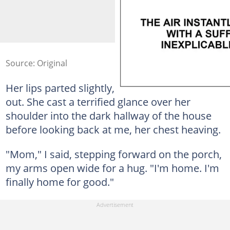
Source: Original
Her lips parted slightly, but no sound came
out. She cast a terrified glance over her
shoulder into the dark hallway of the house
before looking back at me, her chest heaving.
"Mom," I said, stepping forward on the porch,
my arms open wide for a hug. "I'm home. I'm
finally home for good."