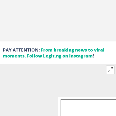
PAY ATTENTION:
From breaking news to viral
moments. Follow Legit.ng on Instagram
!