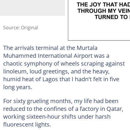
Source: Original
The arrivals terminal at the Murtala
Muhammed International Airport was a
chaotic symphony of wheels scraping against
linoleum, loud greetings, and the heavy,
humid heat of Lagos that I hadn't felt in five
long years.
For sixty grueling months, my life had been
reduced to the confines of a factory in Qatar,
working sixteen-hour shifts under harsh
fluorescent lights.