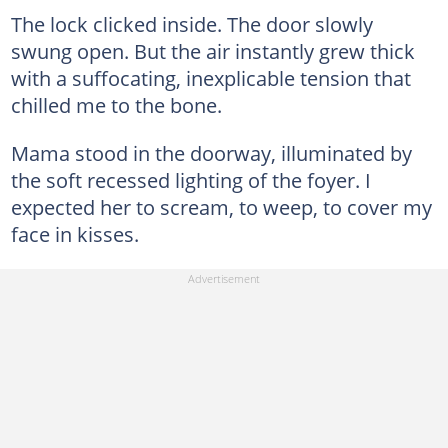
The lock clicked inside. The door slowly
swung open. But the air instantly grew thick
with a suffocating, inexplicable tension that
chilled me to the bone.
Mama stood in the doorway, illuminated by
the soft recessed lighting of the foyer. I
expected her to scream, to weep, to cover my
face in kisses.