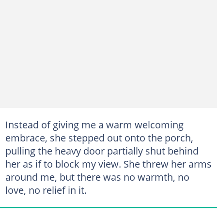
Instead of giving me a warm welcoming
embrace, she stepped out onto the porch,
pulling the heavy door partially shut behind
her as if to block my view. She threw her arms
around me, but there was no warmth, no
love, no relief in it.