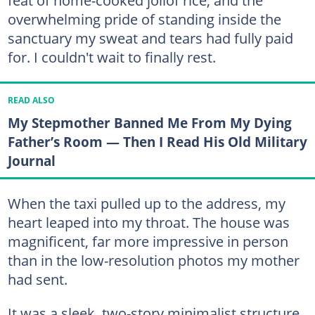
overwhelming pride of standing inside the
sanctuary my sweat and tears had fully paid
for. I couldn't wait to finally rest.
READ ALSO
My Stepmother Banned Me From My Dying
Father’s Room — Then I Read His Old Military
Journal
When the taxi pulled up to the address, my
heart leaped into my throat. The house was
magnificent, far more impressive in person
than in the low-resolution photos my mother
had sent.
It was a sleek, two-story minimalist structure