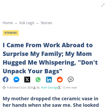
Home
Ask Legit
Stories
STORIES
I Came From Work Abroad to
Surprise My Family; My Mom
Hugged Me Whispering, "Don't
Unpack Your Bags"
Published 3 Jun 2026
By
Ruth Gitonga
12 min read
My mother dropped the ceramic vase in
her hands when she saw me. She looked