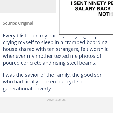
Source: Original
Every blister on my hands, every night spent
crying myself to sleep in a cramped boarding
house shared with ten strangers, felt worth it
whenever my mother texted me photos of
poured concrete and rising steel beams.
I was the savior of the family, the good son
who had finally broken our cycle of
generational poverty.