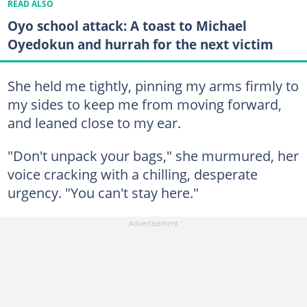
READ ALSO
Oyo school attack: A toast to Michael
Oyedokun and hurrah for the next victim
She held me tightly, pinning my arms firmly to
my sides to keep me from moving forward,
and leaned close to my ear.
"Don't unpack your bags," she murmured, her
voice cracking with a chilling, desperate
urgency. "You can't stay here."