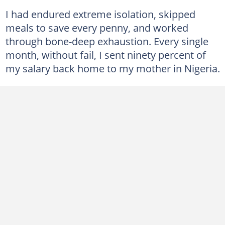
I had endured extreme isolation, skipped
meals to save every penny, and worked
through bone-deep exhaustion. Every single
month, without fail, I sent ninety percent of
my salary back home to my mother in Nigeria.