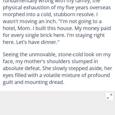
fundamentally wrong with my family, the
physical exhaustion of my five years overseas
morphed into a cold, stubborn resolve. I
wasn't moving an inch. "I'm not going to a
hotel, Mom. I built this house. My money paid
for every single brick here. I'm staying right
here. Let's have dinner."
Seeing the unmovable, stone-cold look on my
face, my mother's shoulders slumped in
absolute defeat. She slowly stepped aside, her
eyes filled with a volatile mixture of profound
guilt and mounting dread.