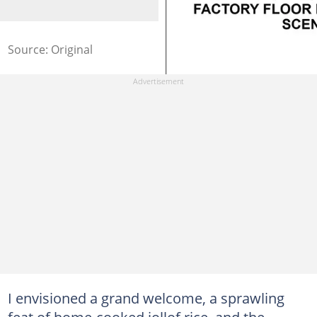
Source: Original
I envisioned a grand welcome, a sprawling
feat of home-cooked jollof rice, and the