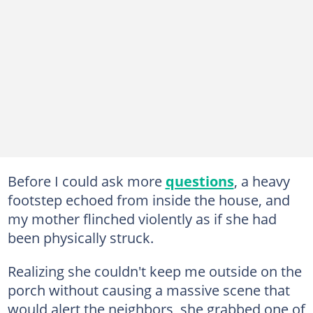
Before I could ask more
questions
, a heavy
footstep echoed from inside the house, and
my mother flinched violently as if she had
been physically struck.
Realizing she couldn't keep me outside on the
porch without causing a massive scene that
would alert the neighbors, she grabbed one of