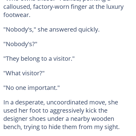
calloused, factory-worn finger at the luxury
footwear.
"Nobody's," she answered quickly.
"Nobody's?"
"They belong to a visitor."
"What visitor?"
"No one important."
In a desperate, uncoordinated move, she
used her foot to aggressively kick the
designer shoes under a nearby wooden
bench, trying to hide them from my sight.