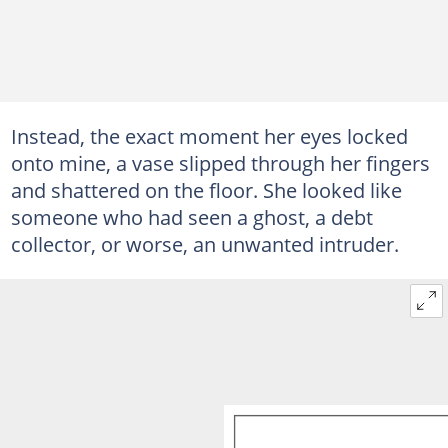
Instead, the exact moment her eyes locked
onto mine, a vase slipped through her fingers
and shattered on the floor. She looked like
someone who had seen a ghost, a debt
collector, or worse, an unwanted intruder.