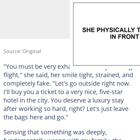
Source: Original
"You must be very exhausted from your long
flight," she said, her smile tight, strained, and
completely fake. "Let's go outside right now.
I'll buy you a ticket to a very nice, five-star
hotel in the city. You deserve a luxury stay
after working so hard, right? Let's just leave
the bags here and go."
Sensing that something was deeply,