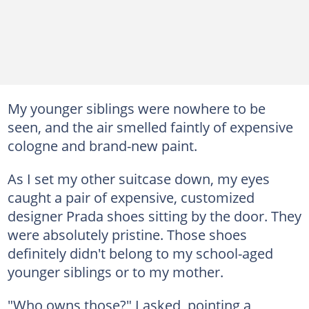
My younger siblings were nowhere to be
seen, and the air smelled faintly of expensive
cologne and brand-new paint.
As I set my other suitcase down, my eyes
caught a pair of expensive, customized
designer Prada shoes sitting by the door. They
were absolutely pristine. Those shoes
definitely didn't belong to my school-aged
younger siblings or to my mother.
"Who owns those?" I asked, pointing a