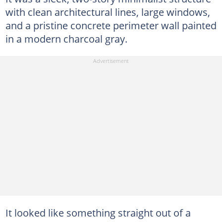
with clean architectural lines, large windows,
and a pristine concrete perimeter wall painted
in a modern charcoal gray.
It looked like something straight out of a