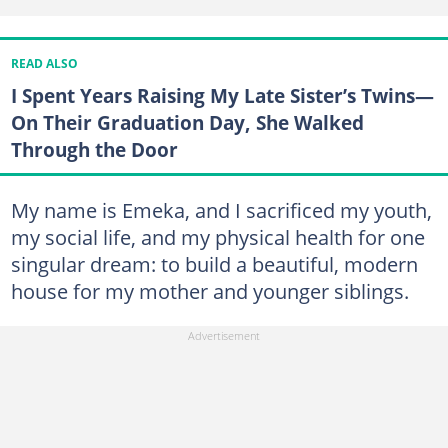
READ ALSO
I Spent Years Raising My Late Sister’s Twins—
On Their Graduation Day, She Walked
Through the Door
My name is Emeka, and I sacrificed my youth,
my social life, and my physical health for one
singular dream: to build a beautiful, modern
house for my mother and younger siblings.