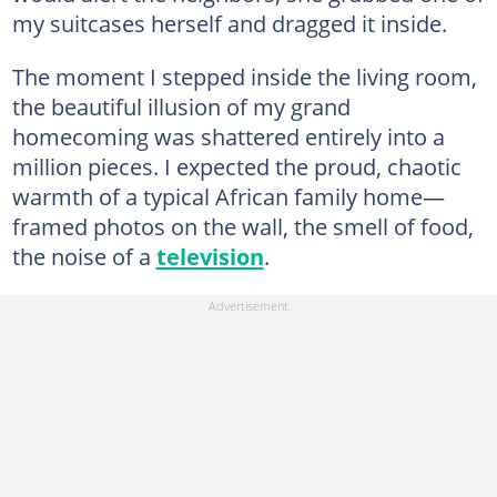
my suitcases herself and dragged it inside.
The moment I stepped inside the living room,
the beautiful illusion of my grand
homecoming was shattered entirely into a
million pieces. I expected the proud, chaotic
warmth of a typical African family home—
framed photos on the wall, the smell of food,
the noise of a
television
.