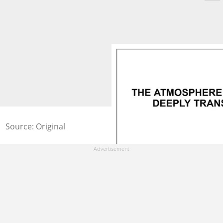
Source: Original