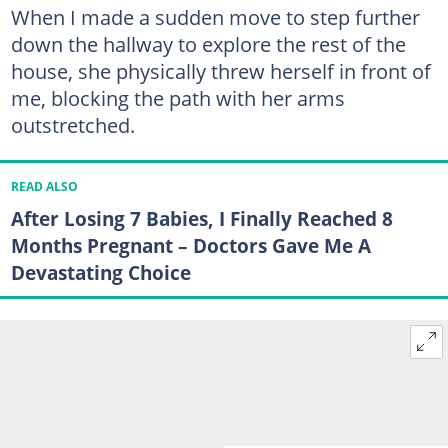
When I made a sudden move to step further
down the hallway to explore the rest of the
house, she physically threw herself in front of
me, blocking the path with her arms
outstretched.
READ ALSO
After Losing 7 Babies, I Finally Reached 8
Months Pregnant – Doctors Gave Me A
Devastating Choice