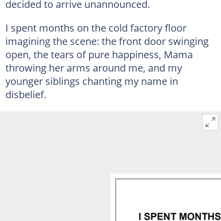
decided to arrive unannounced.
I spent months on the cold factory floor
imagining the scene: the front door swinging
open, the tears of pure happiness, Mama
throwing her arms around me, and my
younger siblings chanting my name in
disbelief.