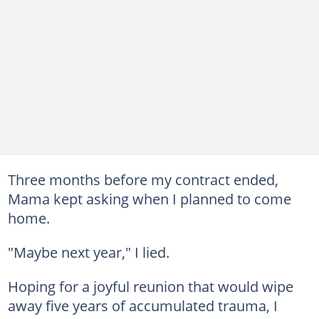
Three months before my contract ended,
Mama kept asking when I planned to come
home.
"Maybe next year," I lied.
Hoping for a joyful reunion that would wipe
away five years of accumulated trauma, I