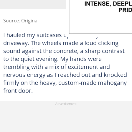
Source: Original
I hauled my suitcases up the neatly tiled
driveway. The wheels made a loud clicking
sound against the concrete, a sharp contrast
to the quiet evening. My hands were
trembling with a mix of excitement and
nervous energy as I reached out and knocked
firmly on the heavy, custom-made mahogany
front door.