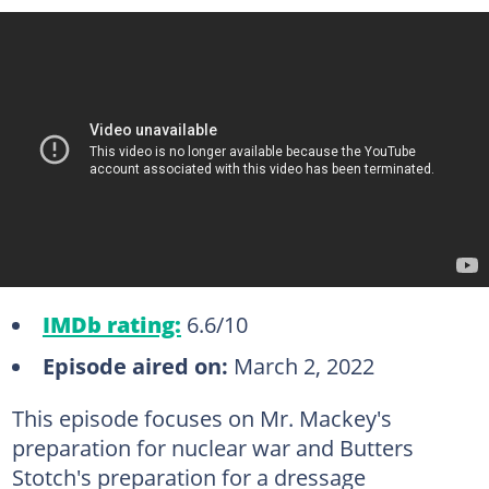
IMDb rating:
6.6/10
Episode aired on:
March 2, 2022
This episode focuses on Mr. Mackey's
preparation for nuclear war and Butters
Stotch's preparation for a dressage