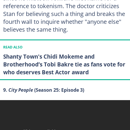
reference to tokenism. The doctor criticizes
Stan for believing such a thing and breaks the
fourth wall to inquire whether "anyone else"
believes the same thing.
READ ALSO
Shanty Town's Chidi Mokeme and
Brotherhood’s Tobi Bakre tie as fans vote for
who deserves Best Actor award
9.
City People
(Season 25: Episode 3)