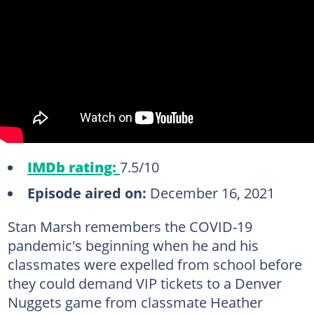
IMDb rating:
7.5/10
Episode aired on:
December 16, 2021
Stan Marsh remembers the COVID-19
pandemic's beginning when he and his
classmates were expelled from school before
they could demand VIP tickets to a Denver
Nuggets game from classmate Heather