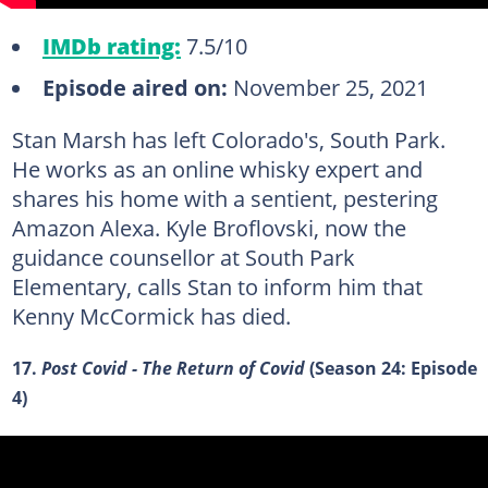
IMDb rating:
7.5/10
Episode aired on:
November 25, 2021
Stan Marsh has left Colorado's, South Park.
He works as an online whisky expert and
shares his home with a sentient, pestering
Amazon Alexa. Kyle Broflovski, now the
guidance counsellor at South Park
Elementary, calls Stan to inform him that
Kenny McCormick has died.
17.
Post Covid - The Return of Covid
(Season 24: Episode
4)