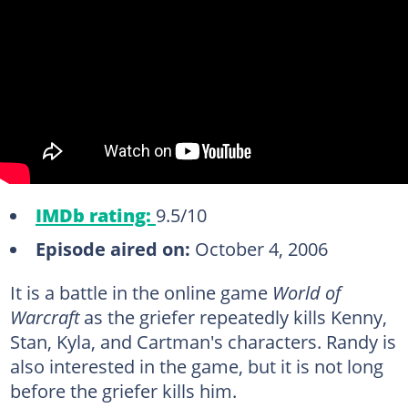
IMDb rating:
9.5/10
Episode aired on:
October 4, 2006
It is a battle in the online game
World of
Warcraft
as the griefer repeatedly kills Kenny,
Stan, Kyla, and Cartman's characters. Randy is
also interested in the game, but it is not long
before the griefer kills him.