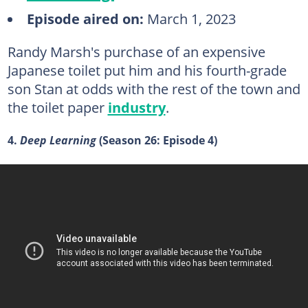
Episode aired on:
March 1, 2023
Randy Marsh's purchase of an expensive
Japanese toilet put him and his fourth-grade
son Stan at odds with the rest of the town and
the toilet paper
industry
.
4.
Deep Learning
(Season 26: Episode 4)