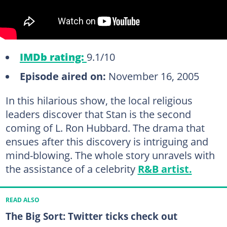
IMDb rating:
9.1/10
Episode aired on:
November 16, 2005
In this hilarious show, the local religious
leaders discover that Stan is the second
coming of L. Ron Hubbard. The drama that
ensues after this discovery is intriguing and
mind-blowing. The whole story unravels with
the assistance of a celebrity
R&B artist.
READ ALSO
The Big Sort: Twitter ticks check out