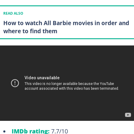
READ ALSO
How to watch All Barbie movies in order and
where to find them
IMDb rating:
7.7/10