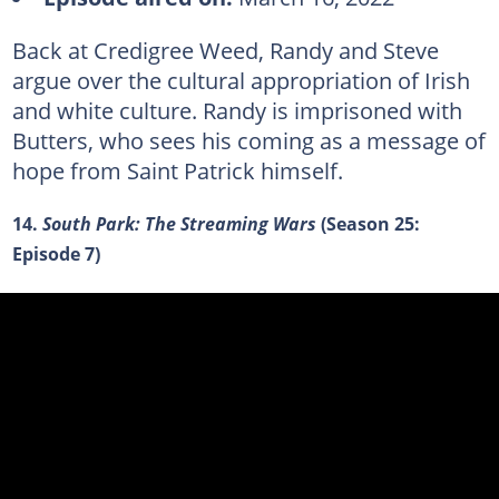
Back at Credigree Weed, Randy and Steve
argue over the cultural appropriation of Irish
and white culture. Randy is imprisoned with
Butters, who sees his coming as a message of
hope from Saint Patrick himself.
14.
South Park: The Streaming Wars
(Season 25:
Episode 7)