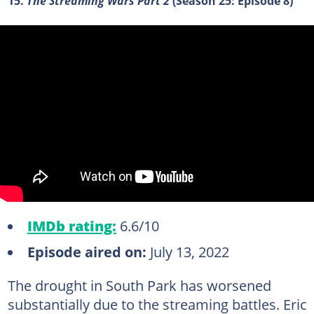
15.
The Streaming Wars Part 2
(Season 25: Episode 8)
IMDb rating:
6.6/10
Episode aired on:
July 13, 2022
The drought in South Park has worsened
substantially due to the streaming battles. Eric