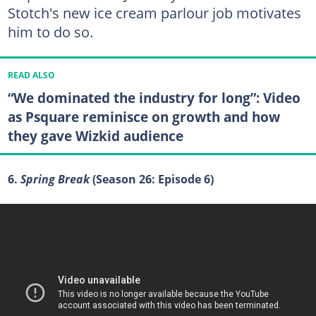
Stotch's new ice cream parlour job motivates
him to do so.
READ ALSO
“We dominated the industry for long”: Video
as Psquare reminisce on growth and how
they gave Wizkid audience
6.
Spring Break
(Season 26: Episode 6)