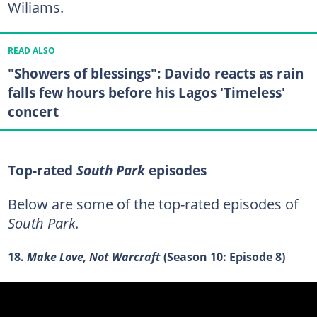
Wiliams.
READ ALSO
"Showers of blessings": Davido reacts as rain
falls few hours before his Lagos 'Timeless'
concert
Top-rated
South Park
episodes
Below are some of the top-rated episodes of
South Park.
18.
Make Love, Not Warcraft
(Season 10: Episode 8)