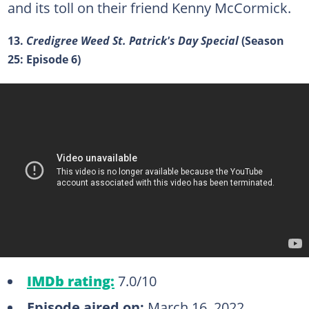
and its toll on their friend Kenny McCormick.
13.
Credigree Weed St. Patrick's Day Special
(Season
25: Episode 6)
IMDb rating:
7.0/10
Episode aired on:
March 16, 2022