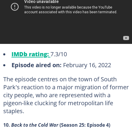
IMDb rating:
7.3/10
Episode aired on:
February 16, 2022
The episode centres on the town of South
Park's reaction to a major migration of former
city people, who are represented with a
pigeon-like clucking for metropolitan life
staples.
10.
Back to the Cold War
(Season 25: Episode 4)