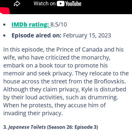
IMDb rating:
8.5/10
Episode aired on:
February 15, 2023
In this episode, the Prince of Canada and his
wife, who have criticized the monarchy,
embark on a book tour to promote his
memoir and seek privacy. They relocate to the
house across the street from the Broflovskis.
Although they claim privacy, Kyle is disturbed
by their loud activities, such as drumming.
When he protests, they accuse him of
invading their privacy.
3.
Japanese Toilets
(Season 26: Episode 3)