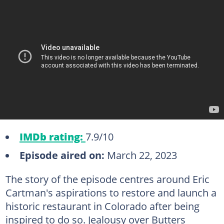
IMDb rating:
7.9/10
Episode aired on:
March 22, 2023
The story of the episode centres around Eric
Cartman's aspirations to restore and launch a
historic restaurant in Colorado after being
inspired to do so. Jealousy over Butters