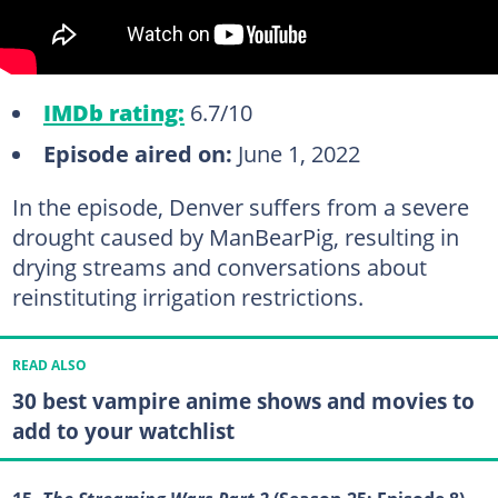
IMDb rating:
6.7/10
Episode aired on:
June 1, 2022
In the episode, Denver suffers from a severe
drought caused by ManBearPig, resulting in
drying streams and conversations about
reinstituting irrigation restrictions.
READ ALSO
30 best vampire anime shows and movies to
add to your watchlist