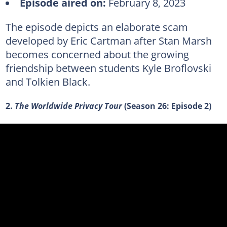
Episode aired on:
February 8, 2023
The episode depicts an elaborate scam
developed by Eric Cartman after Stan Marsh
becomes concerned about the growing
friendship between students Kyle Broflovski
and Tolkien Black.
2.
The Worldwide Privacy Tour
(Season 26: Episode 2)