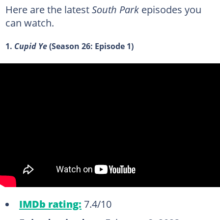
Here are the latest
South Park
episodes you
can watch.
1.
Cupid Ye
(Season 26: Episode 1)
IMDb rating:
7.4/10