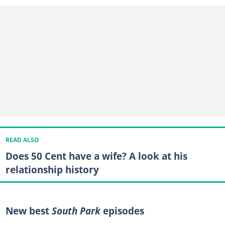
READ ALSO
Does 50 Cent have a wife? A look at his
relationship history
New best
South Park
episodes