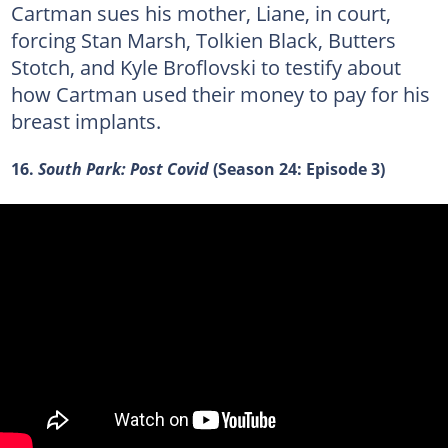
Cartman sues his mother, Liane, in court,
forcing Stan Marsh, Tolkien Black, Butters
Stotch, and Kyle Broflovski to testify about
how Cartman used their money to pay for his
breast implants.
16.
South Park: Post Covid
(Season 24: Episode 3)