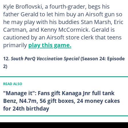
Kyle Broflovski, a fourth-grader, begs his
father Gerald to let him buy an Airsoft gun so
he may play with his buddies Stan Marsh, Eric
Cartman, and Kenny McCormick. Gerald is
cautioned by an Airsoft store clerk that teens
primarily
play this game.
12.
South ParQ Vaccination Special
(Season 24: Episode
2)
READ ALSO
"Manage it": Fans gift Kanaga Jnr full tank
Benz, N4.7m, 56 gift boxes, 24 money cakes
for 24th birthday