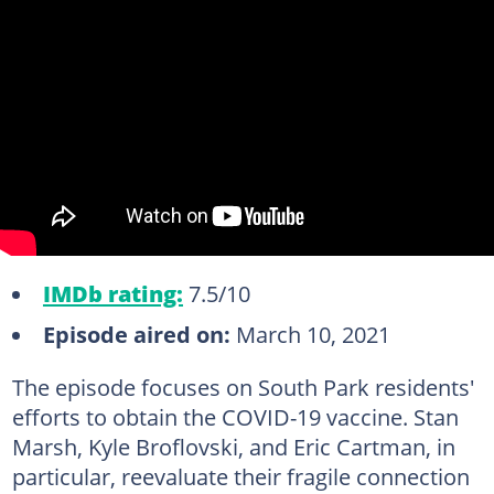
IMDb rating:
7.5/10
Episode aired on:
March 10, 2021
The episode focuses on South Park residents'
efforts to obtain the COVID-19 vaccine. Stan
Marsh, Kyle Broflovski, and Eric Cartman, in
particular, reevaluate their fragile connection