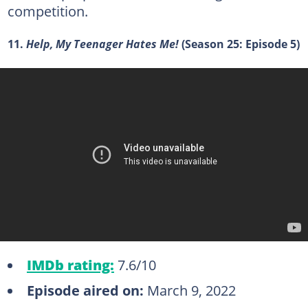
competition.
11.
Help, My Teenager Hates Me!
(Season 25: Episode 5)
IMDb rating:
7.6/10
Episode aired on:
March 9, 2022