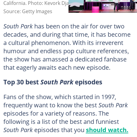
California. Photo: Kevork Djansezian
Source: Getty Images
South Park
has been on the air for over two
decades, and during that time, it has become
a cultural phenomenon. With its irreverent
humour and endless pop culture references,
the show has amassed a dedicated fanbase
that eagerly awaits each new episode.
Top 30 best
South Park
episodes
Fans of the show, which started in 1997,
frequently want to know the best
South Park
episodes for a variety of reasons. The
following is a list of the best and funniest
South Park
episodes that you
should watch.