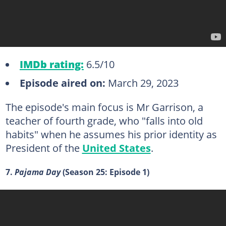
IMDb rating:
6.5/10
Episode aired on:
March 29, 2023
The episode's main focus is Mr Garrison, a
teacher of fourth grade, who "falls into old
habits" when he assumes his prior identity as
President of the
United States
.
7.
Pajama Day
(Season 25: Episode 1)