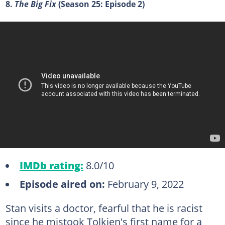
8.
The Big Fix
(Season 25: Episode 2)
IMDb rating:
8.0/10
Episode aired on:
February 9, 2022
Stan visits a doctor, fearful that he is racist
since he mistook Tolkien's first name for a