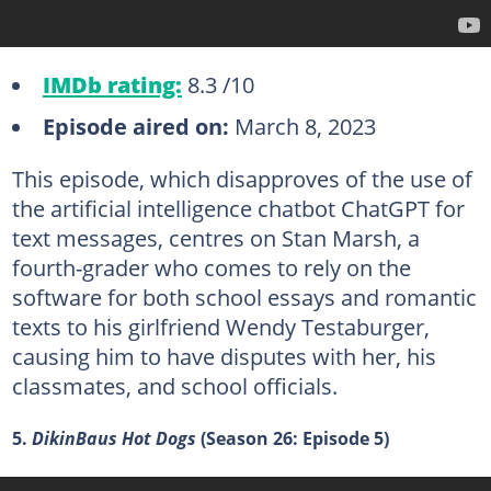
IMDb rating:
8.3 /10
Episode aired on:
March 8, 2023
This episode, which disapproves of the use of
the artificial intelligence chatbot ChatGPT for
text messages, centres on Stan Marsh, a
fourth-grader who comes to rely on the
software for both school essays and romantic
texts to his girlfriend Wendy Testaburger,
causing him to have disputes with her, his
classmates, and school officials.
5.
DikinBaus Hot Dogs
(Season 26: Episode 5)