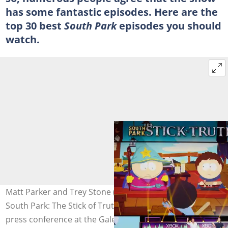
has some fantastic episodes. Here are the
top 30 best
South Park
episodes you should
watch.
Matt Parker and Trey Stone (R) introduce the game
South Park: The Stick of Truth during the Microsoft Xbox
press conference at the Galen Center in Los Angeles,