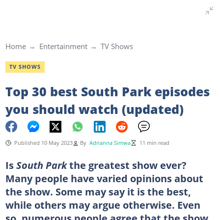
Home
Entertainment
TV Shows
TV SHOWS
Top 30 best South Park episodes
you should watch (updated)
Published 10 May 2023
By
Adrianna Simwa
11 min read
Is
South Park
the greatest show ever?
Many people have varied opinions about
the show. Some may say it is the best,
while others may argue otherwise. Even
so, numerous people agree that the show