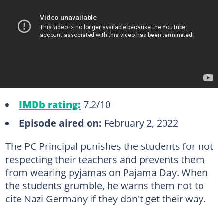
IMDb rating:
7.2/10
Episode aired on:
February 2, 2022
The PC Principal punishes the students for not
respecting their teachers and prevents them
from wearing pyjamas on Pajama Day. When
the students grumble, he warns them not to
cite Nazi Germany if they don't get their way.