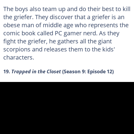
The boys also team up and do their best to kill
the griefer. They discover that a griefer is an
obese man of middle age who represents the
comic book called PC gamer nerd. As they
fight the griefer, he gathers all the giant
scorpions and releases them to the kids'
characters.
19.
Trapped in the Closet
(Season 9: Episode 12)