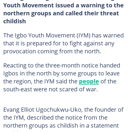
Youth Movement issued a warning to the
northern groups and called their threat
childish
The Igbo Youth Movement (IYM) has warned
that it is prepared for to fight against any
provocation coming from the north.
Reacting to the three-month notice handed
Igbos in the north by some groups to leave
the region, the IYM said the
people
of the
south-east were not scared of war.
Evang Elliot Ugochukwu-Uko, the founder of
the IYM, described the notice from the
northern groups as childish in a statement