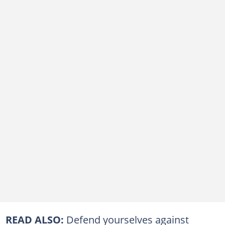
READ ALSO:
Defend yourselves against