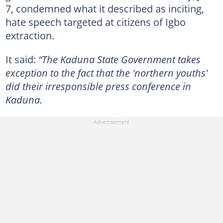
7, condemned what it described as inciting,
hate speech targeted at citizens of Igbo
extraction.
It said:
“The Kaduna State Government takes
exception to the fact that the 'northern youths'
did their irresponsible press conference in
Kaduna.