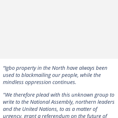
“Igbo property in the North have always been
used to blackmailing our people, while the
mindless oppression continues.
"We therefore plead with this unknown group to
write to the National Assembly, northern leaders
and the United Nations, to as a matter of
urgency, grant a referendum on the future of