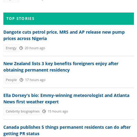
TOP STORIES
Dangote cuts petrol price, MRS and AP release new pump
prices across Nigeria
Energy
20 hours ago
New Zealand lists 3 key benefits foreigners enjoy after
obtaining permanent residency
People
17 hours ago
Ella Dorsey's bio: Emmy-winning meteorologist and Atlanta
News first weather expert
Celebrity biographies
15 hours ago
Canada publishes 5 things permanent residents can do after
getting PR status