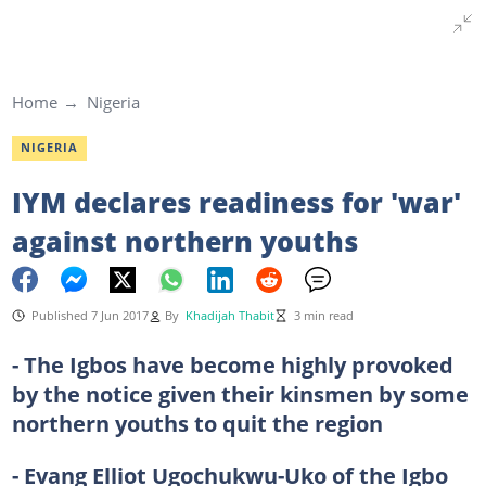
Home
Nigeria
NIGERIA
IYM declares readiness for 'war'
against northern youths
Published 7 Jun 2017
By
Khadijah Thabit
3 min read
- The Igbos have become highly provoked
by the notice given their kinsmen by some
northern youths to quit the region
- Evang Elliot Ugochukwu-Uko of the Igbo