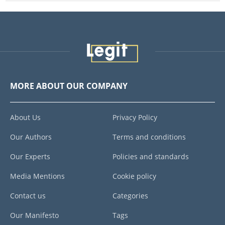
MORE ABOUT OUR COMPANY
About Us
Privacy Policy
Our Authors
Terms and conditions
Our Experts
Policies and standards
Media Mentions
Cookie policy
Contact us
Categories
Our Manifesto
Tags