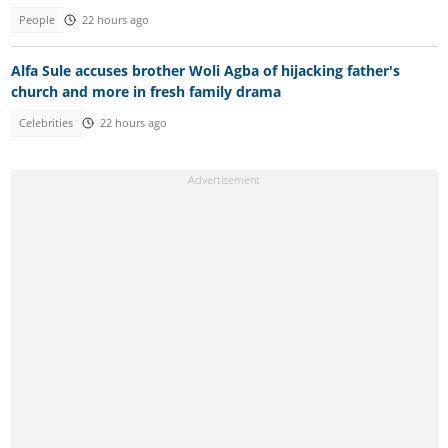
People
22 hours ago
Alfa Sule accuses brother Woli Agba of hijacking father's
church and more in fresh family drama
Celebrities
22 hours ago