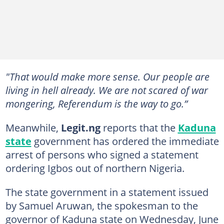
"That would make more sense. Our people are
living in hell already. We are not scared of war
mongering, Referendum is the way to go.”
Meanwhile,
Legit.ng
reports that the
Kaduna
state
government has ordered the immediate
arrest of persons who signed a statement
ordering Igbos out of northern Nigeria.
The state government in a statement issued
by Samuel Aruwan, the spokesman to the
governor of Kaduna state on Wednesday, June