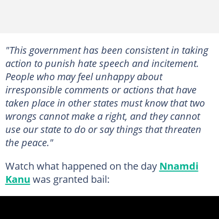
"This government has been consistent in taking
action to punish hate speech and incitement.
People who may feel unhappy about
irresponsible comments or actions that have
taken place in other states must know that two
wrongs cannot make a right, and they cannot
use our state to do or say things that threaten
the peace."
Watch what happened on the day
Nnamdi
Kanu
was granted bail: