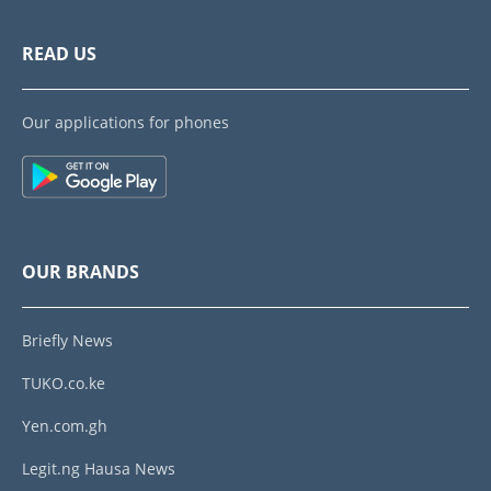
READ US
Our applications for phones
OUR BRANDS
Briefly News
TUKO.co.ke
Yen.com.gh
Legit.ng Hausa News