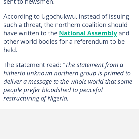
sent to newsmen.
According to Ugochukwu, instead of issuing
such a threat, the northern coalition should
have written to the
National Assembly
and
other world bodies for a referendum to be
held.
The statement read:
"The statement from a
hitherto unknown northern group is primed to
deliver a message to the whole world that some
people prefer bloodshed to peaceful
restructuring of Nigeria.