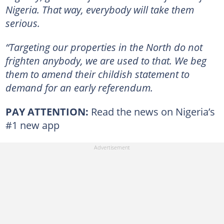
Nigeria. That way, everybody will take them
serious.
“Targeting our properties in the North do not
frighten anybody, we are used to that. We beg
them to amend their childish statement to
demand for an early referendum.
PAY ATTENTION:
Read the news on Nigeria’s
#1 new app