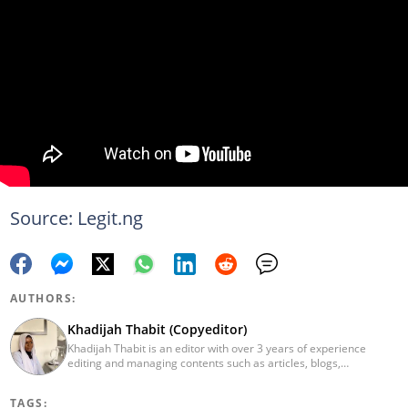
Source: Legit.ng
AUTHORS:
Khadijah Thabit (Copyeditor)
Khadijah Thabit is an editor with over 3 years of experience
editing and managing contents such as articles, blogs,
newsletters and social leads. She has a BA in English and Literary
Studies from the University of Ibadan, Nigeria. Khadijah joined
TAGS:
Legit.ng in September 2020 as a copyeditor and proofreader for