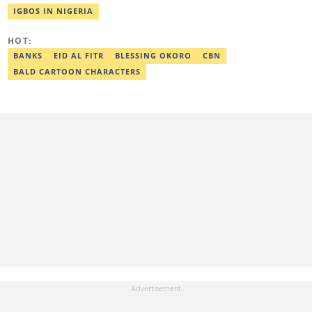
the Human Interest, Current Affairs, Business, Sports and PR
IGBOS IN NIGERIA
desks. As a grammar police, she develops her skills by reading
novels and dictionaries. Email: khadeeejathabit@gmail.com
HOT:
BANKS
EID AL FITR
BLESSING OKORO
CBN
BALD CARTOON CHARACTERS