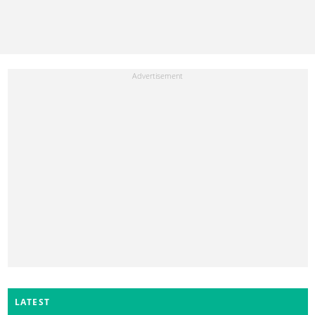
LATEST