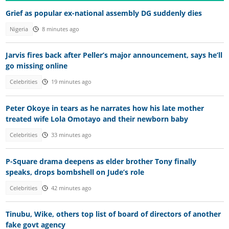
Grief as popular ex-national assembly DG suddenly dies
Nigeria
8 minutes ago
Jarvis fires back after Peller’s major announcement, says he’ll
go missing online
Celebrities
19 minutes ago
Peter Okoye in tears as he narrates how his late mother
treated wife Lola Omotayo and their newborn baby
Celebrities
33 minutes ago
P-Square drama deepens as elder brother Tony finally
speaks, drops bombshell on Jude’s role
Celebrities
42 minutes ago
Tinubu, Wike, others top list of board of directors of another
fake govt agency