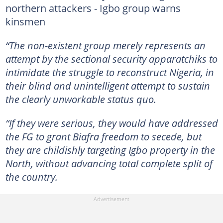
northern attackers - Igbo group warns
kinsmen
“The non-existent group merely represents an
attempt by the sectional security apparatchiks to
intimidate the struggle to reconstruct Nigeria, in
their blind and unintelligent attempt to sustain
the clearly unworkable status quo.
“If they were serious, they would have addressed
the FG to grant Biafra freedom to secede, but
they are childishly targeting Igbo property in the
North, without advancing total complete split of
the country.