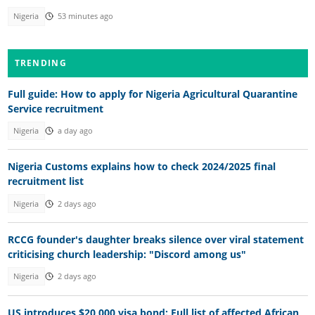
Nigeria
53 minutes ago
TRENDING
Full guide: How to apply for Nigeria Agricultural Quarantine
Service recruitment
Nigeria
a day ago
Nigeria Customs explains how to check 2024/2025 final
recruitment list
Nigeria
2 days ago
RCCG founder's daughter breaks silence over viral statement
criticising church leadership: "Discord among us"
Nigeria
2 days ago
US introduces $20,000 visa bond: Full list of affected African