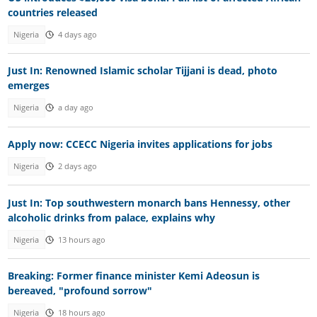
countries released
Nigeria
4 days ago
Just In: Renowned Islamic scholar Tijjani is dead, photo
emerges
Nigeria
a day ago
Apply now: CCECC Nigeria invites applications for jobs
Nigeria
2 days ago
Just In: Top southwestern monarch bans Hennessy, other
alcoholic drinks from palace, explains why
Nigeria
13 hours ago
Breaking: Former finance minister Kemi Adeosun is
bereaved, "profound sorrow"
Nigeria
18 hours ago