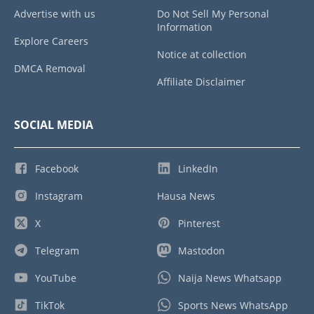
Advertise with us
Do Not Sell My Personal
Information
Explore Careers
Notice at collection
DMCA Removal
Affiliate Disclaimer
SOCIAL MEDIA
Facebook
LinkedIn
Instagram
Hausa News
X
Pinterest
Telegram
Mastodon
YouTube
Naija News Whatsapp
TikTok
Sports News WhatsApp