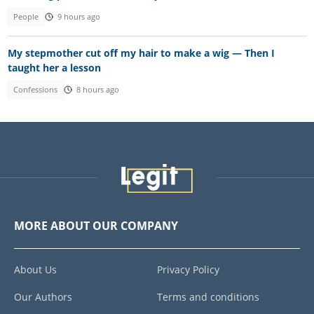
People
9 hours ago
My stepmother cut off my hair to make a wig — Then I
taught her a lesson
Confessions
8 hours ago
MORE ABOUT OUR COMPANY
About Us
Privacy Policy
Our Authors
Terms and conditions