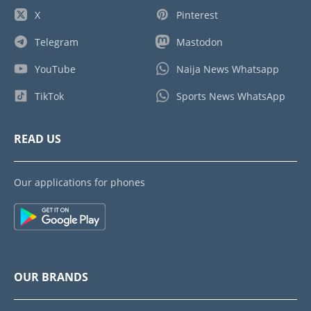
X
Pinterest
Telegram
Mastodon
YouTube
Naija News Whatsapp
TikTok
Sports News WhatsApp
READ US
Our applications for phones
OUR BRANDS