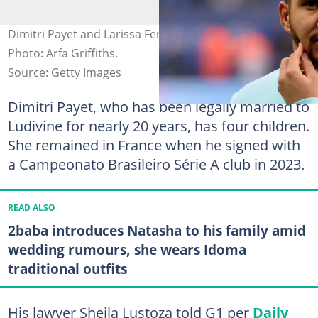
Dimitri Payet and Larissa Ferrari have parted ways.
Photo: Arfa Griffiths.
Source: Getty Images
Dimitri Payet, who has been legally married to
Ludivine for nearly 20 years, has four children.
She remained in France when he signed with
a Campeonato Brasileiro Série A club in 2023.
READ ALSO
2baba introduces Natasha to his family amid
wedding rumours, she wears Idoma
traditional outfits
His lawyer Sheila Lustoza told G1 per
Daily