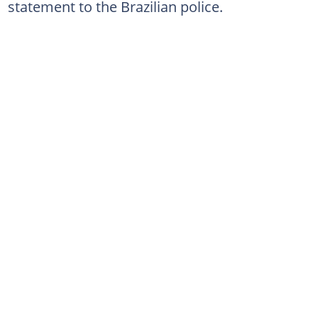
statement to the Brazilian police.