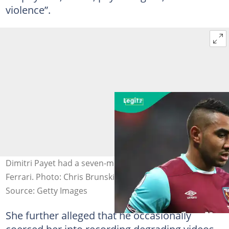
violence”.
Dimitri Payet had a seven-month affair with Larissa
Ferrari. Photo: Chris Brunskill Ltd.
Source: Getty Images
She further alleged that he occasionally
coerced her into recording degrading videos.