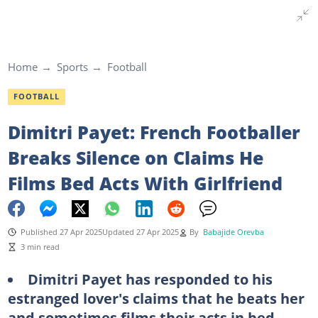
Home
Sports
Football
FOOTBALL
Dimitri Payet: French Footballer
Breaks Silence on Claims He
Films Bed Acts With Girlfriend
Published 27 Apr 2025
Updated 27 Apr 2025
By
Babajide Orevba
3 min read
Dimitri Payet has responded to his
estranged lover's claims that he beats her
and sometimes films their acts in bed