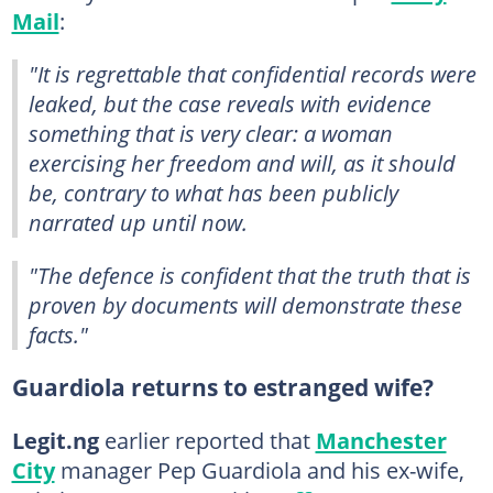
Mail
:
"It is regrettable that confidential records were
leaked, but the case reveals with evidence
something that is very clear: a woman
exercising her freedom and will, as it should
be, contrary to what has been publicly
narrated up until now.
"The defence is confident that the truth that is
proven by documents will demonstrate these
facts."
Guardiola returns to estranged wife?
Legit.ng
earlier reported that
Manchester
City
manager Pep Guardiola and his ex-wife,