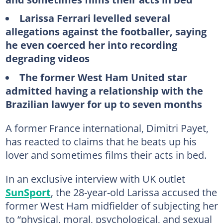
Larissa Ferrari levelled several
allegations against the footballer, saying
he even coerced her into recording
degrading videos
The former West Ham United star
admitted having a relationship with the
Brazilian lawyer for up to seven months
A former France international, Dimitri Payet,
has reacted to claims that he beats up his
lover and sometimes films their acts in bed.
In an exclusive interview with UK outlet
SunSport
, the 28-year-old Larissa accused the
former West Ham midfielder of subjecting her
to “physical, moral, psychological, and sexual