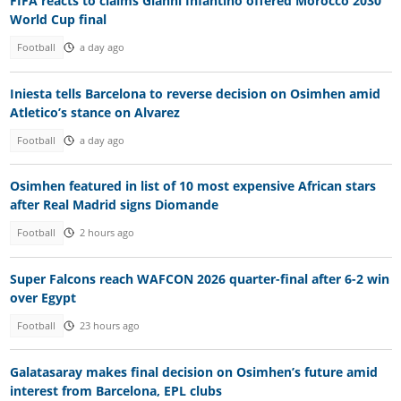
FIFA reacts to claims Gianni Infantino offered Morocco 2030
World Cup final
Football
a day ago
Iniesta tells Barcelona to reverse decision on Osimhen amid
Atletico’s stance on Alvarez
Football
a day ago
Osimhen featured in list of 10 most expensive African stars
after Real Madrid signs Diomande
Football
2 hours ago
Super Falcons reach WAFCON 2026 quarter-final after 6-2 win
over Egypt
Football
23 hours ago
Galatasaray makes final decision on Osimhen’s future amid
interest from Barcelona, EPL clubs