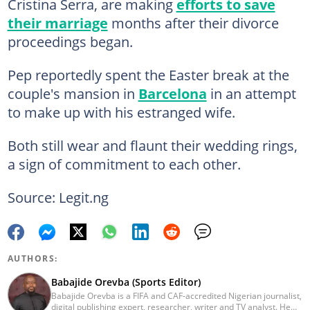
Cristina Serra, are making
efforts to save
their marriage
months after their divorce
proceedings began.
Pep reportedly spent the Easter break at the
couple's mansion in
Barcelona
in an attempt
to make up with his estranged wife.
Both still wear and flaunt their wedding rings,
a sign of commitment to each other.
Source: Legit.ng
AUTHORS:
Babajide Orevba (Sports Editor)
Babajide Orevba is a FIFA and CAF-accredited Nigerian journalist,
digital publishing expert, researcher, writer and TV analyst. He