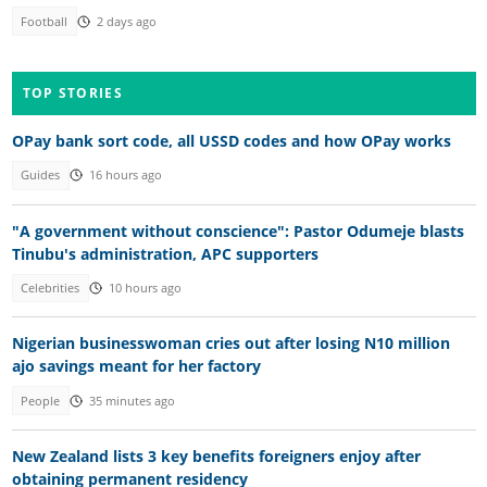
Football
2 days ago
TOP STORIES
OPay bank sort code, all USSD codes and how OPay works
Guides
16 hours ago
"A government without conscience": Pastor Odumeje blasts
Tinubu's administration, APC supporters
Celebrities
10 hours ago
Nigerian businesswoman cries out after losing N10 million
ajo savings meant for her factory
People
35 minutes ago
New Zealand lists 3 key benefits foreigners enjoy after
obtaining permanent residency