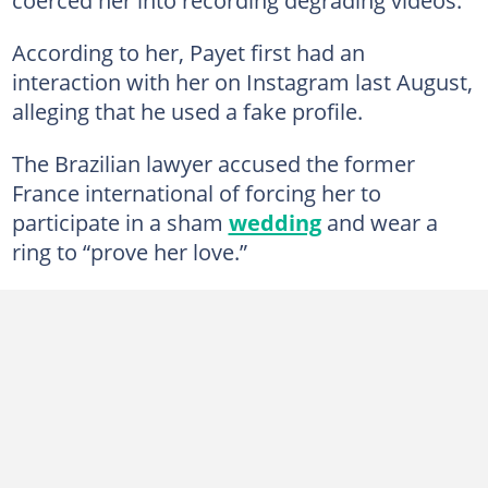
According to her, Payet first had an
interaction with her on Instagram last August,
alleging that he used a fake profile.
The Brazilian lawyer accused the former
France international of forcing her to
participate in a sham
wedding
and wear a
ring to “prove her love.”