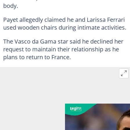
body.
Payet allegedly claimed he and Larissa Ferrari
used wooden chairs during intimate activities.
The Vasco da Gama star said he declined her
request to maintain their relationship as he
plans to return to France.