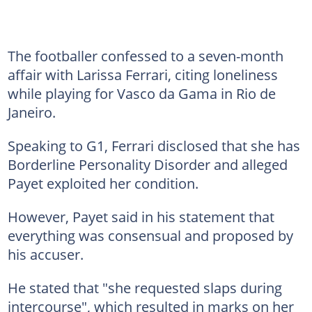
The footballer confessed to a seven-month
affair with Larissa Ferrari, citing loneliness
while playing for Vasco da Gama in Rio de
Janeiro.
Speaking to G1, Ferrari disclosed that she has
Borderline Personality Disorder and alleged
Payet exploited her condition.
However, Payet said in his statement that
everything was consensual and proposed by
his accuser.
He stated that "she requested slaps during
intercourse", which resulted in marks on her