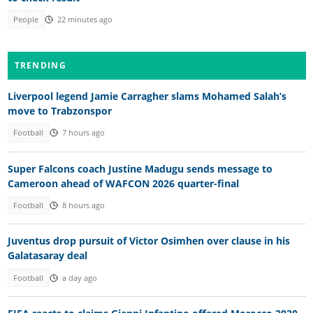
People
22 minutes ago
TRENDING
Liverpool legend Jamie Carragher slams Mohamed Salah’s
move to Trabzonspor
Football
7 hours ago
Super Falcons coach Justine Madugu sends message to
Cameroon ahead of WAFCON 2026 quarter-final
Football
8 hours ago
Juventus drop pursuit of Victor Osimhen over clause in his
Galatasaray deal
Football
a day ago