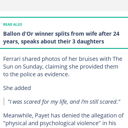
READ ALSO
Ballon d'Or winner splits from wife after 24
years, speaks about their 3 daughters
Ferrari shared photos of her bruises with The
Sun on Sunday, claiming she provided them
to the police as evidence.
She added
"I was scared for my life, and I’m still scared."
Meanwhile, Payet has denied the allegation of
"physical and psychological violence" in his