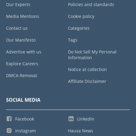
Our Experts
Policies and standards
Media Mentions
Cookie policy
Contact us
Categories
Our Manifesto
Tags
Advertise with us
Do Not Sell My Personal
Information
Explore Careers
Notice at collection
DMCA Removal
Affiliate Disclaimer
SOCIAL MEDIA
Facebook
LinkedIn
Instagram
Hausa News