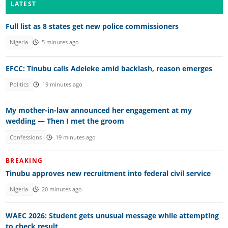
LATEST
Full list as 8 states get new police commissioners
Nigeria
5 minutes ago
EFCC: Tinubu calls Adeleke amid backlash, reason emerges
Politics
19 minutes ago
My mother-in-law announced her engagement at my
wedding — Then I met the groom
Confessions
19 minutes ago
BREAKING
Tinubu approves new recruitment into federal civil service
Nigeria
20 minutes ago
WAEC 2026: Student gets unusual message while attempting
to check result