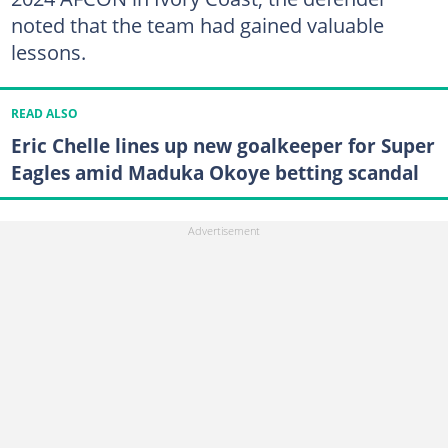
noted that the team had gained valuable
lessons.
READ ALSO
Eric Chelle lines up new goalkeeper for Super
Eagles amid Maduka Okoye betting scandal