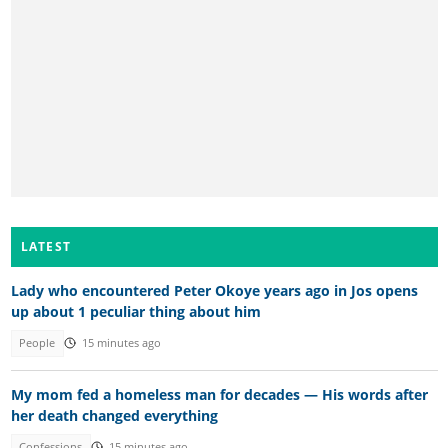
LATEST
Lady who encountered Peter Okoye years ago in Jos opens
up about 1 peculiar thing about him
People
15 minutes ago
My mom fed a homeless man for decades — His words after
her death changed everything
Confessions
15 minutes ago