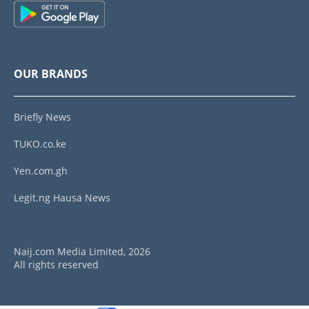
OUR BRANDS
Briefly News
TUKO.co.ke
Yen.com.gh
Legit.ng Hausa News
Naij.com Media Limited, 2026
All rights reserved