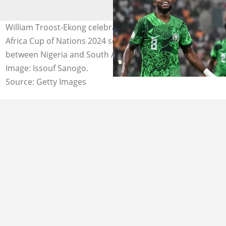
William Troost-Ekong celebrates after scoring during the
Africa Cup of Nations 2024 semi-final football match
between Nigeria and South Africa at the Stade de la Paix.
Image: Issouf Sanogo.
Source: Getty Images