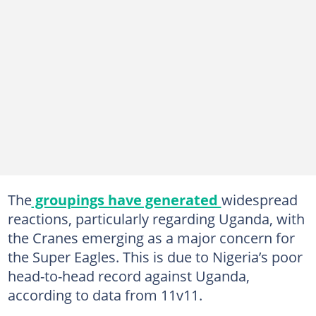
The
groupings have generated
widespread
reactions, particularly regarding Uganda, with
the Cranes emerging as a major concern for
the Super Eagles. This is due to Nigeria’s poor
head-to-head record against Uganda,
according to data from 11v11.