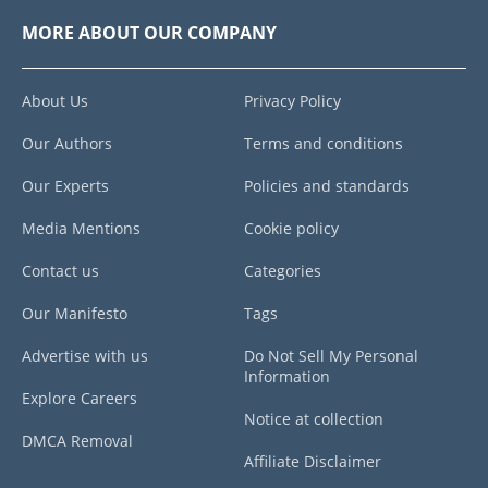
MORE ABOUT OUR COMPANY
About Us
Privacy Policy
Our Authors
Terms and conditions
Our Experts
Policies and standards
Media Mentions
Cookie policy
Contact us
Categories
Our Manifesto
Tags
Advertise with us
Do Not Sell My Personal
Information
Explore Careers
Notice at collection
DMCA Removal
Affiliate Disclaimer