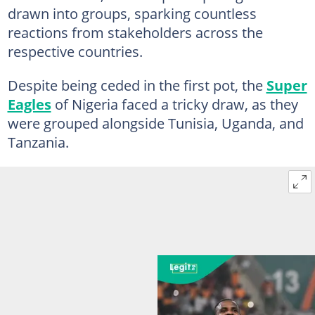
drawn into groups, sparking countless
reactions from stakeholders across the
respective countries.
Despite being ceded in the first pot, the
Super
Eagles
of Nigeria faced a tricky draw, as they
were grouped alongside Tunisia, Uganda, and
Tanzania.