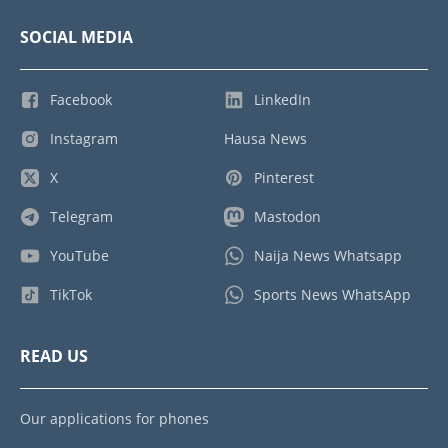
SOCIAL MEDIA
Facebook
LinkedIn
Instagram
Hausa News
X
Pinterest
Telegram
Mastodon
YouTube
Naija News Whatsapp
TikTok
Sports News WhatsApp
READ US
Our applications for phones