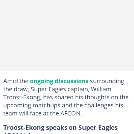
Amid the
ongoing discussions
surrounding
the draw, Super Eagles captain, William
Troost-Ekong, has shared his thoughts on the
upcoming matchups and the challenges his
team will face at the AFCON.
Troost-Ekong speaks on Super Eagles