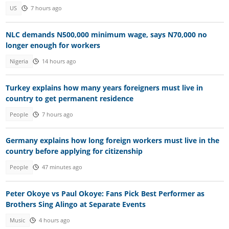
US
7 hours ago
NLC demands N500,000 minimum wage, says N70,000 no
longer enough for workers
Nigeria
14 hours ago
Turkey explains how many years foreigners must live in
country to get permanent residence
People
7 hours ago
Germany explains how long foreign workers must live in the
country before applying for citizenship
People
47 minutes ago
Peter Okoye vs Paul Okoye: Fans Pick Best Performer as
Brothers Sing Alingo at Separate Events
Music
4 hours ago