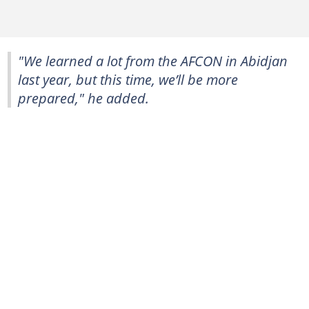
"We learned a lot from the AFCON in Abidjan
last year, but this time, we’ll be more
prepared," he added.