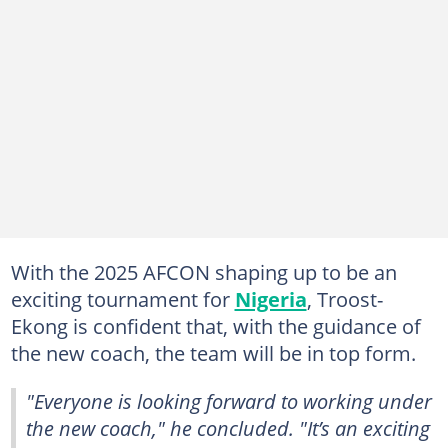
With the 2025 AFCON shaping up to be an
exciting tournament for
Nigeria
, Troost-
Ekong is confident that, with the guidance of
the new coach, the team will be in top form.
"Everyone is looking forward to working under
the new coach," he concluded. "It’s an exciting