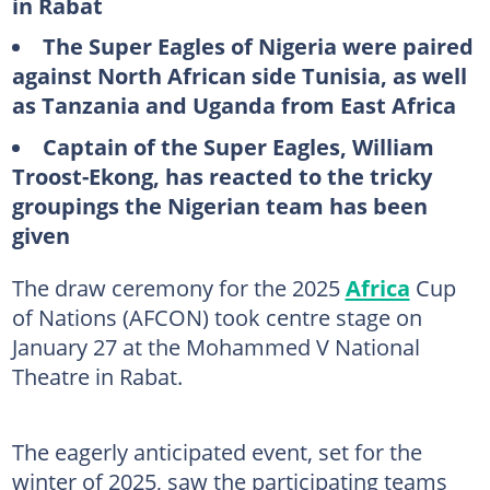
in Rabat
The Super Eagles of Nigeria were paired
against North African side Tunisia, as well
as Tanzania and Uganda from East Africa
Captain of the Super Eagles, William
Troost-Ekong, has reacted to the tricky
groupings the Nigerian team has been
given
The draw ceremony for the 2025
Africa
Cup
of Nations (AFCON) took centre stage on
January 27 at the Mohammed V National
Theatre in Rabat.
The eagerly anticipated event, set for the
winter of 2025, saw the participating teams