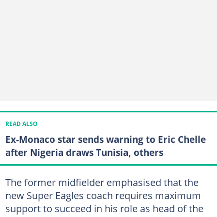
READ ALSO
Ex-Monaco star sends warning to Eric Chelle
after Nigeria draws Tunisia, others
The former midfielder emphasised that the
new Super Eagles coach requires maximum
support to succeed in his role as head of the