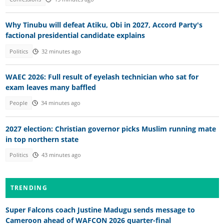
Why Tinubu will defeat Atiku, Obi in 2027, Accord Party's
factional presidential candidate explains
Politics
32 minutes ago
WAEC 2026: Full result of eyelash technician who sat for
exam leaves many baffled
People
34 minutes ago
2027 election: Christian governor picks Muslim running mate
in top northern state
Politics
43 minutes ago
TRENDING
Super Falcons coach Justine Madugu sends message to
Cameroon ahead of WAFCON 2026 quarter-final