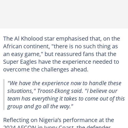
The Al Kholood star emphasised that, on the
African continent, "there is no such thing as
an easy game," but reassured fans that the
Super Eagles have the experience needed to
overcome the challenges ahead.
"We have the experience now to handle these
situations," Troost-Ekong said. "I believe our
team has everything it takes to come out of this
group and go all the way."
Reflecting on Nigeria’s performance at the
2024 AFCON in Ivory Coast, the defender