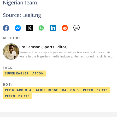
Nigerian team.
Source: Legit.ng
AUTHORS:
Ero Samson (Sports Editor)
Samson Ero is a sports journalist with a track record of over six
years in the Nigerian media industry. He has honed his skills at
EPL Partners Nigeria Limited and Transsion Holdings, where he
covered various sports stories and general news working as
TAGS:
Content Operation Specialist and Content Coordinator. He
graduated from the Nigerian Institute of Journalism in 2023.
SUPER EAGLES
AFCON
Reach him via email at ero.samson@sportsbrief.com.
HOT:
PEP GUARDIOLA
ALDIS HODGE
BALLON D
PETROL PRICES
PETROL PRICES