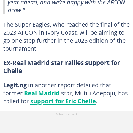
year ahead, and we’re happy with the AFCON
draw."
The Super Eagles, who reached the final of the
2023 AFCON in Ivory Coast, will be aiming to
go one step further in the 2025 edition of the
tournament.
Ex-Real Madrid star rallies support for
Chelle
Legit.ng
in another report detailed that
former
Real Madrid
star, Mutiu Adepoju, has
called for
support for Eric Chelle
.