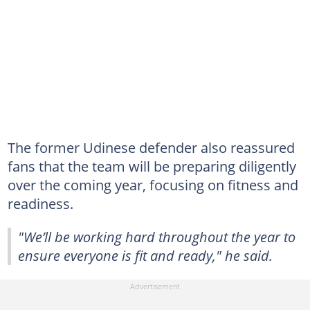
The former Udinese defender also reassured
fans that the team will be preparing diligently
over the coming year, focusing on fitness and
readiness.
"We’ll be working hard throughout the year to
ensure everyone is fit and ready," he said.