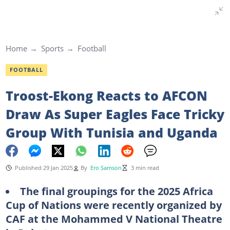
Home
Sports
Football
FOOTBALL
Troost-Ekong Reacts to AFCON
Draw As Super Eagles Face Tricky
Group With Tunisia and Uganda
Published 29 Jan 2025
By
Ero Samson
3 min read
The final groupings for the 2025 Africa
Cup of Nations were recently organized by
CAF at the Mohammed V National Theatre