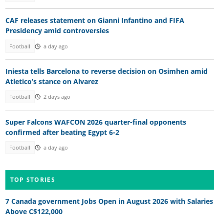
CAF releases statement on Gianni Infantino and FIFA
Presidency amid controversies
Football
a day ago
Iniesta tells Barcelona to reverse decision on Osimhen amid
Atletico’s stance on Alvarez
Football
2 days ago
Super Falcons WAFCON 2026 quarter-final opponents
confirmed after beating Egypt 6-2
Football
a day ago
TOP STORIES
7 Canada government Jobs Open in August 2026 with Salaries
Above C$122,000