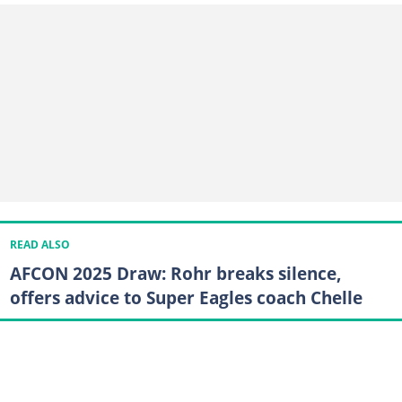
READ ALSO
AFCON 2025 Draw: Rohr breaks silence,
offers advice to Super Eagles coach Chelle