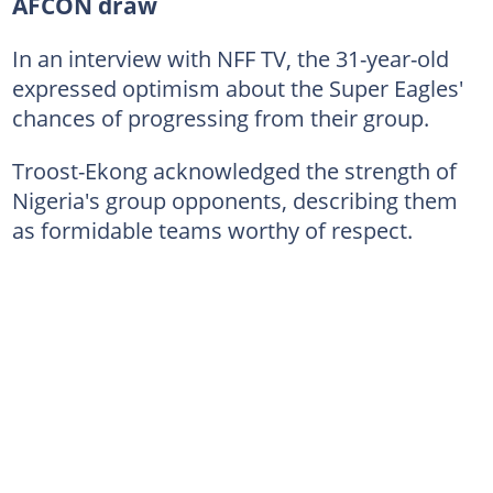
AFCON draw
In an interview with NFF TV, the 31-year-old
expressed optimism about the Super Eagles'
chances of progressing from their group.
Troost-Ekong acknowledged the strength of
Nigeria's group opponents, describing them
as formidable teams worthy of respect.