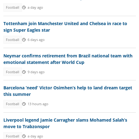
Football
a day ago
Tottenham join Manchester United and Chelsea in race to
sign Super Eagles star
Football
6 days ago
Neymar confirms retirement from Brazil national team with
emotional statement after World Cup
Football
9 days ago
Barcelona ‘need’ Victor Osimhen’s help to land dream target
this summer
Football
13 hours ago
Liverpool legend Jamie Carragher slams Mohamed Salah’s
move to Trabzonspor
Football
a day ago