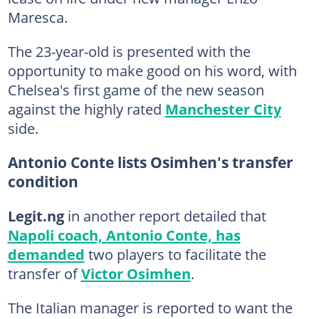
Maresca.
The 23-year-old is presented with the
opportunity to make good on his word, with
Chelsea's first game of the new season
against the highly rated
Manchester City
side.
Antonio Conte lists Osimhen's transfer
condition
Legit.ng
in another report detailed that
Napoli coach, Antonio Conte, has
demanded
two players to facilitate the
transfer of
Victor Osimhen
.
The Italian manager is reported to want the