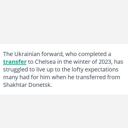
The Ukrainian forward, who completed a
transfer
to Chelsea in the winter of 2023, has
struggled to live up to the lofty expectations
many had for him when he transferred from
Shakhtar Donetsk.