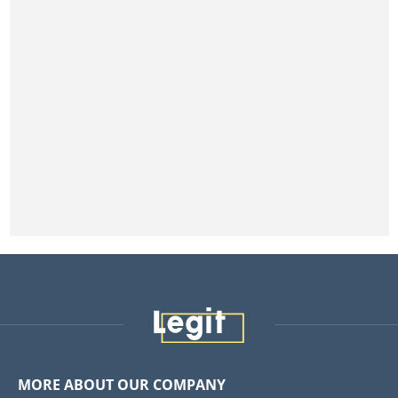
MORE ABOUT OUR COMPANY