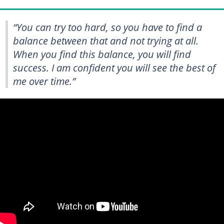
“You can try too hard, so you have to find a
balance between that and not trying at all.
When you find this balance, you will find
success. I am confident you will see the best of
me over time.”