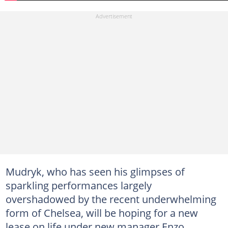
Mudryk, who has seen his glimpses of
sparkling performances largely
overshadowed by the recent underwhelming
form of Chelsea, will be hoping for a new
lease on life under new manager Enzo