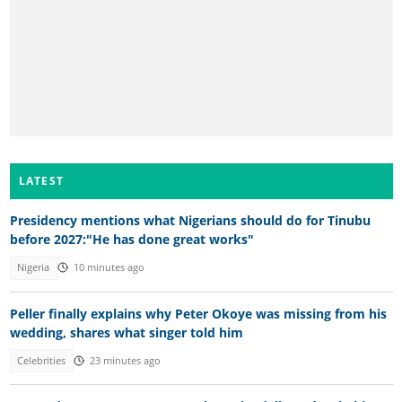
LATEST
Presidency mentions what Nigerians should do for Tinubu
before 2027:"He has done great works"
Nigeria
10 minutes ago
Peller finally explains why Peter Okoye was missing from his
wedding, shares what singer told him
Celebrities
23 minutes ago