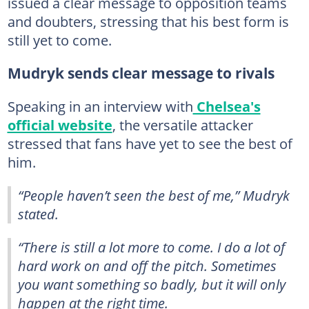
issued a clear message to opposition teams
and doubters, stressing that his best form is
still yet to come.
Mudryk sends clear message to rivals
Speaking in an interview with
Chelsea's
official website
, the versatile attacker
stressed that fans have yet to see the best of
him.
“People haven’t seen the best of me,” Mudryk
stated.
“There is still a lot more to come. I do a lot of
hard work on and off the pitch. Sometimes
you want something so badly, but it will only
happen at the right time.