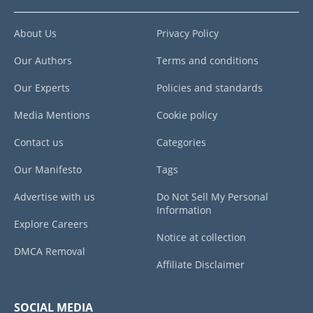
About Us
Privacy Policy
Our Authors
Terms and conditions
Our Experts
Policies and standards
Media Mentions
Cookie policy
Contact us
Categories
Our Manifesto
Tags
Advertise with us
Do Not Sell My Personal
Information
Explore Careers
Notice at collection
DMCA Removal
Affiliate Disclaimer
SOCIAL MEDIA