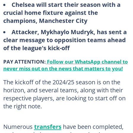
Chelsea will start their season with a
crucial home fixture against the
champions, Manchester City
Attacker, Mykhaylo Mudryk, has sent a
clear message to opposition teams ahead
of the league's kick-off
PAY ATTENTION:
Follow our WhatsApp channel to
never miss out on the news that matters to you!
The kickoff of the 2024/25 season is on the
horizon, and several teams, along with their
respective players, are looking to start off on
the right note.
Numerous
transfers
have been completed,