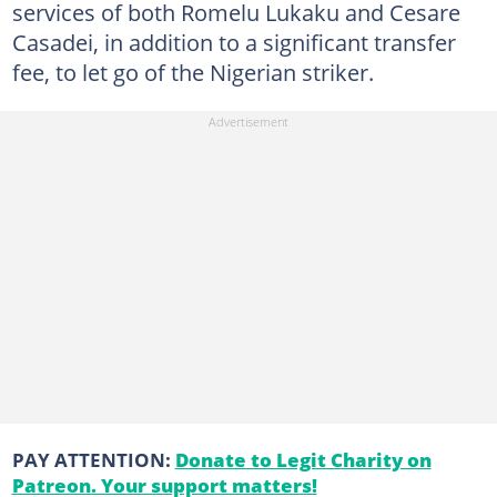
services of both Romelu Lukaku and Cesare
Casadei, in addition to a significant transfer
fee, to let go of the Nigerian striker.
PAY ATTENTION:
Donate to Legit Charity on
Patreon. Your support matters!