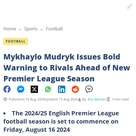
Home
Sports
Football
FOOTBALL
Mykhaylo Mudryk Issues Bold
Warning to Rivals Ahead of New
Premier League Season
Published 15 Aug 2024
Updated 15 Aug 2024
By
Ero Samson
3 min read
The 2024/25 English Premier League
football season is set to commence on
Friday, August 16 2024