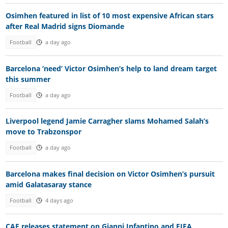
Osimhen featured in list of 10 most expensive African stars
after Real Madrid signs Diomande
Football
a day ago
Barcelona ‘need’ Victor Osimhen’s help to land dream target
this summer
Football
a day ago
Liverpool legend Jamie Carragher slams Mohamed Salah’s
move to Trabzonspor
Football
a day ago
Barcelona makes final decision on Victor Osimhen’s pursuit
amid Galatasaray stance
Football
4 days ago
CAF releases statement on Gianni Infantino and FIFA