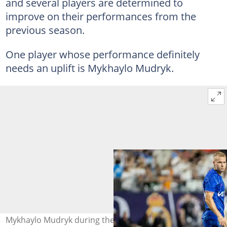
and several players are determined to
improve on their performances from the
previous season.
One player whose performance definitely
needs an uplift is Mykhaylo Mudryk.
Mykhaylo Mudryk during the pre-season fixture between