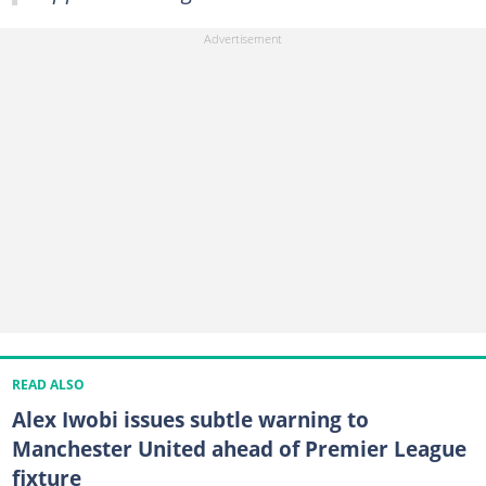
READ ALSO
Alex Iwobi issues subtle warning to
Manchester United ahead of Premier League
fixture