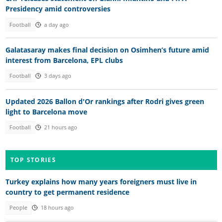
Presidency amid controversies
Football
a day ago
Galatasaray makes final decision on Osimhen’s future amid
interest from Barcelona, EPL clubs
Football
3 days ago
Updated 2026 Ballon d'Or rankings after Rodri gives green
light to Barcelona move
Football
21 hours ago
TOP STORIES
Turkey explains how many years foreigners must live in
country to get permanent residence
People
18 hours ago