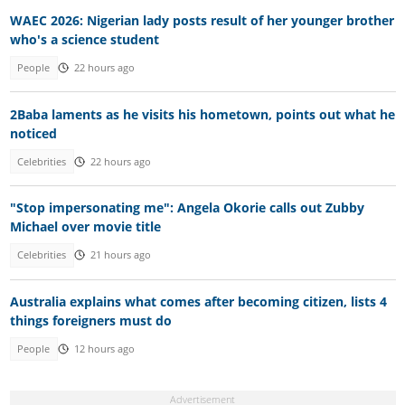
WAEC 2026: Nigerian lady posts result of her younger brother
who's a science student
People
22 hours ago
2Baba laments as he visits his hometown, points out what he
noticed
Celebrities
22 hours ago
"Stop impersonating me": Angela Okorie calls out Zubby
Michael over movie title
Celebrities
21 hours ago
Australia explains what comes after becoming citizen, lists 4
things foreigners must do
People
12 hours ago