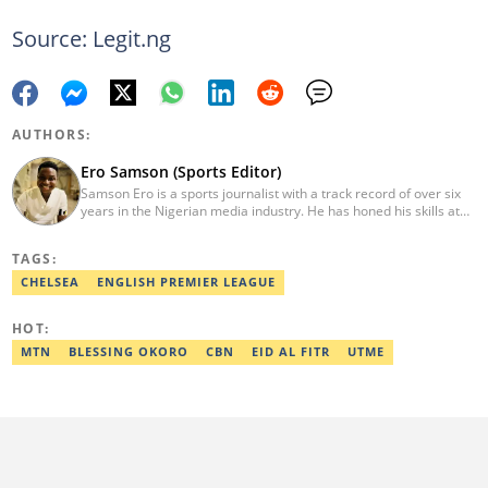
Source: Legit.ng
AUTHORS:
Ero Samson (Sports Editor)
Samson Ero is a sports journalist with a track record of over six
years in the Nigerian media industry. He has honed his skills at
EPL Partners Nigeria Limited and Transsion Holdings, where he
covered various sports stories and general news working as
TAGS:
Content Operation Specialist and Content Coordinator. He
graduated from the Nigerian Institute of Journalism in 2023.
CHELSEA
ENGLISH PREMIER LEAGUE
Reach him via email at ero.samson@sportsbrief.com.
HOT:
MTN
BLESSING OKORO
CBN
EID AL FITR
UTME