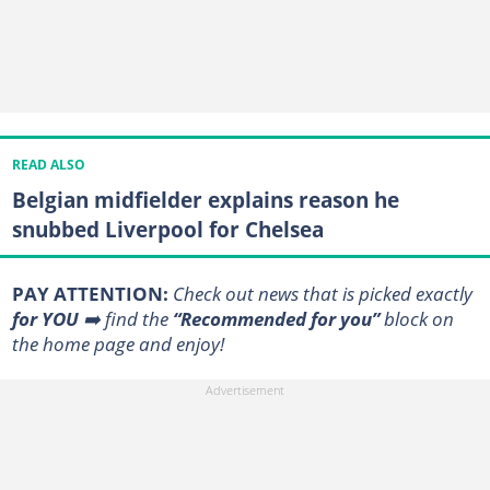
READ ALSO
Belgian midfielder explains reason he
snubbed Liverpool for Chelsea
PAY ATTENTION:
Сheck out news that is picked exactly
for YOU
➡️ find the
“Recommended for you”
block on
the home page and enjoy!