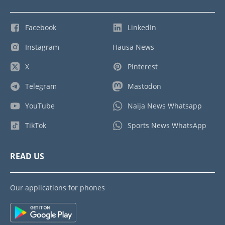
Facebook
LinkedIn
Instagram
Hausa News
X
Pinterest
Telegram
Mastodon
YouTube
Naija News Whatsapp
TikTok
Sports News WhatsApp
READ US
Our applications for phones