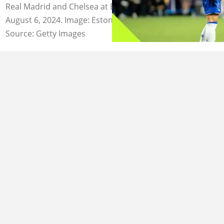
Real Madrid and Chelsea at Bank of America Stadium on
August 6, 2024. Image: Eston Parker.
Source: Getty Images