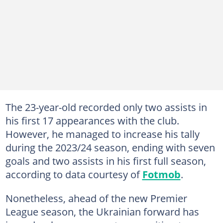
The 23-year-old recorded only two assists in
his first 17 appearances with the club.
However, he managed to increase his tally
during the 2023/24 season, ending with seven
goals and two assists in his first full season,
according to data courtesy of
Fotmob
.
Nonetheless, ahead of the new Premier
League season, the Ukrainian forward has