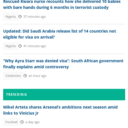
Rescued Kwara nurse recounts how she delivered 10 babies
with bare hands during 6 months in terrorist custody
Nigeria
37 minutes ago
Updated: Did Saudi Arabia release list of 14 countries not
eligible for visa on arrival?
Nigeria
41 minutes ago
“Why Ayra Starr was denied visa”: South African government
finally explains amid controversy
Celebrities
an hour ago
TRENDING
Mikel Arteta shares Arsenal’s ambitions next season amid
links to Vinicius Jr
Football
a day ago