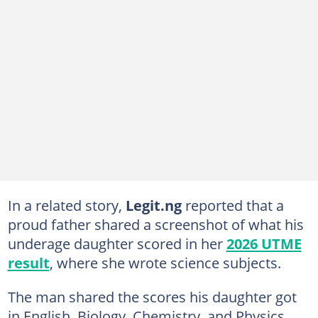
In a related story,
Legit.ng
reported that a
proud father shared a screenshot of what his
underage daughter scored in her
2026 UTME
result
, where she wrote science subjects.
The man shared the scores his daughter got
in English, Biology, Chemistry, and Physics,