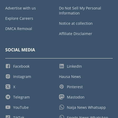
Advertise with us
Do Not Sell My Personal
Information
Explore Careers
Notice at collection
DMCA Removal
Affiliate Disclaimer
SOCIAL MEDIA
Facebook
LinkedIn
Instagram
Hausa News
X
Pinterest
Telegram
Mastodon
YouTube
Naija News Whatsapp
TikTok
Sports News WhatsApp