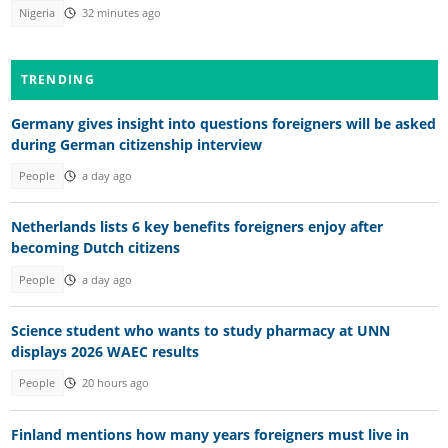
Nigeria
32 minutes ago
TRENDING
Germany gives insight into questions foreigners will be asked
during German citizenship interview
People
a day ago
Netherlands lists 6 key benefits foreigners enjoy after
becoming Dutch citizens
People
a day ago
Science student who wants to study pharmacy at UNN
displays 2026 WAEC results
People
20 hours ago
Finland mentions how many years foreigners must live in