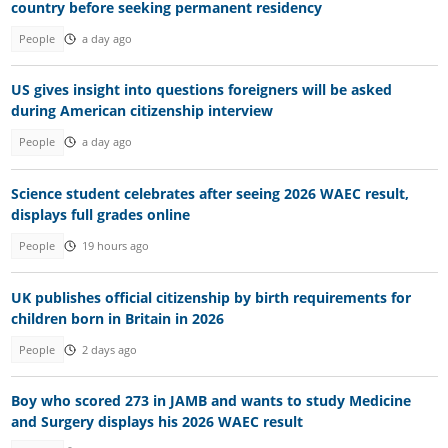
country before seeking permanent residency
People
a day ago
US gives insight into questions foreigners will be asked
during American citizenship interview
People
a day ago
Science student celebrates after seeing 2026 WAEC result,
displays full grades online
People
19 hours ago
UK publishes official citizenship by birth requirements for
children born in Britain in 2026
People
2 days ago
Boy who scored 273 in JAMB and wants to study Medicine
and Surgery displays his 2026 WAEC result