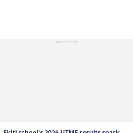
Ekiti school's 2026 UTME results spark