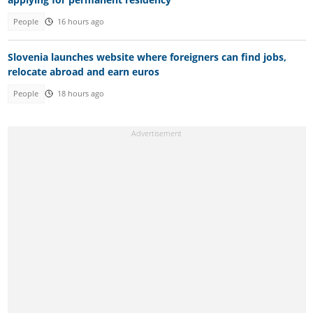
People
16 hours ago
Slovenia launches website where foreigners can find jobs,
relocate abroad and earn euros
People
18 hours ago