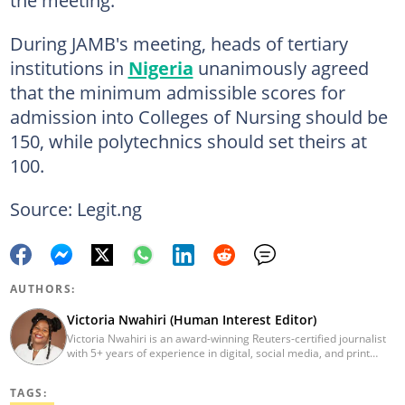
the meeting.
During JAMB's meeting, heads of tertiary
institutions in
Nigeria
unanimously agreed
that the minimum admissible scores for
admission into Colleges of Nursing should be
150, while polytechnics should set theirs at
100.
Source: Legit.ng
AUTHORS:
Victoria Nwahiri (Human Interest Editor)
Victoria Nwahiri is an award-winning Reuters-certified journalist
with 5+ years of experience in digital, social media, and print
journalism. She has extensively covered lifestyle, entertainment,
and human interest stories that have impacted and attracted top
TAGS:
policymakers. She is currently a Human Interest Editor at Legit.ng