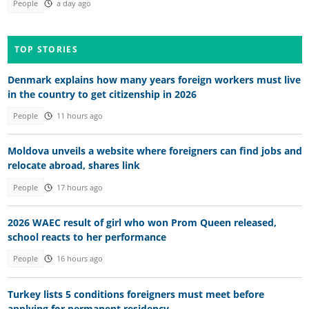
People
a day ago
TOP STORIES
Denmark explains how many years foreign workers must live
in the country to get citizenship in 2026
People
11 hours ago
Moldova unveils a website where foreigners can find jobs and
relocate abroad, shares link
People
17 hours ago
2026 WAEC result of girl who won Prom Queen released,
school reacts to her performance
People
16 hours ago
Turkey lists 5 conditions foreigners must meet before
applying for permanent residency