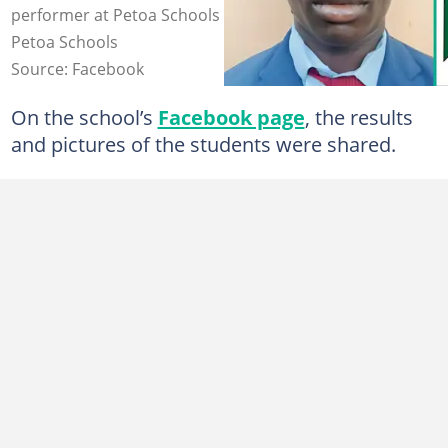
performer at Petoa Schools after scoring 322. Photo:
Petoa Schools
Source: Facebook
On the school’s
Facebook page
, the results
and pictures of the students were shared.