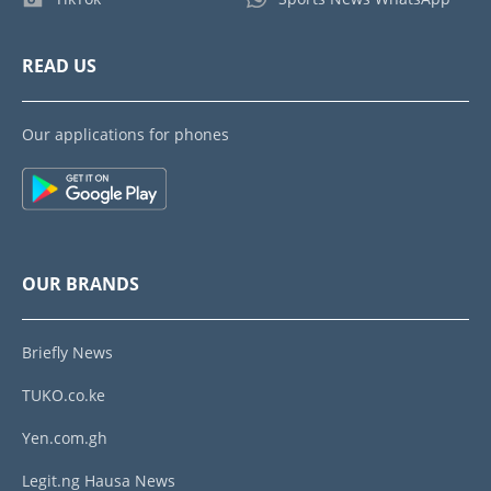
READ US
Our applications for phones
OUR BRANDS
Briefly News
TUKO.co.ke
Yen.com.gh
Legit.ng Hausa News