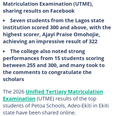
Matriculation Examination (UTME),
sharing results on Facebook
Seven students from the Lagos state
institution scored 300 and above, with the
highest scorer, Ajayi Praise Omohojie,
achieving an impressive result of 322
The college also noted strong
performances from 15 students scoring
between 255 and 300, and many took to
the comments to congratulate the
scholars
The 2026
Unified Tertiary Matriculation
Examination
(UTME) results of the top
students of Petoa Schools, Adeo-Ekiti in Ekiti
state have been shared online.