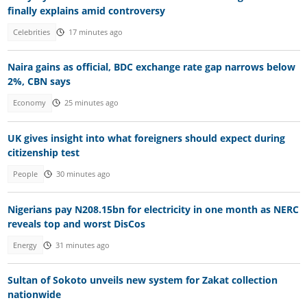
finally explains amid controversy
Celebrities
17 minutes ago
Naira gains as official, BDC exchange rate gap narrows below
2%, CBN says
Economy
25 minutes ago
UK gives insight into what foreigners should expect during
citizenship test
People
30 minutes ago
Nigerians pay N208.15bn for electricity in one month as NERC
reveals top and worst DisCos
Energy
31 minutes ago
Sultan of Sokoto unveils new system for Zakat collection
nationwide