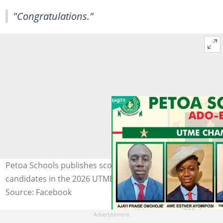
"Congratulations."
Petoa Schools publishes scores of its top UTME
candidates in the 2026 UTME. Photo: Petoa Schools
Source: Facebook