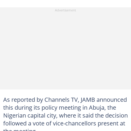
As reported by Channels TV, JAMB announced
this during its policy meeting in Abuja, the
Nigerian capital city, where it said the decision
followed a vote of vice-chancellors present at