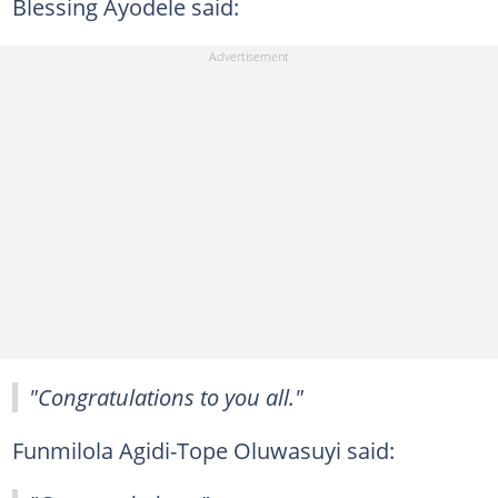
Blessing Ayodele said:
"Congratulations to you all."
Funmilola Agidi-Tope Oluwasuyi said: