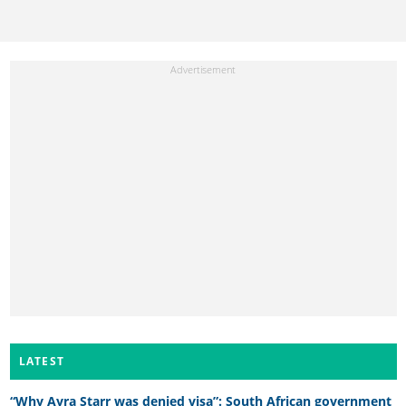
LATEST
“Why Ayra Starr was denied visa”: South African government