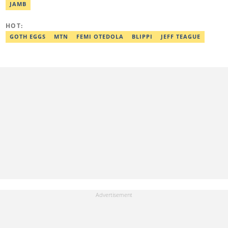
and can be reached via victoria.nwahiri@corp.legit.ng
JAMB
HOT:
GOTH EGGS
MTN
FEMI OTEDOLA
BLIPPI
JEFF TEAGUE