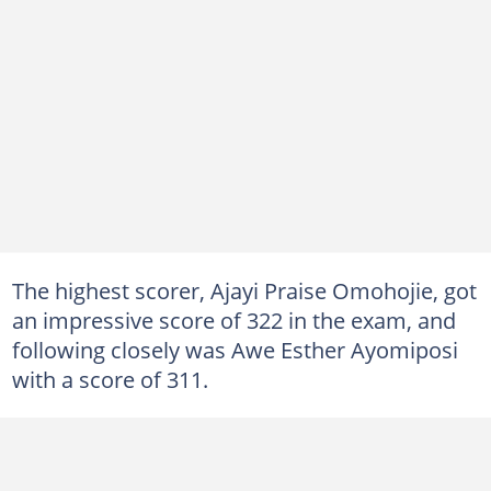
The highest scorer, Ajayi Praise Omohojie, got
an impressive score of 322 in the exam, and
following closely was Awe Esther Ayomiposi
with a score of 311.