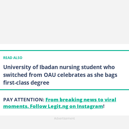
READ ALSO
University of Ibadan nursing student who
switched from OAU celebrates as she bags
first-class degree
PAY ATTENTION:
From breaking news to viral
moments. Follow Legit.ng on Instagram
!