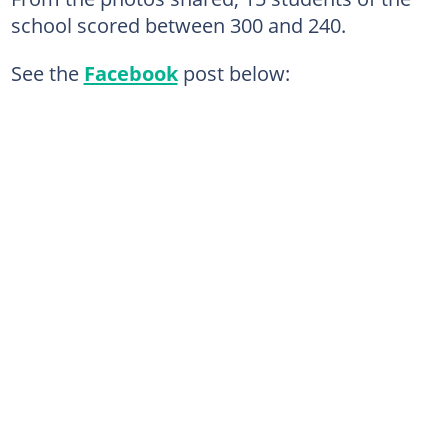
school scored between 300 and 240.
See the
Facebook
post below: