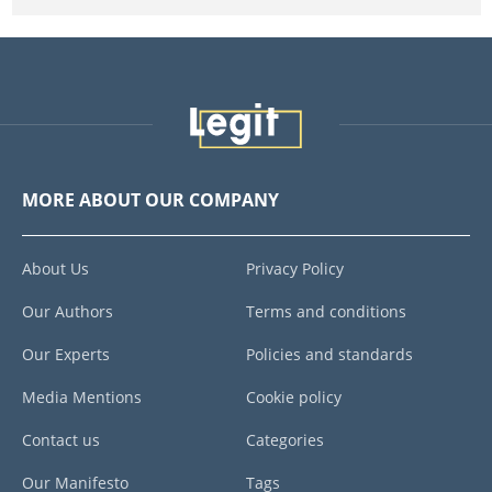
MORE ABOUT OUR COMPANY
About Us
Privacy Policy
Our Authors
Terms and conditions
Our Experts
Policies and standards
Media Mentions
Cookie policy
Contact us
Categories
Our Manifesto
Tags