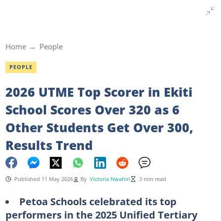
Home
People
PEOPLE
2026 UTME Top Scorer in Ekiti
School Scores Over 320 as 6
Other Students Get Over 300,
Results Trend
Published 11 May 2026
By
Victoria Nwahiri
3 min read
Petoa Schools celebrated its top
performers in the 2025 Unified Tertiary