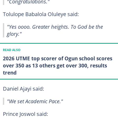
"Congratulations."
Tolulope Babalola Oluleye said:
"Yes oooo. Greater heights. To God be the
glory."
READ ALSO
2026 UTME top scorer of Ogun school scores
over 350 as 13 others get over 300, results
trend
Daniel Ajayi said:
"We set Academic Pace."
Prince Joswol said: