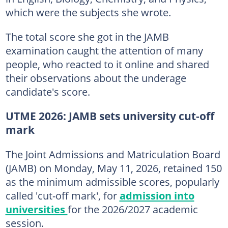
which were the subjects she wrote.
The total score she got in the JAMB
examination caught the attention of many
people, who reacted to it online and shared
their observations about the underage
candidate's score.
UTME 2026: JAMB sets university cut-off
mark
The Joint Admissions and Matriculation Board
(JAMB) on Monday, May 11, 2026, retained 150
as the minimum admissible scores, popularly
called 'cut-off mark', for
admission into
universities
for the 2026/2027 academic
session.