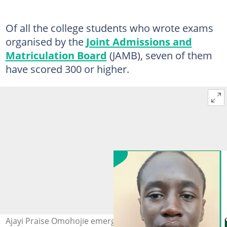
Of all the college students who wrote exams
organised by the
Joint Admissions and
Matriculation Board
(JAMB), seven of them
have scored 300 or higher.
Ajayi Praise Omohojie emerges as the top 2026 UTME