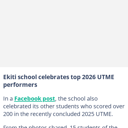
Ekiti school celebrates top 2026 UTME
performers
In a
Facebook post
, the school also
celebrated its other students who scored over
200 in the recently concluded 2025 UTME.
From the photos shared, 15 students of the