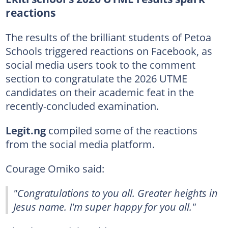
reactions
The results of the brilliant students of Petoa
Schools triggered reactions on Facebook, as
social media users took to the comment
section to congratulate the 2026 UTME
candidates on their academic feat in the
recently-concluded examination.
Legit.ng
compiled some of the reactions
from the social media platform.
Courage Omiko said:
"Congratulations to you all. Greater heights in
Jesus name. I'm super happy for you all."