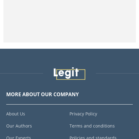
MORE ABOUT OUR COMPANY
About Us
Privacy Policy
Our Authors
Terms and conditions
Our Experts
Policies and standards