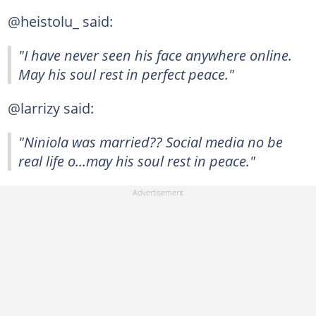
@heistolu_ said:
"I have never seen his face anywhere online.
May his soul rest in perfect peace."
@larrizy said:
"Niniola was married?? Social media no be
real life o...may his soul rest in peace."