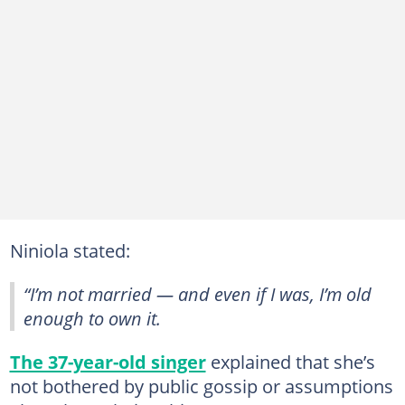
Niniola stated:
“I’m not married — and even if I was, I’m old
enough to own it.
The 37-year-old singer
explained that she’s
not bothered by public gossip or assumptions