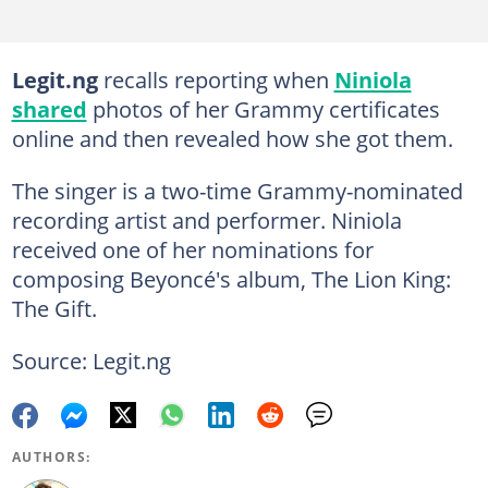
Legit.ng
recalls reporting when
Niniola
shared
photos of her Grammy certificates
online and then revealed how she got them.
The singer is a two-time Grammy-nominated
recording artist and performer. Niniola
received one of her nominations for
composing Beyoncé's album, The Lion King:
The Gift.
Source: Legit.ng
AUTHORS: