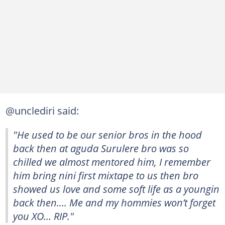
@unclediri said:
"He used to be our senior bros in the hood
back then at aguda Surulere bro was so
chilled we almost mentored him, I remember
him bring nini first mixtape to us then bro
showed us love and some soft life as a youngin
back then…. Me and my hommies won’t forget
you XO… RIP."