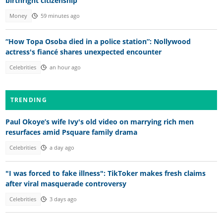
birthright citizenship
Money
59 minutes ago
“How Topa Osoba died in a police station”: Nollywood
actress's fiancé shares unexpected encounter
Celebrities
an hour ago
TRENDING
Paul Okoye’s wife Ivy's old video on marrying rich men
resurfaces amid Psquare family drama
Celebrities
a day ago
"I was forced to fake illness": TikToker makes fresh claims
after viral masquerade controversy
Celebrities
3 days ago