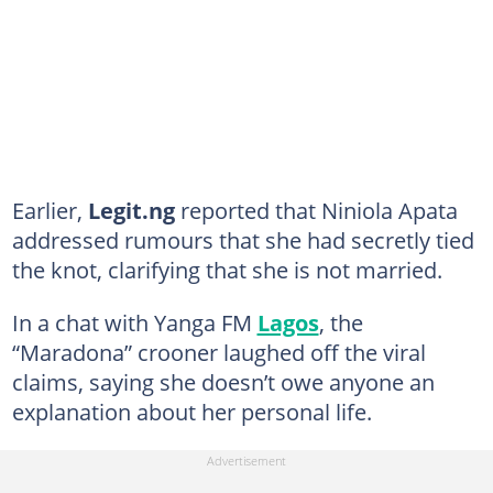
Earlier,
Legit.ng
reported that Niniola Apata
addressed rumours that she had secretly tied
the knot, clarifying that she is not married.
In a chat with Yanga FM
Lagos
, the
“Maradona” crooner laughed off the viral
claims, saying she doesn’t owe anyone an
explanation about her personal life.