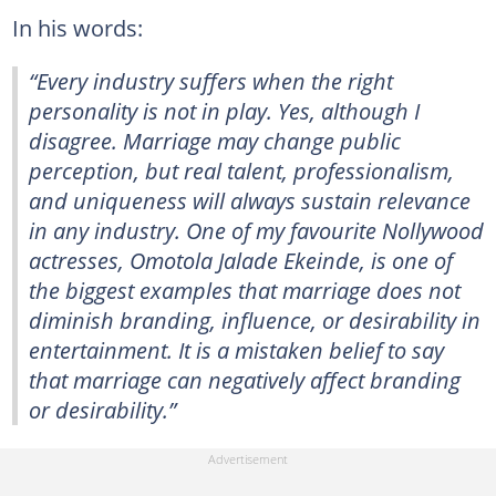
In his words:
“Every industry suffers when the right
personality is not in play. Yes, although I
disagree. Marriage may change public
perception, but real talent, professionalism,
and uniqueness will always sustain relevance
in any industry. One of my favourite Nollywood
actresses, Omotola Jalade Ekeinde, is one of
the biggest examples that marriage does not
diminish branding, influence, or desirability in
entertainment. It is a mistaken belief to say
that marriage can negatively affect branding
or desirability.”