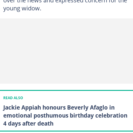
over the news and expressed concern for the
young widow.
READ ALSO
Jackie Appiah honours Beverly Afaglo in
emotional posthumous birthday celebration
4 days after death