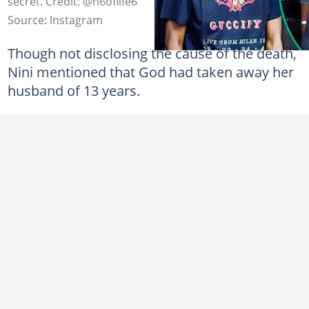
secret. Credit: @n6oflife6
Source: Instagram
Though not disclosing the cause of the death,
Nini mentioned that God had taken away her
husband of 13 years.