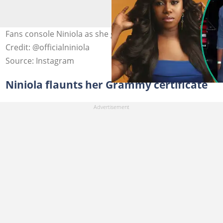
Fans console Niniola as she grieves husband’s passing.
Credit: @officialniniola
Source: Instagram
Niniola flaunts her Grammy certificate