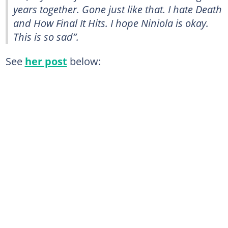
years together. Gone just like that. I hate Death
and How Final It Hits. I hope Niniola is okay.
This is so sad”.
See
her post
below: