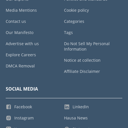
Media Mentions
Cookie policy
Contact us
Categories
Our Manifesto
Tags
Advertise with us
Do Not Sell My Personal
Information
Explore Careers
Notice at collection
DMCA Removal
Affiliate Disclaimer
SOCIAL MEDIA
Facebook
LinkedIn
Instagram
Hausa News