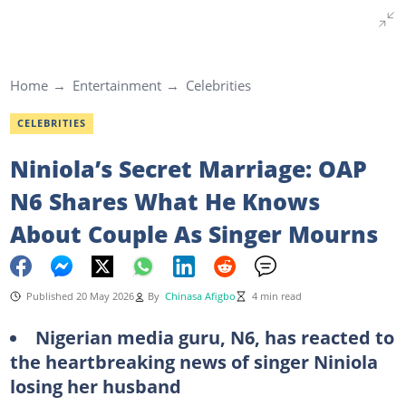
Home
Entertainment
Celebrities
CELEBRITIES
Niniola’s Secret Marriage: OAP
N6 Shares What He Knows
About Couple As Singer Mourns
Published 20 May 2026
By
Chinasa Afigbo
4 min read
Nigerian media guru, N6, has reacted to
the heartbreaking news of singer Niniola
losing her husband