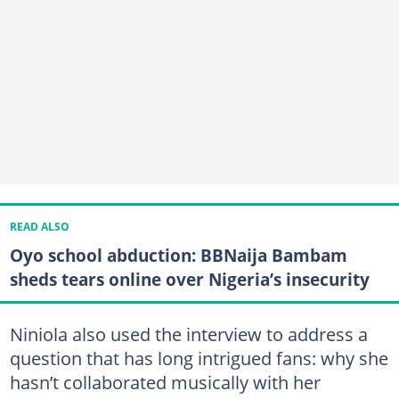
READ ALSO
Oyo school abduction: BBNaija Bambam
sheds tears online over Nigeria’s insecurity
Niniola also used the interview to address a
question that has long intrigued fans: why she
hasn’t collaborated musically with her