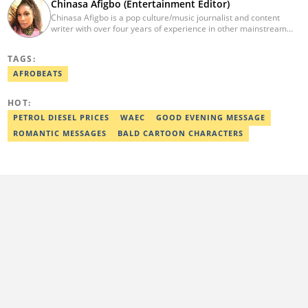
Chinasa Afigbo (Entertainment Editor)
Chinasa Afigbo is a pop culture/music journalist and content
writer with over four years of experience in other mainstream
media organisations, including Vanguard Media and Guardian
Life. She holds a degree in Information Management Technology
TAGS:
from the Federal University of Technology, Owerri (FUTO). She
also moved on to pursue a program in media and
AFROBEATS
communications. Chinasa has also been published in other Intl
journals, like The African Report. Reach her at:
HOT:
chinasa.afigbo@corp.legit.ng.
PETROL DIESEL PRICES
WAEC
GOOD EVENING MESSAGE
ROMANTIC MESSAGES
BALD CARTOON CHARACTERS