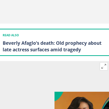
READ ALSO
Beverly Afaglo’s death: Old prophecy about
late actress surfaces amid tragedy