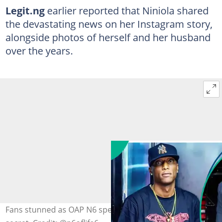
Legit.ng
earlier reported that Niniola shared
the devastating news on her Instagram story,
alongside photos of herself and her husband
over the years.
Fans stunned as OAP N6 speaks on Niniola’s marriage