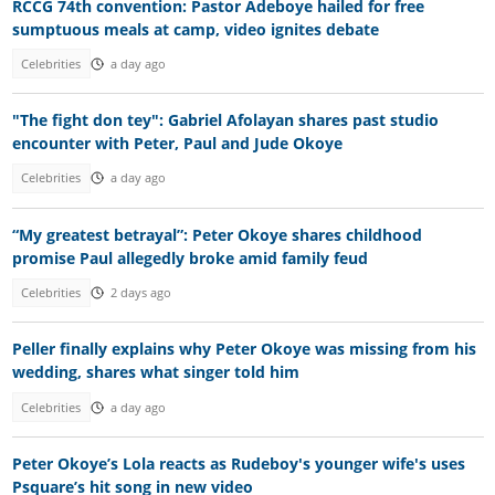
RCCG 74th convention: Pastor Adeboye hailed for free
sumptuous meals at camp, video ignites debate
Celebrities
a day ago
"The fight don tey": Gabriel Afolayan shares past studio
encounter with Peter, Paul and Jude Okoye
Celebrities
a day ago
“My greatest betrayal”: Peter Okoye shares childhood
promise Paul allegedly broke amid family feud
Celebrities
2 days ago
Peller finally explains why Peter Okoye was missing from his
wedding, shares what singer told him
Celebrities
a day ago
Peter Okoye’s Lola reacts as Rudeboy's younger wife's uses
Psquare’s hit song in new video