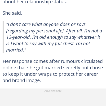
about her relationship status.
She said,
“I don’t care what anyone does or says
[regarding my personal life]. After all, I’m not a
12-year-old. I’m old enough to say whatever it
is I want to say with my full chest. I’m not
married."
Her response comes after rumours circulated
online that she got married secretly but chose
to keep it under wraps to protect her career
and brand image.