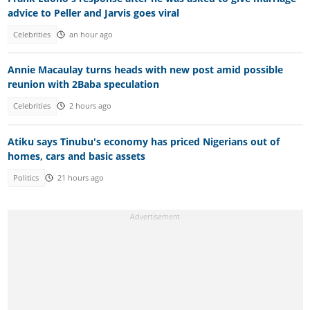
advice to Peller and Jarvis goes viral
Celebrities
an hour ago
Annie Macaulay turns heads with new post amid possible
reunion with 2Baba speculation
Celebrities
2 hours ago
Atiku says Tinubu's economy has priced Nigerians out of
homes, cars and basic assets
Politics
21 hours ago