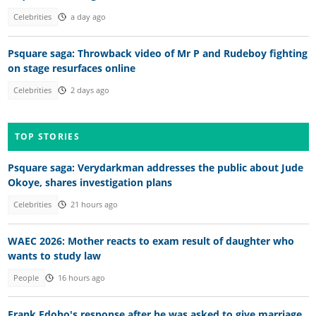
Celebrities
a day ago
Psquare saga: Throwback video of Mr P and Rudeboy fighting
on stage resurfaces online
Celebrities
2 days ago
TOP STORIES
Psquare saga: Verydarkman addresses the public about Jude
Okoye, shares investigation plans
Celebrities
21 hours ago
WAEC 2026: Mother reacts to exam result of daughter who
wants to study law
People
16 hours ago
Frank Edoho's response after he was asked to give marriage