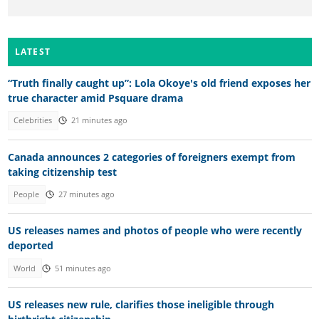
LATEST
“Truth finally caught up”: Lola Okoye's old friend exposes her
true character amid Psquare drama
Celebrities
21 minutes ago
Canada announces 2 categories of foreigners exempt from
taking citizenship test
People
27 minutes ago
US releases names and photos of people who were recently
deported
World
51 minutes ago
US releases new rule, clarifies those ineligible through