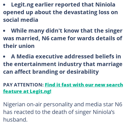
Legit.ng earlier reported that Niniola
opened up about the devastating loss on
social media
While many didn't know that the singer
was married, N6 came for wards details of
their union
A Media executive addressed beliefs in
the entertainment industry that marriage
can affect branding or desirability
PAY ATTENTION:
Find it fast with our new search
feature at Legit.ng!
Nigerian on-air personality and media star N6
has reacted to the death of singer Niniola’s
husband.