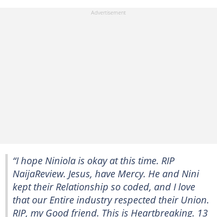
“I hope Niniola is okay at this time. RIP
NaijaReview. Jesus, have Mercy. He and Nini
kept their Relationship so coded, and I love
that our Entire industry respected their Union.
RIP, my Good friend. This is Heartbreaking. 13