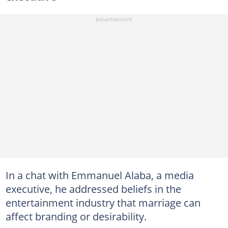
In a chat with Emmanuel Alaba, a media
executive, he addressed beliefs in the
entertainment industry that marriage can
affect branding or desirability.