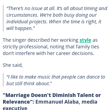
“There’s no issue at all. It’s all about timing and
circumstances. We’re both busy doing our
individual projects. When the time is right, it
will happen.”
The singer described her working
style
as
strictly professional, noting that family ties
don’t interfere with her career decisions.
She said,
“I like to make music that people can dance to
but still think about."
"Marriage Doesn't Diminish Talent or
Relevance":
Emmanuel Alaba, media
executive