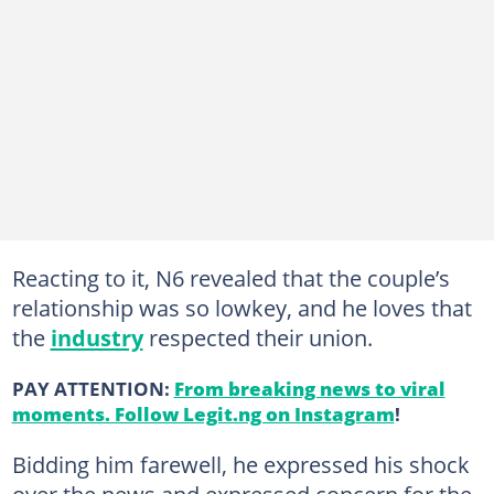
Reacting to it, N6 revealed that the couple’s
relationship was so lowkey, and he loves that
the
industry
respected their union.
PAY ATTENTION:
From breaking news to viral
moments. Follow Legit.ng on Instagram
!
Bidding him farewell, he expressed his shock