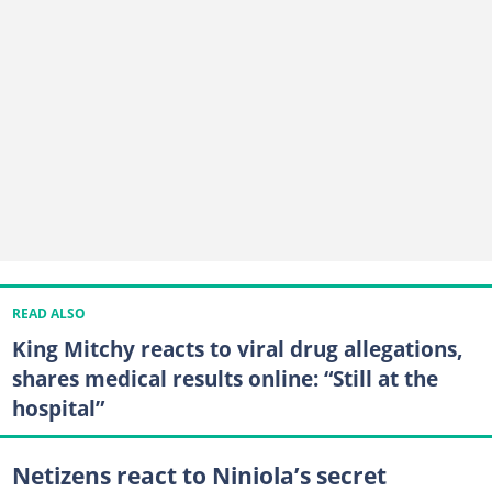
READ ALSO
King Mitchy reacts to viral drug allegations,
shares medical results online: “Still at the
hospital”
Netizens react to Niniola’s secret