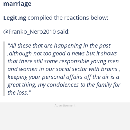
marriage
Legit.ng
compiled the reactions below:
@Franko_Nero2010 said:
"All these that are happening in the past
,although not too good a news but it shows
that there still some responsible young men
and women in our social sector with brains ,
keeping your personal affairs off the air is a
great thing, my condolences to the family for
the loss."