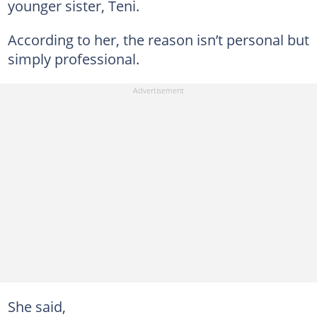
younger sister, Teni.
According to her, the reason isn’t personal but
simply professional.
She said,