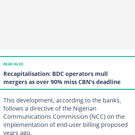
READ ALSO
Recapitalisation: BDC operators mull
mergers as over 90% miss CBN's deadline
This development, according to the banks,
follows a directive of the Nigerian
Communications Commission (NCC) on the
implementation of end-user billing proposed
years ago.