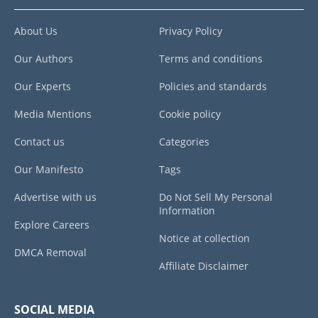
About Us
Privacy Policy
Our Authors
Terms and conditions
Our Experts
Policies and standards
Media Mentions
Cookie policy
Contact us
Categories
Our Manifesto
Tags
Advertise with us
Do Not Sell My Personal
Information
Explore Careers
Notice at collection
DMCA Removal
Affiliate Disclaimer
SOCIAL MEDIA