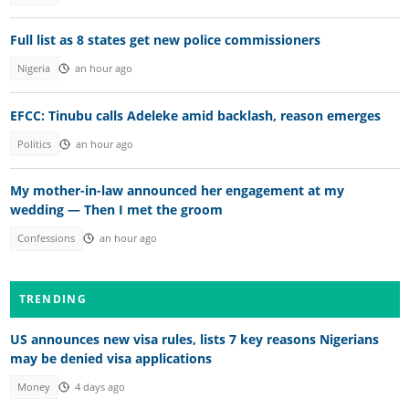
Full list as 8 states get new police commissioners
Nigeria
an hour ago
EFCC: Tinubu calls Adeleke amid backlash, reason emerges
Politics
an hour ago
My mother-in-law announced her engagement at my
wedding — Then I met the groom
Confessions
an hour ago
TRENDING
US announces new visa rules, lists 7 key reasons Nigerians
may be denied visa applications
Money
4 days ago