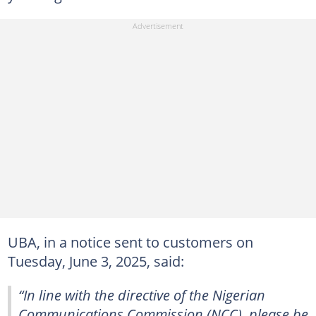
UBA, in a notice sent to customers on
Tuesday, June 3, 2025, said:
“In line with the directive of the Nigerian
Communications Commission (NCC), please be