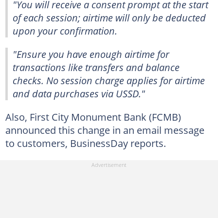
"You will receive a consent prompt at the start
of each session; airtime will only be deducted
upon your confirmation.
"Ensure you have enough airtime for
transactions like transfers and balance
checks. No session charge applies for airtime
and data purchases via USSD."
Also, First City Monument Bank (FCMB)
announced this change in an email message
to customers, BusinessDay reports.