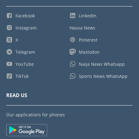
Facebook
LinkedIn
Instagram
Hausa News
X
Pinterest
Telegram
Mastodon
YouTube
Naija News Whatsapp
TikTok
Sports News WhatsApp
READ US
Our applications for phones