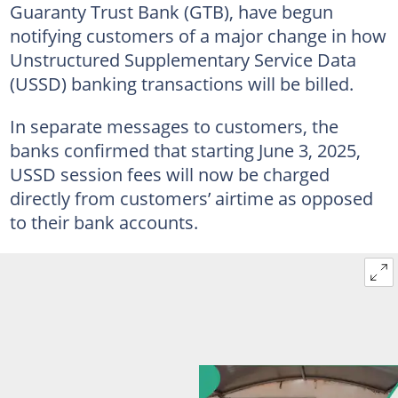
Guaranty Trust Bank (GTB), have begun
notifying customers of a major change in how
Unstructured Supplementary Service Data
(USSD) banking transactions will be billed.
In separate messages to customers, the
banks confirmed that starting June 3, 2025,
USSD session fees will now be charged
directly from customers’ airtime as opposed
to their bank accounts.