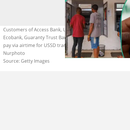
Customers of Access Bank, United Bank for Africa (UBA),
Ecobank, Guaranty Trust Bank (GTB), and other banks to
pay via airtime for USSD transactions Photo credit:
Nurphoto
Source: Getty Images