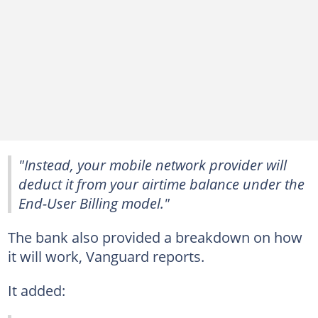
"Instead, your mobile network provider will
deduct it from your airtime balance under the
End-User Billing model."
The bank also provided a breakdown on how
it will work, Vanguard reports.
It added: