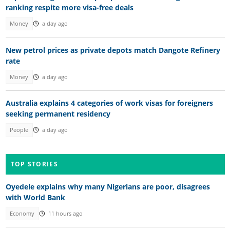
ranking respite more visa-free deals
Money
a day ago
New petrol prices as private depots match Dangote Refinery
rate
Money
a day ago
Australia explains 4 categories of work visas for foreigners
seeking permanent residency
People
a day ago
TOP STORIES
Oyedele explains why many Nigerians are poor, disagrees
with World Bank
Economy
11 hours ago