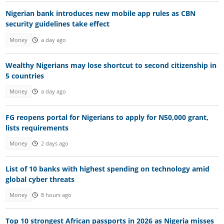
Nigerian bank introduces new mobile app rules as CBN
security guidelines take effect
Money
a day ago
Wealthy Nigerians may lose shortcut to second citizenship in
5 countries
Money
a day ago
FG reopens portal for Nigerians to apply for N50,000 grant,
lists requirements
Money
2 days ago
List of 10 banks with highest spending on technology amid
global cyber threats
Money
8 hours ago
Top 10 strongest African passports in 2026 as Nigeria misses