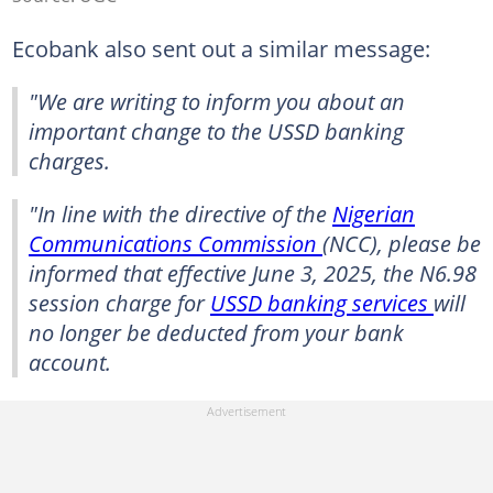
Ecobank also sent out a similar message:
"We are writing to inform you about an
important change to the USSD banking
charges.
"In line with the directive of the
Nigerian
Communications Commission
(NCC), please be
informed that effective June 3, 2025, the N6.98
session charge for
USSD banking services
will
no longer be deducted from your bank
account.