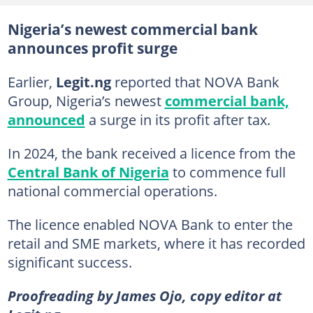
Nigeria’s newest commercial bank
announces profit surge
Earlier,
Legit.ng
reported that NOVA Bank
Group, Nigeria’s newest
commercial bank,
announced
a surge in its profit after tax.
In 2024, the bank received a licence from the
Central Bank of Nigeria
to commence full
national commercial operations.
The licence enabled NOVA Bank to enter the
retail and SME markets, where it has recorded
significant success.
Proofreading by James Ojo, copy editor at