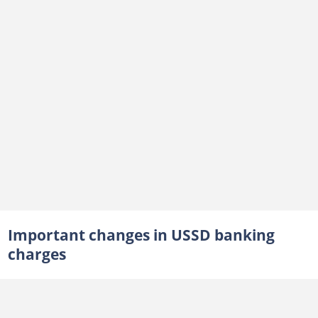
Important changes in USSD banking
charges