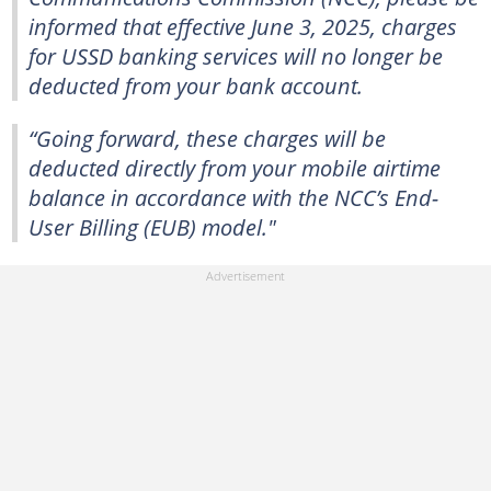
informed that effective June 3, 2025, charges
for USSD banking services will no longer be
deducted from your bank account.
“Going forward, these charges will be
deducted directly from your mobile airtime
balance in accordance with the NCC’s End-
User Billing (EUB) model."