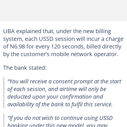
UBA explained that, under the new billing
system, each USSD session will incur a charge
of N6.98 for every 120 seconds, billed directly
by the customer’s mobile network operator.
The bank stated:
“You will receive a consent prompt at the start
of each session, and airtime will only be
deducted upon your confirmation and
availability of the bank to fulfil this service.
“If you do not wish to continue using USSD
banking under this new model, you may