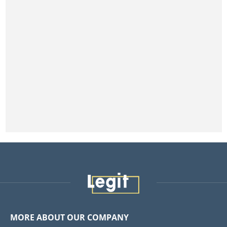
MORE ABOUT OUR COMPANY