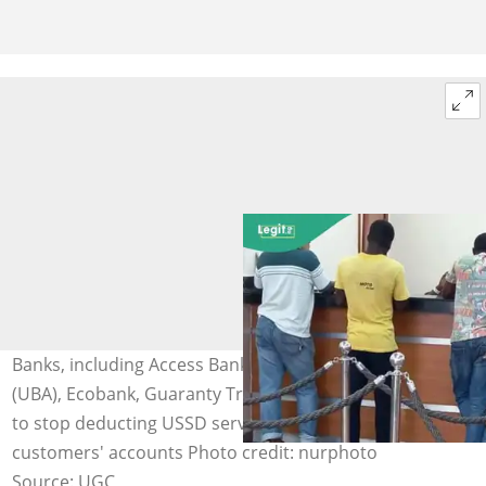
Banks, including Access Bank, United Bank for Africa
(UBA), Ecobank, Guaranty Trust Bank (GTB), and others,
to stop deducting USSD service charges from
customers' accounts Photo credit: nurphoto
Source: UGC