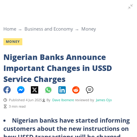
Home
Business and Economy
Money
MONEY
Nigerian Banks Announce
Important Changes in USSD
Service Charges
Published 4 Jun 2025
By
Dave Ibemere
reviewed by
James Ojo
3 min read
Nigerian banks have started informing
customers about the new instructions on
how USSD transactions will be charged