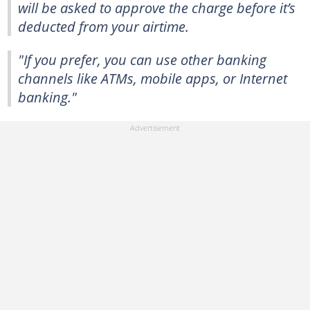
will be asked to approve the charge before it’s
deducted from your airtime.
"If you prefer, you can use other banking
channels like ATMs, mobile apps, or Internet
banking."