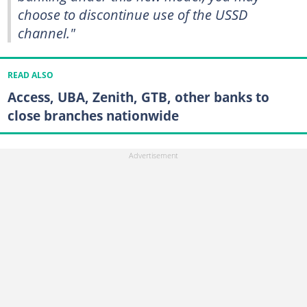
choose to discontinue use of the USSD
channel."
READ ALSO
Access, UBA, Zenith, GTB, other banks to
close branches nationwide