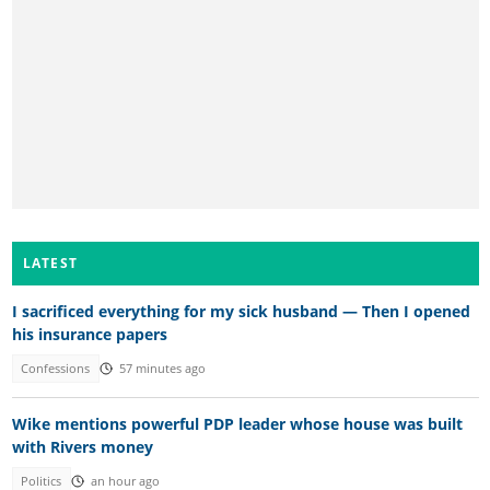
LATEST
I sacrificed everything for my sick husband — Then I opened
his insurance papers
Confessions
57 minutes ago
Wike mentions powerful PDP leader whose house was built
with Rivers money
Politics
an hour ago