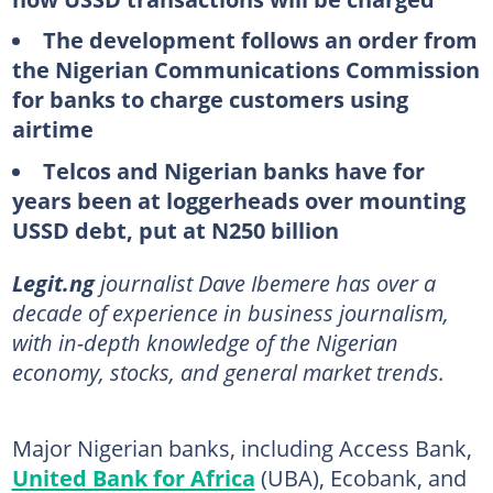
The development follows an order from
the Nigerian Communications Commission
for banks to charge customers using
airtime
Telcos and Nigerian banks have for
years been at loggerheads over mounting
USSD debt, put at N250 billion
Legit.ng
journalist Dave Ibemere has over a
decade of experience in business journalism,
with in-depth knowledge of the Nigerian
economy, stocks, and general market trends.
Major Nigerian banks, including Access Bank,
United Bank for Africa
(UBA), Ecobank, and