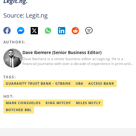
Legit.ng.
Source: Legit.ng
AUTHORS:
Dave Ibemere (Senior Business Editor)
Dave Ibemere is a senior business editor at Legit.ng. He is a
financial journalist with over a decade of experience in print and
online media. He also holds a Master's degree from the
University of Lagos. He is a member of the African Academy for
TAGS:
Open-Source Investigation (AAOSI), the Nigerian Institute of
Public Relations and other media think tank groups. He previously
GUARANTY TRUST BANK - GTBANK
UBA
ACCESS BANK
worked with The Guardian, BusinessDay, and headed the
business desk at Ripples Nigeria. Email:
HOT:
dave.ibemere@corp.legit.ng.
MARK CONSUELOS
KING MITCHY
MILES MCFLY
BOTCHED BBL