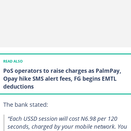
READ ALSO
PoS operators to raise charges as PalmPay,
Opay hike SMS alert fees, FG begins EMTL
deductions
The bank stated:
“Each USSD session will cost N6.98 per 120
seconds, charged by your mobile network. You