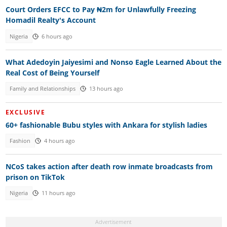
Court Orders EFCC to Pay ₦2m for Unlawfully Freezing
Homadil Realty's Account
Nigeria
6 hours ago
What Adedoyin Jaiyesimi and Nonso Eagle Learned About the
Real Cost of Being Yourself
Family and Relationships
13 hours ago
EXCLUSIVE
60+ fashionable Bubu styles with Ankara for stylish ladies
Fashion
4 hours ago
NCoS takes action after death row inmate broadcasts from
prison on TikTok
Nigeria
11 hours ago