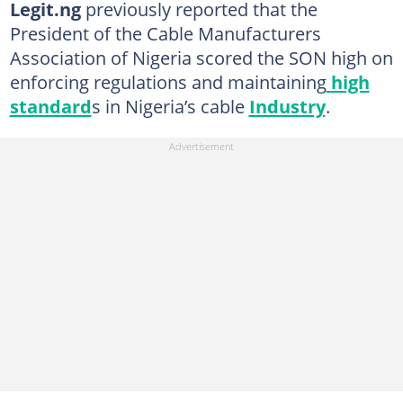
Legit.ng
previously reported that the
President of the Cable Manufacturers
Association of Nigeria scored the SON high on
enforcing regulations and maintaining
high
standard
s in Nigeria’s cable
Industry
.