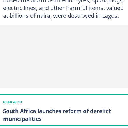
electric lines, and other harmful items, valued
at billions of naira, were destroyed in Lagos.
READ ALSO
South Africa launches reform of derelict
municipalities