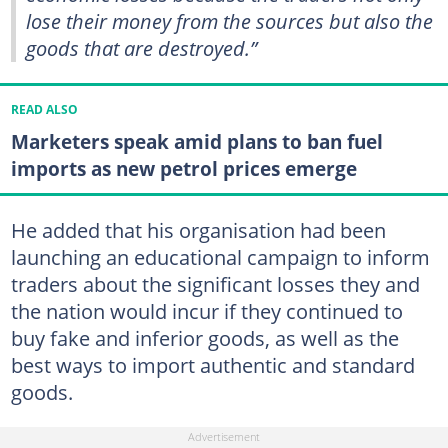
lose their money from the sources but also the
goods that are destroyed.”
READ ALSO
Marketers speak amid plans to ban fuel
imports as new petrol prices emerge
He added that his organisation had been
launching an educational campaign to inform
traders about the significant losses they and
the nation would incur if they continued to
buy fake and inferior goods, as well as the
best ways to import authentic and standard
goods.