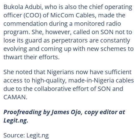
Bukola Adubi, who is also the chief operating
officer (COO) of MicCom Cables, made the
commendation during a monitored radio
program. She, however, called on SON not to
lose its guard as perpetrators are constantly
evolving and coming up with new schemes to
thwart their efforts.
She noted that Nigerians now have sufficient
access to high-quality, made-in-Nigeria cables
due to the collaborative effort of SON and
CAMAN.
Proofreading by James Ojo, copy editor at
Legit.ng.
Source: Legit.ng