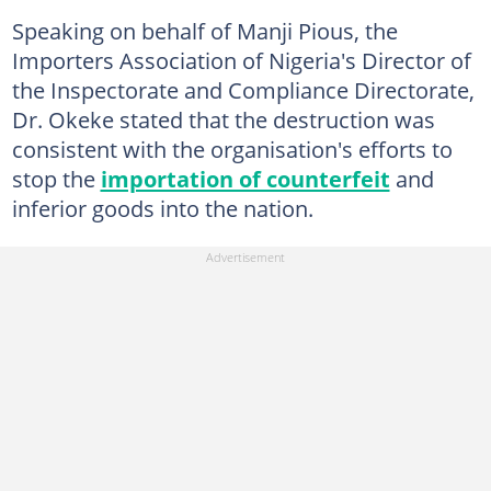
Speaking on behalf of Manji Pious, the
Importers Association of Nigeria's Director of
the Inspectorate and Compliance Directorate,
Dr. Okeke stated that the destruction was
consistent with the organisation's efforts to
stop the
importation of counterfeit
and
inferior goods into the nation.