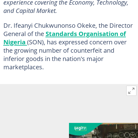
experience covering the Economy, Technology,
and Capital Market.
Dr. Ifeanyi Chukwunonso Okeke, the Director
General of the
Standards Organisation of
Nigeria
(SON), has expressed concern over
the growing number of counterfeit and
inferior goods in the nation's major
marketplaces.