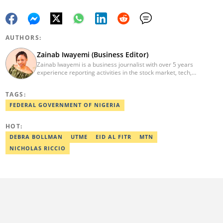
AUTHORS:
Zainab Iwayemi (Business Editor)
Zainab Iwayemi is a business journalist with over 5 years
experience reporting activities in the stock market, tech,
insurance, banking, and oil and gas sectors. She holds a Bachelor
of Science (B.sc) degree in Sociology from the University of Ilorin,
TAGS:
Kwara State. Before Legit.ng, she worked as a financial analyst at
Nairametrics where she was rewarded for outstanding
FEDERAL GOVERNMENT OF NIGERIA
performance. She can be reached via
zainab.iwayemi@corp.legit.ng
HOT:
DEBRA BOLLMAN
UTME
EID AL FITR
MTN
NICHOLAS RICCIO