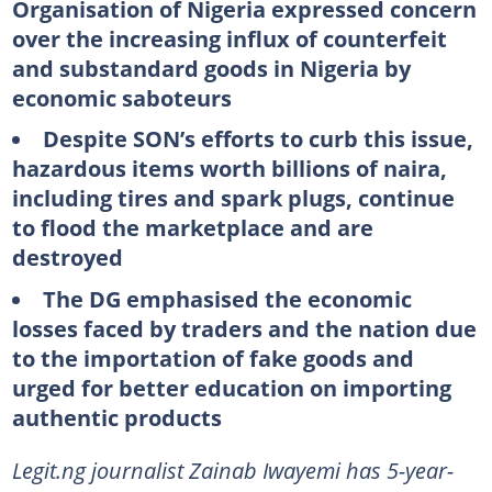
Organisation of Nigeria expressed concern
over the increasing influx of counterfeit
and substandard goods in Nigeria by
economic saboteurs
Despite SON’s efforts to curb this issue,
hazardous items worth billions of naira,
including tires and spark plugs, continue
to flood the marketplace and are
destroyed
The DG emphasised the economic
losses faced by traders and the nation due
to the importation of fake goods and
urged for better education on importing
authentic products
Legit.ng journalist Zainab Iwayemi has 5-year-