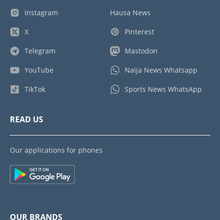
Instagram
Hausa News
X
Pinterest
Telegram
Mastodon
YouTube
Naija News Whatsapp
TikTok
Sports News WhatsApp
READ US
Our applications for phones
OUR BRANDS