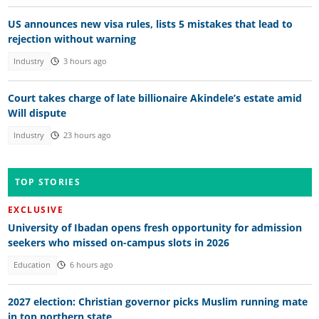
US announces new visa rules, lists 5 mistakes that lead to
rejection without warning
Industry
3 hours ago
Court takes charge of late billionaire Akindele’s estate amid
Will dispute
Industry
23 hours ago
TOP STORIES
EXCLUSIVE
University of Ibadan opens fresh opportunity for admission
seekers who missed on-campus slots in 2026
Education
6 hours ago
2027 election: Christian governor picks Muslim running mate
in top northern state