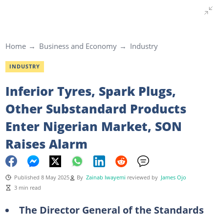
Home
Business and Economy
Industry
INDUSTRY
Inferior Tyres, Spark Plugs,
Other Substandard Products
Enter Nigerian Market, SON
Raises Alarm
Published 8 May 2025
By
Zainab Iwayemi
reviewed by
James Ojo
3 min read
The Director General of the Standards