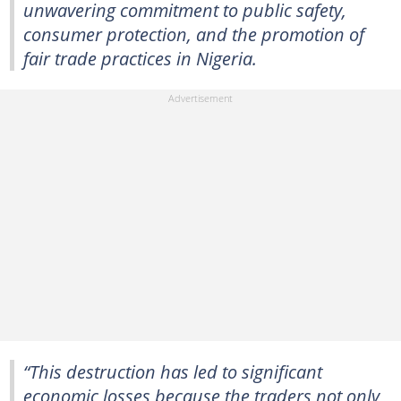
unwavering commitment to public safety,
consumer protection, and the promotion of
fair trade practices in Nigeria.
“This destruction has led to significant
economic losses because the traders not only