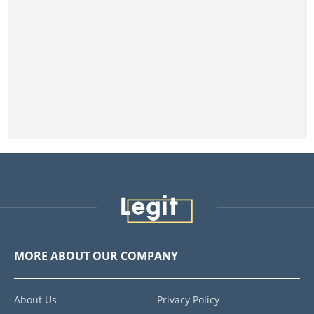
MORE ABOUT OUR COMPANY
About Us
Privacy Policy