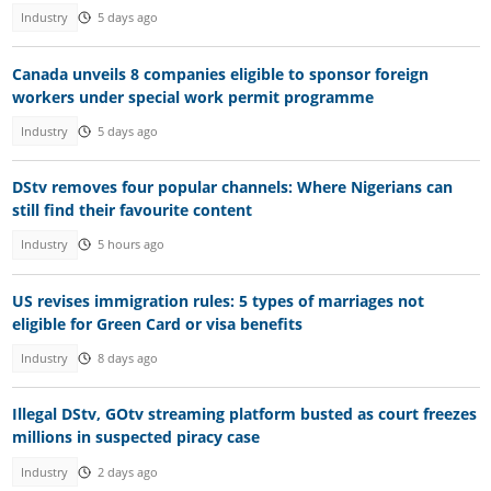
Industry
5 days ago
Canada unveils 8 companies eligible to sponsor foreign
workers under special work permit programme
Industry
5 days ago
DStv removes four popular channels: Where Nigerians can
still find their favourite content
Industry
5 hours ago
US revises immigration rules: 5 types of marriages not
eligible for Green Card or visa benefits
Industry
8 days ago
Illegal DStv, GOtv streaming platform busted as court freezes
millions in suspected piracy case
Industry
2 days ago