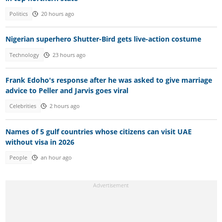
Politics
20 hours ago
Nigerian superhero Shutter-Bird gets live-action costume
Technology
23 hours ago
Frank Edoho's response after he was asked to give marriage
advice to Peller and Jarvis goes viral
Celebrities
2 hours ago
Names of 5 gulf countries whose citizens can visit UAE
without visa in 2026
People
an hour ago