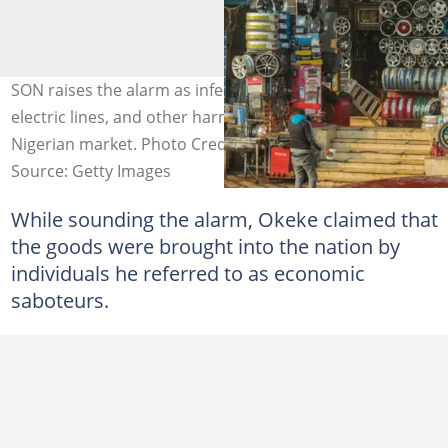
SON raises the alarm as inferior tyres, spark plugs,
electric lines, and other harmful items enter the
Nigerian market. Photo Credit: Mauro_Repossini
Source: Getty Images
While sounding the alarm, Okeke claimed that
the goods were brought into the nation by
individuals he referred to as economic
saboteurs.