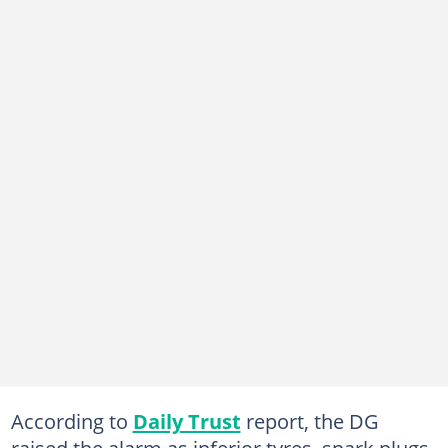
According to
Daily Trust
report, the DG
raised the alarm as inferior tyres, spark plugs,