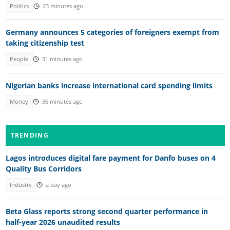
Politics
23 minutes ago
Germany announces 5 categories of foreigners exempt from
taking citizenship test
People
31 minutes ago
Nigerian banks increase international card spending limits
Money
36 minutes ago
TRENDING
Lagos introduces digital fare payment for Danfo buses on 4
Quality Bus Corridors
Industry
a day ago
Beta Glass reports strong second quarter performance in
half-year 2026 unaudited results