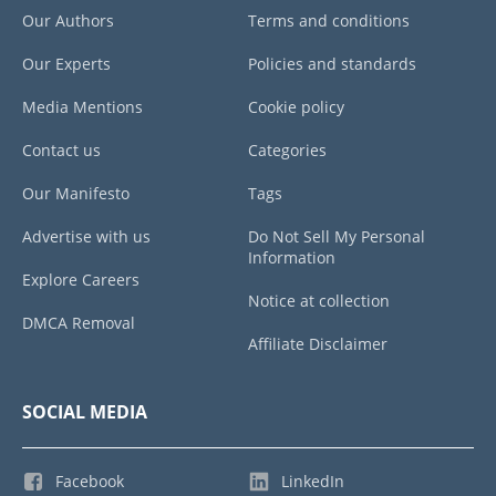
Our Authors
Terms and conditions
Our Experts
Policies and standards
Media Mentions
Cookie policy
Contact us
Categories
Our Manifesto
Tags
Advertise with us
Do Not Sell My Personal
Information
Explore Careers
Notice at collection
DMCA Removal
Affiliate Disclaimer
SOCIAL MEDIA
Facebook
LinkedIn