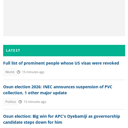
LATEST
Full list of prominent people whose US visas were revoked
World
15 minutes ago
Osun election 2026: INEC announces suspension of PVC
collection, 1 other major update
Politics
15 minutes ago
Osun election: Big win for APC's Oyebamiji as governorship
candidate steps down for him