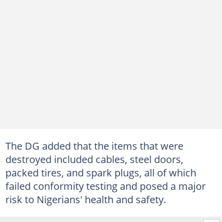
The DG added that the items that were
destroyed included cables, steel doors,
packed tires, and spark plugs, all of which
failed conformity testing and posed a major
risk to Nigerians' health and safety.