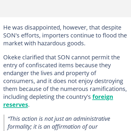
He was disappointed, however, that despite
SON's efforts, importers continue to flood the
market with hazardous goods.
Okeke clarified that SON cannot permit the
entry of confiscated items because they
endanger the lives and property of
consumers, and it does not enjoy destroying
them because of the numerous ramifications,
including depleting the country's
foreign
reserves
.
“This action is not just an administrative
formality; it is an affirmation of our