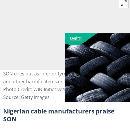
SON cries out as inferior tyres, spark plugs, electric lines,
and other harmful items enter the Nigerian market.
Photo Credit: WIN-Initiative/Neleman
Source: Getty Images
Nigerian cable manufacturers praise
SON