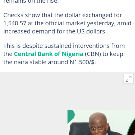
remains on the rise.
Checks show that the dollar exchanged for
1,540.57 at the official market yesterday, amid
increased demand for the US dollars.
This is despite sustained interventions from
the
Central Bank of Nigeria
(CBN) to keep
the naira stable around N1,500/$.