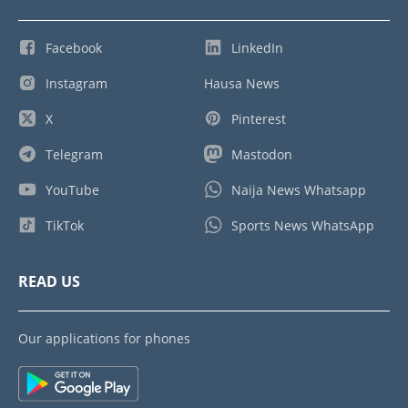
Facebook
LinkedIn
Instagram
Hausa News
X
Pinterest
Telegram
Mastodon
YouTube
Naija News Whatsapp
TikTok
Sports News WhatsApp
READ US
Our applications for phones