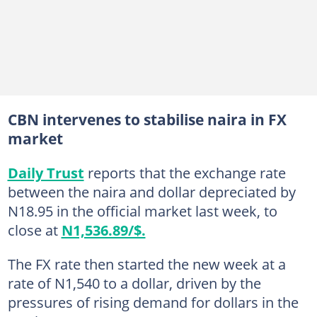
CBN intervenes to stabilise naira in FX
market
Daily Trust
reports that the exchange rate
between the naira and dollar depreciated by
N18.95 in the official market last week, to
close at
N1,536.89/$.
The FX rate then started the new week at a
rate of N1,540 to a dollar, driven by the
pressures of rising demand for dollars in the