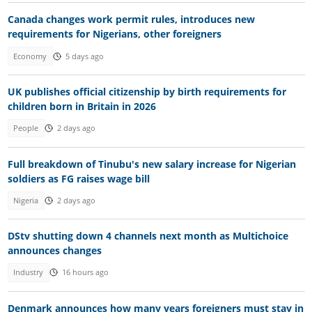
Canada changes work permit rules, introduces new
requirements for Nigerians, other foreigners
Economy
5 days ago
UK publishes official citizenship by birth requirements for
children born in Britain in 2026
People
2 days ago
Full breakdown of Tinubu's new salary increase for Nigerian
soldiers as FG raises wage bill
Nigeria
2 days ago
DStv shutting down 4 channels next month as Multichoice
announces changes
Industry
16 hours ago
Denmark announces how many years foreigners must stay in