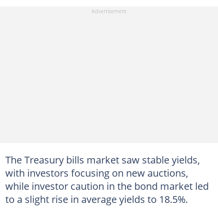
The Treasury bills market saw stable yields,
with investors focusing on new auctions,
while investor caution in the bond market led
to a slight rise in average yields to 18.5%.