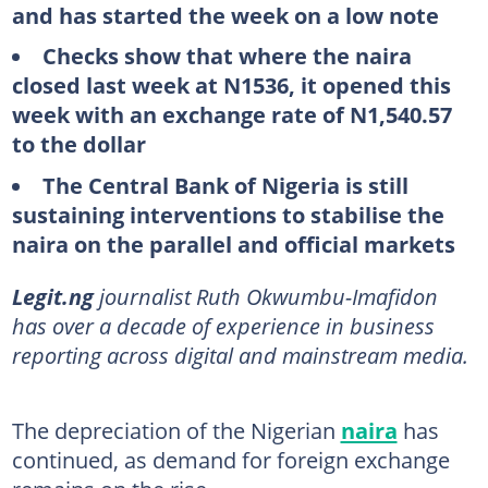
and has started the week on a low note
Checks show that where the naira
closed last week at N1536, it opened this
week with an exchange rate of N1,540.57
to the dollar
The Central Bank of Nigeria is still
sustaining interventions to stabilise the
naira on the parallel and official markets
Legit.ng
journalist Ruth Okwumbu-Imafidon
has over a decade of experience in business
reporting across digital and mainstream media.
The depreciation of the Nigerian
naira
has
continued, as demand for foreign exchange