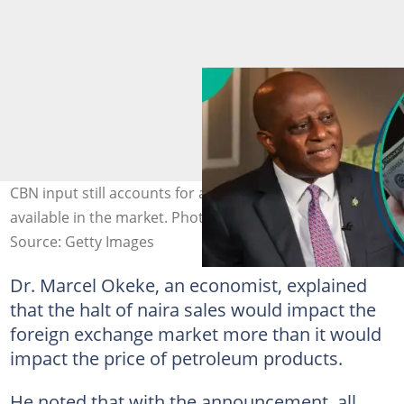
CBN input still accounts for almost 40% of the FX
available in the market. Photo credit: CBN/Contributor
Source: Getty Images
Dr. Marcel Okeke, an economist, explained
that the halt of naira sales would impact the
foreign exchange market more than it would
impact the price of petroleum products.
He noted that with the announcement, all