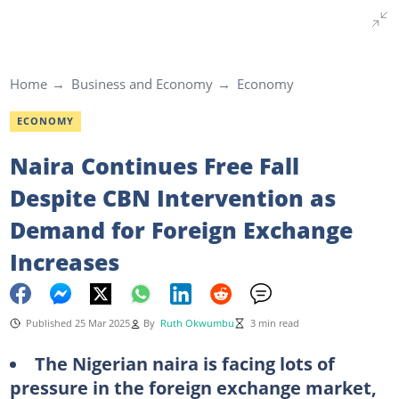
Home
Business and Economy
Economy
ECONOMY
Naira Continues Free Fall
Despite CBN Intervention as
Demand for Foreign Exchange
Increases
Published 25 Mar 2025
By
Ruth Okwumbu
3 min read
The Nigerian naira is facing lots of
pressure in the foreign exchange market,