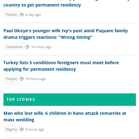
country to get permanent residency
People
a day ago
Paul Okoye's younger wife Ivy's post amid Psquare family
drama triggers reactions: "Wrong timing"
Celebrities
16 hours ago
Turkey lists 5 conditions foreigners must meet before
applying for permanent residency
People
16 hours ago
TOP STORIES
Man who lost wife, 6 children in Kano attack remarries at
mass wedding
Nigeria
5 hours ago