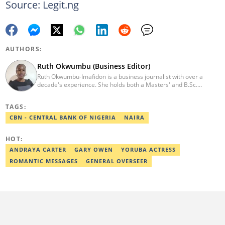
Source: Legit.ng
AUTHORS:
Ruth Okwumbu (Business Editor)
Ruth Okwumbu-Imafidon is a business journalist with over a
decade's experience. She holds both a Masters' and B.Sc.
degrees Mass Communication from the University of Nigeria,
Nsukka, and Delta State University. Before joining Legit.ng, she
TAGS:
has worked in reputable media including Nairametrics. She can
be reached via ruth.okwumbu@corps.legit.ng
CBN - CENTRAL BANK OF NIGERIA
NAIRA
HOT:
ANDRAYA CARTER
GARY OWEN
YORUBA ACTRESS
ROMANTIC MESSAGES
GENERAL OVERSEER