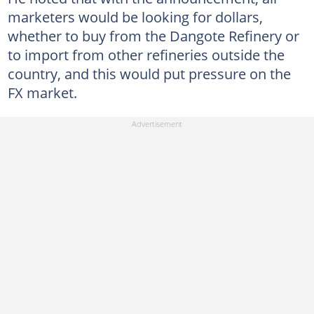
marketers would be looking for dollars,
whether to buy from the Dangote Refinery or
to import from other refineries outside the
country, and this would put pressure on the
FX market.