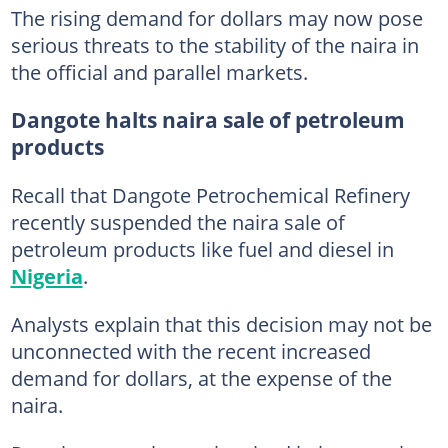
The rising demand for dollars may now pose
serious threats to the stability of the naira in
the official and parallel markets.
Dangote halts naira sale of petroleum
products
Recall that Dangote Petrochemical Refinery
recently suspended the naira sale of
petroleum products like fuel and diesel in
Nigeria
.
Analysts explain that this decision may not be
unconnected with the recent increased
demand for dollars, at the expense of the
naira.