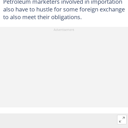
Petroleum marketers involved in importation
also have to hustle for some foreign exchange
to also meet their obligations.