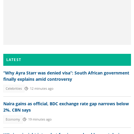
LATEST
“Why Ayra Starr was denied visa”: South African government
finally explains amid controversy
Celebrities
12 minutes ago
Naira gains as official, BDC exchange rate gap narrows below
2%, CBN says
Economy
19 minutes ago