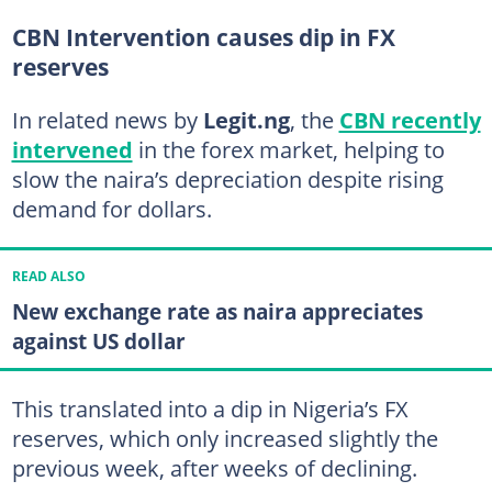
CBN Intervention causes dip in FX
reserves
In related news by
Legit.ng
, the
CBN recently
intervened
in the forex market, helping to
slow the naira’s depreciation despite rising
demand for dollars.
READ ALSO
New exchange rate as naira appreciates
against US dollar
This translated into a dip in Nigeria’s FX
reserves, which only increased slightly the
previous week, after weeks of declining.