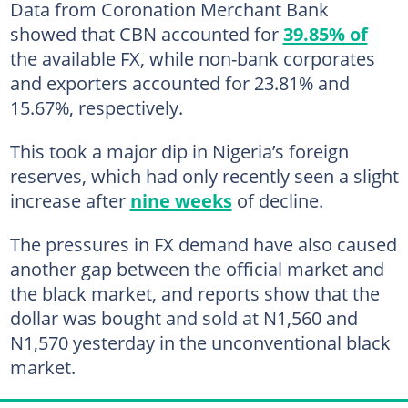
Data from Coronation Merchant Bank
showed that CBN accounted for
39.85% of
the available FX, while non-bank corporates
and exporters accounted for 23.81% and
15.67%, respectively.
This took a major dip in Nigeria’s foreign
reserves, which had only recently seen a slight
increase after
nine weeks
of decline.
The pressures in FX demand have also caused
another gap between the official market and
the black market, and reports show that the
dollar was bought and sold at N1,560 and
N1,570 yesterday in the unconventional black
market.