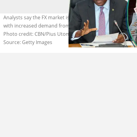
Analysts say the FX market is under a lot of pressure
with increased demand from more market players.
Photo credit: CBN/Pius Utomi Ekpei
Source: Getty Images