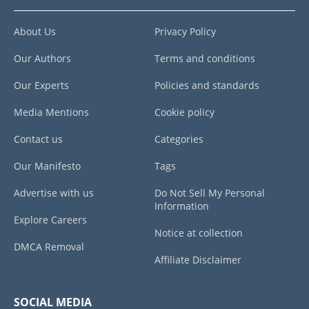
About Us
Privacy Policy
Our Authors
Terms and conditions
Our Experts
Policies and standards
Media Mentions
Cookie policy
Contact us
Categories
Our Manifesto
Tags
Advertise with us
Do Not Sell My Personal
Information
Explore Careers
Notice at collection
DMCA Removal
Affiliate Disclaimer
SOCIAL MEDIA