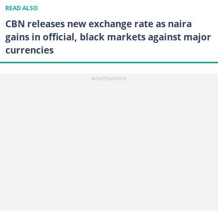
READ ALSO
CBN releases new exchange rate as naira
gains in official, black markets against major
currencies