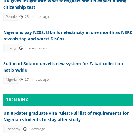
UK gives insight into what foreigners should expect during
citizenship test
People
25 minutes ago
Nigerians pay N208.15bn for electricity in one month as NERC
reveals top and worst DisCos
Energy
25 minutes ago
Sultan of Sokoto unveils new system for Zakat collection
nationwide
Nigeria
27 minutes ago
TRENDING
UK updates graduate visa rules: Full list of requirements for
Nigerian students to stay after study
Economy
8 days ago