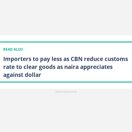
READ ALSO
Importers to pay less as CBN reduce customs
rate to clear goods as naira appreciates
against dollar