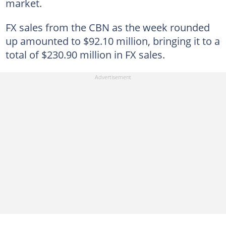
market.
FX sales from the CBN as the week rounded
up amounted to $92.10 million, bringing it to a
total of $230.90 million in FX sales.