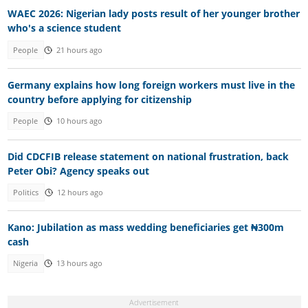
WAEC 2026: Nigerian lady posts result of her younger brother
who's a science student
People
21 hours ago
Germany explains how long foreign workers must live in the
country before applying for citizenship
People
10 hours ago
Did CDCFIB release statement on national frustration, back
Peter Obi? Agency speaks out
Politics
12 hours ago
Kano: Jubilation as mass wedding beneficiaries get ₦300m
cash
Nigeria
13 hours ago