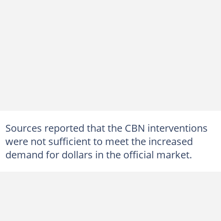
Sources reported that the CBN interventions
were not sufficient to meet the increased
demand for dollars in the official market.