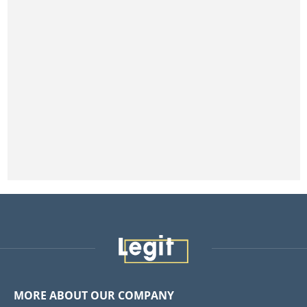
MORE ABOUT OUR COMPANY